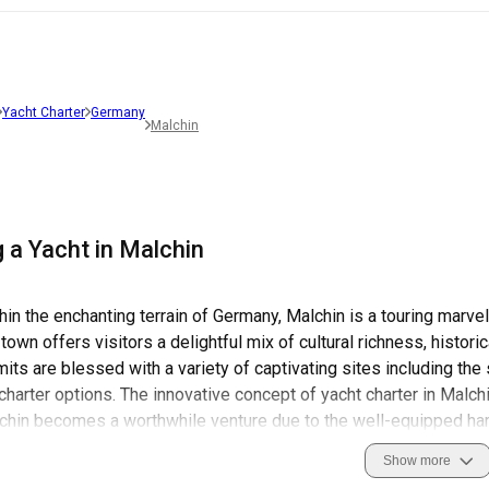
Yacht Charter
Germany
Malchin
 a Yacht in Malchin
in the enchanting terrain of Germany, Malchin is a touring marve
town offers visitors a delightful mix of cultural richness, histor
imits are blessed with a variety of captivating sites including th
 charter options. The innovative concept of yacht charter in Malchi
lchin becomes a worthwhile venture due to the well-equipped ha
 well as peace of mind for sailors. Safety while sailing in Malc
Show more
 and the Water Police.