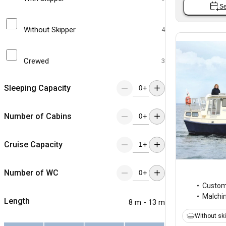
Se
Without Skipper
4
Crewed
3
Sleeping Capacity
+
Number of Cabins
+
Cruise Capacity
+
Number of WC
+
Custo
Malchi
Length
8 m - 13 m
Without sk