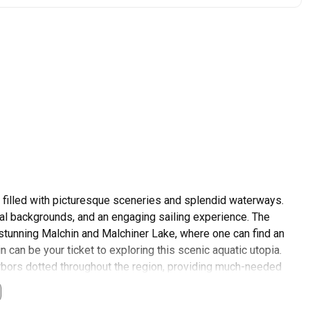
l filled with picturesque sceneries and splendid waterways.
ical backgrounds, and an engaging sailing experience. The
e stunning Malchin and Malchiner Lake, where one can find an
n can be your ticket to exploring this scenic aquatic utopia.
rbors dotted throughout the region, providing much-needed
hin is a paramount concern addressed by entities such as Harbor