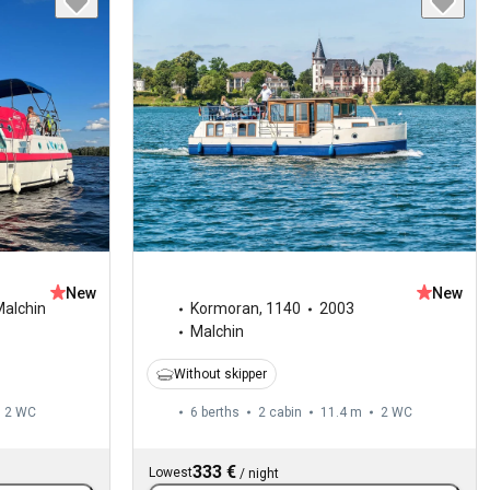
New
New
alchin
Kormoran
,
1140
2003
Malchin
Without skipper
2
WC
6 berths
2 cabin
11.4 m
2
WC
333 €
Lowest
/
night