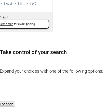
3 cabin
8.8 m
1
WC
/
night
lect dates
for exact pricing.
Take control of your search
Expand your choices with one of the following options:
Location