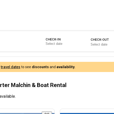
CHECK-IN
CHECK-OUT
r
travel dates
to see
discounts
and
availability.
rter Malchin & Boat Rental
available.