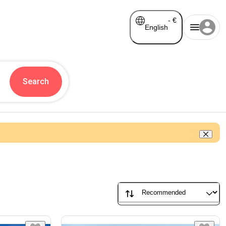
-
€
English
Search