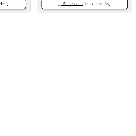
ricing.
Select dates
for exact pricing.