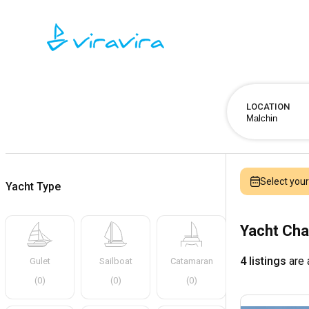
LOCATION
Select you
Yacht Type
Yacht Cha
4 listings
are 
Gulet
Sailboat
Catamaran
(
0
)
(
0
)
(
0
)