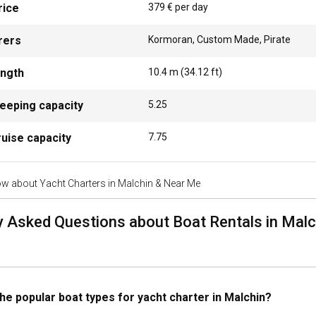
rice
379 € per day
erous attractions to keep you entertained. Explore the Redefin State S
alchin Town Hall. Sailing enthusiasts can enjoy an all-inclusive boat r
rers
Kormoran, Custom Made, Pirate
ength
10.4
m (
34.12
ft)
 best marinas and anchorages in Malchin?
eeping capacity
5.25
hin at Lake Malchiner provides excellent mooring facilities for your ya
ake.
uise capacity
7.75
 a yacht to organize an event onboard in Malchin?
w about Yacht Charters in Malchin & Near Me
ur next celebration into an unforgettable memory by organizing it onbo
e through viravira.co that can cater to various social events like dinner
y Asked Questions about Boat Rentals in Mal
a yacht in Malchin with or without a skipper?
ht in Malchin can be done with or without a skipper. A skippered charter
nd hassle-free experience. Bareboat charter, on the other hand, offers 
he popular boat types for yacht charter in Malchin?