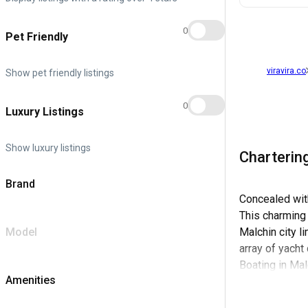
0
Pet Friendly
viravira.co
Show pet friendly listings
0
Luxury Listings
Show luxury listings
Chartering
Brand
Concealed with
This charming 
Model
Malchin city l
array of yacht
Boating in Ma
Amenities
provisions, as
Office Malchin