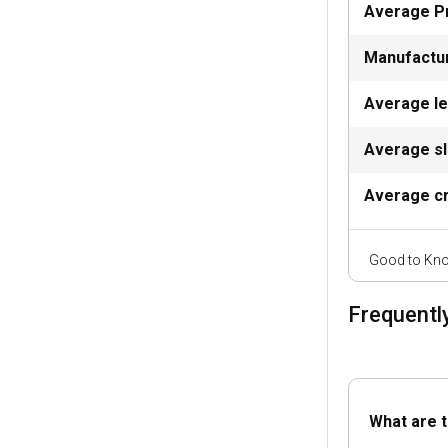
Average P
Malchin has num
at the iconic M
Manufactu
thrill of sailing.
Average l
What are the
Average sl
The Marina Malc
at Kummerow l
Average cr
Can I charter
Good to Kno
Why not turn yo
vessels availabl
Frequentl
Should I rent 
Chartering a yac
ensuring safe a
What are t