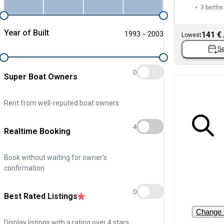
3 berths
Year of Built
1993 - 2003
141 €
Lowest
Se
0
Super Boat Owners
Rent from well-reputed boat owners
4
Realtime Booking
Book without waiting for owner's
confirmation
0
Best Rated Listings
Change 
Display listings with a rating over 4 stars