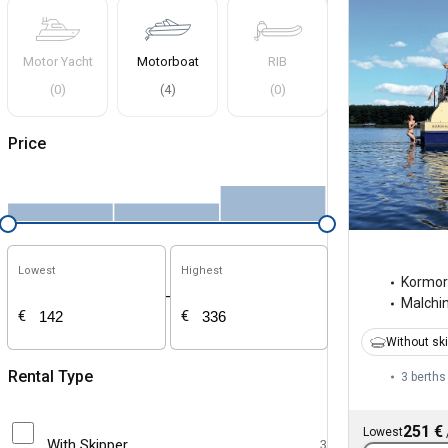
Motor Yacht
Motorboat
RIB
(
0
)
(
4
)
(
0
)
Price
Lowest
Highest
Kormo
-
Malchi
€
€
Without sk
Rental Type
3 berths
251 €
Lowest
With Skipper
3