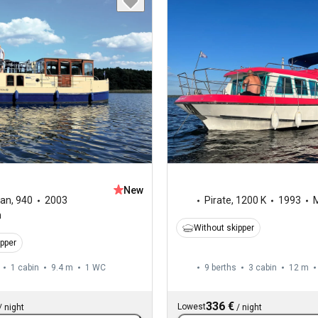
New
ran
,
940
2003
Pirate
,
1200 K
1993
M
n
Without skipper
ipper
1 cabin
9.4 m
1
WC
9 berths
3 cabin
12 m
336 €
Lowest
/
night
/
night