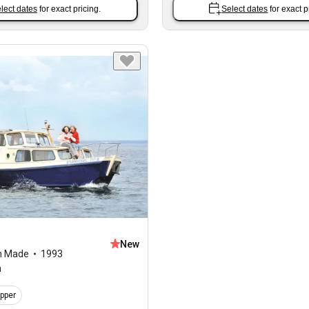
lect dates
for exact pricing.
Select dates
for exact p
New
m Made
1993
n
ipper