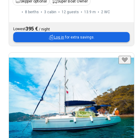
Skipper optional
Super Boat Owner
8 berths
3 cabin
12 guests
13.9 m
2
WC
395 €
Lowest
/
night
Log in
for extra savings.