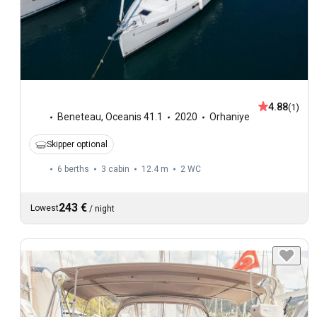
4.88
(1)
Beneteau
,
Oceanis 41.1
2020
Orhaniye
Skipper optional
6 berths
3 cabin
12.4 m
2
WC
243 €
Lowest
/
night