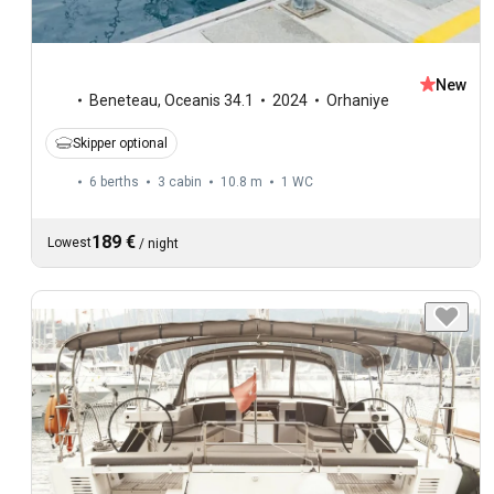
New
Beneteau
,
Oceanis 34.1
2024
Orhaniye
Skipper optional
6 berths
3 cabin
10.8 m
1
WC
189 €
Lowest
/
night