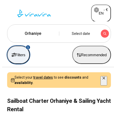
-
€
EN
Orhaniye
Select date
1
Filters
Recommended
Select your
travel dates
to see
discounts
and
availability.
Sailboat Charter Orhaniye & Sailing Yacht
Rental