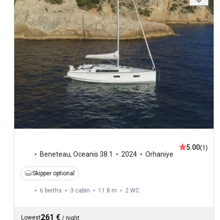
5.00
(1)
Beneteau
,
Oceanis 38.1
2024
Orhaniye
Skipper optional
6 berths
3 cabin
11.8 m
2
WC
261 €
Lowest
/
night