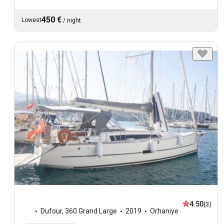
450 €
Lowest
/
night
4.50
(3)
Dufour
,
360 Grand Large
2019
Orhaniye