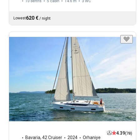
10 berths
5 cabin
14.6 m
3
WC
620 €
Lowest
/
night
4.39
(78)
Bavaria
,
42 Cruiser
2024
Orhaniye