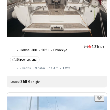
4.21
(12)
Hanse
,
388
2021
Orhaniye
Skipper optional
7 berths
3 cabin
11.4 m
1
WC
368 €
Lowest
/
night