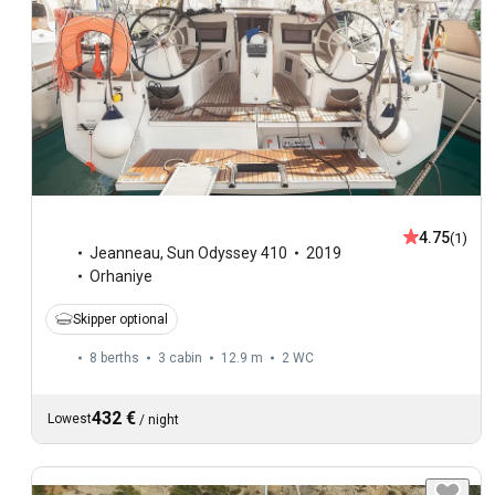
4.75
(1)
Jeanneau
,
Sun Odyssey 410
2019
Orhaniye
Skipper optional
8 berths
3 cabin
12.9 m
2
WC
432 €
Lowest
/
night