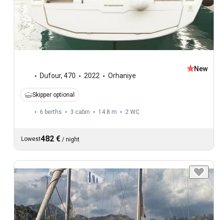
New
Dufour
,
470
2022
Orhaniye
Skipper optional
6 berths
3 cabin
14.8 m
2
WC
482 €
Lowest
/
night