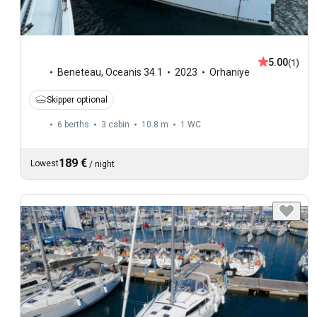
5.00
(1)
Beneteau
,
Oceanis 34.1
2023
Orhaniye
Skipper optional
6 berths
3 cabin
10.8 m
1
WC
189 €
Lowest
/
night