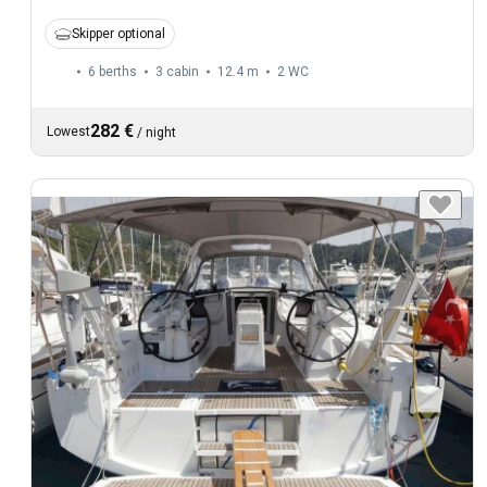
Skipper optional
6 berths
3 cabin
12.4 m
2
WC
282 €
Lowest
/
night