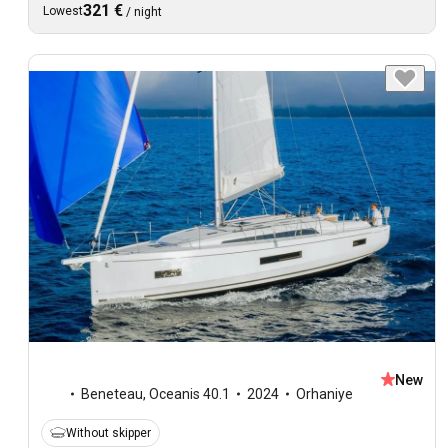
321 €
Lowest
/
night
New
Beneteau
,
Oceanis 40.1
2024
Orhaniye
Without skipper