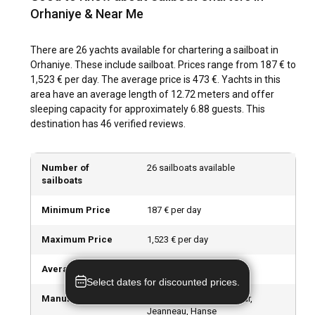
in Orhaniye?
Orhaniye & Near Me
Orhaniye hosts a wealth of outdoor activities from exploring
There are 26 yachts available for chartering a sailboat in
historical sites, indulging in local cuisine, unwinding at the
Orhaniye. These include sailboat. Prices range from 187 € to
vibrant beach clubs, to enjoying a refreshing swim in the
1,523 € per day. The average price is 473 €. Yachts in this
bay's clear waters. Water sports like snorkeling and scuba
area have an average length of 12.72 meters and offer
diving are enriching experiences to discover Orhaniye's
sleeping capacity for approximately 6.88 guests. This
thriving marine life.
destination has 46 verified reviews.
What are the best marinas and anchorages in
Orhaniye?
Number of
26 sailboats available
sailboats
Orhaniye offers fabulous marinas, including Marti Marina,
known for its quality services and Orhaniye Koyu, known for
Minimum Price
187 € per day
its protected anchorage. These marinas provide ideal
docking spots for your sailboats, adding comfort and
Maximum Price
1,523 € per day
convenience to your sailing experience.
Average Price
473 € per day
Should I rent a sailboat in Orhaniye with or without
Select dates for discounted prices.
a skipper?
Manufacturers
Beneteau, Bavaria, Dufour,
Jeanneau, Hanse