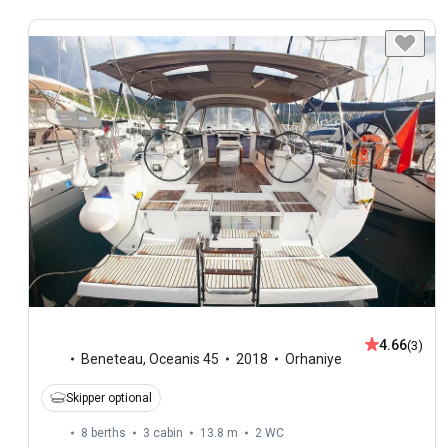
4.66
(3)
Beneteau
,
Oceanis 45
2018
Orhaniye
Skipper optional
8 berths
3 cabin
13.8 m
2
WC