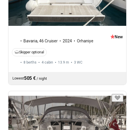
New
Bavaria
,
46 Cruiser
2024
Orhaniye
Skipper optional
8 berths
4 cabin
13.9 m
3
WC
505 €
Lowest
/
night