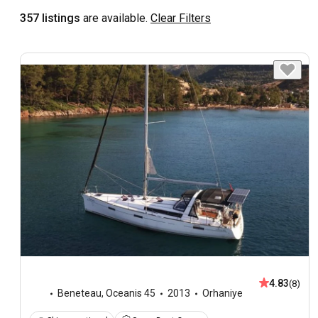
357 listings
are available.
Clear Filters
4.83
(8)
Beneteau
,
Oceanis 45
2013
Orhaniye