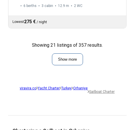
6 berths
3 cabin
12.9 m
2
WC
275 €
Lowest
/
night
Showing 21 listings of 357 results.
Show more
viravira.co
Yacht Charter
Turkey
Orhaniye
Sailboat Charter