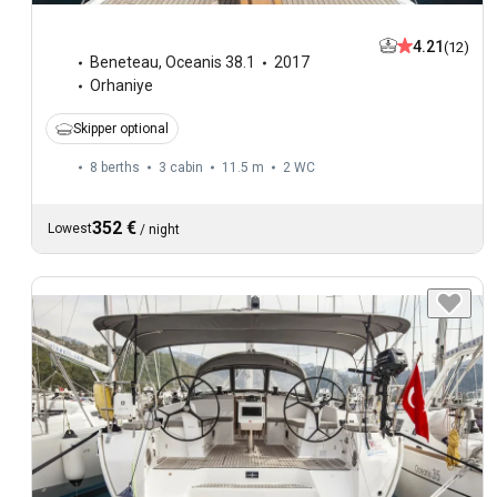
4.21
(12)
Beneteau
,
Oceanis 38.1
2017
Orhaniye
Skipper optional
8 berths
3 cabin
11.5 m
2
WC
352 €
Lowest
/
night