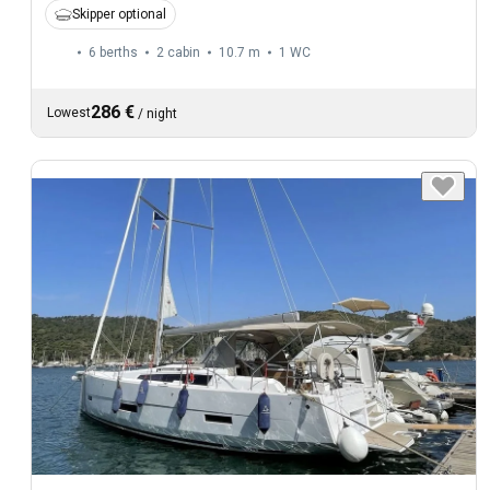
Skipper optional
6 berths
2 cabin
10.7 m
1
WC
286 €
Lowest
/
night