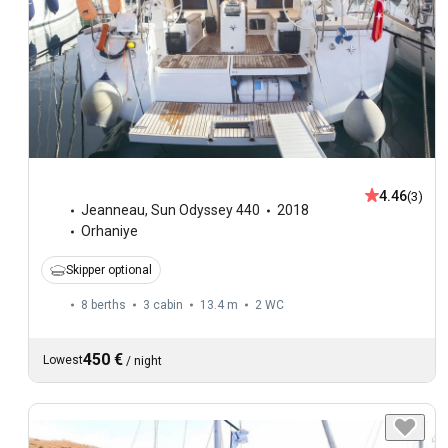
4.46
(3)
Jeanneau
,
Sun Odyssey 440
2018
Orhaniye
Skipper optional
8 berths
3 cabin
13.4 m
2
WC
450 €
Lowest
/
night