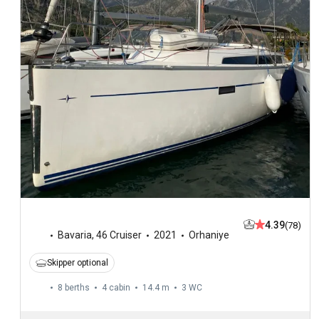
4.39
(78)
Bavaria
,
46 Cruiser
2021
Orhaniye
Skipper optional
8 berths
4 cabin
14.4 m
3
WC