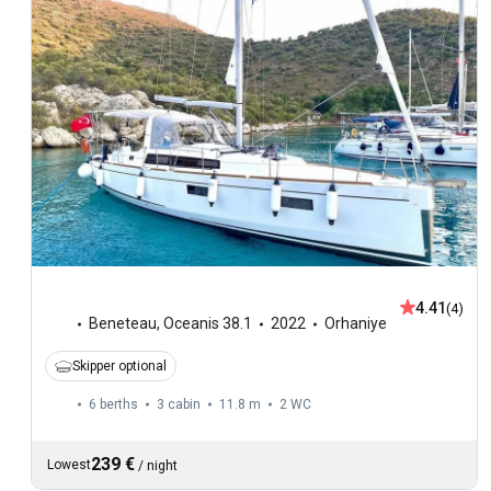
4.41
(4)
Beneteau
,
Oceanis 38.1
2022
Orhaniye
Skipper optional
6 berths
3 cabin
11.8 m
2
WC
239 €
Lowest
/
night