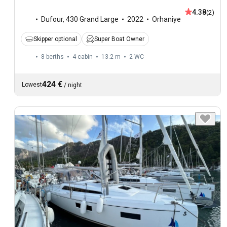
4.38
(2)
Dufour
,
430 Grand Large
2022
Orhaniye
Skipper optional
Super Boat Owner
8 berths
4 cabin
13.2 m
2
WC
424 €
Lowest
/
night