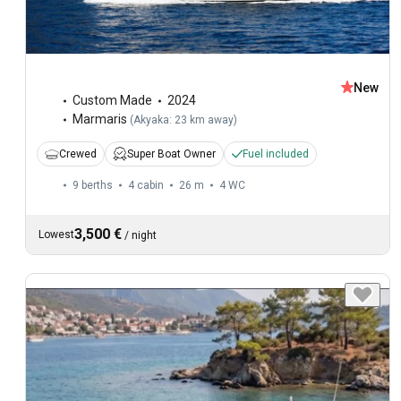
New
Custom Made
2024
Marmaris
(
Akyaka: 23 km away
)
Crewed
Super Boat Owner
Fuel included
9 berths
4 cabin
26 m
4
WC
3,500 €
Lowest
/
night