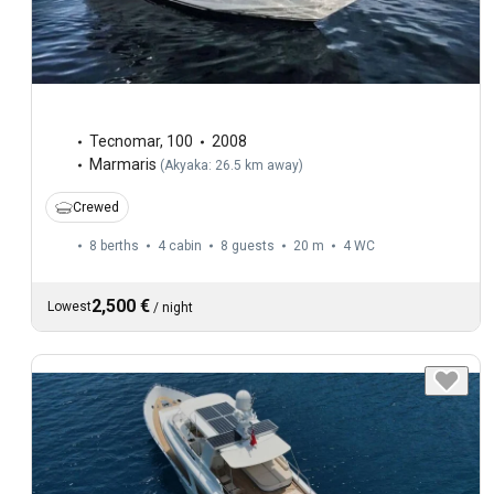
Tecnomar
,
100
2008
Marmaris
(
Akyaka: 26.5 km away
)
Crewed
8 berths
4 cabin
8 guests
20 m
4
WC
2,500 €
Lowest
/
night