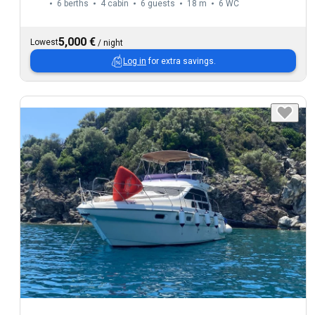
6 berths
4 cabin
6 guests
18 m
6
WC
5,000 €
Lowest
/
night
Log in
for extra savings.