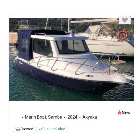
New
Marin Boat
,
Samba
2024
Akyaka
Crewed
Fuel included