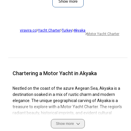
Show more
viravira.co
Yacht Charter
Turkey
Akyaka
Motor Yacht Charter
Chartering a Motor Yacht in Akyaka
Nestled on the coast of the azure Aegean Sea, Akyaka is a
destination soaked in a mix of rustic charm and modern
elegance. The unique geographical carving of Akyaka is a
treasure to explore with a Motor Yacht Charter. The region's
radiant beauty, historical imprints, and evident cultural
fusion set Akyaka under the limelight of a must-visit sailing
Show more
destination.