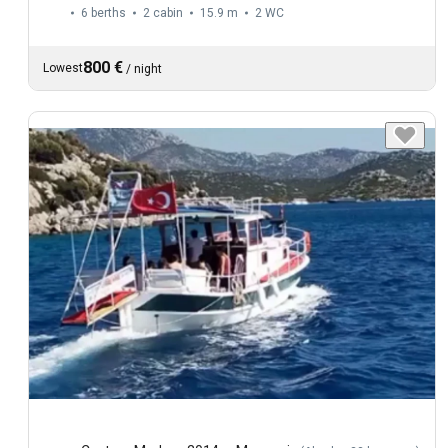
6 berths
2 cabin
15.9 m
2
WC
800 €
Lowest
/
night