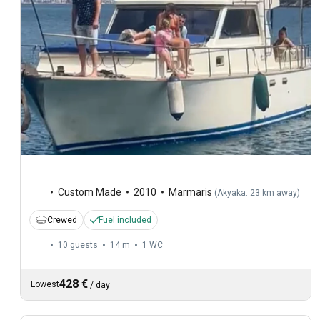
Custom Made
2010
Marmaris
(
Akyaka: 23 km away
)
Crewed
Fuel included
10 guests
14 m
1
WC
428 €
Lowest
/
day