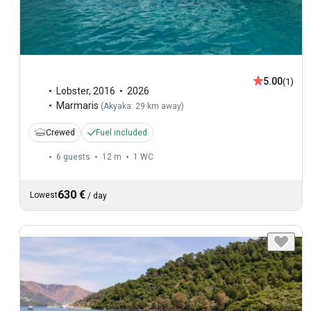
5.00
(1)
Lobster
,
2016
2026
Marmaris
(
Akyaka: 29 km away
)
Crewed
Fuel included
6 guests
12 m
1
WC
630 €
Lowest
/
day