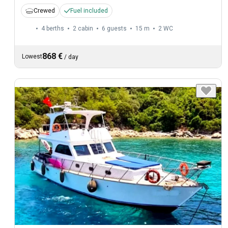
Crewed
Fuel included
4 berths
2 cabin
6 guests
15 m
2
WC
868 €
Lowest
/
day