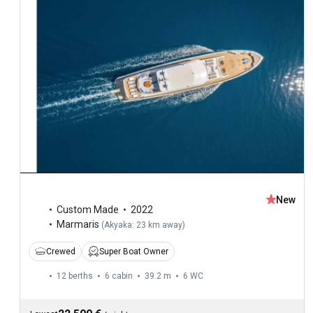
New
Custom Made
2022
Marmaris
(
Akyaka: 23 km away
)
Crewed
Super Boat Owner
12 berths
6 cabin
39.2 m
6
WC