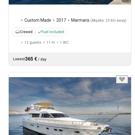
Custom Made
2017
Marmaris
(
Akyaka: 23 km away
)
Crewed
Fuel included
12 guests
11 m
1
WC
365 €
Lowest
/
day