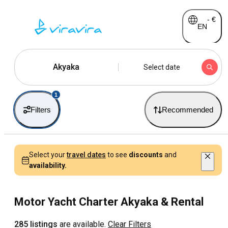
-
€
EN
Akyaka
Select date
1
Filters
Recommended
Select your
travel dates
to see
discounts
and
availability.
Motor Yacht Charter Akyaka & Rental
285 listings
are available.
Clear Filters