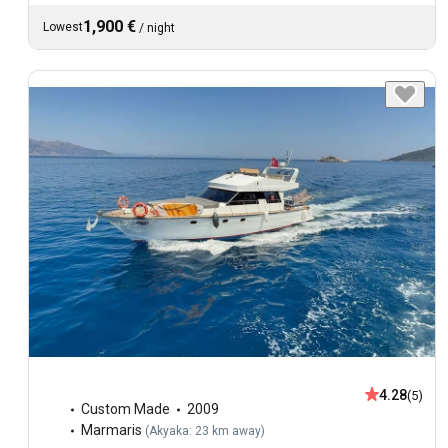
1,900 €
Lowest
/
night
4.28
(5)
Custom Made
2009
Marmaris
(
Akyaka: 23 km away
)