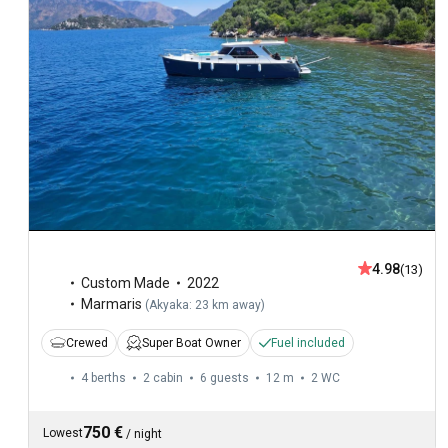
4.98
(13)
Custom Made
2022
Marmaris
(
Akyaka: 23 km away
)
Crewed
Super Boat Owner
Fuel included
4 berths
2 cabin
6 guests
12 m
2
WC
750 €
Lowest
/
night