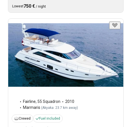
750 €
Lowest
/
night
Fairline
,
55 Squadron
2010
Marmaris
(
Akyaka: 23.7 km away
)
Crewed
Fuel included