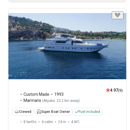
4.97
(9)
Custom Made
1993
Marmaris
(
Akyaka: 23.2 km away
)
Crewed
Super Boat Owner
Fuel included
8 berths
4 cabin
24 m
4
WC