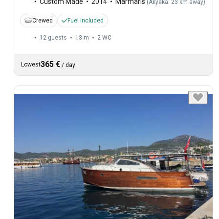
Custom Made
2014
Marmaris
(
Akyaka: 23 km away
)
Crewed
Fuel included
12 guests
13 m
2
WC
365 €
Lowest
/
day