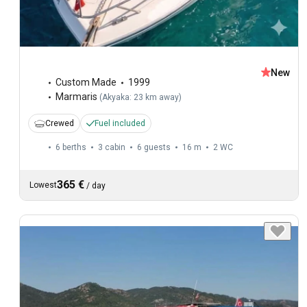
New
Custom Made
1999
Marmaris
(
Akyaka: 23 km away
)
Crewed
Fuel included
6 berths
3 cabin
6 guests
16 m
2
WC
365 €
Lowest
/
day