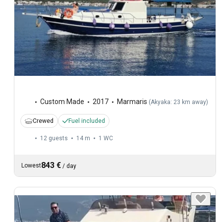
Custom Made
2017
Marmaris
(
Akyaka: 23 km away
)
Crewed
Fuel included
12 guests
14 m
1
WC
843 €
Lowest
/
day