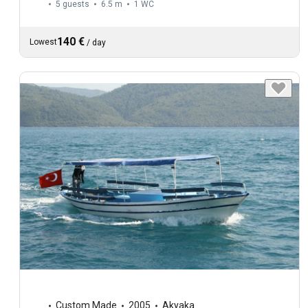
5 guests
6.5 m
1
WC
140 €
Lowest
/
day
Custom Made
2005
Akyaka