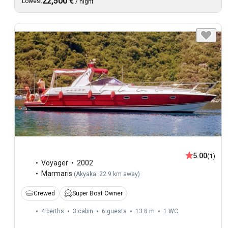
22,500 €
Lowest
/
night
5.00
(1)
Voyager
2002
Marmaris
(
Akyaka: 22.9 km away
)
Crewed
Super Boat Owner
4 berths
3 cabin
6 guests
13.8 m
1
WC