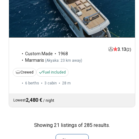
3.13
(2)
Custom Made
1968
Marmaris
(
Akyaka: 23 km away
)
Crewed
Fuel included
6 berths
3 cabin
28 m
2,480 €
Lowest
/
night
Showing 21 listings of 285 results.