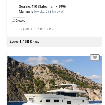
Sealine
,
410 Statesman
1996
Marmaris
(
Akyaka: 23.1 km away
)
Crewed
10 guests
14 m
2
WC
1,458 €
Lowest
/
day