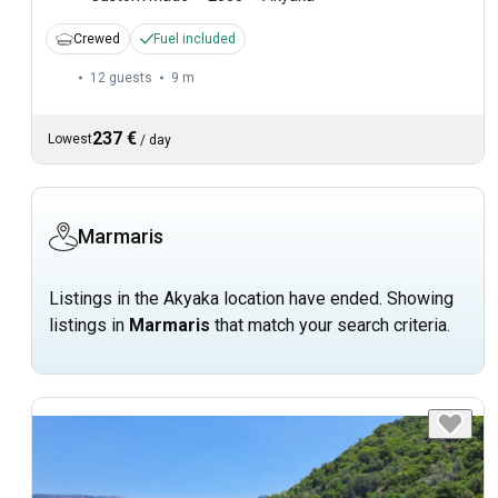
Crewed
Fuel included
12 guests
9 m
237 €
Lowest
/
day
Marmaris
Listings in the Akyaka location have ended. Showing
listings in
Marmaris
that match your search criteria.