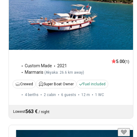
5.00
(1)
Custom Made
2021
Marmaris
(
Akyaka: 26.6 km away
)
Crewed
Super Boat Owner
Fuel included
4 berths
2 cabin
6 guests
12 m
1
WC
563 €
Lowest
/
night