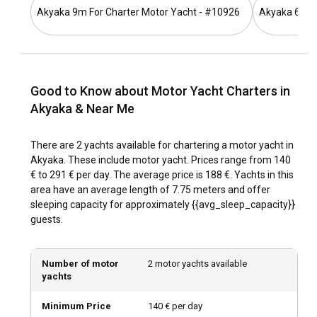
Akyaka 9m For Charter Motor Yacht - #10926
Akyaka 6.5m 
What is the best time to charter a motor yacht in
Akyaka?
The best time for a Motor Yacht Charter in Akyaka is from
late spring to early autumn. During these months, the
Good to Know about Motor Yacht Charters in
weather is warm, the sea waters are inviting, and the
Akyaka & Near Me
Aegean winds provide idyllic sailing conditions. However,
off-peak seasons like late autumn and early spring can also
offer quieter seascapes and lower rental costs.
There are 2 yachts available for chartering a motor yacht in
Akyaka. These include motor yacht. Prices range from 140
How is the weather and sailing conditions in
€ to 291 € per day. The average price is 188 €. Yachts in this
Akyaka?
area have an average length of 7.75 meters and offer
sleeping capacity for approximately {{avg_sleep_capacity}}
Akyaka experiences a Mediterranean climate, with hot
guests.
summers and mild winters. The sea temperatures are
warm throughout the year, especially during the summer
months from June to September. Sailing conditions are
Number of motor
2 motor yachts available
remained favorable, with North and Northwest winds
yachts
usually reaching Force 4 on the Beaufort scale.
Minimum Price
140 € per day
How to explore the history and culture of Akyaka?