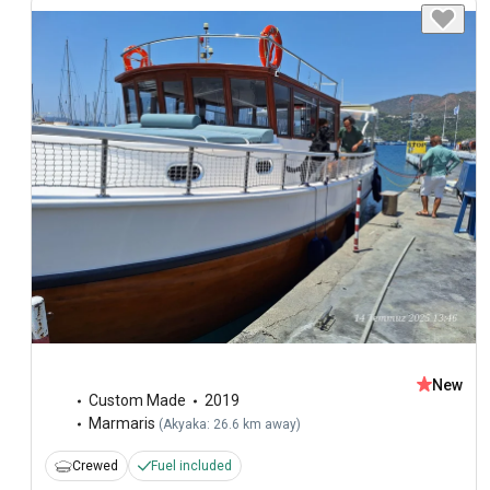
New
Custom Made
2019
Marmaris
(
Akyaka: 26.6 km away
)
Crewed
Fuel included