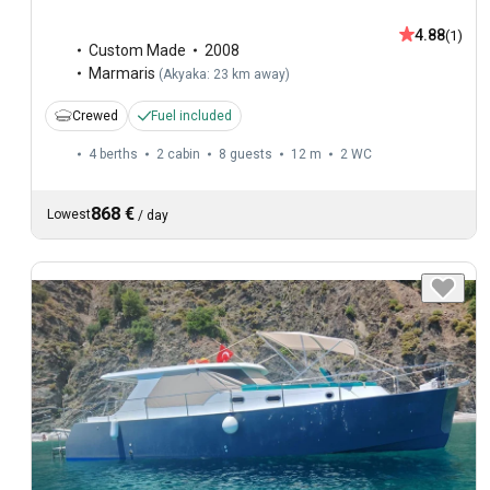
4.88
(1)
Custom Made
2008
Marmaris
(
Akyaka: 23 km away
)
Crewed
Fuel included
4 berths
2 cabin
8 guests
12 m
2
WC
868 €
Lowest
/
day