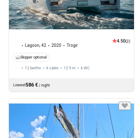
4.50
(2)
Lagoon
,
42
2020
Trogir
Skipper optional
12 berths
6 cabin
12.9 m
6
WC
586 €
Lowest
/
night