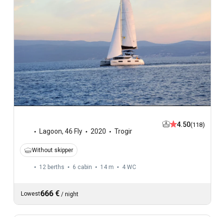
4.50
(118)
Lagoon
,
46 Fly
2020
Trogir
Without skipper
12 berths
6 cabin
14 m
4
WC
666 €
Lowest
/
night