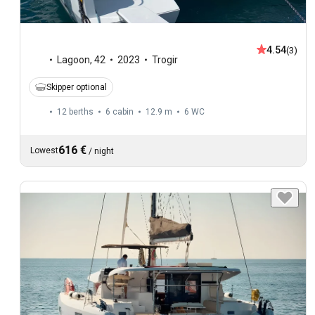
4.54
(3)
Lagoon
,
42
2023
Trogir
Skipper optional
12 berths
6 cabin
12.9 m
6
WC
616 €
Lowest
/
night