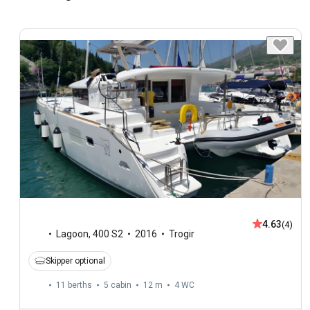
4.63
(4)
Lagoon
,
400 S2
2016
Trogir
Skipper optional
11 berths
5 cabin
12 m
4
WC