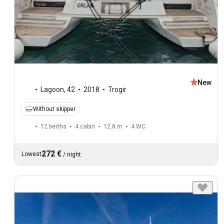
New
Lagoon
,
42
2018
Trogir
Without skipper
12 berths
4 cabin
12.8 m
4
WC
272 €
Lowest
/
night