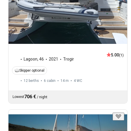
5.00
(1)
Lagoon
,
46
2021
Trogir
Skipper optional
12 berths
6 cabin
14 m
4
WC
706 €
Lowest
/
night