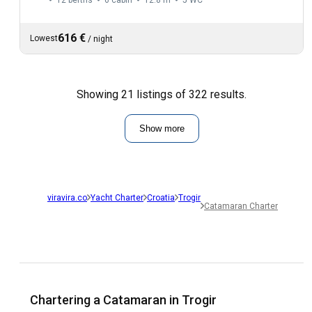
616 €
Lowest
/
night
Showing 21 listings of 322 results.
Show more
viravira.co
Yacht Charter
Croatia
Trogir
Catamaran Charter
Chartering a Catamaran in Trogir