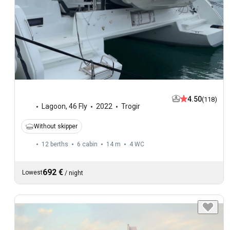
4.50
(118)
Lagoon
,
46 Fly
2022
Trogir
Without skipper
12 berths
6 cabin
14 m
4
WC
692 €
Lowest
/
night