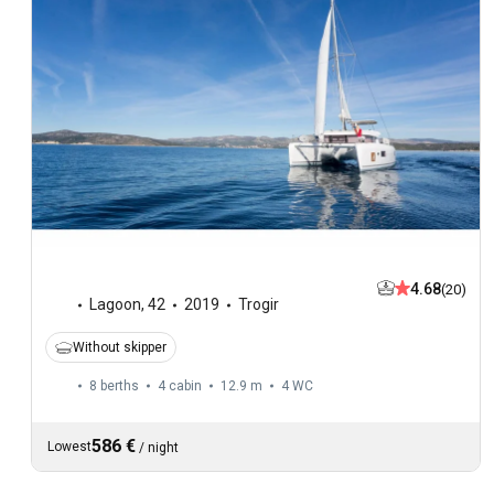
4.68
(20)
Lagoon
,
42
2019
Trogir
Without skipper
8 berths
4 cabin
12.9 m
4
WC
586 €
Lowest
/
night