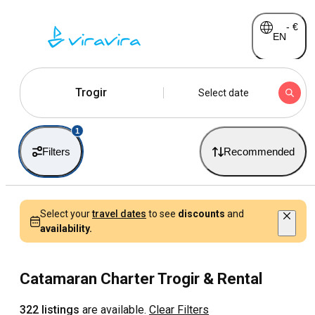
-
€
EN
Trogir
Select date
1
Filters
Recommended
Select your
travel dates
to see
discounts
and
availability.
Catamaran Charter Trogir & Rental
322 listings
are available.
Clear Filters