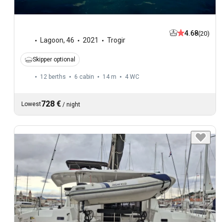
4.68
(20)
Lagoon
,
46
2021
Trogir
Skipper optional
12 berths
6 cabin
14 m
4
WC
728 €
Lowest
/
night