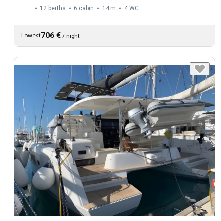
12 berths
6 cabin
14 m
4
WC
706 €
Lowest
/
night