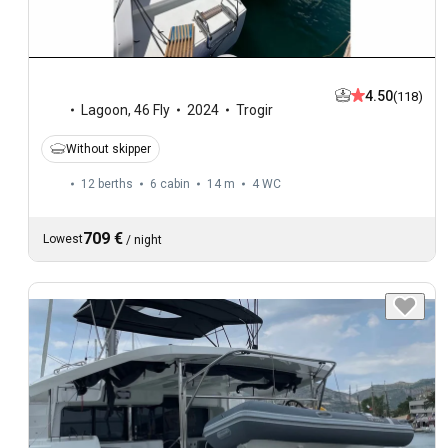
4.50
(118)
Lagoon
,
46 Fly
2024
Trogir
Without skipper
12 berths
6 cabin
14 m
4
WC
709 €
Lowest
/
night