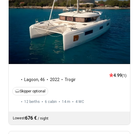
4.99
(1)
Lagoon
,
46
2022
Trogir
Skipper optional
12 berths
6 cabin
14 m
4
WC
676 €
Lowest
/
night