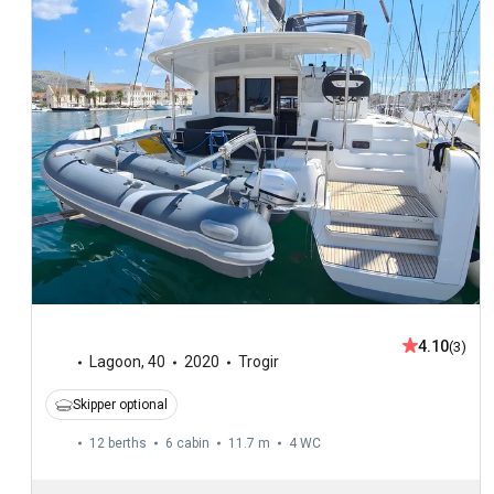
4.10
(3)
Lagoon
,
40
2020
Trogir
Skipper optional
12 berths
6 cabin
11.7 m
4
WC