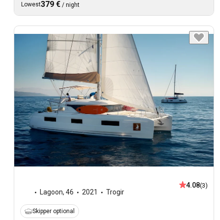
379 €
Lowest
/
night
4.08
(3)
Lagoon
,
46
2021
Trogir
Skipper optional