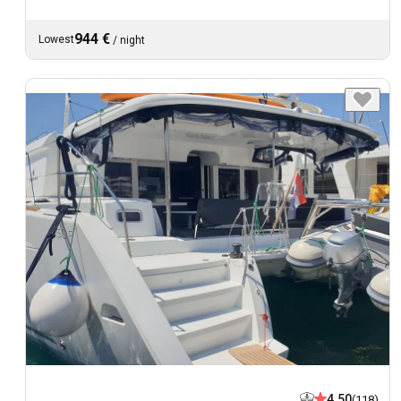
944 €
Lowest
/
night
4.50
(118)