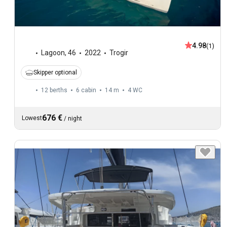
4.98
(1)
Lagoon
,
46
2022
Trogir
Skipper optional
12 berths
6 cabin
14 m
4
WC
676 €
Lowest
/
night