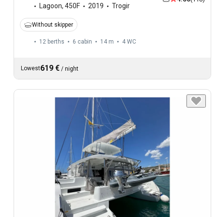
Lagoon
,
450F
2019
Trogir
Without skipper
12 berths
6 cabin
14 m
4
WC
619 €
Lowest
/
night