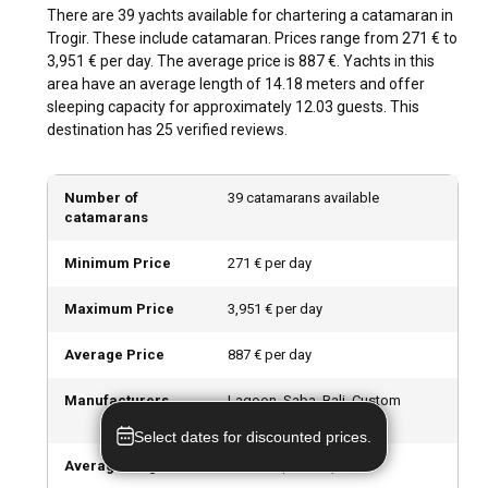
activities such as scuba diving, rock climbing, and fishing are
There are 39 yachts available for chartering a catamaran in
popular. A visit to the Trogir's Green Market, exploring its
Trogir. These include catamaran. Prices range from 271 € to
narrow old town streets, or a day trip to nearby waterfalls
3,951 € per day. The average price is 887 €. Yachts in this
and national parks are also enticing attractions.
area have an average length of 14.18 meters and offer
sleeping capacity for approximately 12.03 guests. This
destination has 25 verified reviews.
What are the best marinas and anchorages in
Trogir?
Number of
39 catamarans available
The ACI Marina Trogir and SCT Marina Trogir are among the
catamarans
top marinas in the city, providing top-notch facilities and
services. Bay Krknjaši on Drvenik Veli Island and Luka Duga
Minimum Price
271 € per day
on Čiovo Island are some tranquil anchorages in the area for
a serene overnight stay.
Maximum Price
3,951 € per day
Should I rent a catamaran in Trogir with or without
Average Price
887 € per day
a skipper?
Manufacturers
Lagoon, Saba, Bali, Custom
Chartering a catamaran in Trogir with a skipper provides you
Made, Fountaine Pajot
with the comfort of assistance and local insights about the
Select dates for discounted prices.
best routes and destinations. However, choosing a bareboat
Average length
14.18
m (
46.53
ft)
catamaran allows you the privacy and freedom to navigate