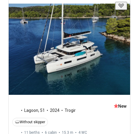
New
Lagoon
,
51
2024
Trogir
Without skipper
11 berths
6 cabin
15.3 m
4
WC