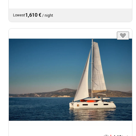
1,610 €
Lowest
/
night