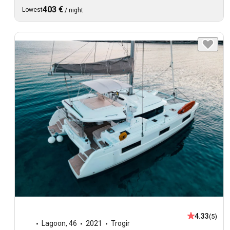
403 €
Lowest
/
night
4.33
(5)
Lagoon
,
46
2021
Trogir