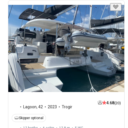
4.68
(20)
Lagoon
,
42
2023
Trogir
Skipper optional
12 berths
6 cabin
12.8 m
5
WC