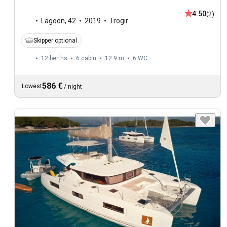
4.50
(2)
Lagoon
,
42
2019
Trogir
Skipper optional
12 berths
6 cabin
12.9 m
6
WC
586 €
Lowest
/
night