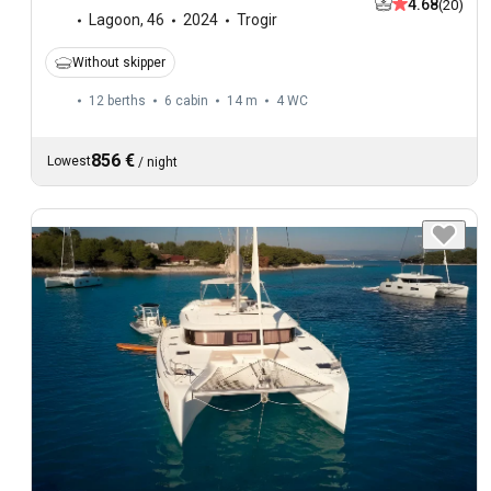
4.68
(20)
Lagoon
,
46
2024
Trogir
Without skipper
12 berths
6 cabin
14 m
4
WC
856 €
Lowest
/
night