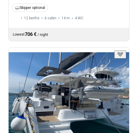
Skipper optional
12 berths
6 cabin
14 m
4
WC
706 €
Lowest
/
night