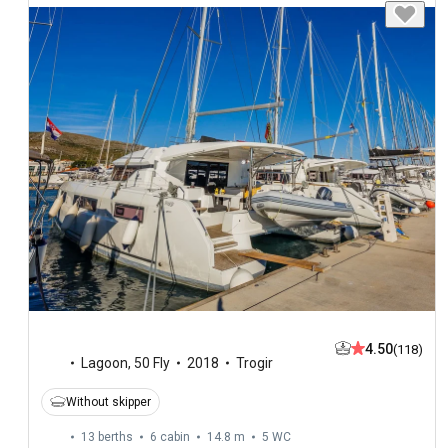
4.50
(118)
Lagoon
,
50 Fly
2018
Trogir
Without skipper
13 berths
6 cabin
14.8 m
5
WC