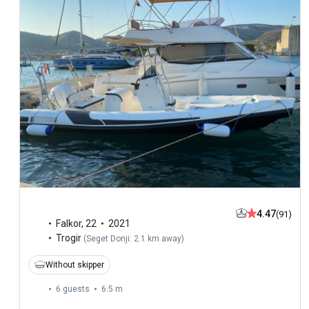
4.47
(91)
Falkor
,
22
2021
Trogir
(
Seget Donji: 2.1 km away
)
Without skipper
6 guests
6.5 m