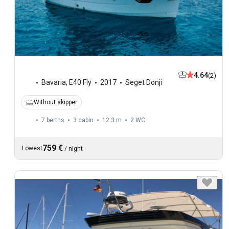
4.64
(2)
Bavaria
,
E40 Fly
2017
Seget Donji
Without skipper
7 berths
3 cabin
12.3 m
2
WC
759 €
Lowest
/
night