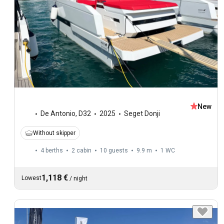
New
De Antonio
,
D32
2025
Seget Donji
Without skipper
4 berths
2 cabin
10 guests
9.9 m
1
WC
1,118 €
Lowest
/
night