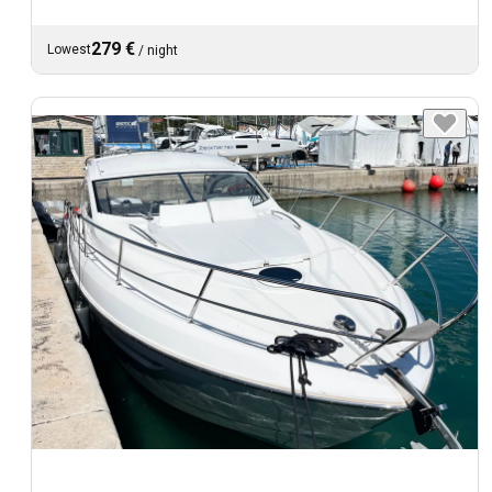
279 €
Lowest
/
night