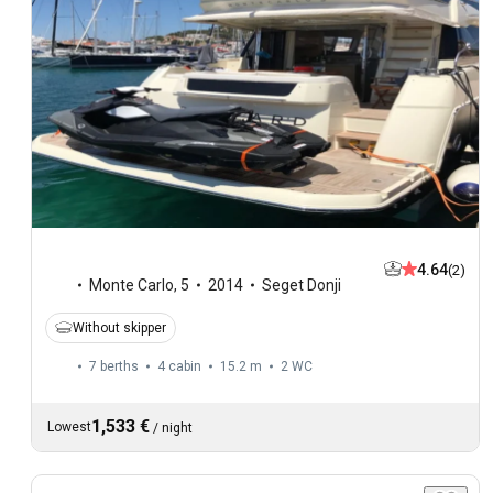
4.64
(2)
Monte Carlo
,
5
2014
Seget Donji
Without skipper
7 berths
4 cabin
15.2 m
2
WC
1,533 €
Lowest
/
night