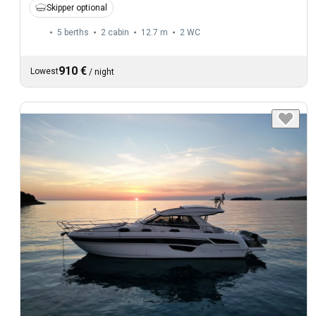
Skipper optional
5 berths
2 cabin
12.7 m
2
WC
910 €
Lowest
/
night