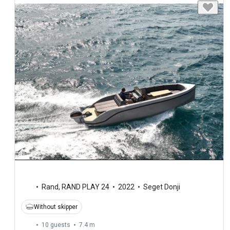
Rand
,
RAND PLAY 24
2022
Seget Donji
Without skipper
10 guests
7.4 m