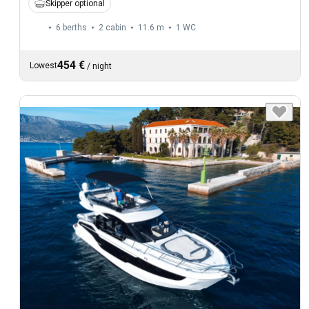
Skipper optional
6 berths
2 cabin
11.6 m
1
WC
454 €
Lowest
/
night