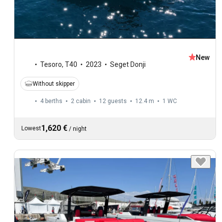
New
Tesoro
,
T40
2023
Seget Donji
Without skipper
4 berths
2 cabin
12 guests
12.4 m
1
WC
1,620 €
Lowest
/
night