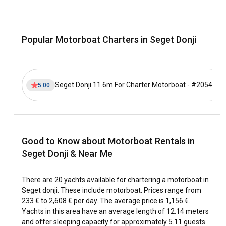
of Drvenik Veli and Drvenik Mali, before docking at the
medieval city of Trogir. Keep an eye out for secluded
beaches, bird reserves, ancient churches, and fishing
villages on your journey.
Popular Motorboat Charters in Seget Donji
What is the best time to charter a motorboat in
Seget Donji?
Seget Donji 11.6m For Charter Motorboat - #20544
5.00
The high season, from July to August, is the best time to
rent a motorboat in Seget Donji if you prefer warm
temperatures and vibrant cultural activities. However, if you
prefer less crowded sites, the shoulder season, from April
to June or September to October, is the ideal time to visit.
Good to Know about Motorboat Rentals in
Seget Donji & Near Me
How is the weather and sailing conditions in Seget
Donji?
There are 20 yachts available for chartering a motorboat in
Seget Donji offers ideal sailing conditions throughout the
Seget donji. These include motorboat. Prices range from
year. Summers are typically warm and dry, while winters are
233 € to 2,608 € per day. The average price is 1,156 €.
mild and wet. The local wind, the Bura, poses exciting
Yachts in this area have an average length of 12.14 meters
challenges for more experienced sailors. Seget Donji's
and offer sleeping capacity for approximately 5.11 guests.