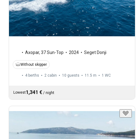
Axopar
,
37 Sun-Top
2024
Seget Donji
Without skipper
4 berths
2 cabin
10 guests
11.5 m
1
WC
1,341 €
Lowest
/
night