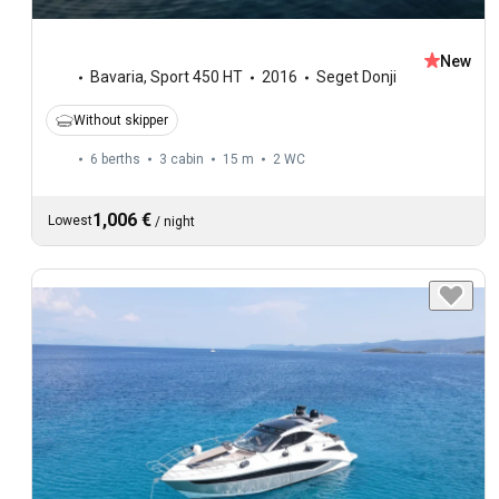
New
Bavaria
,
Sport 450 HT
2016
Seget Donji
Without skipper
6 berths
3 cabin
15 m
2
WC
1,006 €
Lowest
/
night