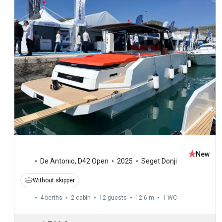
New
De Antonio
,
D42 Open
2025
Seget Donji
Without skipper
4 berths
2 cabin
12 guests
12.6 m
1
WC