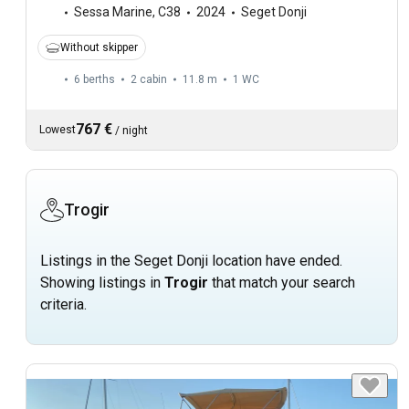
Sessa Marine
,
C38
2024
Seget Donji
Without skipper
6 berths
2 cabin
11.8 m
1
WC
767 €
Lowest
/
night
Trogir
Listings in the Seget Donji location have ended.
Showing listings in
Trogir
that match your search
criteria.