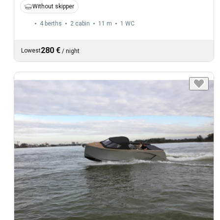
Without skipper
4 berths
2 cabin
11 m
1
WC
280 €
Lowest
/
night