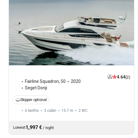
4.64
(2)
Fairline Squadron
,
50
2020
Seget Donji
Skipper optional
6 berths
3 cabin
15.7 m
2
WC
1,997 €
Lowest
/
night