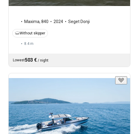
Maxima
,
840
2024
Seget Donji
Without skipper
8.4 m
503 €
Lowest
/
night