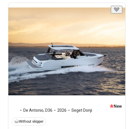
New
De Antonio
,
D36
2026
Seget Donji
Without skipper