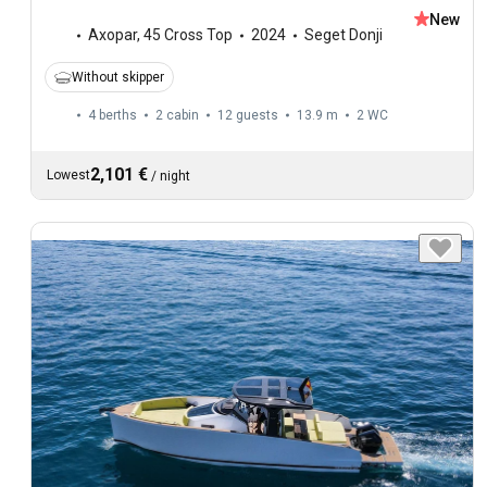
New
Axopar
,
45 Cross Top
2024
Seget Donji
Without skipper
4 berths
2 cabin
12 guests
13.9 m
2
WC
2,101 €
Lowest
/
night