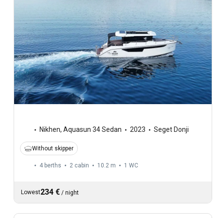
Nikhen
,
Aquasun 34 Sedan
2023
Seget Donji
Without skipper
4 berths
2 cabin
10.2 m
1
WC
234 €
Lowest
/
night