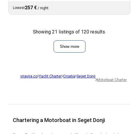
257 €
Lowest
/
night
Showing 21 listings of 120 results.
Show more
viravira.co
Yacht Charter
Croatia
Seget Donji
Motorboat Charter
Chartering a Motorboat in Seget Donji