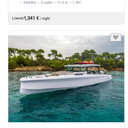
4 berths
2 cabin
11.5 m
1
WC
1,341 €
Lowest
/
night