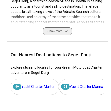
Seget Donji, a charming coastal village in Croatia, is gaining
popularity as a tourist and sailing destination. The village
boasts breathtaking views of the Adriatic Sea, rich cultural
traditions, and an array of maritime activities that make it
an outstanding spot for motorboat rental. As you sail across
the crystal-clear waters, you'll discover Seget Donji's unique
Show more
coastal features, varied sailing conditions, and well-
equipped marinas.
For unforgettable sailing adventures, it's crucial to acquaint
yourself with Seget Donji’s navigation best practices, local
Our Nearest Destinations to Seget Donji
customs, and safety measures. Opting for motorboat
charter in Seget Donji allows you to explore its historical
Explore stunning locales for your dream Motorboat Charter
sites, appreciate its natural beauty, and immerse yourself in
adventure in Seget Donji.
vibrant sailing culture. This guide helps you both understand
why Seget Donji is unique among sailing destinations and
how you can make the most of this exceptional locale.
Yacht Charter Murter
Yacht Charter Marina
69
54
Why choose Seget Donji as the ultimate destination
for a motorboat rental?