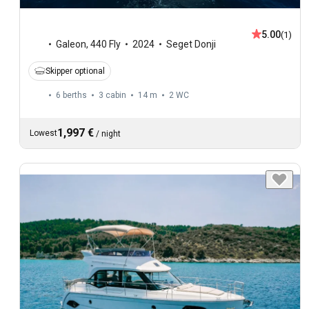
5.00
(1)
Galeon
,
440 Fly
2024
Seget Donji
Skipper optional
6 berths
3 cabin
14 m
2
WC
1,997 €
Lowest
/
night