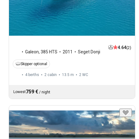
4.64
(2)
Galeon
,
385 HTS
2011
Seget Donji
Skipper optional
4 berths
2 cabin
13.5 m
2
WC
759 €
Lowest
/
night