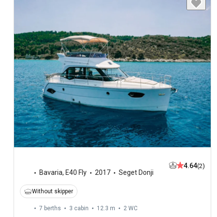
4.64
(2)
Bavaria
,
E40 Fly
2017
Seget Donji
Without skipper
7 berths
3 cabin
12.3 m
2
WC