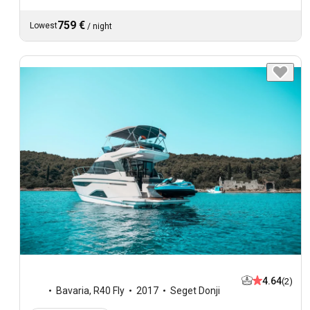
759 €
Lowest
/
night
4.64
(2)
Bavaria
,
R40 Fly
2017
Seget Donji