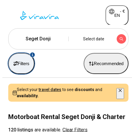
-
€
EN
Seget Donji
Select date
1
Filters
Recommended
Select your
travel dates
to see
discounts
and
availability.
Motorboat Rental Seget Donji & Charter
120 listings
are available.
Clear Filters