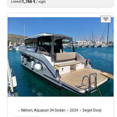
1,766 €
Lowest
/
night
Nikhen
,
Aquasun 34 Sedan
2024
Seget Donji