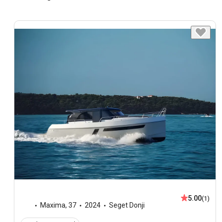
5.00
(1)
Maxima
,
37
2024
Seget Donji