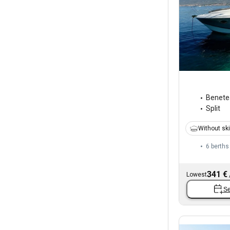
Benete
Split
Without sk
6 berths
341 €
Lowest
Se