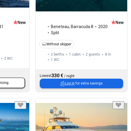
New
New
41
Beneteau
,
Barracuda 8
2020
Split
Without skipper
2 berths
1 cabin
2 guests
8 m
2
WC
1
WC
330 €
Lowest
/
night
ricing.
Log in
for extra savings.