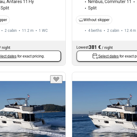
au
,
Antares 11 Fly
Nimbus
,
Commuter 11
Split
Split
ipper
Without skipper
2 cabin
11.2 m
1
WC
4 berths
2 cabin
12.4 m
381 €
Lowest
/
night
/
night
lect dates
for exact pricing.
Select dates
for exact p