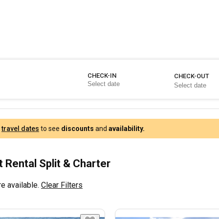
CHECK-IN
CHECK-OUT
r
travel dates
to see
discounts
and
availability.
 Rental Split & Charter
e available.
Clear Filters