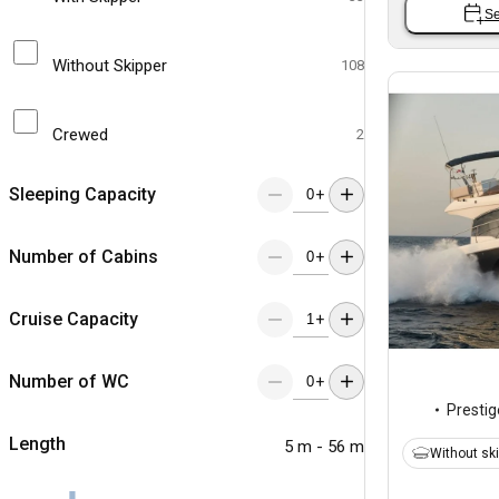
Se
Without Skipper
108
Crewed
2
Sleeping Capacity
+
Number of Cabins
+
Cruise Capacity
+
Number of WC
+
Prestig
Length
5 m - 56 m
Without sk