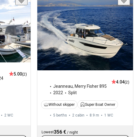
5.00
(2)
24
4.04
(2)
Jeanneau
,
Merry Fisher 895
2022
Split
Without skipper
Super Boat Owner
2
WC
5 berths
2 cabin
8.9 m
1
WC
356 €
Lowest
/
night