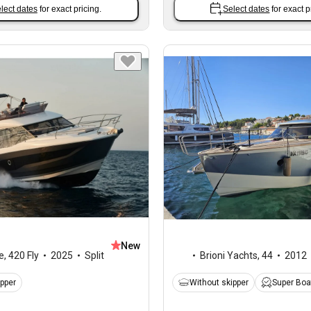
lect dates
for exact pricing.
Select dates
for exact p
New
e
,
420 Fly
2025
Split
Brioni Yachts
,
44
2012
ipper
Without skipper
Super Boa