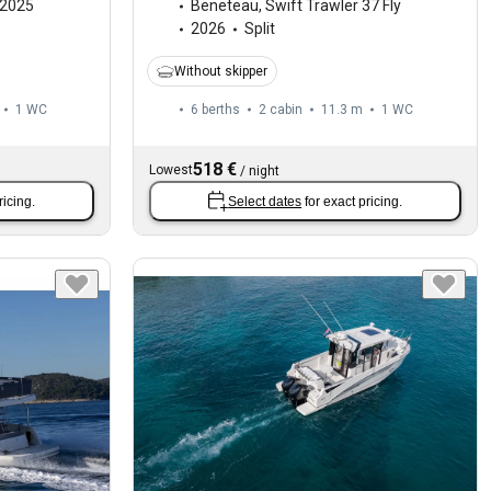
2025
Beneteau
,
Swift Trawler 37 Fly
2026
Split
Without skipper
1
WC
6 berths
2 cabin
11.3 m
1
WC
518 €
Lowest
/
night
ricing.
Select dates
for exact pricing.