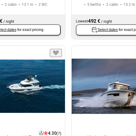
2 cabin
13.1 m
2
WC
5 berths
2 cabin
13.2 m
 €
492 €
Lowest
/
night
/
night
lect dates
for exact pricing.
Select dates
for exact p
4.30
(7)