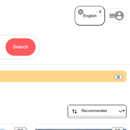
-
€
English
Search