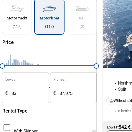
Motor Yacht
Motorboat
RIB
(
117
)
(
117
)
(
0
)
Price
Lowest
Highest
North
-
Split
€
€
Without sk
Rental Type
8 berths
542 €
Lowest
With Skipper
33