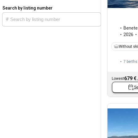
Search by listing number
Benete
2026
Without sk
7 berths
679 €
Lowest
Se