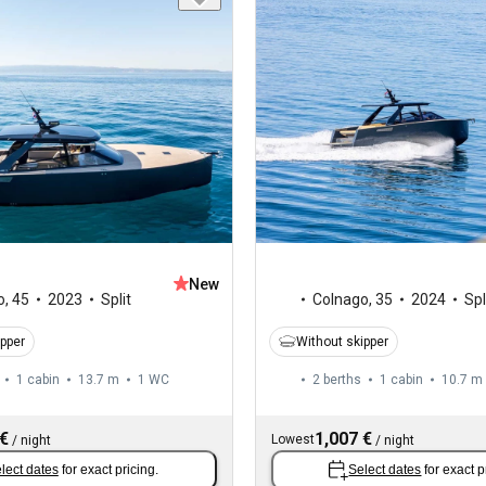
New
o
,
45
2023
Split
Colnago
,
35
2024
Spl
ipper
Without skipper
1 cabin
13.7 m
1
WC
2 berths
1 cabin
10.7 m
 €
1,007 €
Lowest
/
night
/
night
lect dates
for exact pricing.
Select dates
for exact p