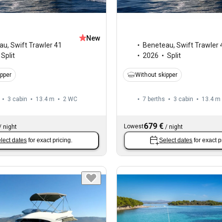
New
au
,
Swift Trawler 41
Beneteau
,
Swift Trawler 
Split
2026
Split
ipper
Without skipper
3 cabin
13.4 m
2
WC
7 berths
3 cabin
13.4 m
679 €
Lowest
/
night
/
night
lect dates
for exact pricing.
Select dates
for exact p