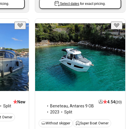
ricing.
Select dates
for exact pricing.
New
4.54
(20)
Split
Beneteau
,
Antares 9 OB
2023
Split
t Owner
Without skipper
Super Boat Owner