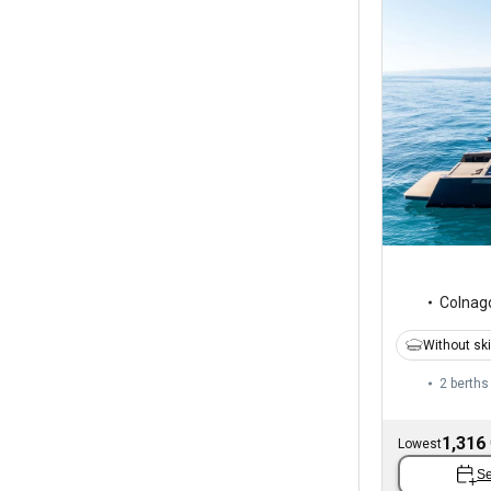
Colnag
Without sk
2 berths
1,316
Lowest
Se