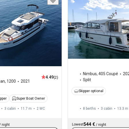
Nimbus
,
405 Coupé
20
4.49
(2)
Split
man
,
1200
2021
Skipper optional
ipper
Super Boat Owner
3 cabin
11.7 m
2
WC
8 berths
3 cabin
13.3 m
544 €
Lowest
/
night
/
night