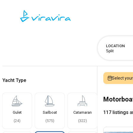
LOCATION
Select you
Yacht Type
Motorboat
117 listings
ar
Gulet
Sailboat
Catamaran
(
24
)
(
575
)
(
322
)