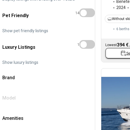
Benete
2024
14
Pet Friendly
Without sk
6 berths
Show pet friendly listings
394 €
1
Lowest
Luxury Listings
Se
Show luxury listings
Brand
Model
Amenities