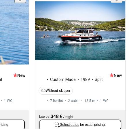
New
New
it
Custom Made
1989
Split
Without skipper
1
WC
7 berths
2 cabin
13.5 m
1
WC
348 €
Lowest
/
night
ricing.
Select dates
for exact pricing.