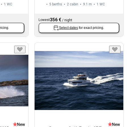
1
WC
5 berths
2 cabin
9.1 m
1
WC
356 €
Lowest
/
night
ricing.
Select dates
for exact pricing.
New
New