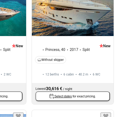
New
New
Split
Princess
,
40
2017
Split
Without skipper
2
WC
12 berths
6 cabin
40.2 m
6
WC
30,616 €
Lowest
/
night
ricing.
Select dates
for exact pricing.