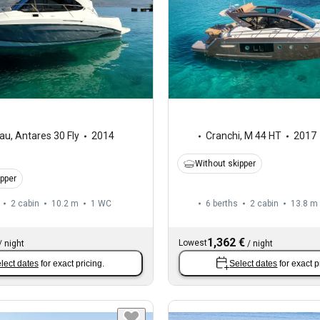
au
,
Antares 30 Fly
2014
Cranchi
,
M 44 HT
2017
Without skipper
ipper
2 cabin
10.2 m
1
WC
6 berths
2 cabin
13.8 m
1,362 €
Lowest
/
night
/
night
lect dates
for exact pricing.
Select dates
for exact p