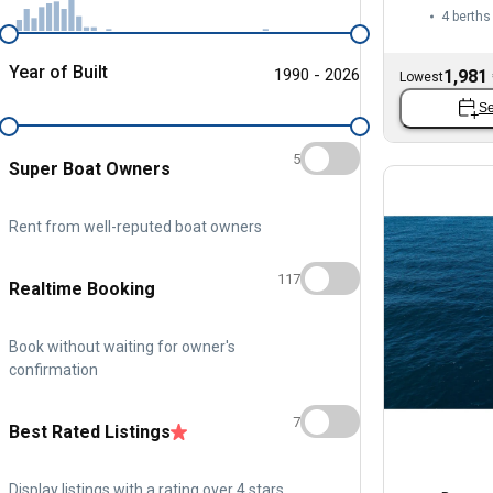
4 berths
Year of Built
1990 - 2026
1,981
Lowest
Se
5
Super Boat Owners
Rent from well-reputed boat owners
117
Realtime Booking
Book without waiting for owner's
confirmation
7
Best Rated Listings
Display listings with a rating over 4 stars