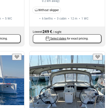
0.2 km away
)
Without skipper
m
5
WC
6 berths
3 cabin
12 m
1
WC
249 €
Lowest
/
night
ricing.
Select dates
for exact pricing.