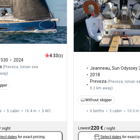
4.33
(3)
,
530
2024
a
(
Preveza, Ionian sea:
Jeanneau
,
Sun Odyssey 
away
)
2018
Preveza
(
Preveza, Ionian s
ipper
0.2 km away
)
Without skipper
s
5 cabin
16.4 m
5
WC
6 berths
3 cabin
10.3 m
220 €
Lowest
/
night
/
night
lect dates
for exact pricing.
Select dates
for exact p