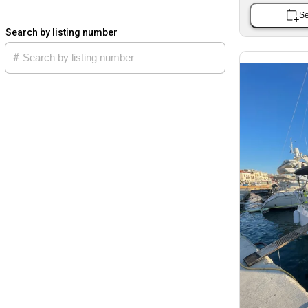
Se
Search by listing number