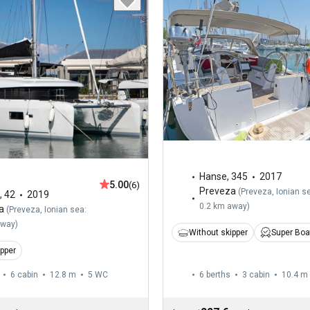
Hanse
,
345
2017
5.00
(6)
Preveza
(
Preveza, Ionian s
,
42
2019
0.2 km away
)
a
(
Preveza, Ionian sea:
away
)
Without skipper
Super Boa
ipper
6 cabin
12.8 m
5
WC
6 berths
3 cabin
10.4 m