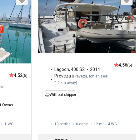
4.56
(5)
Lagoon
,
400 S2
2014
4.52
(6)
Preveza
(
Preveza, Ionian sea:
0.2 km away
)
ea:
Without skipper
t Owner
1
WC
10 berths
6 cabin
12 m
4
WC