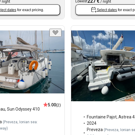
227 €
Lowest
/
night
/
night
lect dates
for exact pricing.
Select dates
for exact p
5.00
(2)
eau
,
Sun Odyssey 410
Fountaine Pajot
,
Astrea 4
a
(
Preveza, Ionian sea:
2024
away
)
Preveza
(
Preveza, Ionian s