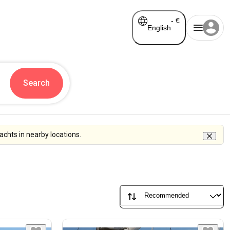
-
€
English
Search
chts in nearby locations.