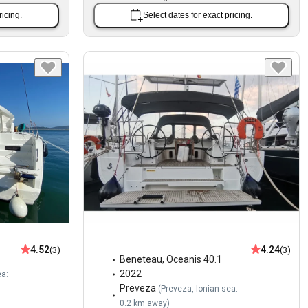
ricing.
Select dates
for exact pricing.
4.52
4.24
(3)
(3)
Beneteau
,
Oceanis 40.1
2022
ea:
Preveza
(
Preveza, Ionian sea:
0.2 km away
)