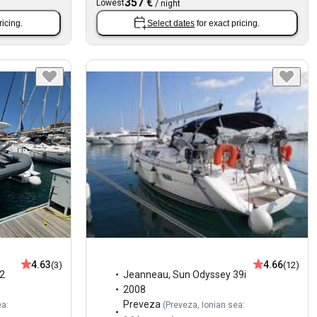
357 €
Lowest
/
night
ricing.
Select dates
for exact pricing.
4.63
4.66
(3)
(12)
2
Jeanneau
,
Sun Odyssey 39i
2008
Preveza
ea:
(
Preveza, Ionian sea: