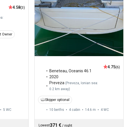
4.58
(3)
ea:
t Owner
4.75
(6)
Beneteau
,
Oceanis 46.1
2020
Preveza
(
Preveza, Ionian sea:
0.2 km away
)
Skipper optional
5
WC
10 berths
4 cabin
14.6 m
4
WC
371 €
Lowest
/
night