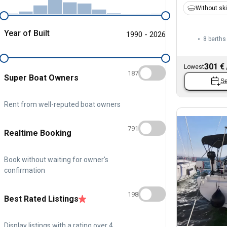
Without sk
Year of Built
1990 - 2026
8 berths
301 €
Lowest
187
Super Boat Owners
Se
Rent from well-reputed boat owners
791
Realtime Booking
Book without waiting for owner's
confirmation
198
Best Rated Listings
Display listings with a rating over 4