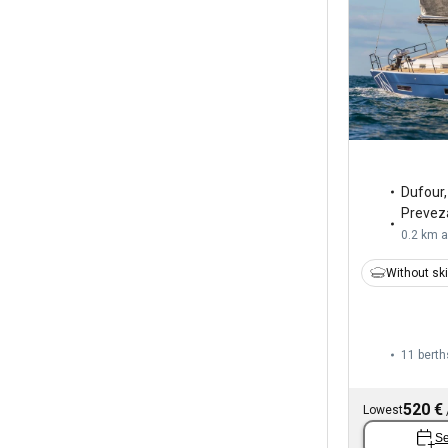
Dufour
Prevez
0.2 km 
Without sk
11 berth
520 €
Lowest
Se