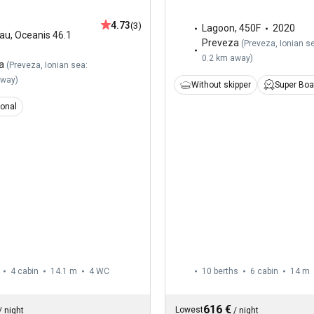
4.73
(3)
Lagoon
,
450F
2020
au
,
Oceanis 46.1
Preveza
(
Preveza, Ionian s
0.2 km away
)
a
(
Preveza, Ionian sea:
away
)
Without skipper
Super Boa
ional
4 cabin
14.1 m
4
WC
10 berths
6 cabin
14 m
616 €
Lowest
/
night
/
night