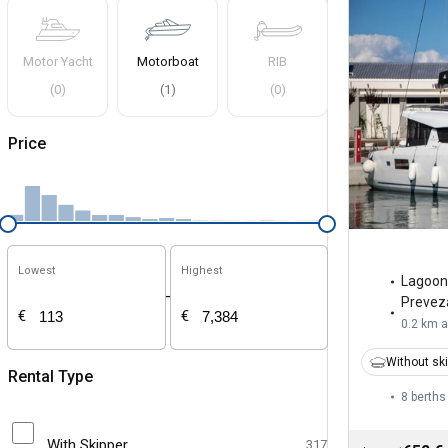
Motor Yacht
Motorboat
RIB
(
0
)
(
1
)
(
0
)
Price
Lowest
Highest
Lagoon
-
Prevez
€
€
0.2 km 
Without sk
Rental Type
8 berths
With Skipper
317