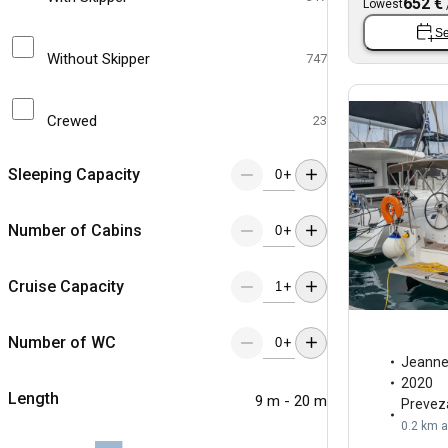
652 €
Lowest
Se
Without Skipper
747
Crewed
23
Sleeping Capacity
+
Number of Cabins
+
Cruise Capacity
+
Number of WC
+
Jeann
2020
Length
9 m - 20 m
Prevez
0.2 km 