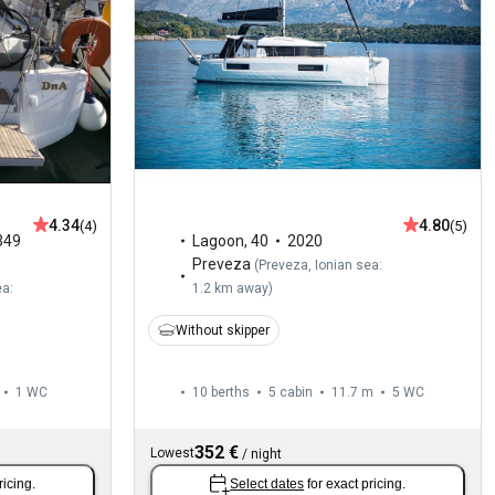
4.34
4.80
(4)
(5)
349
Lagoon
,
40
2020
Preveza
(
Preveza, Ionian sea:
ea:
1.2 km away
)
Without skipper
1
WC
10 berths
5 cabin
11.7 m
5
WC
352 €
Lowest
/
night
ricing.
Select dates
for exact pricing.