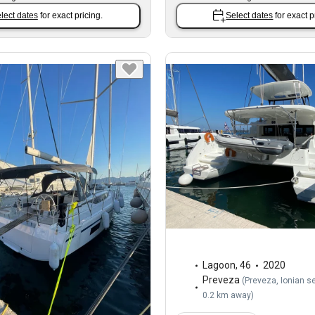
lect dates
for exact pricing.
Select dates
for exact p
Lagoon
,
46
2020
Preveza
(
Preveza, Ionian s
0.2 km away
)