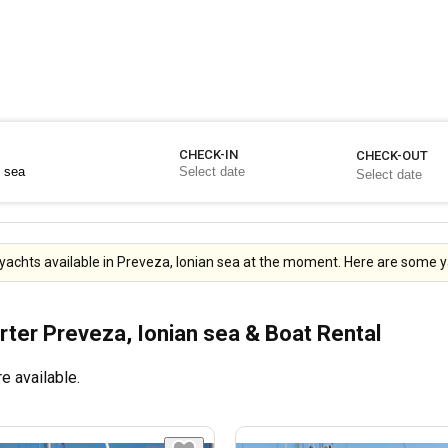
CHECK-IN
CHECK-OUT
yachts available in Preveza, Ionian sea at the moment. Here are some ya
rter Preveza, Ionian sea & Boat Rental
e available.