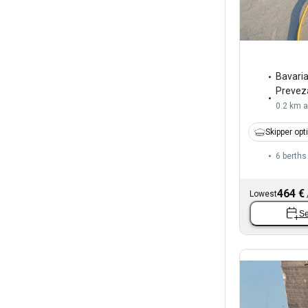
Bavari
Prevez
0.2 km 
Skipper opt
6 berths
464 €
Lowest
Se