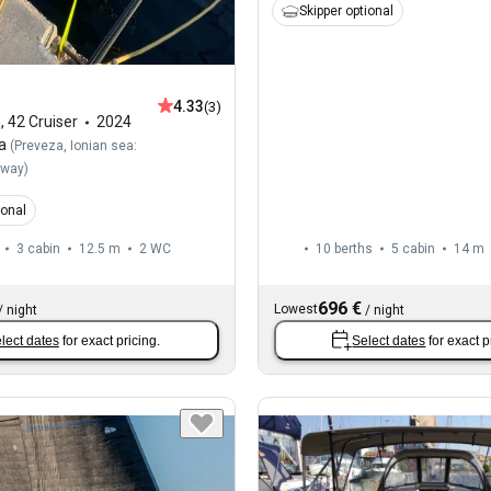
Skipper optional
4.33
(3)
a
,
42 Cruiser
2024
a
(
Preveza, Ionian sea:
away
)
ional
3 cabin
12.5 m
2
WC
10 berths
5 cabin
14 m
696 €
Lowest
/
night
/
night
lect dates
for exact pricing.
Select dates
for exact p