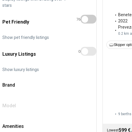
stars
Benete
76
2022
Pet Friendly
Prevez
0.2 km 
Show pet friendly listings
Skipper opt
0
Luxury Listings
Show luxury listings
Brand
Model
9 berths
Amenities
599 €
Lowest