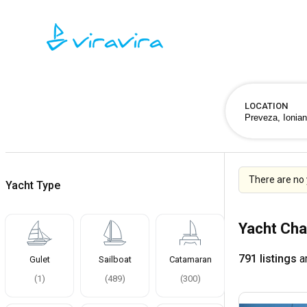
LOCATION
There are no 
Yacht Type
Yacht Cha
791 listings
ar
Gulet
Sailboat
Catamaran
(
1
)
(
489
)
(
300
)