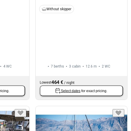
Without skipper
4
WC
7 berths
3 cabin
12.6 m
2
WC
464 €
Lowest
/
night
ricing.
Select dates
for exact pricing.