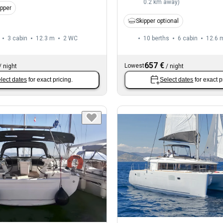
0.2 km away
)
ipper
Skipper optional
3 cabin
12.3 m
2
WC
10 berths
6 cabin
12.6 
657 €
Lowest
/
night
/
night
lect dates
for exact pricing.
Select dates
for exact p