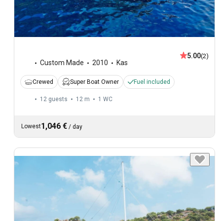
5.00
(2)
Custom Made
2010
Kas
Crewed
Super Boat Owner
Fuel included
12 guests
12 m
1
WC
1,046 €
Lowest
/
day