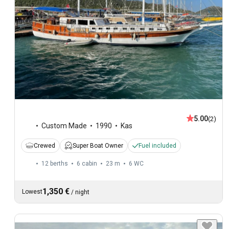
5.00
(2)
Custom Made
1990
Kas
Crewed
Super Boat Owner
Fuel included
12 berths
6 cabin
23 m
6
WC
1,350 €
Lowest
/
night