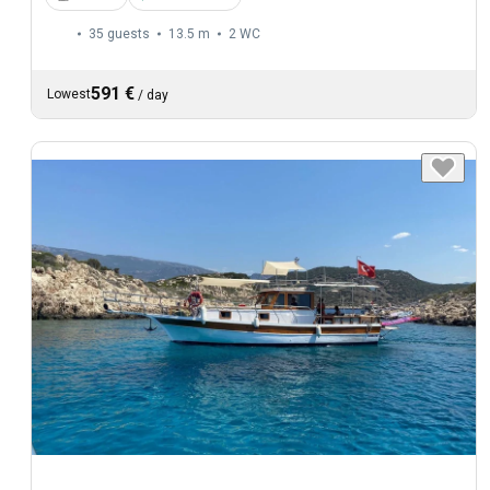
35 guests
13.5 m
2
WC
591 €
Lowest
/
day