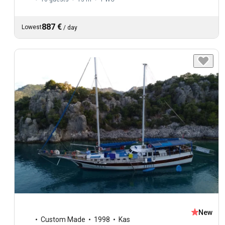
887 €
Lowest
/
day
New
Custom Made
1998
Kas