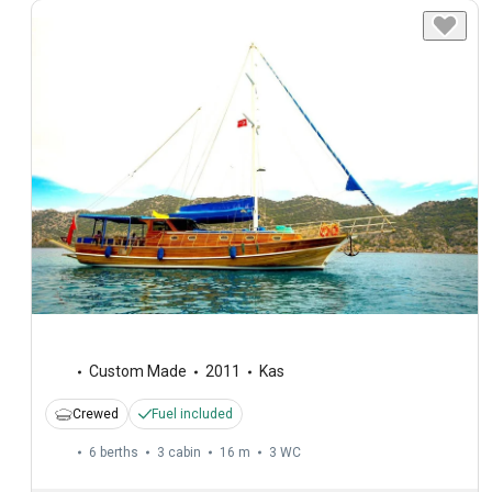
Custom Made
2011
Kas
Crewed
Fuel included
6 berths
3 cabin
16 m
3
WC