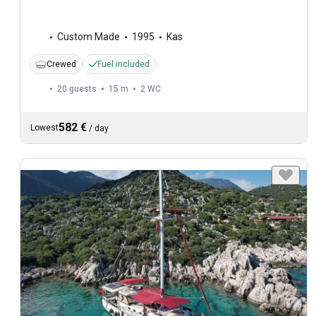
Custom Made
1995
Kas
Crewed
Fuel included
20 guests
15 m
2
WC
582 €
Lowest
/
day