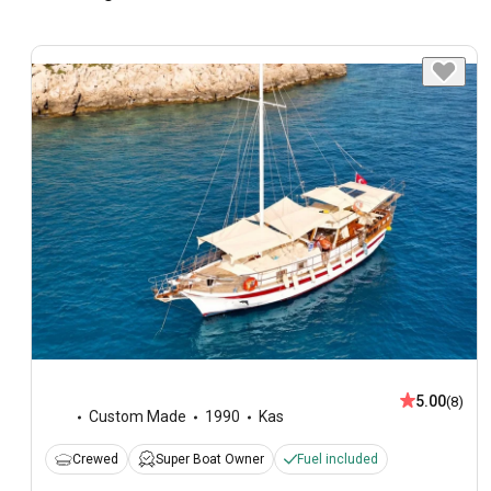
5.00
(8)
Custom Made
1990
Kas
Crewed
Super Boat Owner
Fuel included