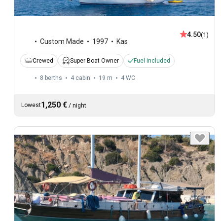
4.50
(1)
Custom Made
1997
Kas
Crewed
Super Boat Owner
Fuel included
8 berths
4 cabin
19 m
4
WC
1,250 €
Lowest
/
night