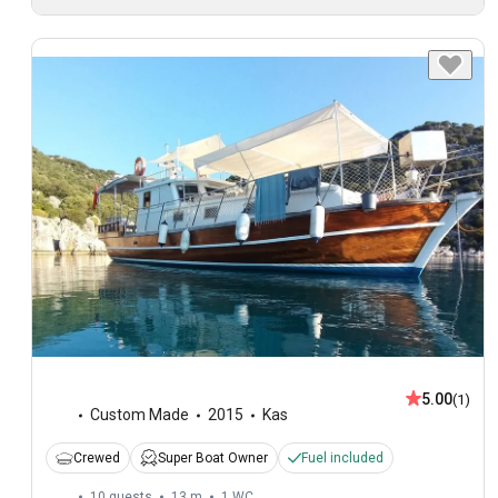
5.00
(1)
Custom Made
2015
Kas
Crewed
Super Boat Owner
Fuel included
10 guests
13 m
1
WC