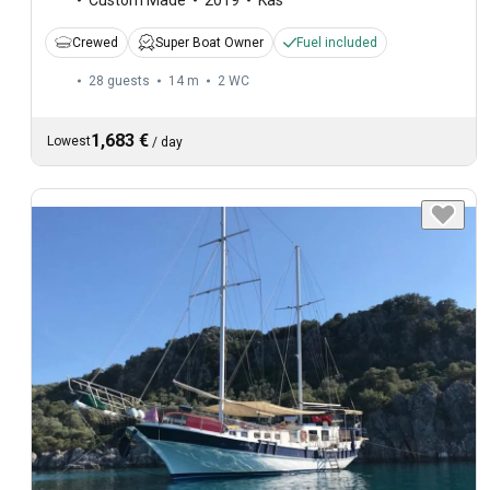
Crewed
Super Boat Owner
Fuel included
28 guests
14 m
2
WC
1,683 €
Lowest
/
day