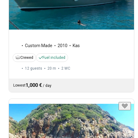
Custom Made
2010
Kas
Crewed
Fuel included
12 guests
20 m
2
WC
1,000 €
Lowest
/
day