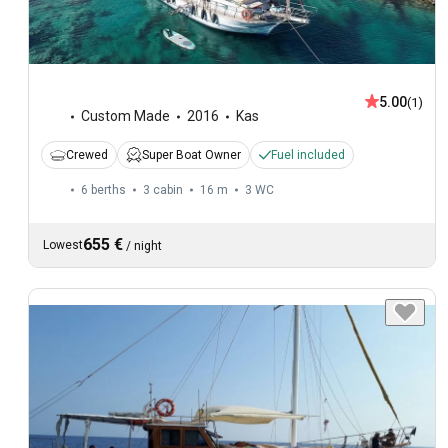
5.00
(1)
Custom Made
2016
Kas
Crewed
Super Boat Owner
Fuel included
6 berths
3 cabin
16 m
3
WC
655 €
Lowest
/
night