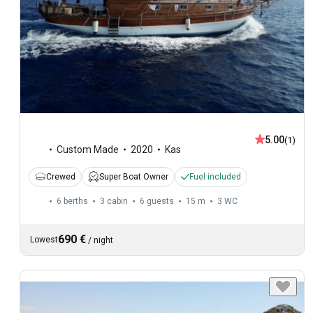
5.00
(1)
Custom Made
2020
Kas
Crewed
Super Boat Owner
Fuel included
6 berths
3 cabin
6 guests
15 m
3
WC
690 €
Lowest
/
night