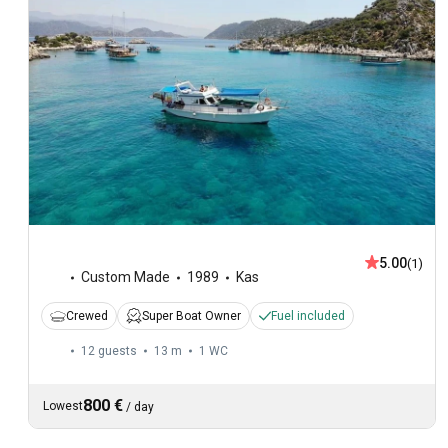
5.00
(1)
Custom Made
1989
Kas
Crewed
Super Boat Owner
Fuel included
12 guests
13 m
1
WC
800 €
Lowest
/
day