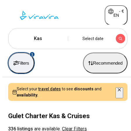
-
€
EN
Kas
Select date
1
Filters
Recommended
Select your
travel dates
to see
discounts
and
availability.
Gulet Charter Kas & Cruises
336 listings
are available.
Clear Filters