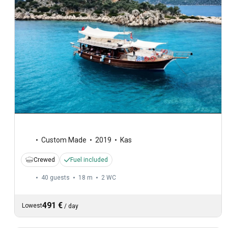
Custom Made
2019
Kas
Crewed
Fuel included
40 guests
18 m
2
WC
491 €
Lowest
/
day