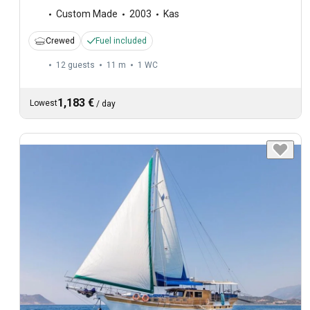
Custom Made
2003
Kas
Crewed
Fuel included
12 guests
11 m
1
WC
1,183 €
Lowest
/
day