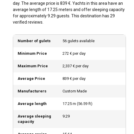
day. The average price is 839 €. Yachts in this area have an
average length of 17.25 meters and offer sleeping capacity
Should I rent a gulet in Kas with or without a
for approximately 9.29 guests. This destination has 29
skipper?
verified reviews.
A Gulet Charter in Kas almost always comes with a skipper.
This expertise not only ensures a smooth sailing experience
Number of gulets
56 gulets available
but also guarantees a deeper understanding of the local
waterways.
Minimum Price
272 € per day
Should I rent a gulet in Kas with or without a crew?
Maximum Price
2,337 € per day
Opting for a crewed Gulet Charter in Kas ensures a stress-
Average Price
839 € per day
free and pampered journey. You can enjoy the local
delicacies crafted by onboard chefs while soaking in the
Manufacturers
Custom Made
beautiful sights this sailing town offers.
Average length
17.25
m (
56.59
ft)
What license do I need to charter a gulet in Kas?
Average sleeping
9.29
Skippered gulet rentals don't require a license, but renting a
capacity
bareboat necessitates a valid International Certificate of
Competence or an equivalent national license. Regulations