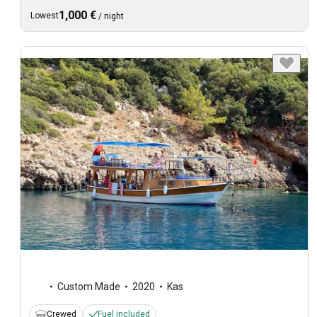
1,000 €
Lowest
/
night
Custom Made
2020
Kas
Crewed
Fuel included