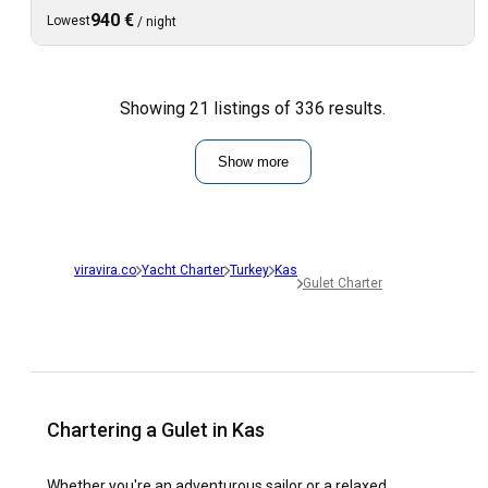
940 €
Lowest
/
night
Showing 21 listings of 336 results.
Show more
viravira.co
Yacht Charter
Turkey
Kas
Gulet Charter
Chartering a Gulet in Kas
Whether you're an adventurous sailor or a relaxed