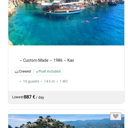
Custom Made
1986
Kas
Crewed
Fuel included
16 guests
14.5 m
1
WC
887 €
Lowest
/
day