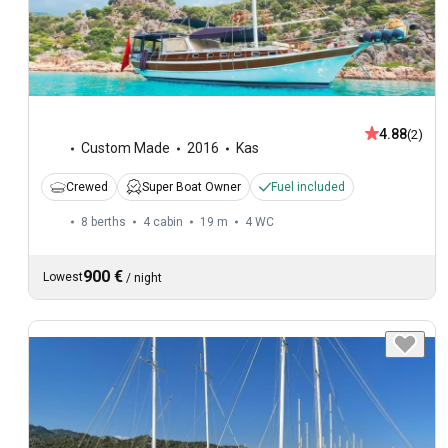
4.88
(2)
Custom Made
2016
Kas
Crewed
Super Boat Owner
Fuel included
8 berths
4 cabin
19 m
4
WC
900 €
Lowest
/
night