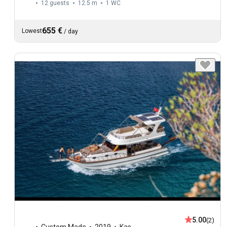
12 guests
12.5 m
1
WC
655 €
Lowest
/
day
5.00
(2)
Custom Made
2019
Kas