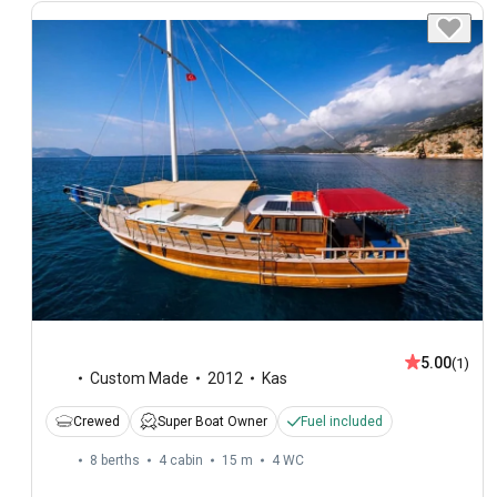
5.00
(1)
Custom Made
2012
Kas
Crewed
Super Boat Owner
Fuel included
8 berths
4 cabin
15 m
4
WC