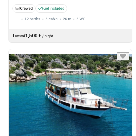
Crewed
Fuel included
12 berths
6 cabin
26 m
6
WC
1,500 €
Lowest
/
night