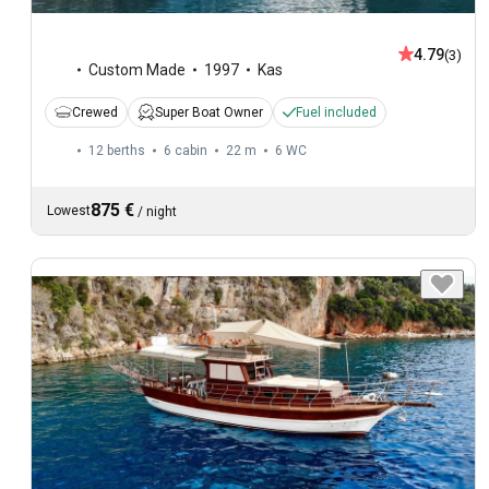
4.79
(3)
Custom Made
1997
Kas
Crewed
Super Boat Owner
Fuel included
12 berths
6 cabin
22 m
6
WC
875 €
Lowest
/
night