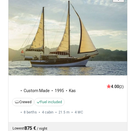
4.00
(2)
Custom Made
1995
Kas
Crewed
Fuel included
8 berths
4 cabin
21.5 m
4
WC
875 €
Lowest
/
night