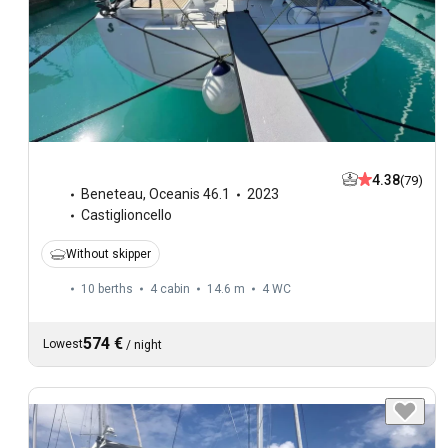
4.38
(79)
Beneteau
,
Oceanis 46.1
2023
Castiglioncello
Without skipper
10 berths
4 cabin
14.6 m
4
WC
574 €
Lowest
/
night