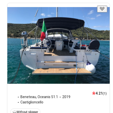
4.21
(1)
Beneteau
,
Oceanis 51.1
2019
Castiglioncello
Without skipper