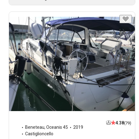
4.38
(79)
Beneteau
,
Oceanis 45
2019
Castiglioncello