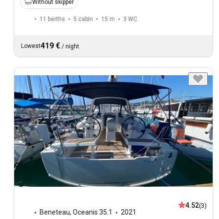
Without skipper
11 berths
5 cabin
15 m
3
WC
419 €
Lowest
/
night
4.52
(3)
Beneteau
,
Oceanis 35.1
2021