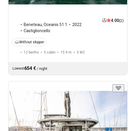
4.00
(2)
Beneteau
,
Oceanis 51.1
2022
Castiglioncello
Without skipper
12 berths
5 cabin
15.9 m
3
WC
654 €
Lowest
/
night