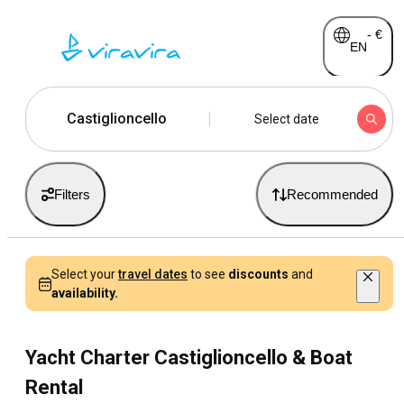
-
€
EN
Castiglioncello
Select date
Filters
Recommended
Select your
travel dates
to see
discounts
and
availability.
Yacht Charter Castiglioncello & Boat
Rental