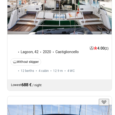
4.00
(2)
Lagoon
,
42
2020
Castiglioncello
Without skipper
12 berths
4 cabin
12.9 m
4
WC
688 €
Lowest
/
night