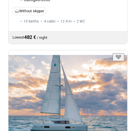
Without skipper
10 berths
4 cabin
12.4 m
2
WC
482 €
Lowest
/
night