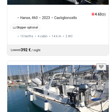
4.63
(3)
Hanse
,
460
2023
Castiglioncello
Skipper optional
10 berths
4 cabin
14.6 m
2
WC
392 €
Lowest
/
night