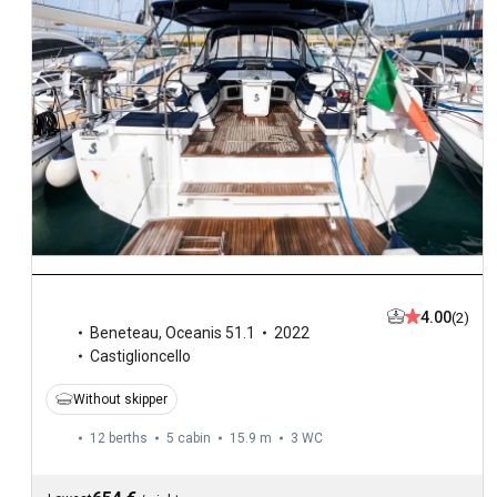
4.00
(2)
Beneteau
,
Oceanis 51.1
2022
Castiglioncello
Without skipper
12 berths
5 cabin
15.9 m
3
WC