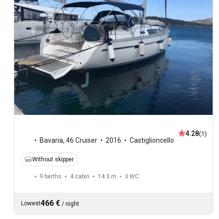
4.28
(1)
Bavaria
,
46 Cruiser
2016
Castiglioncello
Without skipper
9 berths
4 cabin
14.3 m
3
WC
466 €
Lowest
/
night