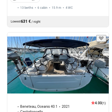
13 berths
6 cabin
15.9 m
4
WC
631 €
Lowest
/
night
4.00
(1)
Beneteau
,
Oceanis 40.1
2021
Castiglioncello