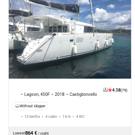
4.38
(79)
Lagoon
,
450F
2018
Castiglioncello
Without skipper
10 berths
4 cabin
14 m
4
WC
864 €
Lowest
/
night