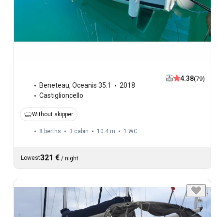
4.38
(79)
Beneteau
,
Oceanis 35.1
2018
Castiglioncello
Without skipper
8 berths
3 cabin
10.4 m
1
WC
321 €
Lowest
/
night