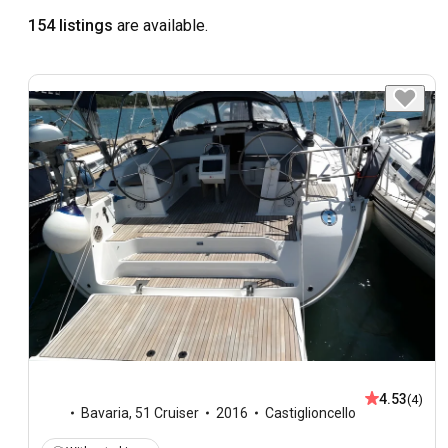
154 listings
are available.
4.53
(4)
Bavaria
,
51 Cruiser
2016
Castiglioncello