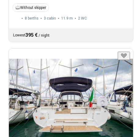
Without skipper
8 berths
3 cabin
11.9 m
2
WC
395 €
Lowest
/
night