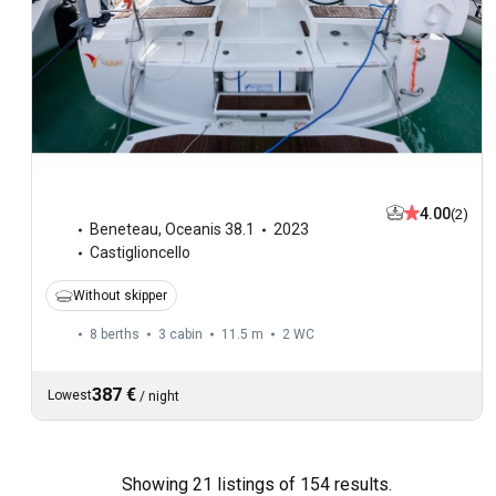
4.00
(2)
Beneteau
,
Oceanis 38.1
2023
Castiglioncello
Without skipper
8 berths
3 cabin
11.5 m
2
WC
387 €
Lowest
/
night
Showing 21 listings of 154 results.