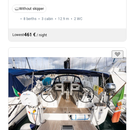
Without skipper
8 berths
3 cabin
12.9 m
2
WC
461 €
Lowest
/
night