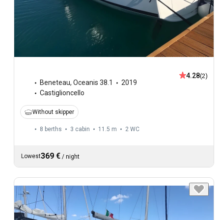
4.28
(2)
Beneteau
,
Oceanis 38.1
2019
Castiglioncello
Without skipper
8 berths
3 cabin
11.5 m
2
WC
369 €
Lowest
/
night