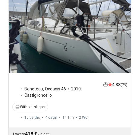
4.38
(79)
Beneteau
,
Oceanis 46
2010
Castiglioncello
Without skipper
10 berths
4 cabin
14.1 m
2
WC
418 €
Lowest
/
night