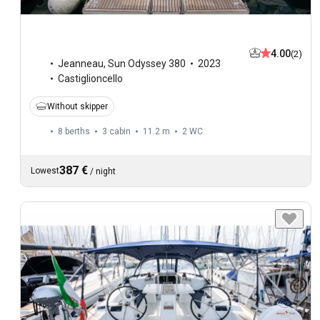
4.00
(2)
Jeanneau
,
Sun Odyssey 380
2023
Castiglioncello
Without skipper
8 berths
3 cabin
11.2 m
2
WC
387 €
Lowest
/
night