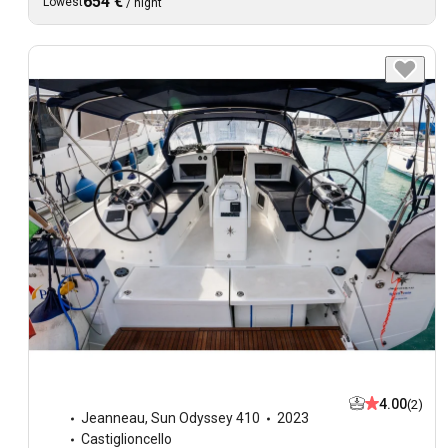
654 €
Lowest
/
night
4.00
(2)
Jeanneau
,
Sun Odyssey 410
2023
Castiglioncello