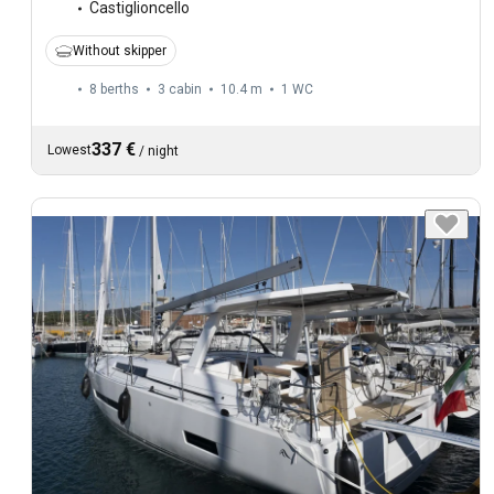
Castiglioncello
Without skipper
8 berths
3 cabin
10.4 m
1
WC
337 €
Lowest
/
night