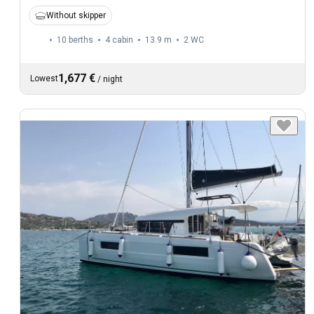
Without skipper
10 berths
4 cabin
13.9 m
2
WC
1,677 €
Lowest
/
night