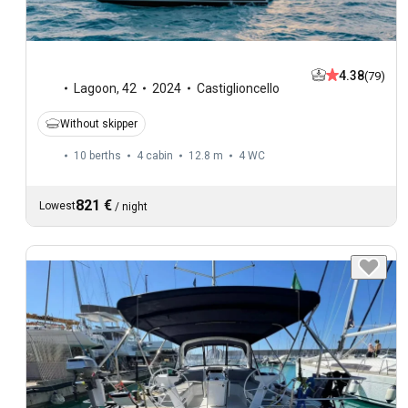
4.38
(79)
Lagoon
,
42
2024
Castiglioncello
Without skipper
10 berths
4 cabin
12.8 m
4
WC
821 €
Lowest
/
night