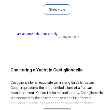
Show more
viravira.co
Yacht Charter
Italy
Castiglioncello
Chartering a Yacht in Castiglioncello
Castiglioncello, an exquisite gem along Italy's Etruscan
Coast, represents the unparalleled allure of a Tuscan
seaside retreat. Known for its natural beauty, Castiglioncello
is embraced by the shimmering sea and lush forests,
providing a serene backdrop for an idyllic yacht charter
vacation. Its fascinating cultural richness offers a unique