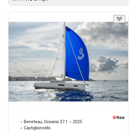
New
Beneteau
,
Oceanis 37.1
2025
Castiglioncello