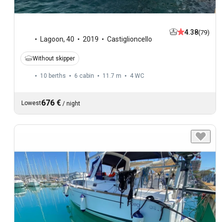
4.38
(79)
Lagoon
,
40
2019
Castiglioncello
Without skipper
10 berths
6 cabin
11.7 m
4
WC
676 €
Lowest
/
night