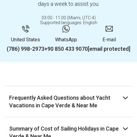
days a week to assist you.
03:00 - 11:00 (Miami, UTC-4)
Supported languages: English
United States
WhatsApp
E-mail
(786) 998-2973
+90 850 433 9070
[email protected]
Frequently Asked Questions about Yacht
Vacations in Cape Verde & Near Me
Summary of Cost of Sailing Holidays in Cape
Verde & Near Me