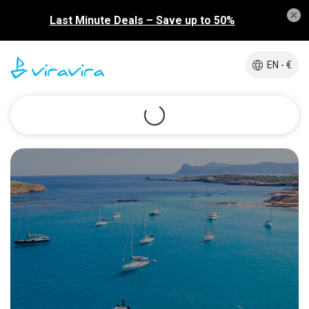
Last Minute Deals – Save up to 50%
EN - €