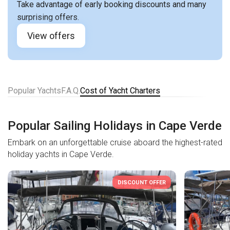
Take advantage of early booking discounts and many
surprising offers.
View offers
Popular Yachts
F.A.Q.
Cost of Yacht Charters
Popular Sailing Holidays in Cape Verde
Embark on an unforgettable cruise aboard the highest-rated
holiday yachts in Cape Verde.
DISCOUNT OFFER