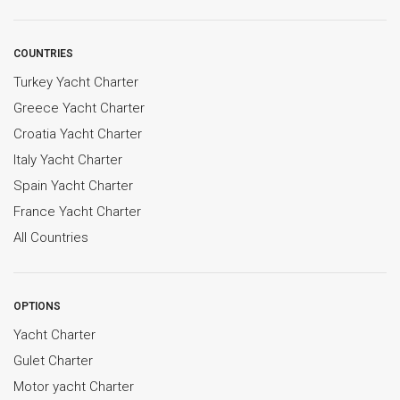
COUNTRIES
Turkey Yacht Charter
Greece Yacht Charter
Croatia Yacht Charter
Italy Yacht Charter
Spain Yacht Charter
France Yacht Charter
All Countries
OPTIONS
Yacht Charter
Gulet Charter
Motor yacht Charter