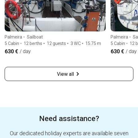
Palmeira
Sailboat
Palmeira
Sa
5 Cabin
12 berths
12 guests
3 WC
15.75
m
5 Cabin
12 b
630 €
630 €
/ day
/ day
View all
Need assistance?
Our dedicated holiday experts are available seven