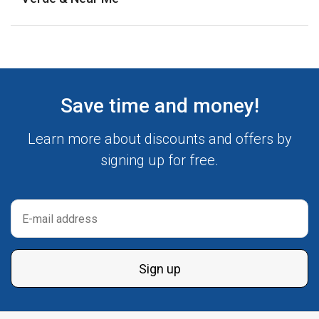
Save time and money!
Learn more about discounts and offers by
signing up for free.
Sign up