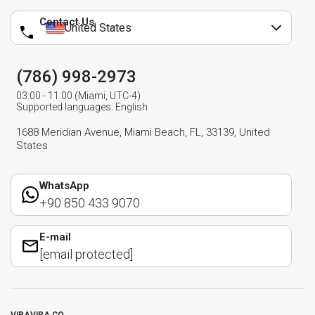
Contact Us
United States
(786) 998-2973
03:00 - 11:00 (Miami, UTC-4)
Supported languages: English
1688 Meridian Avenue, Miami Beach, FL, 33139, United
States
WhatsApp
+90 850 433 9070
E-mail
[email protected]