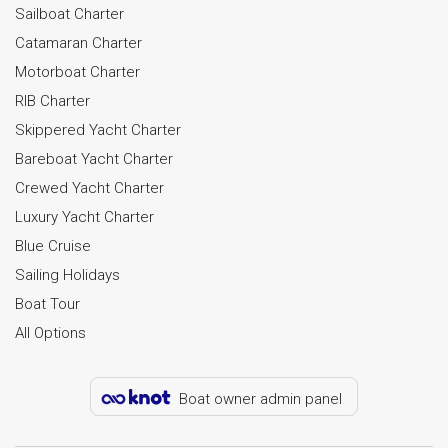
Sailboat Charter
Catamaran Charter
Motorboat Charter
RIB Charter
Skippered Yacht Charter
Bareboat Yacht Charter
Crewed Yacht Charter
Luxury Yacht Charter
Blue Cruise
Sailing Holidays
Boat Tour
All Options
Boat owner admin panel