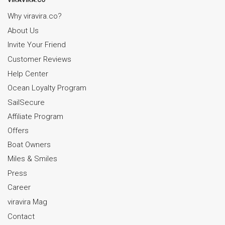
VIRAVIRA.CO
Why viravira.co?
About Us
Invite Your Friend
Customer Reviews
Help Center
Ocean Loyalty Program
SailSecure
Affiliate Program
Offers
Boat Owners
Miles & Smiles
Press
Career
viravira Mag
Contact