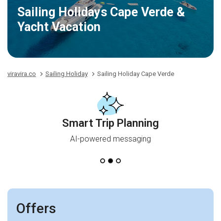
Sailing Holidays Cape Verde &
Yacht Vacation
viravira.co
Sailing Holiday
Sailing Holiday Cape Verde
Smart Trip Planning
AI-powered messaging
Offers