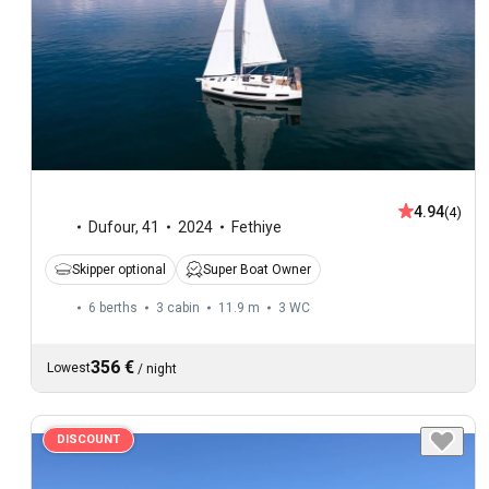
4.94
(4)
Dufour
,
41
2024
Fethiye
Skipper optional
Super Boat Owner
6 berths
3 cabin
11.9 m
3
WC
356 €
Lowest
/
night
DISCOUNT