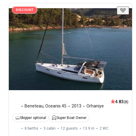
DISCOUNT
4.83
(8)
Beneteau
,
Oceanis 45
2013
Orhaniye
Skipper optional
Super Boat Owner
8 berths
3 cabin
12 guests
13.9 m
2
WC