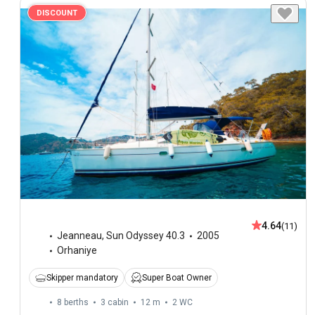
DISCOUNT
4.64
(11)
Jeanneau
,
Sun Odyssey 40.3
2005
Orhaniye
Skipper mandatory
Super Boat Owner
8 berths
3 cabin
12 m
2
WC