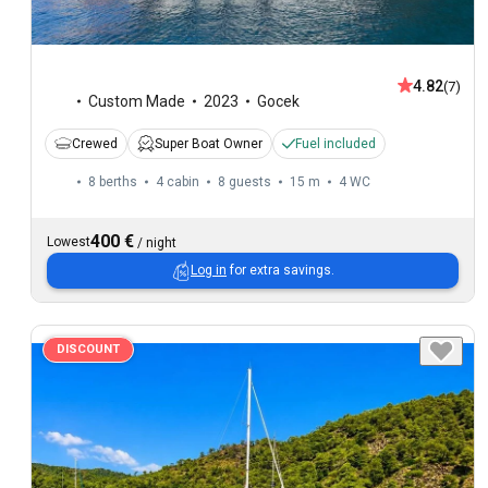
4.82
(7)
Custom Made
2023
Gocek
Crewed
Super Boat Owner
Fuel included
8 berths
4 cabin
8 guests
15 m
4
WC
400 €
Lowest
/
night
Log in
for extra savings.
DISCOUNT