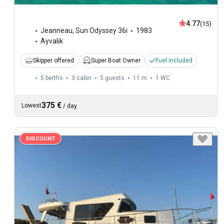
4.77
(15)
Jeanneau
,
Sun Odyssey 36i
1983
Ayvalik
Skipper offered
Super Boat Owner
Fuel included
5 berths
3 cabin
5 guests
11 m
1
WC
375 €
Lowest
/
day
DISCOUNT