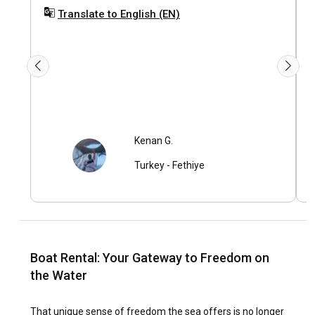
k
Translate to English (EN)
s
Kenan G.
Turkey
-
Fethiye
Boat Rental: Your Gateway to Freedom on
the Water
That unique sense of freedom the sea offers is no longer