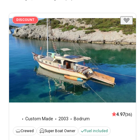
DISCOUNT
4.97
(36)
Custom Made
2003
Bodrum
Crewed
Super Boat Owner
Fuel included