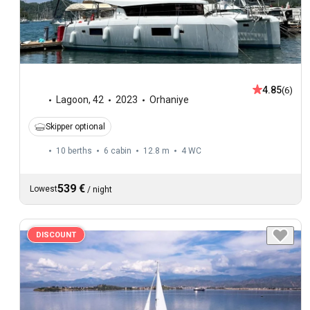
4.85
(6)
Lagoon
,
42
2023
Orhaniye
Skipper optional
10 berths
6 cabin
12.8 m
4
WC
539 €
Lowest
/
night
DISCOUNT