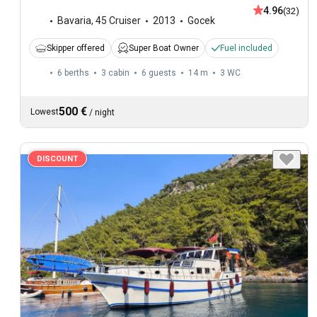
4.96
(32)
Bavaria
,
45 Cruiser
2013
Gocek
Skipper offered
Super Boat Owner
Fuel included
6 berths
3 cabin
6 guests
14 m
3
WC
500 €
Lowest
/
night
DISCOUNT