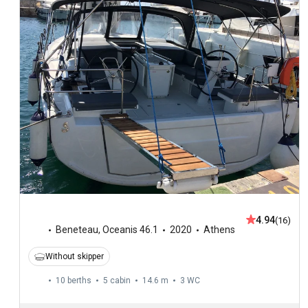
4.94
(16)
Beneteau
,
Oceanis 46.1
2020
Athens
Without skipper
10 berths
5 cabin
14.6 m
3
WC