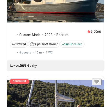
5.00
(8)
Custom Made
2022
Bodrum
Crewed
Super Boat Owner
Fuel included
6 guests
10 m
1
WC
569 €
Lowest
/
day
DISCOUNT