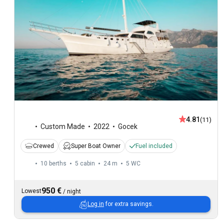
4.81
(11)
Custom Made
2022
Gocek
Crewed
Super Boat Owner
Fuel included
10 berths
5 cabin
24 m
5
WC
950 €
Lowest
/
night
Log in
for extra savings.