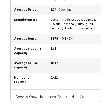
Bareboat Rental: Plot Your Own Adventure
Average Price
1,241 € per day
For those with a valid boating license and a spirit for
Manufacturers
Custom Made, Lagoon, Beneteau,
adventure, a bareboat yacht charter offers total freedom.
Bavaria, Jeanneau, Dufour, Bali,
Sail at your own pace, anchor in secluded coves, and explore
Leopard, Nicols, Fountaine Pajot
hidden gems. It’s ideal for sea lovers who crave
independence and control over their journey.
Average length
14.78
m (
48.49
ft)
Average sleeping
8.68
Luxury Yacht Charter with Crew: Ultimate
capacity
Elegance
Average cruise
10.17
Looking for a truly luxurious experience? A luxury yacht
capacity
charter with a full crew—including a captain, chef, and
service staff—will exceed your expectations. This is the
Number of
6,422
reviews
ultimate way to indulge at sea while every detail is taken
care of. Think of it as a five-star hotel on water.
Good to Know about Yacht Charters Near Me
What Kind of Boats Can You Rent?