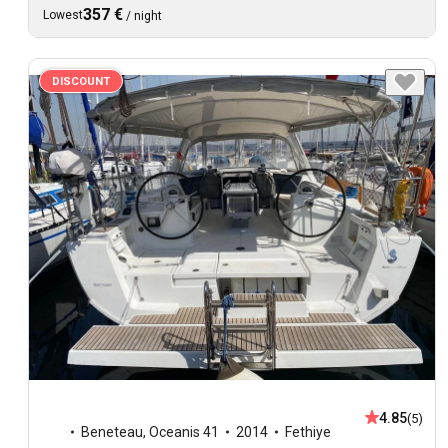
357 €
Lowest
/
night
DISCOUNT
4.85
(5)
Beneteau
,
Oceanis 41
2014
Fethiye