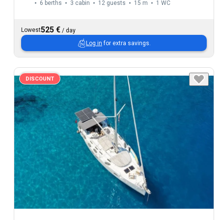
6 berths
3 cabin
12 guests
15 m
1
WC
525 €
Lowest
/
day
Log in
for extra savings.
DISCOUNT