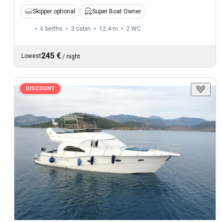
Skipper optional
Super Boat Owner
6 berths
3 cabin
12.4 m
2
WC
245 €
Lowest
/
night
DISCOUNT