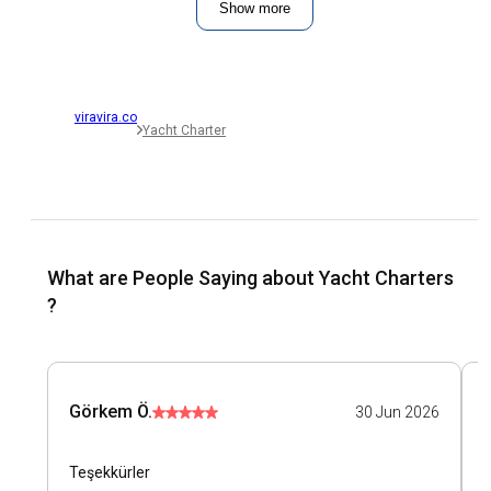
Show more
viravira.co
Yacht Charter
What are People Saying about Yacht Charters
?
Görkem Ö.
30 Jun 2026
Teşekkürler
İ