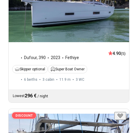
4.90
(5)
Dufour
,
390
2023
Fethiye
Skipper optional
Super Boat Owner
6 berths
3 cabin
11.9 m
3
WC
296 €
Lowest
/
night
DISCOUNT