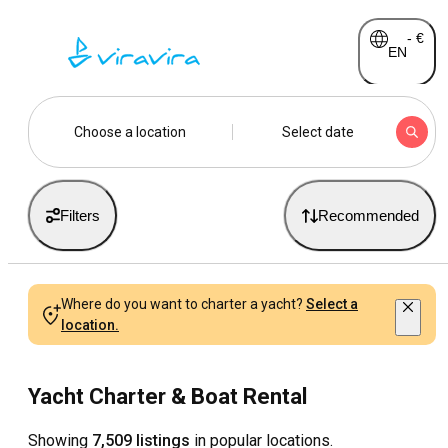
-
€
EN
Choose a location
Select date
Filters
Recommended
Where do you want to charter a yacht?
Select a
location.
Yacht Charter & Boat Rental
Showing
7,509 listings
in popular locations.