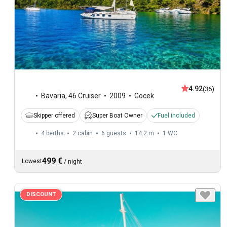
4.92
(36)
Bavaria
,
46 Cruiser
2009
Gocek
Skipper offered
Super Boat Owner
Fuel included
4 berths
2 cabin
6 guests
14.2 m
1
WC
499 €
Lowest
/
night
DISCOUNT