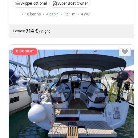
Skipper optional
Super Boat Owner
10 berths
4 cabin
12.1 m
4
WC
714 €
Lowest
/
night
DISCOUNT