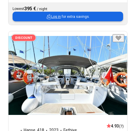
395 €
Lowest
/
night
Log in
for extra savings.
DISCOUNT
4.93
(7)
Hanse
,
418
2023
Fethiye