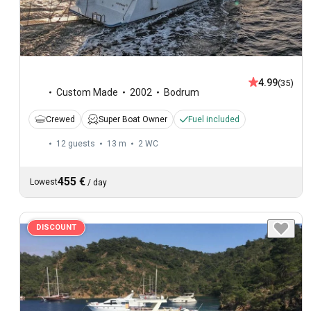
4.99
(35)
Custom Made
2002
Bodrum
Crewed
Super Boat Owner
Fuel included
12 guests
13 m
2
WC
455 €
Lowest
/
day
DISCOUNT