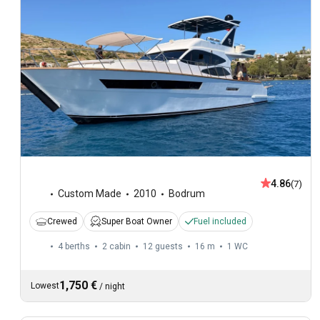
4.86
(7)
Custom Made
2010
Bodrum
Crewed
Super Boat Owner
Fuel included
4 berths
2 cabin
12 guests
16 m
1
WC
1,750 €
Lowest
/
night