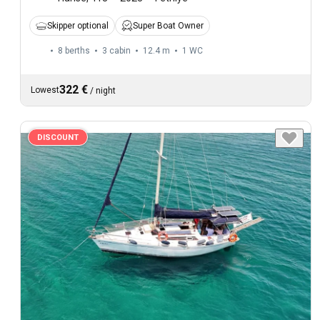
Skipper optional
Super Boat Owner
8 berths
3 cabin
12.4 m
1
WC
322 €
Lowest
/
night
DISCOUNT