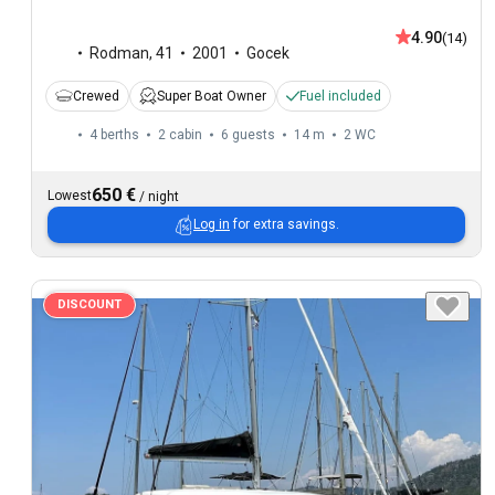
4.90
(14)
Rodman
,
41
2001
Gocek
Crewed
Super Boat Owner
Fuel included
4 berths
2 cabin
6 guests
14 m
2
WC
650 €
Lowest
/
night
Log in
for extra savings.
DISCOUNT