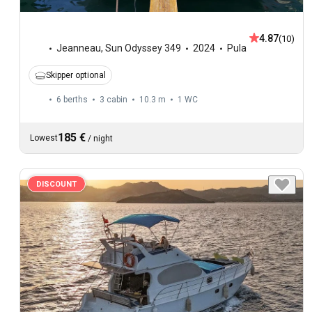
4.87
(10)
Jeanneau
,
Sun Odyssey 349
2024
Pula
Skipper optional
6 berths
3 cabin
10.3 m
1
WC
185 €
Lowest
/
night
DISCOUNT