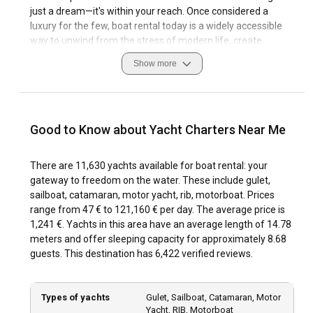
just a dream—it's within your reach. Once considered a
luxury for the few, boat rental today is a widely accessible
way to unwind from the stress of modern life, create
unforgettable memories with loved ones, or bring serenity
Show more
into your business retreats. Thanks to the growth of yacht
charter services, stepping into the magical world of the
open sea has never been easier.
Good to Know about Yacht Charters Near Me
More Than a Choice—Boat Rental Is an Experience
Every moment spent on a charter boat has the potential to
There are 11,630 yachts available for boat rental: your
become one of the most cherished memories of your life.
gateway to freedom on the water. These include gulet,
Enjoying the serenity of the sea in your own private space
sailboat, catamaran, motor yacht, rib, motorboat. Prices
offers a kind of peace city life can’t provide. Chartering a
range from 47 € to 121,160 € per day. The average price is
yacht isn’t just a vacation activity—it’s a soulful journey to
1,241 €. Yachts in this area have an average length of 14.78
recharge, disconnect, and rediscover yourself.
meters and offer sleeping capacity for approximately 8.68
guests. This destination has 6,422 verified reviews.
Whether you're planning a romantic escape, a peaceful
family vacation, or an exciting adventure with friends,
private yacht charter options cater to every budget and
Types of yachts
Gulet, Sailboat, Catamaran, Motor
expectation. The sea is calling—just pick your course and
Yacht, RIB, Motorboat