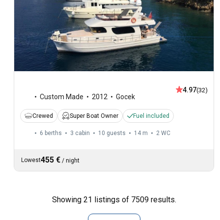
4.97
(32)
Custom Made
2012
Gocek
Crewed
Super Boat Owner
Fuel included
6 berths
3 cabin
10 guests
14 m
2
WC
455 €
Lowest
/
night
Showing 21 listings of 7509 results.