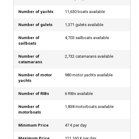
begin the journey.
Number of yachts
11,630 boats available
Types of Boat Rentals: There’s a Perfect Option for
Number of gulets
1,371 gulets available
Everyone
Regardless of your boating experience, there’s a boat
Number of
4,703 sailboats available
sailboats
charter that suits your needs. Whether you want a fully
serviced experience or prefer to captain your own route,
Number of
2,732 catamarans available
here are your main options:
catamarans
Private Boat Rental with Captain: Comfort &
Number of motor
980 motor yachts available
yachts
Confidence
Number of RIBs
6 RIBs available
If you're new to boating or just want to relax, a private boat
rental with captain is the perfect choice. Let an experienced
Number of
1,838 motorboats available
captain handle navigation and logistics while you enjoy
motorboats
scenic views, sun-soaked decks, and calm waters. This
option offers maximum comfort and safety with zero
Minimum Price
47 € per day
stress.
Maximum Price
121,160 € per day