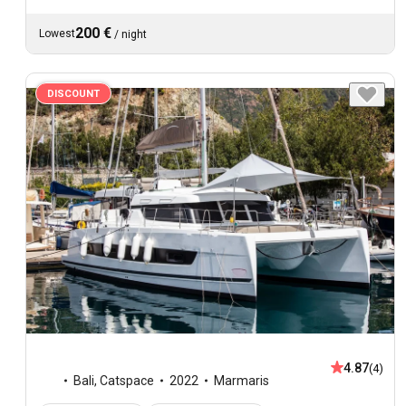
200 €
Lowest
/
night
DISCOUNT
4.87
(4)
Bali
,
Catspace
2022
Marmaris