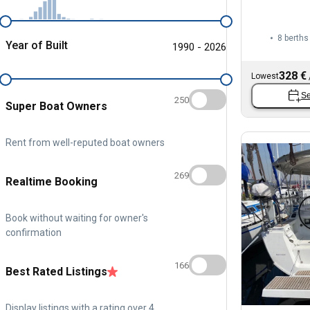
8 berths
Year of Built
1990 - 2026
328 €
Lowest
Se
250
Super Boat Owners
Rent from well-reputed boat owners
269
Realtime Booking
Book without waiting for owner's
confirmation
166
Best Rated Listings
Display listings with a rating over 4