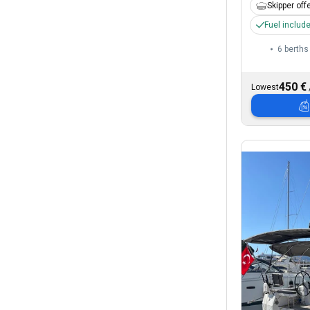
Skipper off
Fuel includ
6 berths
450 €
Lowest