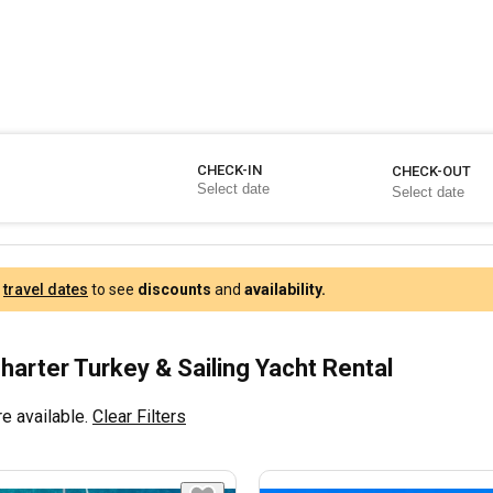
CHECK-IN
CHECK-OUT
r
travel dates
to see
discounts
and
availability.
harter Turkey & Sailing Yacht Rental
e available.
Clear Filters