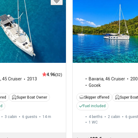
4.96
(32)
Bavaria
,
46 Cruiser
200
a
,
45 Cruiser
2013
Gocek
Skipper offered
Super Boa
ered
Super Boat Owner
Fuel included
ed
3 cabin
6 guests
14 m
4 berths
2 cabin
6 gues
1
WC