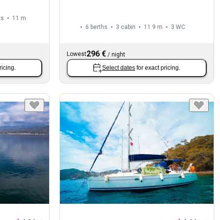
ts
11 m
6 berths
3 cabin
11.9 m
3
WC
296 €
Lowest
/
night
ricing.
Select dates
for exact pricing.