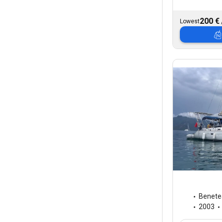
200 €
Lowest
Benete
2003