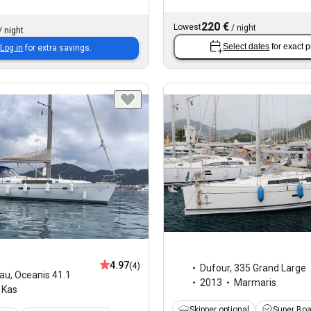
220 €
Lowest
/
night
/
night
Select dates
for exact p
Log in
for extra savings.
4.97
(4)
Dufour
,
335 Grand Large
au
,
Oceanis 41.1
2013
Marmaris
Kas
Skipper optional
Super Bo