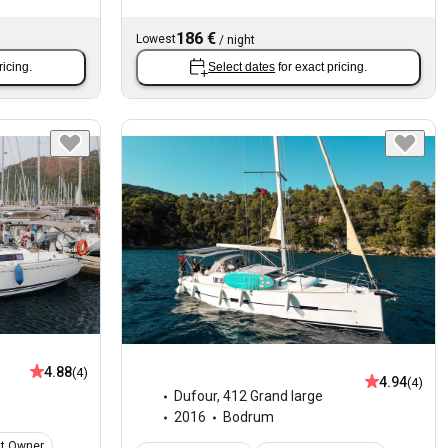
186 €
Lowest
/
night
ricing.
Select dates
for exact pricing.
4.88
(4)
4.94
(4)
Dufour
,
412 Grand large
2016
Bodrum
at Owner