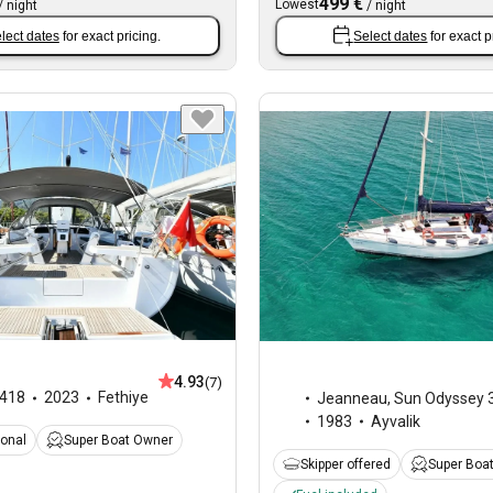
499 €
Lowest
/
night
/
night
lect dates
for exact pricing.
Select dates
for exact p
4.93
(7)
418
2023
Fethiye
Jeanneau
,
Sun Odyssey 3
1983
Ayvalik
ional
Super Boat Owner
Skipper offered
Super Boa