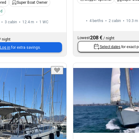
ered
Super Boat Owner
ed
4 berths
2 cabin
10.3 m
3 cabin
12.4 m
1
WC
208 €
Lowest
/
night
/
night
Select dates
for exact p
Log in
for extra savings.