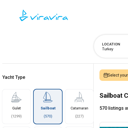
LOCATION
Select you
Yacht Type
Sailboat C
570 listings
ar
Gulet
Sailboat
Catamaran
(
1299
)
(
570
)
(
227
)