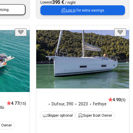
395 €
Lowest
/
night
ricing.
Log in
for extra savings.
4.90
(5)
4.77
(15)
Dufour
,
390
2023
Fethiye
6i
Skipper optional
Super Boat Owner
t Owner