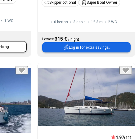
Skipper optional
Super Boat Owner
1
WC
6 berths
3 cabin
12.3 m
2
WC
315 €
Lowest
/
night
ricing.
Log in
for extra savings.
4.97
(12)