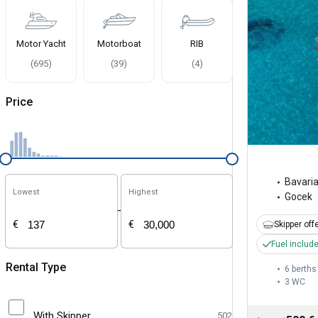
Motor Yacht
Motorboat
RIB
(
695
)
(
39
)
(
4
)
Price
Bavari
Lowest
Highest
Gocek
-
€
€
Skipper off
Fuel includ
Rental Type
6 berths
3
WC
With Skipper
502