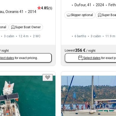
Dufour
,
41
2024
Feth
4.85
(5)
au
,
Oceanis 41
2014
Skipper optional
Super Bo
ional
Super Boat Owner
3 cabin
12.4 m
2
WC
6 berths
3 cabin
11.9 m
356 €
Lowest
/
night
/
night
lect dates
for exact pricing.
Select dates
for exact p