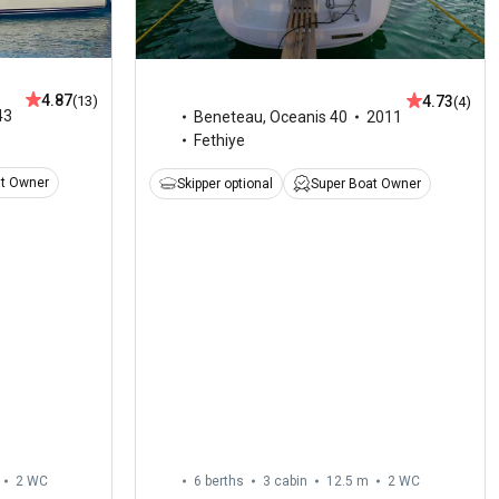
4.87
4.73
(13)
(4)
43
Beneteau
,
Oceanis 40
2011
Fethiye
at Owner
Skipper optional
Super Boat Owner
2
WC
6 berths
3 cabin
12.5 m
2
WC