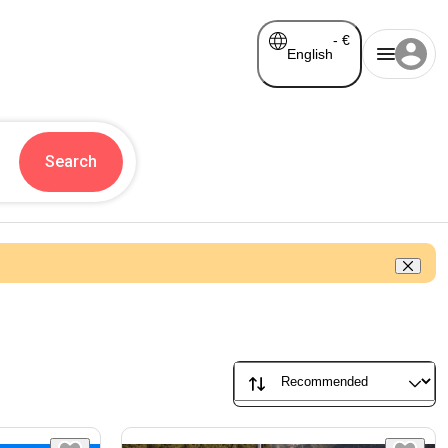
-
€
English
Search