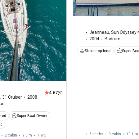
Jeanneau
,
Sun Odyssey 
2004
Bodrum
Skipper optional
Super Bo
4.67
(9)
a
,
31 Cruiser
2008
un
ered
Super Boat Owner
ed
6 berths
3 cabin
13.1 m
2 cabin
9.8 m
1
WC