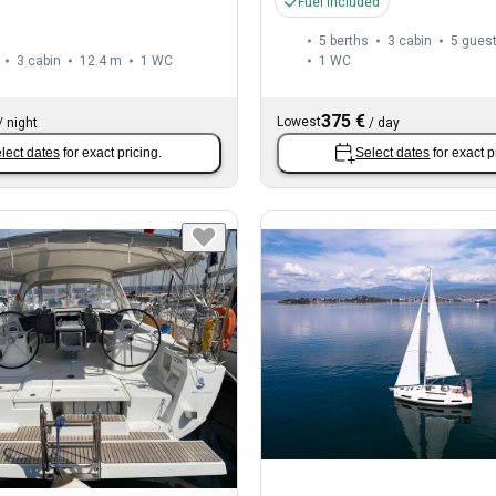
Fuel included
5 berths
3 cabin
5 gues
3 cabin
12.4 m
1
WC
1
WC
375 €
Lowest
/
night
/
day
lect dates
for exact pricing.
Select dates
for exact p