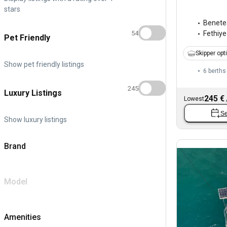
stars
Benete
54
Fethiye
Pet Friendly
Skipper opt
Show pet friendly listings
6 berths
245
Luxury Listings
245 €
Lowest
Se
Show luxury listings
Brand
Model
Amenities