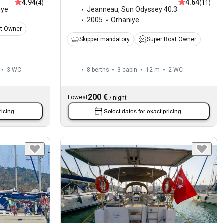
4.94
4.64
(4)
(11)
iye
Jeanneau
,
Sun Odyssey 40.3
2005
Orhaniye
at Owner
Skipper mandatory
Super Boat Owner
3
WC
8 berths
3 cabin
12 m
2
WC
200 €
Lowest
/
night
ricing.
Select dates
for exact pricing.