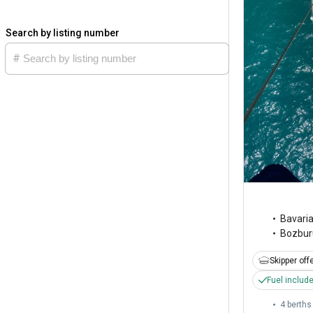
Search by listing number
Bavari
Bozbur
Skipper off
Fuel includ
4 berths