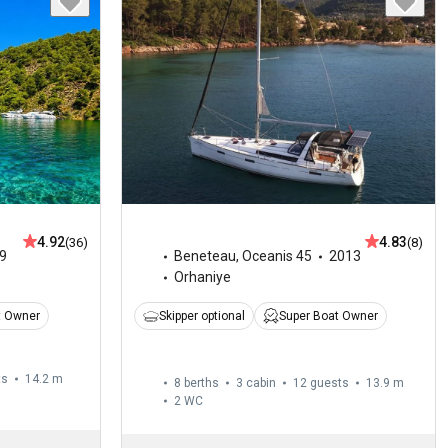
4.92
4.83
(36)
(8)
9
Beneteau
,
Oceanis 45
2013
Orhaniye
t Owner
Skipper optional
Super Boat Owner
ts
14.2 m
8 berths
3 cabin
12 guests
13.9 m
2
WC