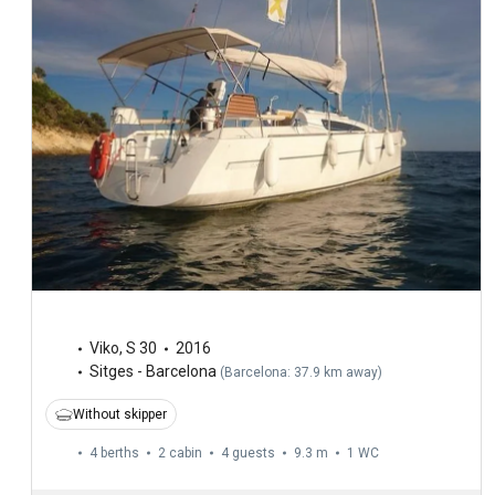
Viko
,
S 30
2016
Sitges - Barcelona
(
Barcelona: 37.9 km away
)
Without skipper
4 berths
2 cabin
4 guests
9.3 m
1
WC