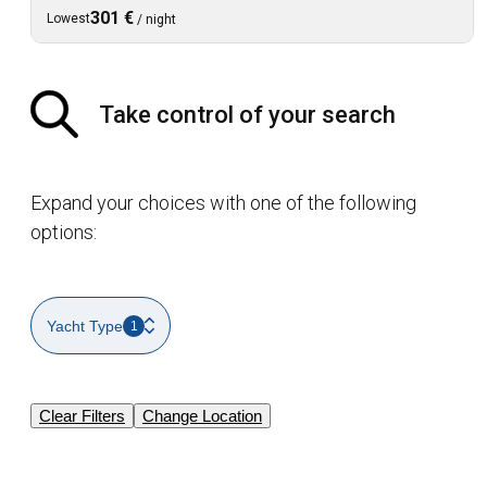
301 €
Lowest
/
night
Take control of your search
Expand your choices with one of the following
options:
Yacht Type
1
Clear Filters
Change Location