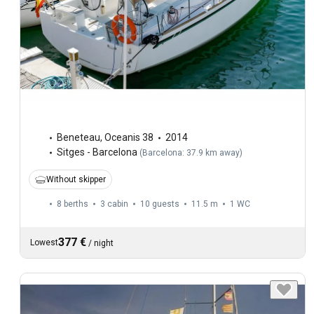
Beneteau
,
Oceanis 38
2014
Sitges - Barcelona
(
Barcelona: 37.9 km away
)
Without skipper
8 berths
3 cabin
10 guests
11.5 m
1
WC
377 €
Lowest
/
night