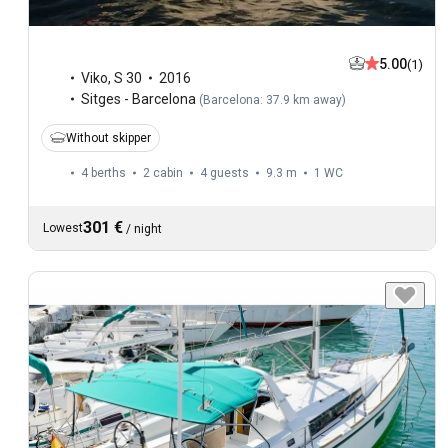
5.00
(1)
Viko
,
S 30
2016
Sitges - Barcelona
(
Barcelona: 37.9 km away
)
Without skipper
4 berths
2 cabin
4 guests
9.3 m
1
WC
301 €
Lowest
/
night