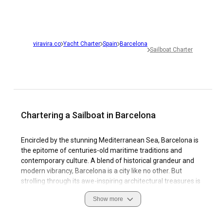
viravira.co
Yacht Charter
Spain
Barcelona
Sailboat Charter
Chartering a Sailboat in Barcelona
Encircled by the stunning Mediterranean Sea, Barcelona is
the epitome of centuries-old maritime traditions and
contemporary culture. A blend of historical grandeur and
modern vibrancy, Barcelona is a city like no other. But
strolling through its awe-inspiring architectural treasures is
only half the tale. When you charter a sailboat in Barcelona,
Show more
the city unfolds from a wholly unique perspective - revealing
breath-taking views of the coast saturated with colour and