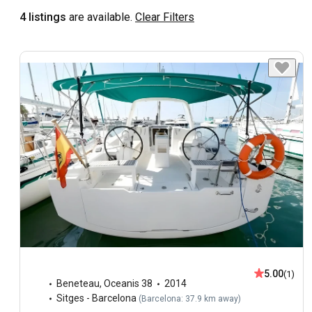
4 listings
are available.
Clear Filters
5.00
(1)
Beneteau
,
Oceanis 38
2014
Sitges - Barcelona
(
Barcelona: 37.9 km away
)