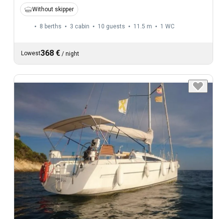
Without skipper
8 berths
3 cabin
10 guests
11.5 m
1
WC
368 €
Lowest
/
night