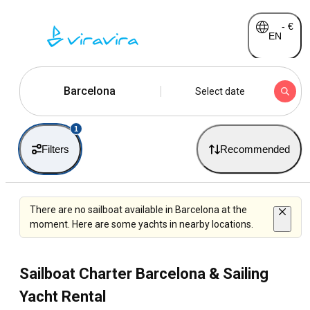
-
€
EN
Barcelona
Select date
1
Filters
Recommended
There are no sailboat available in Barcelona at the
moment. Here are some yachts in nearby locations.
Sailboat Charter Barcelona & Sailing
Yacht Rental