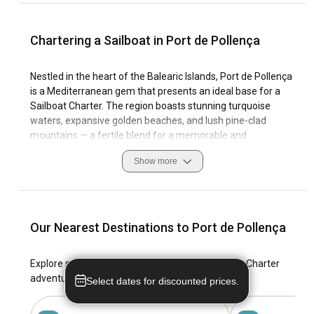
Chartering a Sailboat in Port de Pollença
Nestled in the heart of the Balearic Islands, Port de Pollença
is a Mediterranean gem that presents an ideal base for a
Sailboat Charter. The region boasts stunning turquoise
waters, expansive golden beaches, and lush pine-clad
mountains — a fertile blend for a memorable and
mesmerising sailing yacht rental in Port de Pollença. The
Show more
former fishing village offers a wealth of coastal features,
favourable sailing conditions, and well-equipped marinas,
catering to all manners of seafaring endeavours.
Charter a sailboat in Port de Pollença and be overwhelmed
Our Nearest Destinations to Port de Pollença
with the blend of natural beauty, historical heritage, and
vibrant sailing culture that makes this Spanish location
Explore stunning locales for your dream Sailboat Charter
unique and captivating. Please embark on this journey with
adventure in Port de Pollença.
Select dates for discounted prices.
viravira.co, and discover the magic of sailing yachts for
rental in Port de Pollença.