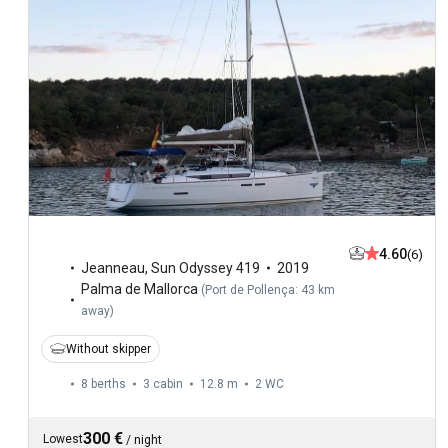
4.60
(6)
Jeanneau
,
Sun Odyssey 419
2019
Palma de Mallorca
(
Port de Pollença: 43 km
away
)
Without skipper
8 berths
3 cabin
12.8 m
2
WC
300 €
Lowest
/
night