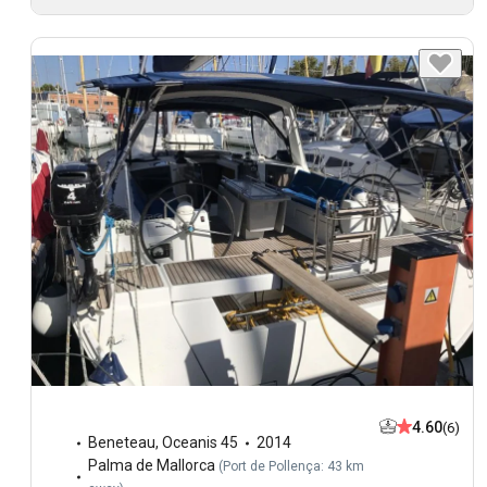
4.60
(6)
Beneteau
,
Oceanis 45
2014
Palma de Mallorca
(
Port de Pollença: 43 km