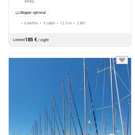
away
)
Skipper optional
6 berths
3 cabin
12.3 m
2
WC
185 €
Lowest
/
night