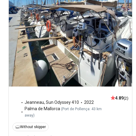
4.89
(2)
Jeanneau
,
Sun Odyssey 410
2022
Palma de Mallorca
(
Port de Pollença: 43 km
away
)
Without skipper