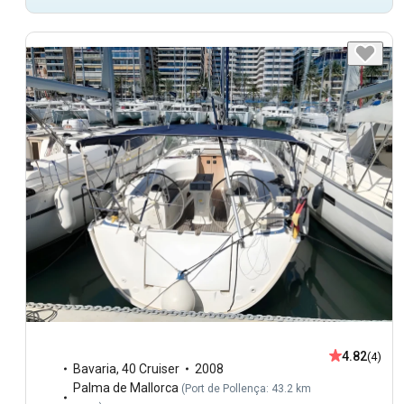
4.82
(4)
Bavaria
,
40 Cruiser
2008
Palma de Mallorca
(
Port de Pollença: 43.2 km