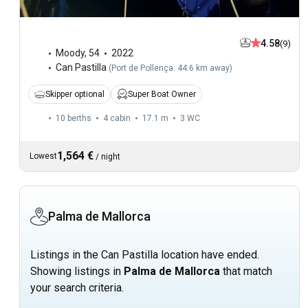
4.58
(9)
Moody
,
54
2022
Can Pastilla
(
Port de Pollença: 44.6 km away
)
Skipper optional
Super Boat Owner
10 berths
4 cabin
17.1 m
3
WC
1,564 €
Lowest
/
night
Palma de Mallorca
Listings in the Can Pastilla location have ended.
Showing listings in
Palma de Mallorca
that match
your search criteria.