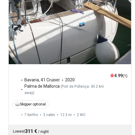
4.99
(1)
Bavaria
,
41 Cruiser
2020
Palma de Mallorca
(
Port de Pollença: 43.2 km
away
)
Skipper optional
7 berths
3 cabin
12.3 m
2
WC
311 €
Lowest
/
night