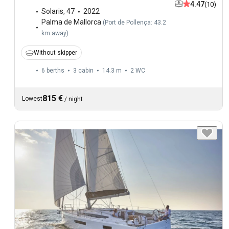
4.47
(10)
Solaris
,
47
2022
Palma de Mallorca
(
Port de Pollença: 43.2
km away
)
Without skipper
6 berths
3 cabin
14.3 m
2
WC
815 €
Lowest
/
night