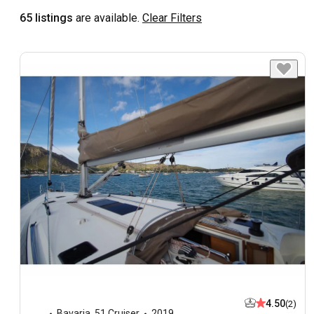
65 listings
are available.
Clear Filters
4.50
(2)
Bavaria
,
51 Cruiser
2019