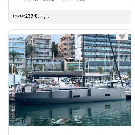
237 €
Lowest
/
night