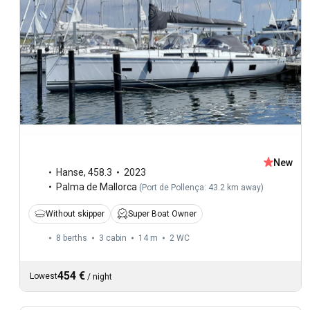
New
Hanse
,
458.3
2023
Palma de Mallorca
(
Port de Pollença: 43.2 km away
)
Without skipper
Super Boat Owner
8 berths
3 cabin
14 m
2
WC
454 €
Lowest
/
night