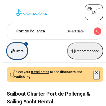
-
€
EN
Port de Pollença
Select date
1
Filters
Recommended
Select your
travel dates
to see
discounts
and
availability.
Sailboat Charter Port de Pollença &
Sailing Yacht Rental