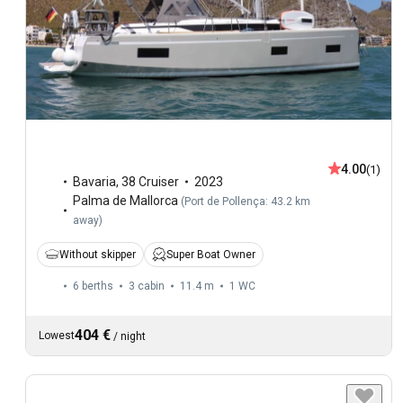
4.00
(1)
Bavaria
,
38 Cruiser
2023
Palma de Mallorca
(
Port de Pollença: 43.2 km
away
)
Without skipper
Super Boat Owner
6 berths
3 cabin
11.4 m
1
WC
404 €
Lowest
/
night