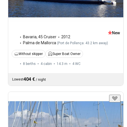
New
Bavaria
,
45 Cruiser
2012
Palma de Mallorca
(
Port de Pollença: 43.2 km away
)
Without skipper
Super Boat Owner
8 berths
4 cabin
14.3 m
4
WC
404 €
Lowest
/
night