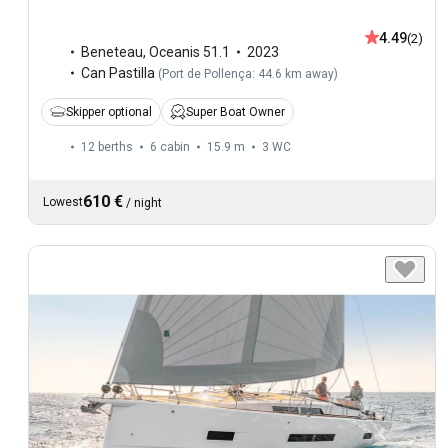
4.49
(2)
Beneteau
,
Oceanis 51.1
2023
Can Pastilla
(
Port de Pollença: 44.6 km away
)
Skipper optional
Super Boat Owner
12 berths
6 cabin
15.9 m
3
WC
610 €
Lowest
/
night