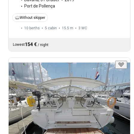
Port de Pollença
Without skipper
10 berths
5 cabin
15.5 m
3
WC
154 €
Lowest
/
night