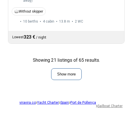
away
)
Without skipper
10 berths
4 cabin
13.8 m
2
WC
323 €
Lowest
/
night
Showing 21 listings of 65 results.
Show more
viravira.co
Yacht Charter
Spain
Port de Pollença
Sailboat Charter