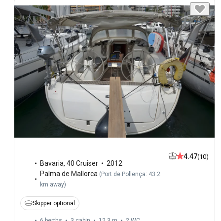
4.47
(10)
Bavaria
,
40 Cruiser
2012
Palma de Mallorca
(
Port de Pollença: 43.2
km away
)
Skipper optional
6 berths
3 cabin
12.3 m
2
WC