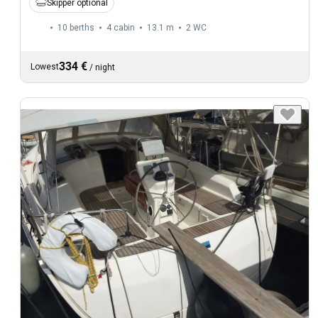
Skipper optional
10 berths
4 cabin
13.1 m
2
WC
334 €
Lowest
/
night