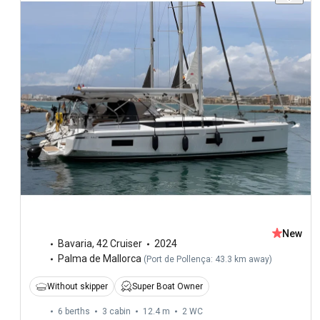
New
Bavaria
,
42 Cruiser
2024
Palma de Mallorca
(
Port de Pollença: 43.3 km away
)
Without skipper
Super Boat Owner
6 berths
3 cabin
12.4 m
2
WC