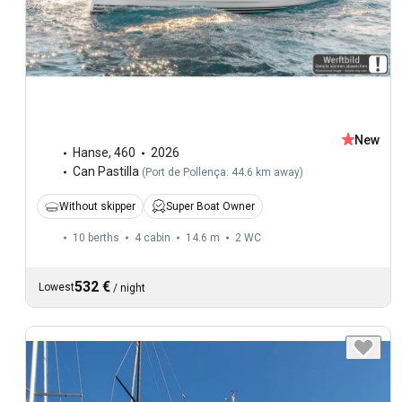
New
Hanse
,
460
2026
Can Pastilla
(
Port de Pollença: 44.6 km away
)
Without skipper
Super Boat Owner
10 berths
4 cabin
14.6 m
2
WC
532 €
Lowest
/
night