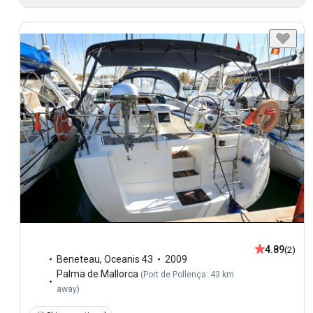
4.89
(2)
Beneteau
,
Oceanis 43
2009
Palma de Mallorca
(
Port de Pollença: 43 km
away
)