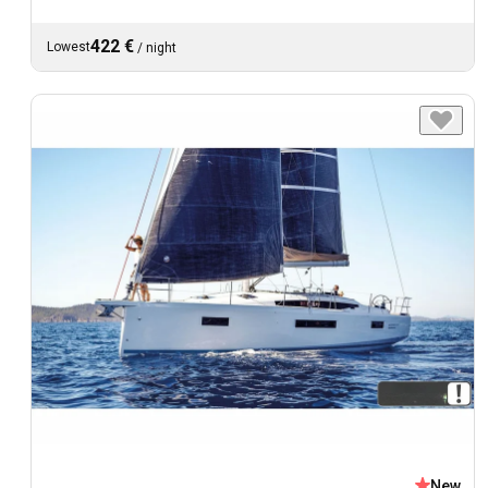
422 €
Lowest
/
night
New