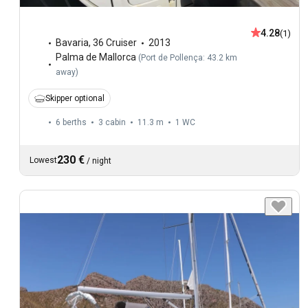
4.28
(1)
Bavaria
,
36 Cruiser
2013
Palma de Mallorca
(
Port de Pollença: 43.2 km
away
)
Skipper optional
6 berths
3 cabin
11.3 m
1
WC
230 €
Lowest
/
night