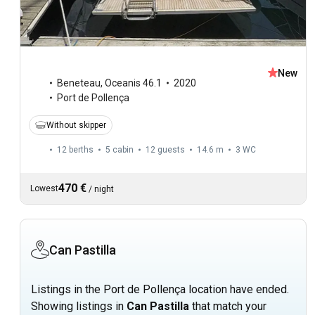
New
Beneteau
,
Oceanis 46.1
2020
Port de Pollença
Without skipper
12 berths
5 cabin
12 guests
14.6 m
3
WC
470 €
Lowest
/
night
Can Pastilla
Listings in the Port de Pollença location have ended.
Showing listings in
Can Pastilla
that match your