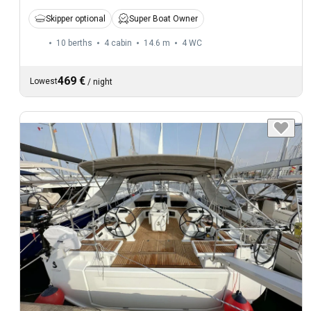
Skipper optional
Super Boat Owner
10 berths
4 cabin
14.6 m
4
WC
469 €
Lowest
/
night