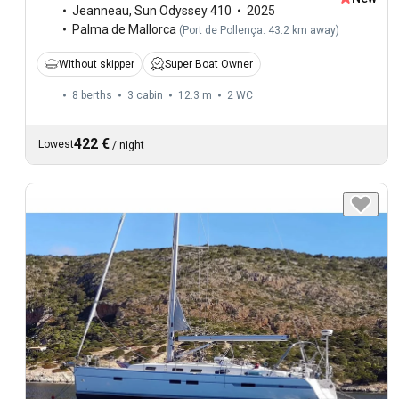
Jeanneau
,
Sun Odyssey 410
2025
Palma de Mallorca
(
Port de Pollença: 43.2 km away
)
Without skipper
Super Boat Owner
8 berths
3 cabin
12.3 m
2
WC
422 €
Lowest
/
night