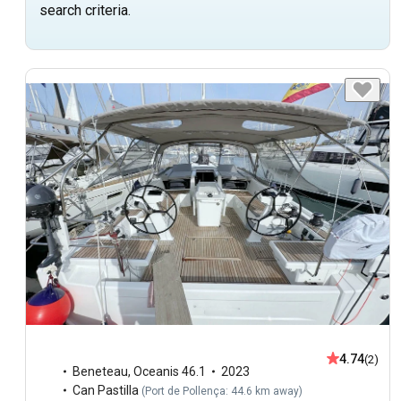
search criteria.
4.74
(2)
Beneteau
,
Oceanis 46.1
2023
Can Pastilla
(
Port de Pollença: 44.6 km away
)