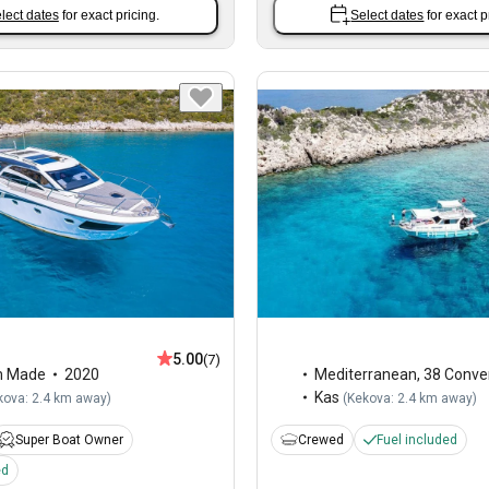
lect dates
for exact pricing.
Select dates
for exact p
5.00
(7)
m Made
2020
Mediterranean
,
38 Conver
Kas
kova: 2.4 km away
)
(
Kekova: 2.4 km away
)
Super Boat Owner
Crewed
Fuel included
ed