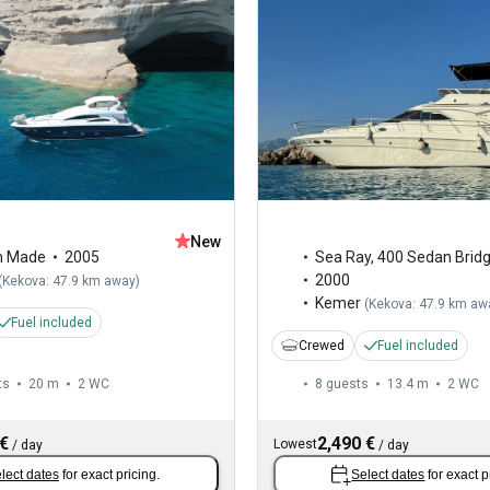
New
m Made
2005
Sea Ray
,
400 Sedan Brid
2000
(
Kekova: 47.9 km away
)
Kemer
(
Kekova: 47.9 km aw
Fuel included
Crewed
Fuel included
ts
20 m
2
WC
8 guests
13.4 m
2
WC
 €
2,490 €
Lowest
/
day
/
day
lect dates
for exact pricing.
Select dates
for exact p