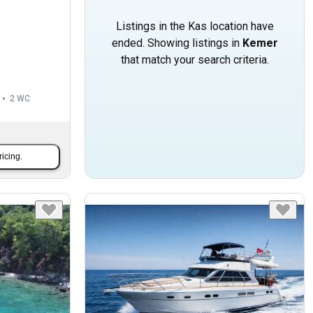
Listings in the Kas location have
ended. Showing listings in
Kemer
that match your search criteria.
2
WC
ricing.