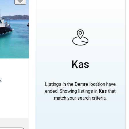
Kas
y
)
Listings in the Demre location have
ended. Showing listings in
Kas
that
match your search criteria.