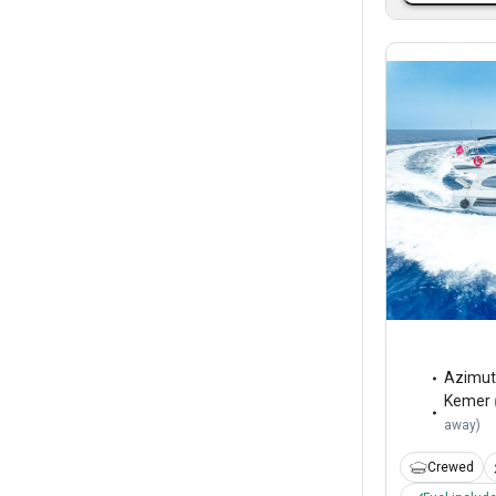
Azimut
Kemer
away
)
Crewed