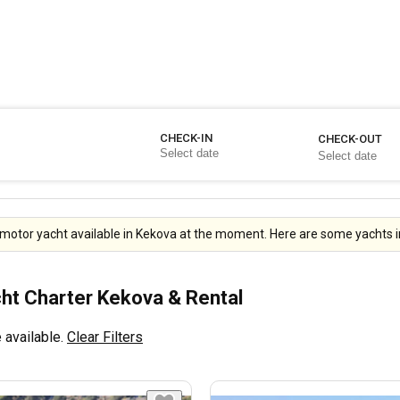
CHECK-IN
CHECK-OUT
motor yacht available in Kekova at the moment. Here are some yachts i
ht Charter Kekova & Rental
 available.
Clear Filters