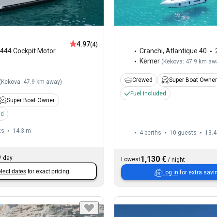
4.97
(4)
444 Cockpit Motor
Cranchi
,
Atlantique 40
Kemer
(
Kekova: 47.9 km aw
Crewed
Super Boat Owner
(
Kekova: 47.9 km away
)
Fuel included
Super Boat Owner
ed
ts
14.3 m
4 berths
10 guests
13.4
/
day
1,130 €
Lowest
/
night
lect dates
for exact pricing.
Log in
for extra savi