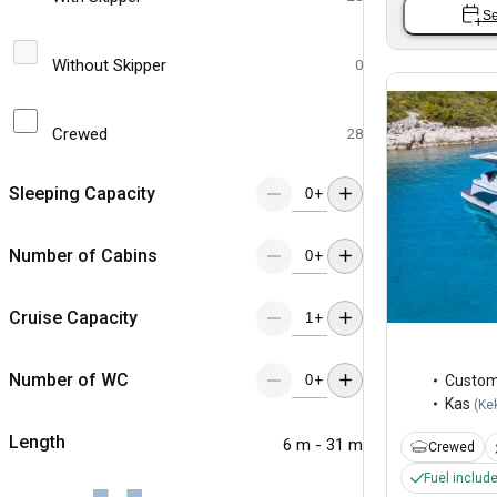
Se
Without Skipper
0
Crewed
28
Sleeping Capacity
+
Number of Cabins
+
Cruise Capacity
+
Number of WC
+
Custo
Kas
(
Ke
Length
6 m - 31 m
Crewed
Fuel includ