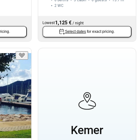
2
WC
1,125 €
Lowest
/
night
ricing.
Select dates
for exact pricing.
Kemer