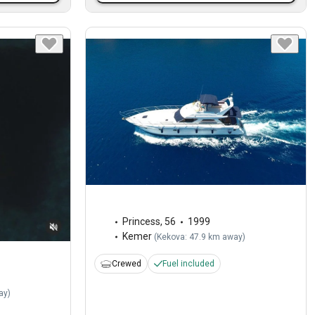
Princess
,
56
1999
Kemer
(
Kekova: 47.9 km away
)
Crewed
Fuel included
ay
)