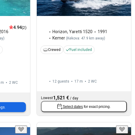
4.94
(2)
2016
Horizon
,
Yaretti 1520
1991
Kemer
ay
)
(
Kekova: 47.9 km away
)
Crewed
Fuel included
12 guests
17 m
2
WC
 m
2
WC
1,521 €
Lowest
/
day
Select dates
for exact pricing.
ngs.