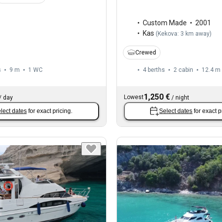
Custom Made
2001
Kas
(
Kekova: 3 km away
)
Crewed
s
9 m
1
WC
4 berths
2 cabin
12.4 m
1,250 €
Lowest
/
day
/
night
lect dates
for exact pricing.
Select dates
for exact p