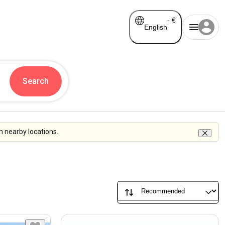
-
€
English
Search
n nearby locations.