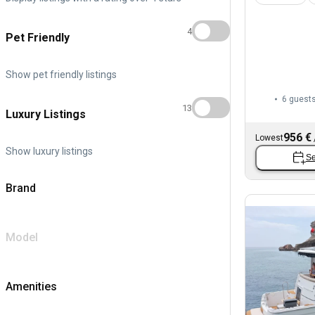
4
Pet Friendly
Show pet friendly listings
6 guest
13
Luxury Listings
956 €
Lowest
Show luxury listings
Se
Brand
Model
Amenities