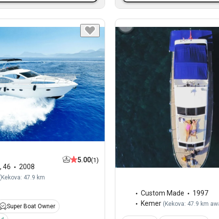
5.00
(1)
,
46
2008
(
Kekova: 47.9 km
Custom Made
1997
Kemer
(
Kekova: 47.9 km aw
Super Boat Owner