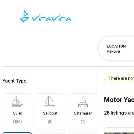
LOCATION
There are no 
Yacht Type
Motor Yac
28 listings
are
Gulet
Sailboat
Catamaran
(
136
)
(
8
)
(
1
)