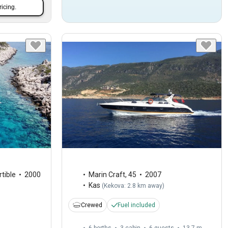
ricing.
tible
2000
Marin Craft
,
45
2007
Kas
(
Kekova: 2.8 km away
)
Crewed
Fuel included
6 berths
3 cabin
6 guests
13.7 m