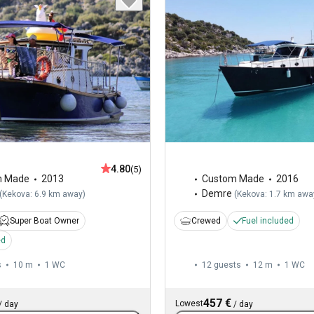
4.80
(5)
m Made
2013
Custom Made
2016
Demre
(
Kekova: 6.9 km away
)
(
Kekova: 1.7 km awa
Super Boat Owner
Crewed
Fuel included
ed
s
10 m
1
WC
12 guests
12 m
1
WC
457 €
Lowest
/
day
/
day