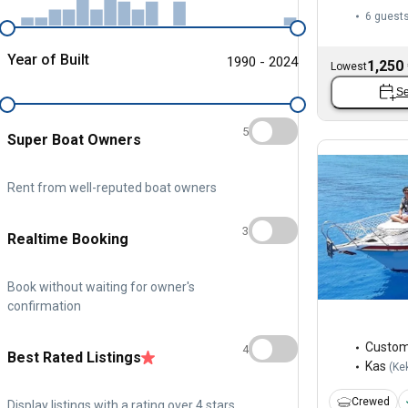
6 guest
Year of Built
1990 - 2024
1,250
Lowest
Se
5
Super Boat Owners
Rent from well-reputed boat owners
3
Realtime Booking
Book without waiting for owner's
confirmation
Custo
4
Best Rated Listings
Kas
(
Ke
Crewed
Display listings with a rating over 4 stars