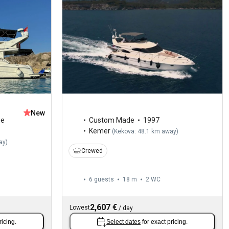
New
ge
Custom Made
1997
Kemer
(
Kekova: 48.1 km away
)
ay
)
Crewed
6 guests
18 m
2
WC
2,607 €
Lowest
/
day
ricing.
Select dates
for exact pricing.