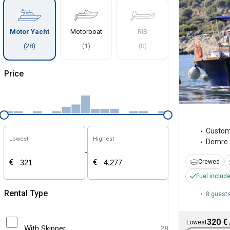
Motor Yacht
Motorboat
RIB
(
28
)
(
1
)
(
0
)
Price
Custo
Lowest
Highest
Demre
-
€
€
Crewed
Fuel includ
Rental Type
8 guest
320 €
Lowest
With Skipper
28