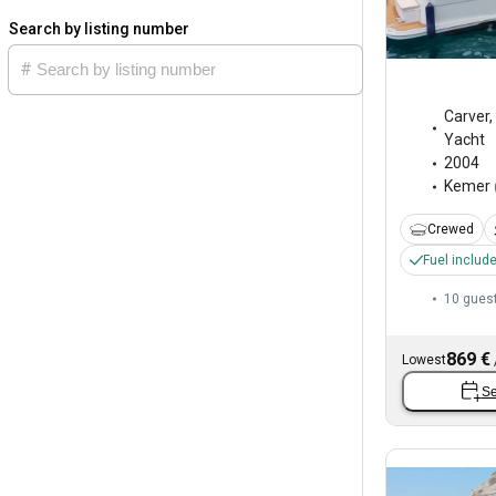
Search by listing number
Carver
,
Yacht
2004
Kemer
Crewed
Fuel includ
10 gues
869 €
Lowest
Se