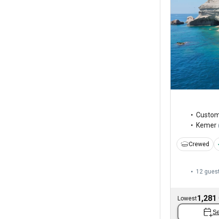
Custo
Kemer
Crewed
12 gues
1,281
Lowest
Se