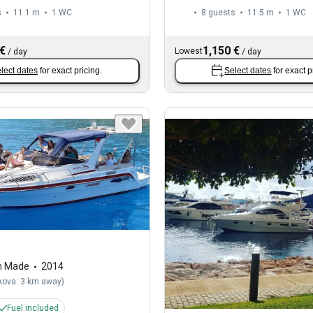
s
11.1 m
1
WC
8 guests
11.5 m
1
WC
 €
1,150 €
Lowest
/
day
/
day
lect dates
for exact pricing.
Select dates
for exact p
m Made
2014
kova: 3 km away
)
Fuel included