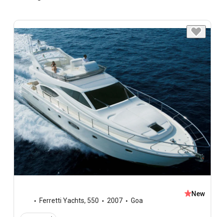
New
Ferretti Yachts
,
550
2007
Goa