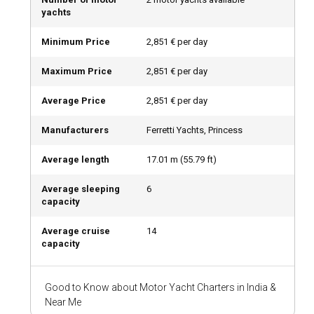
yachts
What is the best time to charter a motor yacht in
Minimum Price
2,851 € per day
India?
The best time to charter a motor yacht in India is during
Maximum Price
2,851 € per day
winter (November to February), when the climate is
pleasantly cool.
Average Price
2,851 € per day
Manufacturers
Ferretti Yachts, Princess
How is the weather and sailing conditions in India?
Average length
17.01
m (
55.79
ft)
In general, India experiences a tropical climate. However, the
weather varies dramatically across different regions due to
Average sleeping
6
its vast geographical diversity.
capacity
How to explore the history and culture of India?
Average cruise
14
capacity
India’s rich history and cultural diversity can be explored
through various means. Participating in local festivals,
tasting Indian cuisines, artifact shopping, and visiting
Good to Know about Motor Yacht Charters in India &
heritage sites are must-do activities.
Near Me