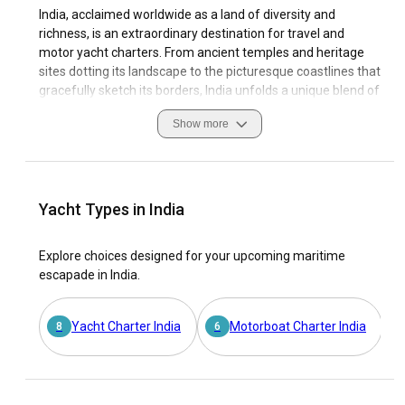
India, acclaimed worldwide as a land of diversity and
richness, is an extraordinary destination for travel and
motor yacht charters. From ancient temples and heritage
sites dotting its landscape to the picturesque coastlines that
gracefully sketch its borders, India unfolds a unique blend of
vibrant culture and stunning beauty.
Show more
As a sailing destination, India offers motor yacht charter
enthusiasts an unparalleled experience. Indulge in
navigating through breath-takingly beautiful coasts,
secluded beaches, and pristine islands with a motor yacht
Yacht Types in India
rental in India. Safety while sailing in the Indian waters is
ensured by its well-equipped marinas, each one echoing the
Explore choices designed for your upcoming maritime
rich maritime heritage of the country. Discover India's
escapade in India.
quintessential charm and innate warmth on your
enchanting journey as you charter a motor yacht in India!
Yacht Charter India
Motorboat Charter India
8
6
Why choose India as the ultimate destination for a
motor yacht charter?
Captivating coastlines, serene waters and extraordinary