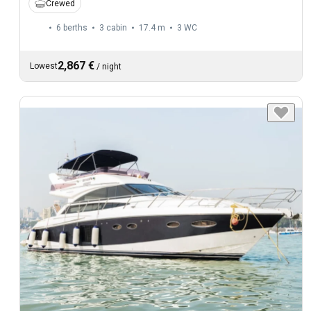
Crewed
6 berths
3 cabin
17.4 m
3
WC
2,867 €
Lowest
/
night