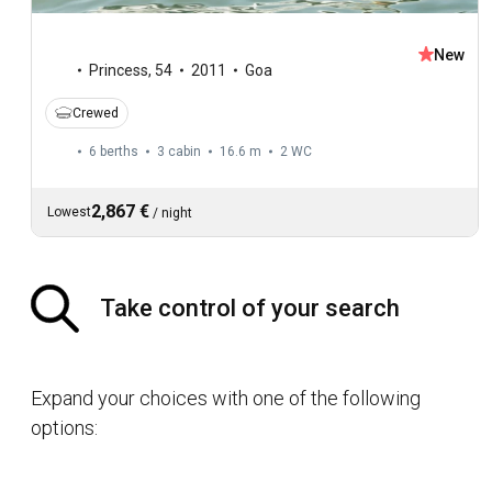
New
Princess
,
54
2011
Goa
Crewed
6 berths
3 cabin
16.6 m
2
WC
2,867 €
Lowest
/
night
Take control of your search
Expand your choices with one of the following
options: