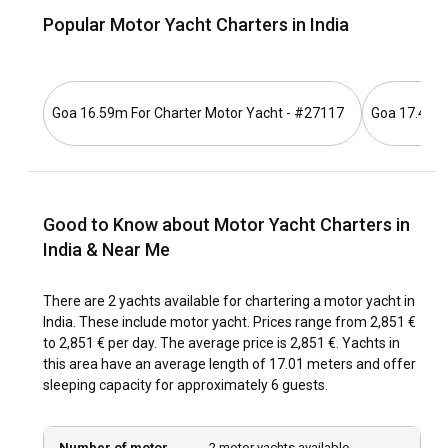
cultural sites to explore, make India, an incredibly
Popular Motor Yacht Charters in India
captivating destination for a motor yacht charter. Whether
you wish for an adventurous journey or a tranquil retreat,
India has something for everyone.
Goa 16.59m For Charter Motor Yacht - #27117
Goa 17.42m 
How to get to India?
Flying to India is the most convenient means of transport.
The country houses a number of international airports and
is connected with major cities across the globe.
Good to Know about Motor Yacht Charters in
India & Near Me
What are the popular destinations and routes for
motor yacht charter in India?
There are 2 yachts available for chartering a motor yacht in
India's coastline is filled with astonishing destinations. Goa,
India. These include motor yacht. Prices range from 2,851 €
being the most popular one, is an ideal state to start your
to 2,851 € per day. The average price is 2,851 €. Yachts in
sailing journey. The Andaman and Nicobar Islands, with their
this area have an average length of 17.01 meters and offer
pristine beaches and fascinating marine life, are brilliant for
sleeping capacity for approximately 6 guests.
a motor yacht charter. Kerala’s backwaters, a labyrinthine
network of scenic lakes and rivers, is another must-visit
spot.
Number of motor
2 motor yachts available