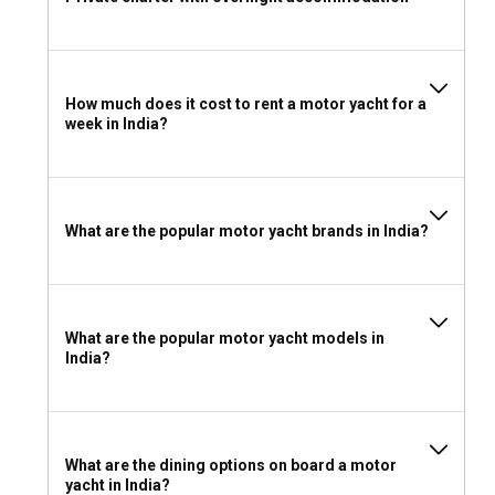
spectacular backdrop.
Should I rent a motor yacht in India with or without
a skipper?
How much does it cost to rent a motor yacht for a
week in India?
Chartering a motor yacht in India with a skipper is a
preferred option for most, as it makes the voyage more
relaxed and enjoyable due to their vast local sailing
knowledge.
What are the popular motor yacht brands in India?
Should I rent a motor yacht in India with or without
a crew?
Renting a motor yacht in India with a crew enhances your
What are the popular motor yacht models in
journey with personalized service and local insights into
India?
unchartered territories.
What license do I need to charter a motor yacht in
India?
What are the dining options on board a motor
yacht in India?