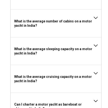
If you wish to charter a motor yacht without a skipper in
India, an International Certificate of Competence (ICC) or an
equivalent national certificate of competence is necessary.
What is the average number of cabins on a motor
What to pack for a motor yacht charter in India?
yacht in India?
Depending on the climate and the season, pack your
essentials including quick-dry clothing, sun protection,
safety gear, and a good camera to capture astounding
views!
What is the average sleeping capacity on a motor
yacht in India?
What is the average cruising capacity on a motor
yacht in India?
Can I charter a motor yacht as bareboat or