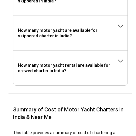
skippered in India?
How many motor yacht are available for
skippered charter in India?
How many motor yacht rental are available for
crewed charter in India?
Summary of Cost of Motor Yacht Charters in
India & Near Me
This table provides a summary of cost of chartering a