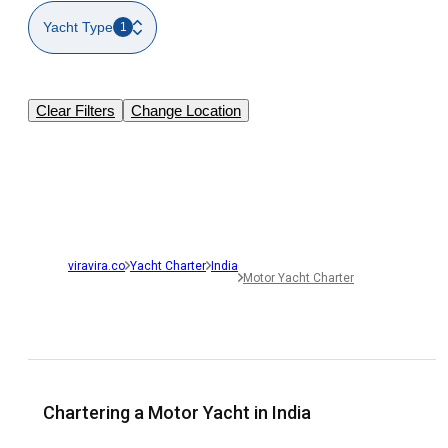
Yacht Type
1
Clear Filters
Change Location
viravira.co
Yacht Charter
India
Motor Yacht Charter
Chartering a Motor Yacht in India