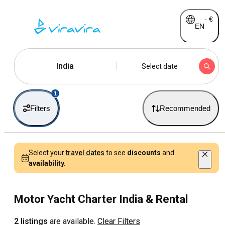
-
€
EN
India
Select date
1
Filters
Recommended
Select your
travel dates
to see
discounts
and
availability.
Motor Yacht Charter India & Rental
2 listings
are available.
Clear Filters