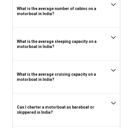
What is the average number of cabins on a
motorboat in India?
What is the average sleeping capacity on a
motorboat in India?
What is the average cruising capacity on a
motorboat in India?
Can I charter a motorboat as bareboat or
skippered in India?