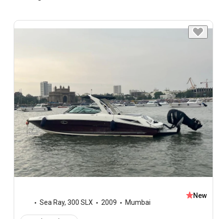
New
Sea Ray
,
300 SLX
2009
Mumbai