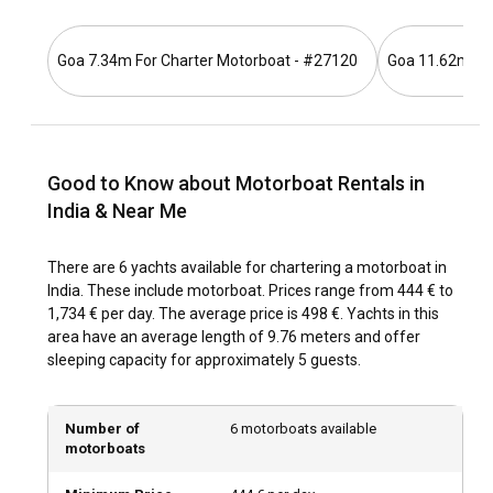
singularly immersive experience.
Goa 7.34m For Charter Motorboat - #27120
Goa 11.62m For
How to get to India?
India is easily accessed via many international airports.
Various means of transportation, like trains, buses, and
taxis are available for inter-city travels. Charter a motorboat
Good to Know about Motorboat Rentals in
in any of the populous coastal cities to begin your
adventure.
India & Near Me
What are the popular destinations and routes for
There are 6 yachts available for chartering a motorboat in
motorboat rental in India?
India. These include motorboat. Prices range from 444 € to
1,734 € per day. The average price is 498 €. Yachts in this
Popular sailing destinations include Goa, Kerala, and
area have an average length of 9.76 meters and offer
Andaman Islands, each offering unique sights and
sleeping capacity for approximately 5 guests.
experiences. Kerala's backwaters and the serene beaches
of Goa offer a range of beautiful spots for motorboats.
Number of
6 motorboats available
motorboats
What is the best time to charter a motorboat in
India?