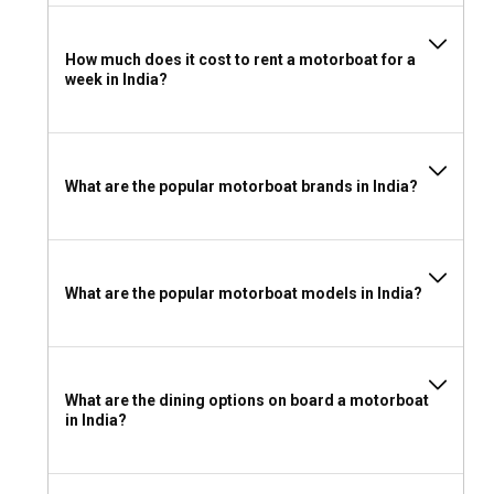
Can I rent a motorboat in India without a license?
How much does it cost to rent a motorboat for a
Motorboats for charter in India are available both with and
week in India?
without the need for a license. Many rental agencies also
offer guided tours for those without a license.
What to wear and take with you for a motorboat
What are the popular motorboat brands in India?
rental in India?
Light, breathable clothing, sun hats, sunblock, and personal
safety gear are recommended for your motorboat charter
in India. Be sure to pack your camera to capture the
What are the popular motorboat models in India?
unforgettable views!
What are the dining options on board a motorboat
in India?