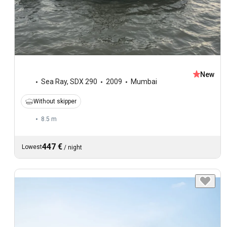
New
Sea Ray
,
SDX 290
2009
Mumbai
Without skipper
8.5 m
447 €
Lowest
/
night