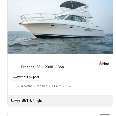
New
Prestige
,
36
2008
Goa
Without skipper
4 berths
2 cabin
11.6 m
1
WC
861 €
Lowest
/
night