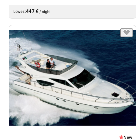
447 €
Lowest
/
night
New