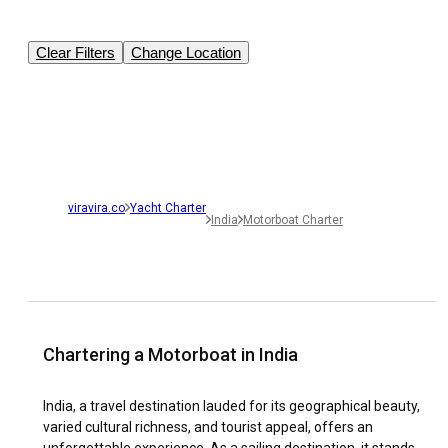
Clear Filters
Change Location
viravira.co
Yacht Charter
India
Motorboat Charter
Chartering a Motorboat in India
India, a travel destination lauded for its geographical beauty,
varied cultural richness, and tourist appeal, offers an
unforgettable experience. As a sailing destination, it stands