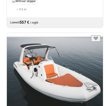
Without skipper
9.5 m
557 €
Lowest
/
night