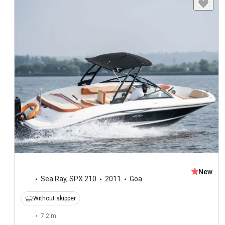
New
Sea Ray
,
SPX 210
2011
Goa
Without skipper
7.2 m