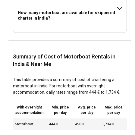
How many motorboat are available for skippered
charter in India?
Summary of Cost of Motorboat Rentals in
India & Near Me
This table provides a summary of cost of chartering a
motorboat in India. For motorboat with overnight
accommodation, daily rates range from 444 € to 1,734 €.
With overnight
Min. price
Avg. price
Max. price
accommodation
per day
per day
per day
Motorboat
444 €
498 €
1,734 €