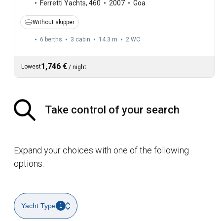
Ferretti Yachts
,
460
2007
Goa
Without skipper
6 berths
3 cabin
14.3 m
2
WC
1,746 €
Lowest
/
night
Take control of your search
Expand your choices with one of the following
options:
Yacht Type
1