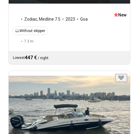
New
Zodiac
,
Medline 7.5
2023
Goa
Without skipper
7.3 m
447 €
Lowest
/
night