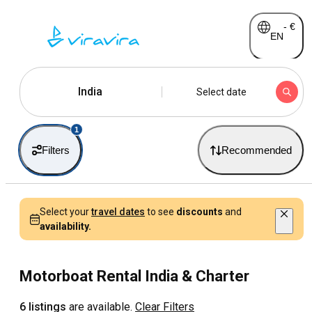
-
€
EN
India
Select date
1
Filters
Recommended
Select your
travel dates
to see
discounts
and
availability.
Motorboat Rental India & Charter
6 listings
are available.
Clear Filters