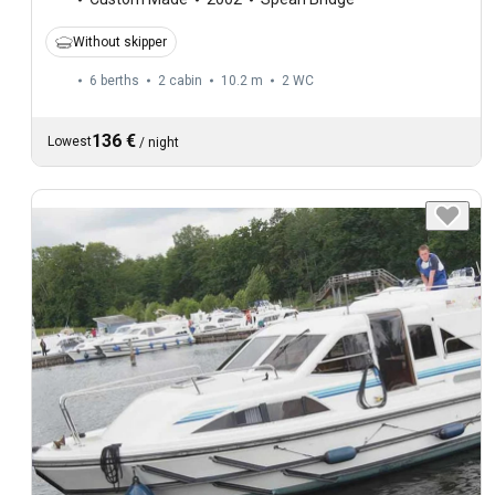
Without skipper
6 berths
2 cabin
10.2 m
2
WC
136 €
Lowest
/
night