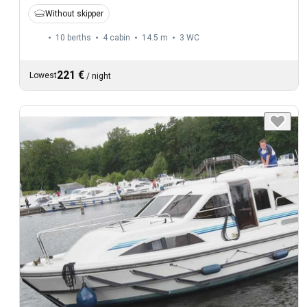
Without skipper
10 berths
4 cabin
14.5 m
3
WC
221 €
Lowest
/
night