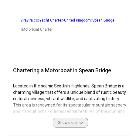
viravira.co
Yacht Charter
United Kingdom
Spean Bridge
Motorboat Charter
Chartering a Motorboat in Spean Bridge
Located in the scenic Scottish Highlands, Spean Bridge is a
charming village that offers a unique blend of rustic beauty,
cultural richness, vibrant wildlife, and captivating history.
This area is renowned for its spectacular mountain scenery
and tranquil lochs - quintessential features of the stunning
Highland landscape that can be best appreciated when
Show more
sailing. Here at Spean Bridge, motorboat charter is not just
an activity but a special experience that engrosses tourists