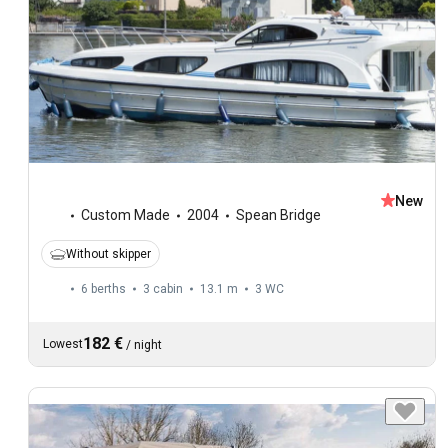
New
Custom Made
2004
Spean Bridge
Without skipper
6 berths
3 cabin
13.1 m
3
WC
182 €
Lowest
/
night