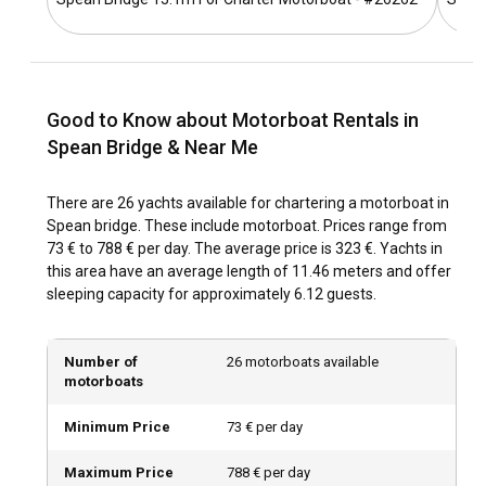
that stretches from Inverness to Fort William, offering
splendid vistas at every turn.
What is the best time to charter a motorboat in
Spean Bridge?
Good to Know about Motorboat Rentals in
The period between late spring and early fall – May to
Spean Bridge & Near Me
October – is the best time to charter a motorboat. As well,
consider the off-peak seasons of early spring and late fall
There are 26 yachts available for chartering a motorboat in
for scenic exploration and crowd-free enjoyment.
Spean bridge. These include motorboat. Prices range from
73 € to 788 € per day. The average price is 323 €. Yachts in
How is the weather and sailing conditions in Spean
this area have an average length of 11.46 meters and offer
Bridge?
sleeping capacity for approximately 6.12 guests.
The region experiences mild summers and cold, snowy
winters. Spring and autumn are quite cool, with moderate
Number of
26 motorboats available
precipitation. The lochs are calm and perfect for sailing
motorboats
throughout from early spring to late autumn.
Minimum Price
73 € per day
How to explore the history and culture of Spean
Maximum Price
788 € per day
Bridge?