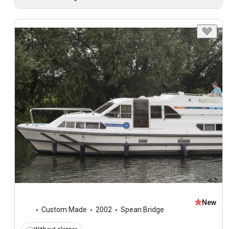
New
Custom Made
2002
Spean Bridge