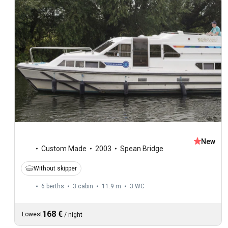
New
Custom Made
2003
Spean Bridge
Without skipper
6 berths
3 cabin
11.9 m
3
WC
168 €
Lowest
/
night