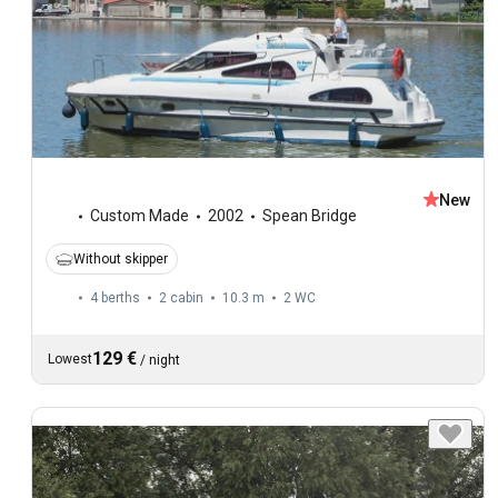
New
Custom Made
2002
Spean Bridge
Without skipper
4 berths
2 cabin
10.3 m
2
WC
129 €
Lowest
/
night