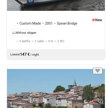
New
Custom Made
2001
Spean Bridge
Without skipper
6 berths
2 cabin
9 m
2
WC
147 €
Lowest
/
night