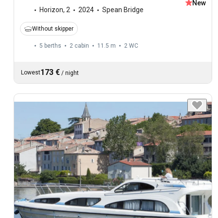
New
Horizon
,
2
2024
Spean Bridge
Without skipper
5 berths
2 cabin
11.5 m
2
WC
173 €
Lowest
/
night