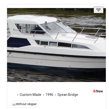
New
Custom Made
1996
Spean Bridge
Without skipper