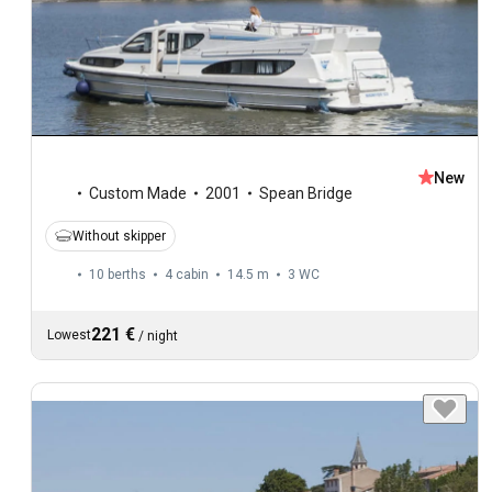
New
Custom Made
2001
Spean Bridge
Without skipper
10 berths
4 cabin
14.5 m
3
WC
221 €
Lowest
/
night