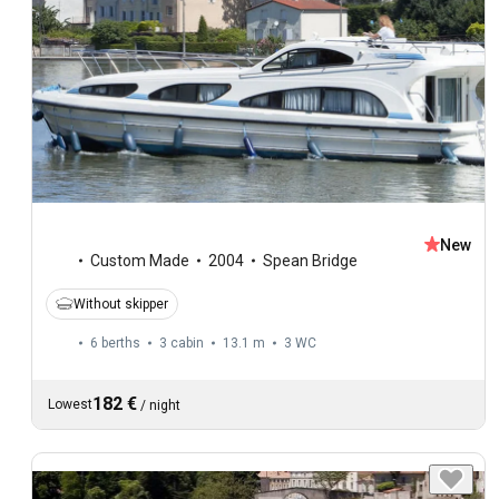
New
Custom Made
2004
Spean Bridge
Without skipper
6 berths
3 cabin
13.1 m
3
WC
182 €
Lowest
/
night