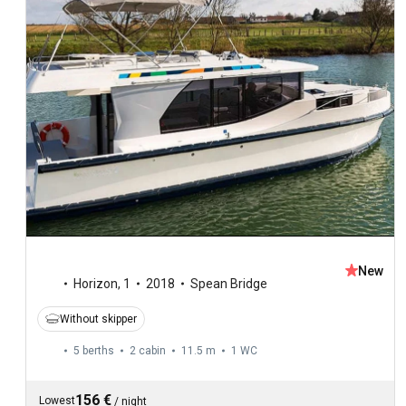
New
Horizon
,
1
2018
Spean Bridge
Without skipper
5 berths
2 cabin
11.5 m
1
WC
156 €
Lowest
/
night