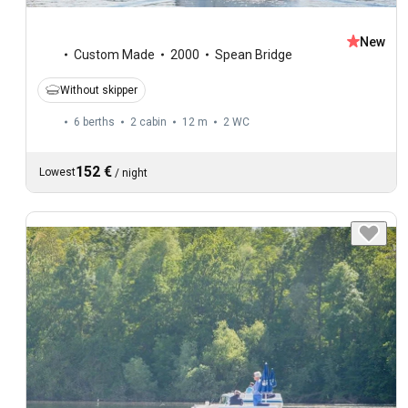
New
Custom Made
2000
Spean Bridge
Without skipper
6 berths
2 cabin
12 m
2
WC
152 €
Lowest
/
night