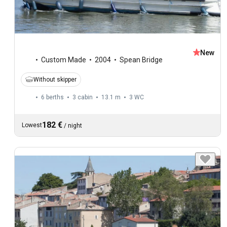
New
Custom Made
2004
Spean Bridge
Without skipper
6 berths
3 cabin
13.1 m
3
WC
182 €
Lowest
/
night