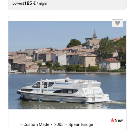
185 €
Lowest
/
night
New
Custom Made
2005
Spean Bridge