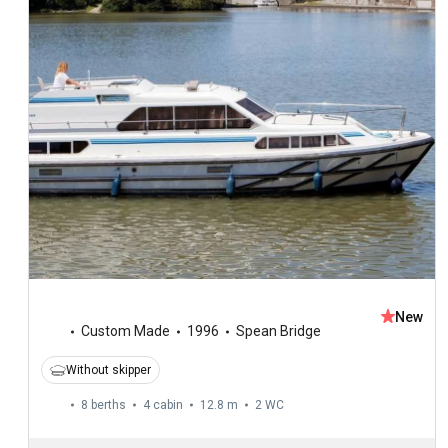
New
Custom Made
1996
Spean Bridge
Without skipper
8 berths
4 cabin
12.8 m
2
WC