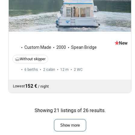
New
Custom Made
2000
Spean Bridge
Without skipper
6 berths
2 cabin
12 m
2
WC
152 €
Lowest
/
night
Showing 21 listings of 26 results.
Show more