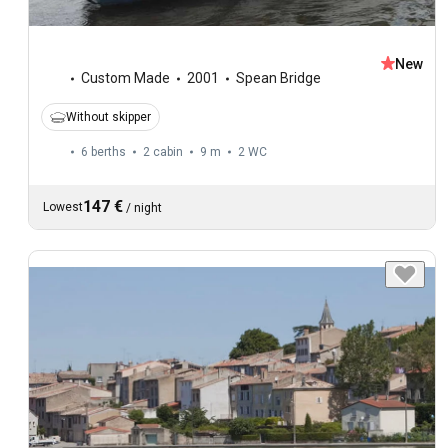
New
Custom Made
2001
Spean Bridge
Without skipper
6 berths
2 cabin
9 m
2
WC
147 €
Lowest
/
night