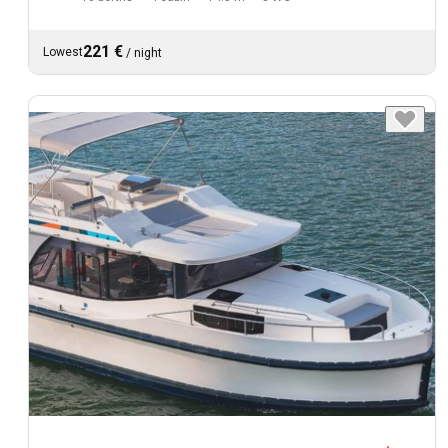
221 €
Lowest
/
night