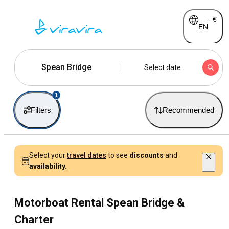
-
€
EN
Spean Bridge
Select date
1
Filters
Recommended
Select your
travel dates
to see
discounts
and
availability.
Motorboat Rental Spean Bridge &
Charter