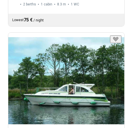
2 berths
1 cabin
8.3 m
1
WC
75 €
Lowest
/
night