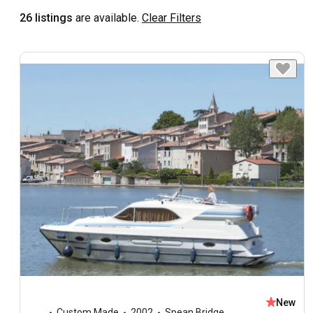
26 listings
are available.
Clear Filters
New
Custom Made
2002
Spean Bridge