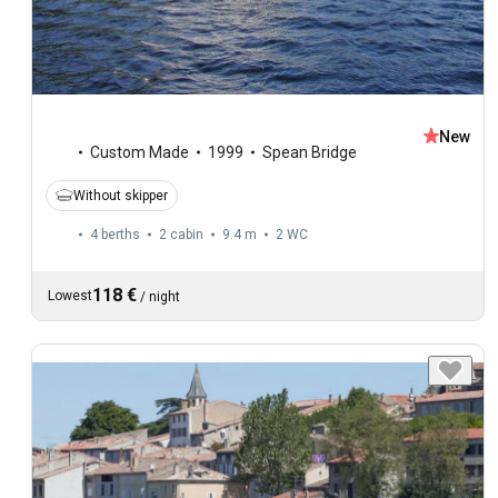
New
Custom Made
1999
Spean Bridge
Without skipper
4 berths
2 cabin
9.4 m
2
WC
118 €
Lowest
/
night