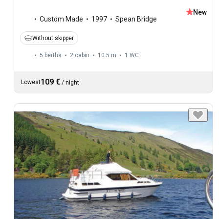
New
Custom Made
1997
Spean Bridge
Without skipper
5 berths
2 cabin
10.5 m
1
WC
109 €
Lowest
/
night