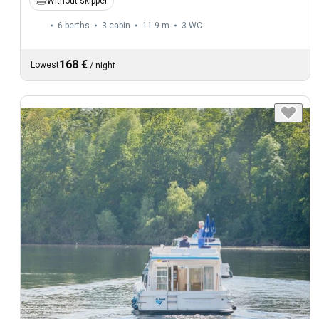
Without skipper
6 berths
3 cabin
11.9 m
3
WC
168 €
Lowest
/
night