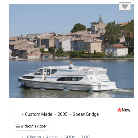
New
Custom Made
2005
Spean Bridge
Without skipper
10 berths
4 cabin
14.5 m
3
WC