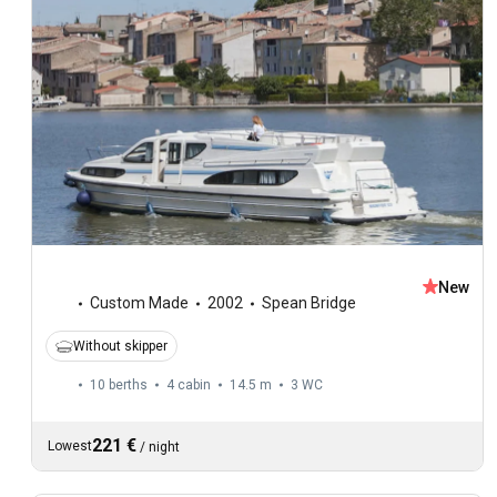
New
Custom Made
2002
Spean Bridge
Without skipper
10 berths
4 cabin
14.5 m
3
WC
221 €
Lowest
/
night