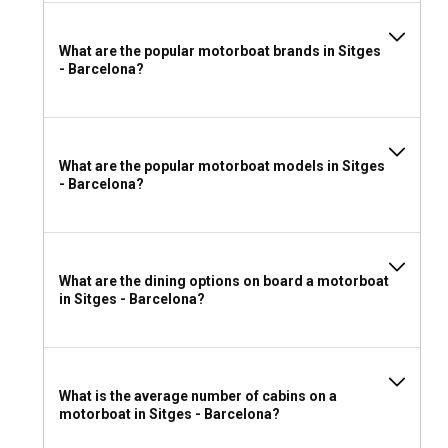
navigates. However, if you have the necessary sailing
experience, a bareboat charter can offer more freedom
What are the popular motorboat brands in Sitges
and adventure.
- Barcelona?
Can I rent a motorboat in Sitges - Barcelona
without a license?
Yes, you can charter a motorboat in Sitges - Barcelona
What are the popular motorboat models in Sitges
without a license, provided you hire a motorboat bundled
- Barcelona?
with a professional skipper service.
What to wear and take with you for a motorboat
rental in Sitges - Barcelona?
What are the dining options on board a motorboat
in Sitges - Barcelona?
When packing for your motorboat rental in Sitges –
Barcelona, consider lightweight clothes, swimsuits,
comfortable shoes, a hat, and sunscreen. Bring along your
personal items and some safety gear. An adventurous
What is the average number of cabins on a
heart is perhaps your most vital possession.
motorboat in Sitges - Barcelona?