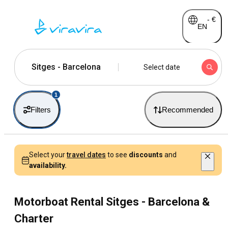
-
€
EN
Sitges - Barcelona
Select date
1
Filters
Recommended
Select your
travel dates
to see
discounts
and
availability.
Motorboat Rental Sitges - Barcelona &
Charter