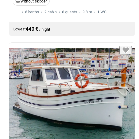
Without skipper
6 berths
2 cabin
6 guests
9.8 m
1
WC
440 €
Lowest
/
night