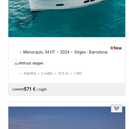
New
Menorquin
,
34 HT
2024
Sitges - Barcelona
Without skipper
4 berths
2 cabin
10.5 m
1
WC
571 €
Lowest
/
night