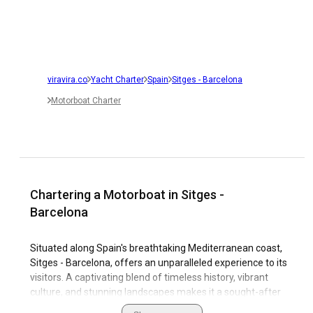
viravira.co
Yacht Charter
Spain
Sitges - Barcelona
Motorboat Charter
Chartering a Motorboat in Sitges -
Barcelona
Situated along Spain's breathtaking Mediterranean coast,
Sitges - Barcelona, offers an unparalleled experience to its
visitors. A captivating blend of timeless history, vibrant
culture, and stunning landscapes makes it a sought-after
travel destination. For sailing enthusiasts, it's a paradise.