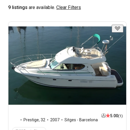
9 listings
are available.
Clear Filters
5.00
(1)
Prestige
,
32
2007
Sitges - Barcelona