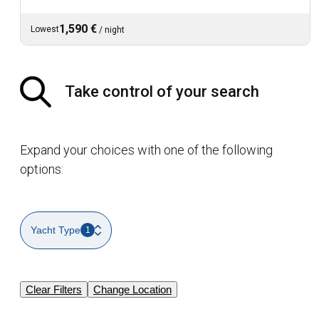
1,590 €
Lowest
/
night
Take control of your search
Expand your choices with one of the following
options:
Yacht Type
1
Clear Filters
Change Location