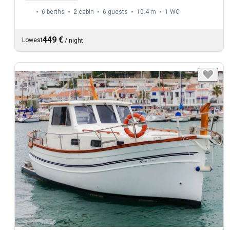
6 berths
2 cabin
6 guests
10.4 m
1
WC
449 €
Lowest
/
night