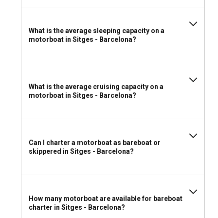
What is the average sleeping capacity on a
motorboat in Sitges - Barcelona?
What is the average cruising capacity on a
motorboat in Sitges - Barcelona?
Can I charter a motorboat as bareboat or
skippered in Sitges - Barcelona?
How many motorboat are available for bareboat
charter in Sitges - Barcelona?