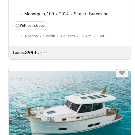
Menorquin
,
100
2014
Sitges - Barcelona
Without skipper
4 berths
2 cabin
4 guests
10.4 m
1
WC
399 €
Lowest
/
night