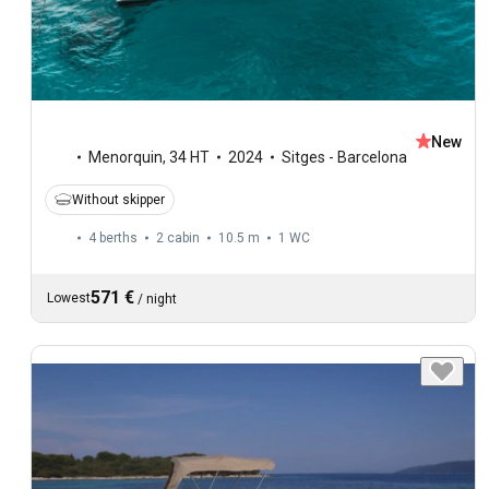
New
Menorquin
,
34 HT
2024
Sitges - Barcelona
Without skipper
4 berths
2 cabin
10.5 m
1
WC
571 €
Lowest
/
night