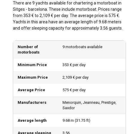
Sitges - Barcelona offers plentiful sailing routes that cater
There are 9 yachts available for chartering a motorboat in
to all adventure types. Embark from Port of Aiguadolç and
Sitges - barcelona. These include motorboat. Prices range
explore the diverse Sitges coastline, or charter a motorboat
from 353 € to 2,109 € per day. The average price is 575 €.
in Sitges - Barcelona and sail towards stunning Costa Brava,
Yachts in this area have an average length of 9.68 meters
known for its emerald waters and sandy beaches.
and offer sleeping capacity for approximately 3.56 guests.
Alternatively, head south to the vibrant city of Valencia. No
matter the chosen route, Rent a Motorboat in Sitges -
Barcelona guarantees an unforgettable journey packed
Number of
9 motorboats available
motorboats
with splendid sights.
Minimum Price
353 € per day
What is the best time to charter a motorboat in
Sitges - Barcelona?
Maximum Price
2,109 € per day
Barcelona's Mediterranean climate ensures year-round
Average Price
575 € per day
sailing, but the best time is from April to October. These
months offer calmer seas, moderate temperatures, and a
Manufacturers
Menorquin, Jeanneau, Prestige,
plethora of vibrant local festivals. The off-peak season,
Saxdor
although colder, may offer secluded anchorages and calm
sailing opportunities.
Average length
9.68
m (
31.75
ft)
How is the weather and sailing conditions in Sitges
Average sleeping
3.56