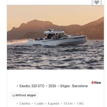
New
Saxdor
,
320 GTO
2026
Sitges - Barcelona
Without skipper
2 berths
1 cabin
8 guests
10.3 m
1
WC