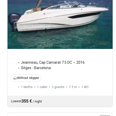
Jeanneau
,
Cap Camarat 7.5 DC
2016
Sitges - Barcelona
Without skipper
1 berths
1 cabin
2 guests
7.3 m
1
WC
355 €
Lowest
/
night