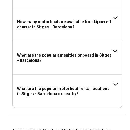
How many motorboat are available for skippered
charter in Sitges - Barcelona?
What are the popular amenities onboard in Sitges
- Barcelona?
What are the popular motorboat rental locations
in Sitges - Barcelona or nearby?