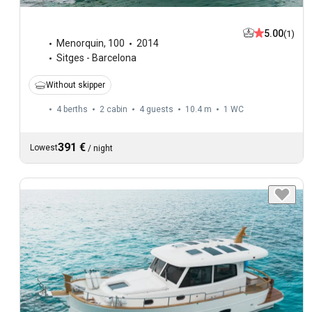
5.00
(1)
Menorquin
,
100
2014
Sitges - Barcelona
Without skipper
4 berths
2 cabin
4 guests
10.4 m
1
WC
391 €
Lowest
/
night