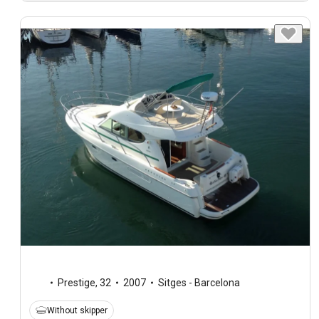
Prestige
,
32
2007
Sitges - Barcelona
Without skipper