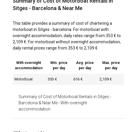
Summary of Cost of Motorboat Rentals in
Sitges - Barcelona & Near Me
This table provides a summary of cost of chartering a
motorboat in Sitges - barcelona. For motorboat with
overnight accommodation, daily rates range from 353 € to
2,109 €. For motorboat without overnight accommodation,
daily rental prices range from 353 € to 2,109 €.
With overnight
Min. price
Avg. price
Max. price
accommodation
per day
per day
per day
Motorboat
353 €
616 €
2,109 €
Summary of Cost of Motorboat Rentals in Sitges -
Barcelona & Near Me
-
With overnight
accommodation