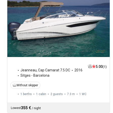
5.00
(1)
Jeanneau
,
Cap Camarat 7.5 DC
2016
Sitges - Barcelona
Without skipper
1 berths
1 cabin
2 guests
7.3 m
1
WC
355 €
Lowest
/
night