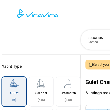
LOCATION
Select you
Yacht Type
Gulet Cha
6 listings
are 
Gulet
Sailboat
Catamaran
(
6
)
(
645
)
(
340
)