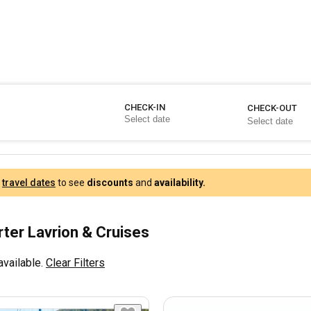
CHECK-IN
CHECK-OUT
r
travel dates
to see
discounts
and
availability.
rter Lavrion & Cruises
available.
Clear Filters