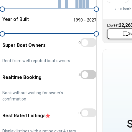
18 berth
Year of Built
1990 - 2027
22,26
Lowest
Se
0
Super Boat Owners
Rent from well-reputed boat owners
4
Realtime Booking
Book without waiting for owner's
confirmation
0
Best Rated Listings
Display listings with a rating over 4 stars