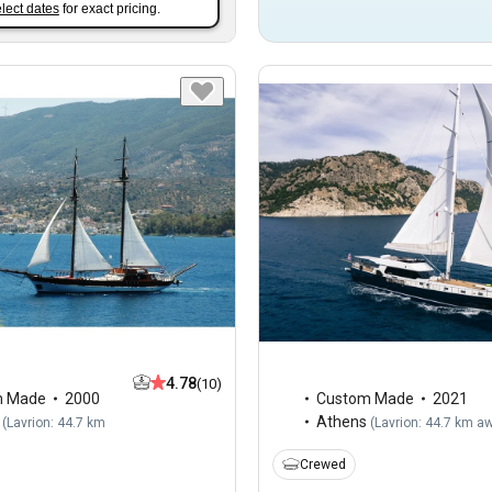
lect dates
for exact pricing.
4.78
(10)
m Made
2000
Custom Made
2021
Athens
(
Lavrion: 44.7 km
(
Lavrion: 44.7 km a
Crewed