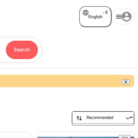
-
€
English
Search