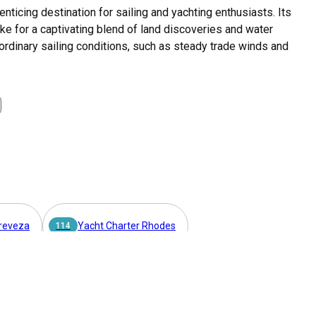
enticing destination for sailing and yachting enthusiasts. Its
ake for a captivating blend of land discoveries and water
ordinary sailing conditions, such as steady trade winds and
ing sailing culture. Chartering a gulet in Lavrion presents an
slands while enjoying the comforts of a spacious and well-
a spectrum of sailing experiences, Lavrion is a premier
in the Mediterranean sun, a Gulet charter Lavrion delivers such
Preveza
Yacht Charter Rhodes
entwines in harmony, making Lavrion an unrivaled choice for gulet
114
t Charter Skiathos
Yacht Charter Piraeus
42
s. The town is easily accessible by car, taxi, or public transport from