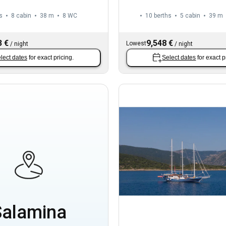
s
8 cabin
38 m
8
WC
10 berths
5 cabin
39 m
3 €
9,548 €
Lowest
/
night
/
night
lect dates
for exact pricing.
Select dates
for exact p
Salamina