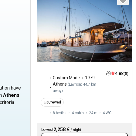
s
4.88
(5)
Custom Made
1979
Athens
(
Lavrion: 44.7 km
cation have
away
)
in
Athens
riteria.
Crewed
8 berths
4 cabin
24 m
4
WC
2,258 €
Lowest
/
night