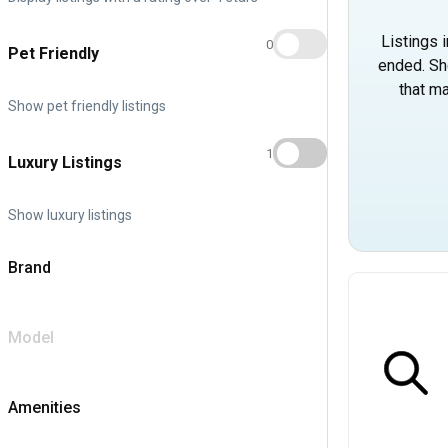
Listings 
0
Pet Friendly
ended. Sh
that ma
Show pet friendly listings
1
Luxury Listings
Show luxury listings
Brand
Model
Amenities