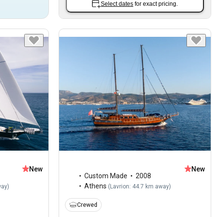
Select dates
for exact pricing.
New
New
Custom Made
2008
Athens
way
)
(
Lavrion: 44.7 km away
)
Crewed