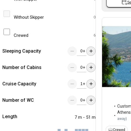
Se
Without Skipper
0
Crewed
6
Sleeping Capacity
+
Number of Cabins
+
Cruise Capacity
+
Number of WC
+
Custo
Athens
Length
7 m - 51 m
away
)
Crewed