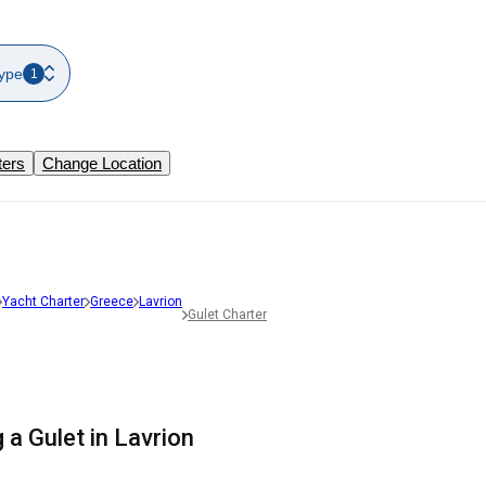
ype
1
ters
Change Location
Yacht Charter
Greece
Lavrion
Gulet Charter
 a Gulet in Lavrion