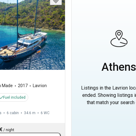
Athen
m Made
2017
Lavrion
Listings in the Lavrion lo
ended. Showing listings 
Fuel included
that match your search c
s
6 cabin
34.6 m
6
WC
 €
/
night