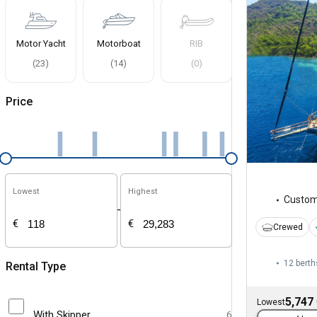
Motor Yacht
Motorboat
RIB
(
23
)
(
14
)
(
0
)
Price
Lowest
Highest
Custo
-
€
€
Crewed
12 berth
Rental Type
5,747
Lowest
With Skipper
6