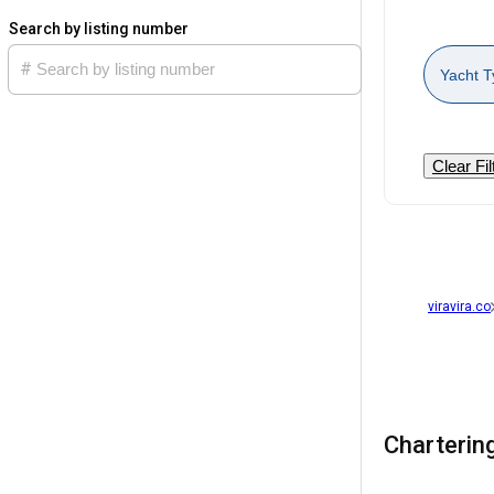
Search by listing number
Yacht T
Clear Fil
viravira.co
Chartering