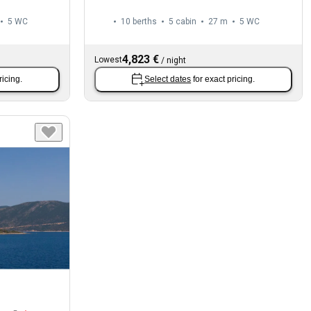
5
WC
10 berths
5 cabin
27 m
5
WC
4,823 €
Lowest
/
night
ricing.
Select dates
for exact pricing.