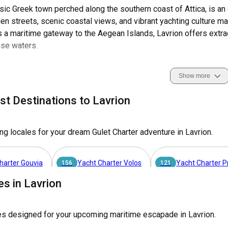
ssic Greek town perched along the southern coast of Attica, is an 
aden streets, scenic coastal views, and vibrant yachting culture m
 a maritime gateway to the Aegean Islands, Lavrion offers extra
ise waters.
avrion is home to world-class marinas that are central to its thriv
Show more
ity to explore and navigate the stunning coastlines and nearby i
el. Boasting unique coastal features, rich maritime history, and 
st Destinations to Lavrion
 gulet charter.
ng locales for your dream Gulet Charter adventure in Lavrion.
vrion as the ultimate destination for a gulet charter?
am of unwinding on azure waters, exploring historic islands, or basking 
harter Gouvia
Yacht Charter Volos
Yacht Charter 
. The region's sailing conditions, cultural richness, and scenic beauty 
156
121
es in Lavrion
arter Paros
Yacht Charter Nea Peramos - Attica
Yach
63
50
 Lavrion?
es designed for your upcoming maritime escapade in Lavrion.
 is a breeze as it's conveniently situated just an hour's drive from Athen