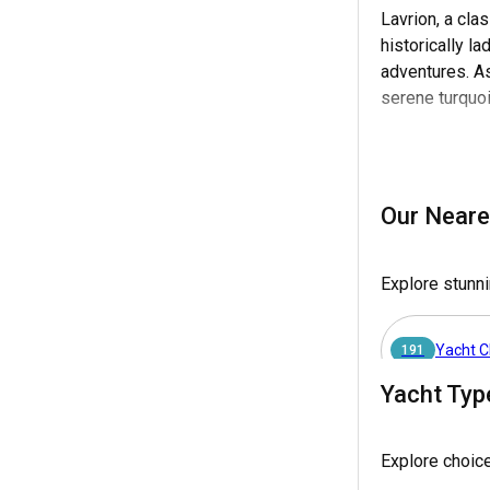
Lavrion, a cla
historically l
adventures. As
serene turquo
Furthermore, L
ideal opportun
appointed vess
Our Neare
destination for
Explore stunni
Why choose La
Whether you dre
Yacht C
magical moments
191
charters.
Yacht Typ
Yacht Ch
63
How to get to
Explore choic
Reaching Lavrion