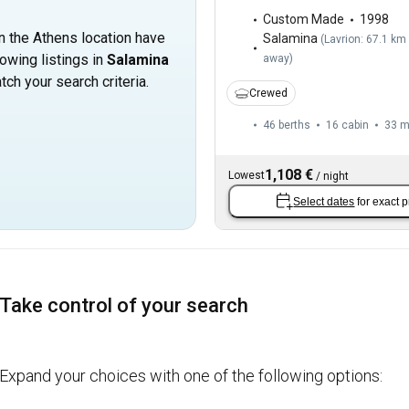
Custom Made
1998
in the Athens location have
Salamina
(
Lavrion: 67.1 km
owing listings in
Salamina
away
)
tch your search criteria.
Crewed
46 berths
16 cabin
33 
1,108 €
Lowest
/
night
Select dates
for exact p
Take control of your search
Expand your choices with one of the following options: