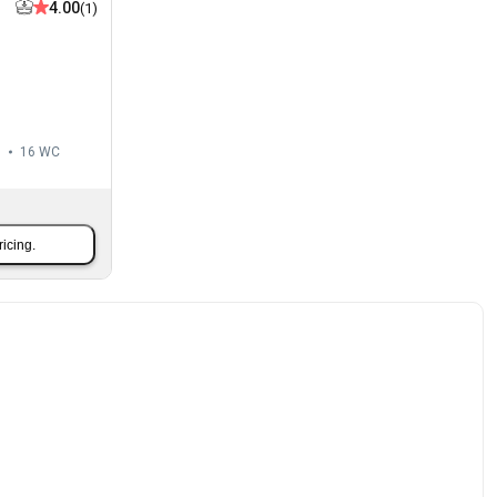
4.00
(1)
m
16
WC
ricing.