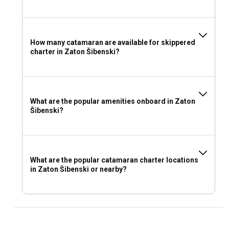
How many catamaran are available for skippered
charter in Zaton Šibenski?
What are the popular amenities onboard in Zaton
Šibenski?
What are the popular catamaran charter locations
in Zaton Šibenski or nearby?