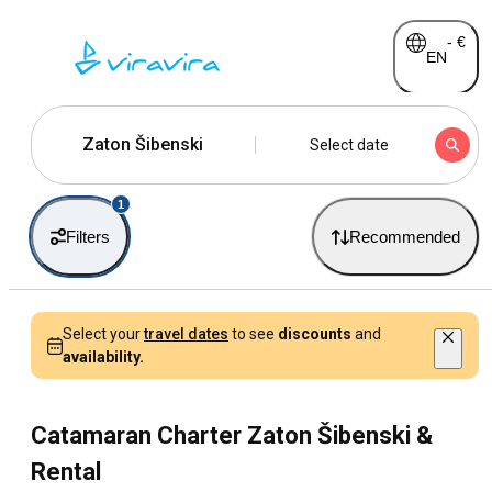
-
€
EN
Zaton Šibenski
Select date
1
Filters
Recommended
Select your
travel dates
to see
discounts
and
availability.
Catamaran Charter Zaton Šibenski &
Rental