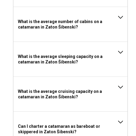
towels, water shoes, sunscreen, hats, and sunglasses. A
good camera to capture the unforgettable sights and a
portable speaker for some lively music aboard could add
charm to your adventure.
What is the average number of cabins on a
catamaran in Zaton Šibenski?
What is the average sleeping capacity on a
catamaran in Zaton Šibenski?
What is the average cruising capacity on a
catamaran in Zaton Šibenski?
Can I charter a catamaran as bareboat or
skippered in Zaton Šibenski?