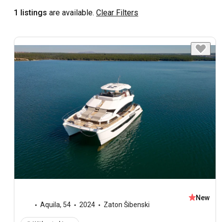
1 listings
are available.
Clear Filters
New
Aquila
,
54
2024
Zaton Šibenski