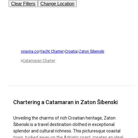
Clear Filters
Change Location
viravira.co
Yacht Charter
Croatia
Zaton Šibenski
Catamaran Charter
Chartering a Catamaran in Zaton Šibenski
Unveiling the charms of rich Croatian heritage, Zaton
Šibenski is a travel destination clothed in exceptional
splendor and cultural richness. This picturesque coastal
town, tucked away on the Adriatic coast, creates an ideal