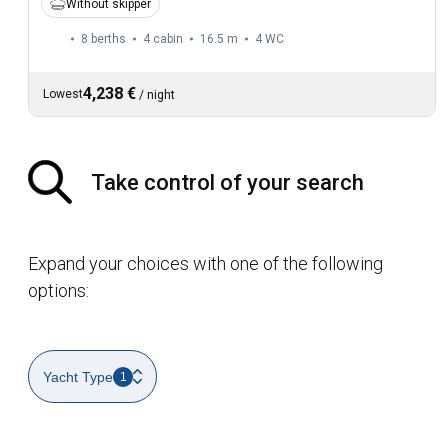
Without skipper
8 berths
4 cabin
16.5 m
4
WC
4,238 €
Lowest
/
night
Take control of your search
Expand your choices with one of the following
options:
Yacht Type
1