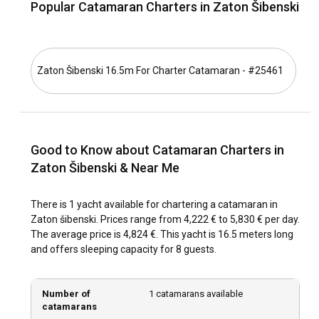
Popular Catamaran Charters in Zaton Šibenski
town of Šibenik are worth charting on your sailing
adventure. The warm, gentle sea breeze complements your
voyage, making the experience of sailing in Zaton Šibenski
an unparalleled delight.
Zaton Šibenski 16.5m For Charter Catamaran - #25461
What is the best time to charter a catamaran in
Zaton Šibenski?
For the most scenic experiences and moderate weather,
Good to Know about Catamaran Charters in
consider chartering a catamaran from May to October.
However, the peak tourist season might get crowded. The
Zaton Šibenski & Near Me
off-peak season, with its calm charm and less crowded
attractions, offers a tranquil yet thrilling sailing experience.
There is 1 yacht available for chartering a catamaran in
Zaton šibenski. Prices range from 4,222 € to 5,830 € per day.
How is the weather and sailing conditions in Zaton
The average price is 4,824 €. This yacht is 16.5 meters long
Šibenski?
and offers sleeping capacity for 8 guests.
The weather can be your best friend in Zaton Šibenski. With
moderately warm temperatures, infrequent rainfall, and
Number of
1 catamarans available
crystal-clear waters, sailing conditions are typically
catamarans
favorable. The winds and currents are mostly gentle while