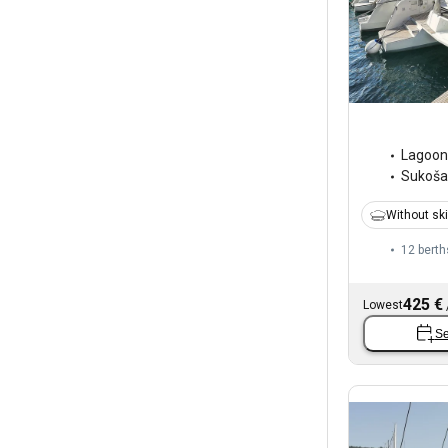
Lagoon
Sukoš
Without sk
12 berth
425 €
Lowest
Se