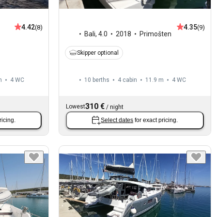
4.42
4.35
(8)
(9)
Bali
,
4.0
2018
Primošten
Skipper optional
m
4
WC
10 berths
4 cabin
11.9 m
4
WC
310 €
Lowest
/
night
ricing.
Select dates
for exact pricing.