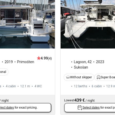
4.99
(4)
1
2019
Primošten
Lagoon
,
42
2023
Sukošan
ional
Without skipper
Super Boa
s
4 cabin
12.1 m
4
WC
12 berths
6 cabin
12.9 
439 €
Lowest
/
night
/
night
lect dates
for exact pricing.
Select dates
for exact p