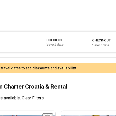
CHECK-IN
CHECK-OUT
r
travel dates
to see
discounts
and
availability.
 Charter Croatia & Rental
e available.
Clear Filters