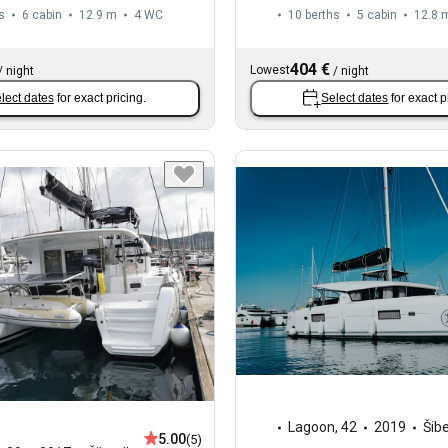
s
6 cabin
12.9 m
4
WC
10 berths
5 cabin
12.8 
404 €
Lowest
/
night
/
night
lect dates
for exact pricing.
Select dates
for exact p
Lagoon
,
42
2019
Šib
5.00
(5)