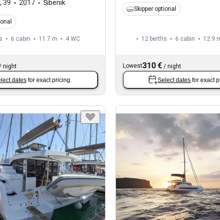
,
39
2017
Šibenik
Skipper optional
ional
s
6 cabin
11.7 m
4
WC
12 berths
6 cabin
12.9 
310 €
Lowest
/
night
/
night
lect dates
for exact pricing.
Select dates
for exact p