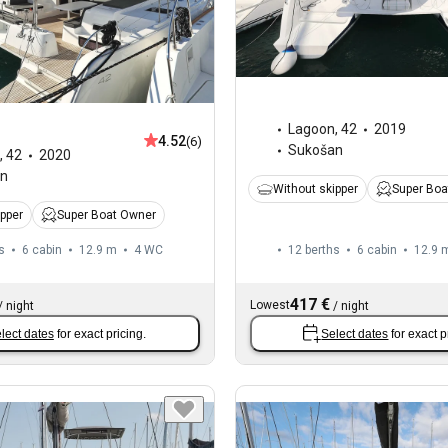
Lagoon
,
42
2019
4.52
(6)
Sukošan
,
42
2020
an
Without skipper
Super Boa
ipper
Super Boat Owner
s
6 cabin
12.9 m
4
WC
12 berths
6 cabin
12.9 
417 €
Lowest
/
night
/
night
lect dates
for exact pricing.
Select dates
for exact p