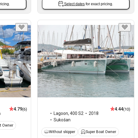
ricing.
Select dates
for exact pricing.
4.79
4.44
(6)
(10)
n
Lagoon
,
400 S2
2018
Sukošan
t Owner
Without skipper
Super Boat Owner