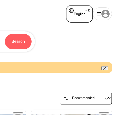
-
€
English
Search