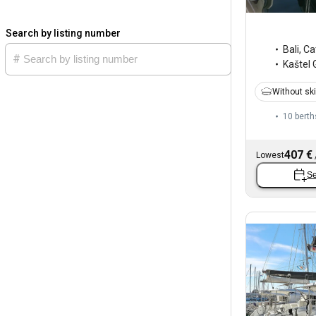
Search by listing number
Bali
,
Ca
Kaštel 
Without sk
10 berth
407 €
Lowest
Se