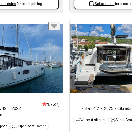
lect dates
for exact pricing.
Select dates
for exact p
4.76
(7)
,
42
2022
Bali
,
4.2
2023
Skradi
an
Without skipper
Super Boa
ipper
Super Boat Owner