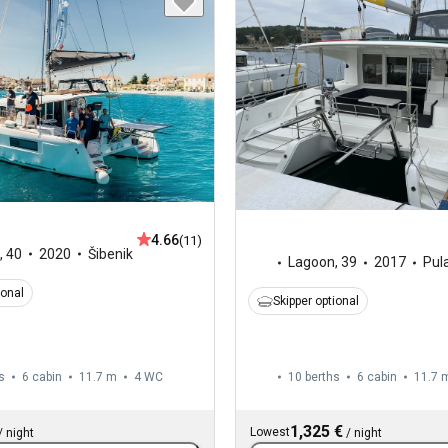
4.66
(11)
,
40
2020
Šibenik
Lagoon
,
39
2017
Pul
ional
Skipper optional
s
6 cabin
11.7 m
4
WC
10 berths
6 cabin
11.7 
1,325 €
Lowest
/
night
/
night