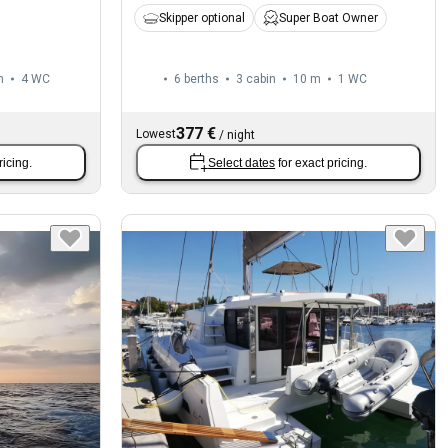
Skipper optional
Super Boat Owner
m
4
WC
6 berths
3 cabin
10 m
1
WC
377 €
Lowest
/
night
ricing.
Select dates
for exact pricing.