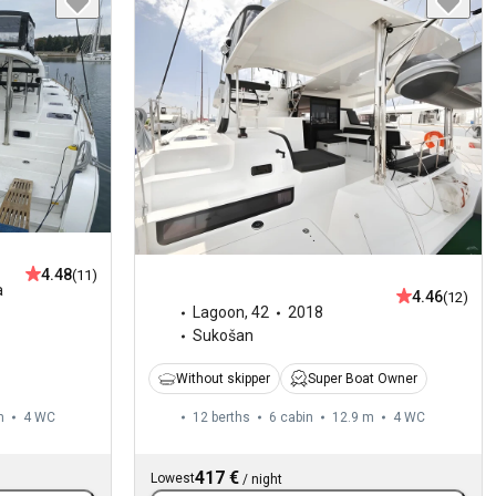
4.48
(11)
a
4.46
(12)
Lagoon
,
42
2018
Sukošan
Without skipper
Super Boat Owner
m
4
WC
12 berths
6 cabin
12.9 m
4
WC
417 €
Lowest
/
night