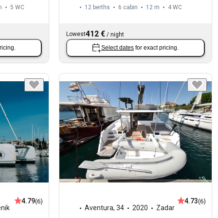
m
5
WC
12 berths
6 cabin
12 m
4
WC
412 €
Lowest
/
night
ricing.
Select dates
for exact pricing.
4.79
4.73
(6)
(6)
enik
Aventura
,
34
2020
Zadar