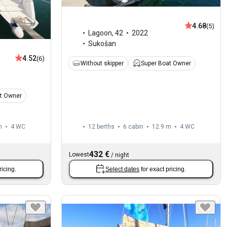
4.68
(5)
Lagoon
,
42
2022
Sukošan
4.52
(6)
Without skipper
Super Boat Owner
t Owner
m
4
WC
12 berths
6 cabin
12.9 m
4
WC
432 €
Lowest
/
night
ricing.
Select dates
for exact pricing.