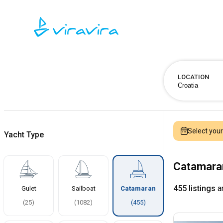
LOCATION
Select you
Yacht Type
Catamaran
455 listings
ar
Gulet
Sailboat
Catamaran
(
25
)
(
1082
)
(
455
)