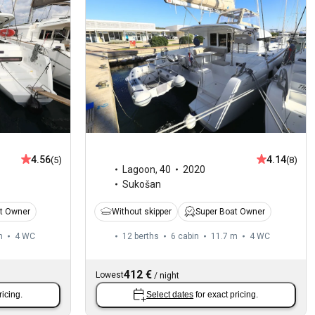
4.56
4.14
(5)
(8)
Lagoon
,
40
2020
Sukošan
t Owner
Without skipper
Super Boat Owner
m
4
WC
12 berths
6 cabin
11.7 m
4
WC
412 €
Lowest
/
night
ricing.
Select dates
for exact pricing.