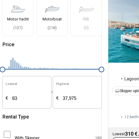
Motor Yacht
Motorboat
RIB
(
137
)
(
218
)
(
0
)
Price
Lagoon
Lowest
Highest
Skipper opt
-
€
€
Rental Type
12 berth
310 €
Lowest
With Skipper
189