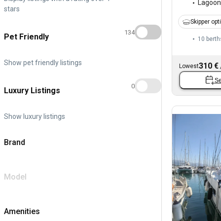
Lagoon
stars
Skipper opt
134
Pet Friendly
10 berth
Show pet friendly listings
310 €
Lowest
Se
0
Luxury Listings
Show luxury listings
Brand
Model
Amenities