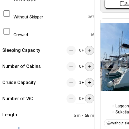
Se
Without Skipper
367
Crewed
16
Sleeping Capacity
+
Number of Cabins
+
Cruise Capacity
+
Number of WC
+
Lagoon
Sukoš
Length
5 m - 56 m
Without sk