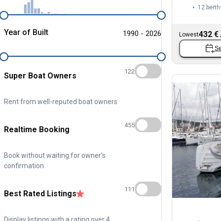
12 berth
Year of Built
1990 - 2026
432 €
Lowest
Se
122
Super Boat Owners
Rent from well-reputed boat owners
455
Realtime Booking
Book without waiting for owner's
confirmation
111
Best Rated Listings
Display listings with a rating over 4