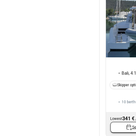
Bali
,
4.
Skipper opt
10 berth
341 €
Lowest
Se