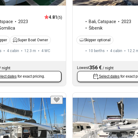
4.81
(5)
tspace
2023
Bali
,
Catspace
2023
Gomilica
Šibenik
ipper
Super Boat Owner
Skipper optional
s
4 cabin
12.3 m
4
WC
10 berths
4 cabin
12.2 
356 €
Lowest
/
night
/
night
lect dates
for exact pricing.
Select dates
for exact p