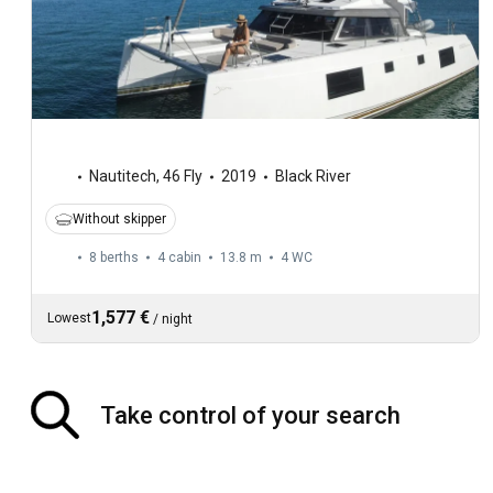
Nautitech
,
46 Fly
2019
Black River
Without skipper
8 berths
4 cabin
13.8 m
4
WC
1,577 €
Lowest
/
night
Take control of your search