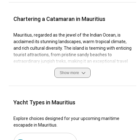
Chartering a Catamaran in Mauritius
Mauritius, regarded as the jewel of the Indian Ocean, is
acclaimed its stunning landscapes, warm tropical climate,
and rich cultural diversity. The island is teeming with enticing
tourist attractions, from pristine sandy beaches to
extraordinary jungish treks, making it an exceptional travel
destination.
Show more
As a sailing paradise, Mauritius offers unparalleled coastal
features, alluring sailing conditions, and world-class
marinas. Sailing enthusiasts making catamaran charter in
Mauritius an incredible experience. This sailing journey
Yacht Types in Mauritius
presents a unique opportunity to discover hidden coves,
swim in tranquil turquoise waters, savor fresh seafood, and
Explore choices designed for your upcoming maritime
observe captivating marine life.
escapade in Mauritius.
Why choose Mauritius as the ultimate destination