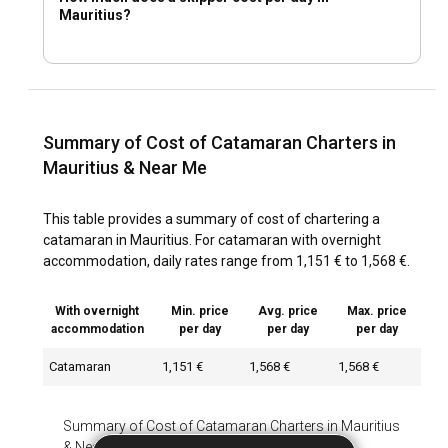
Mauritius?
Summary of Cost of Catamaran Charters in
Mauritius & Near Me
This table provides a summary of cost of chartering a
catamaran in Mauritius. For catamaran with overnight
accommodation, daily rates range from 1,151 € to 1,568 €.
With overnight
Min. price
Avg. price
Max. price
accommodation
per day
per day
per day
Catamaran
1,151 €
1,568 €
1,568 €
Summary of Cost of Catamaran Charters in Mauritius
& Near Me
-
With overnight accommodation