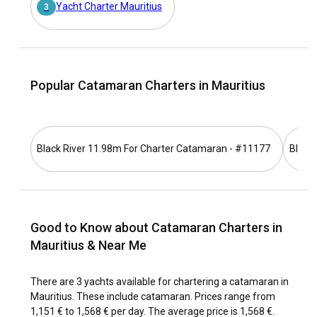
for a catamaran charter?
Yacht Charter Mauritius
3
Remarkably known for its multicultural heritage, vibrant
marine biodiversity, and awe-inspiring coral reefs, Mauritius
offers a magnificent setting for a catamaran charter.
Navigating the blue waters surrounding the island presents
Popular Catamaran Charters in Mauritius
a thrilling discovery of vibrant coral reefs, captivating sea
creatures, and seafaring adventure.
How to get to Mauritius?
Black River 11.98m For Charter Catamaran - #11177
Black
Mauritius is conveniently accessible through direct flights
from the major cities across the globe. The island also
boasts a well-structured road network that ensures
seamless transportation within the island. From taxis and
Good to Know about Catamaran Charters in
buses to bikes, getting around Mauritius is quite
straightforward and expedient.
Mauritius & Near Me
What are the popular destinations and routes for
There are 3 yachts available for chartering a catamaran in
catamaran charter in Mauritius?
Mauritius. These include catamaran. Prices range from
1,151 € to 1,568 € per day. The average price is 1,568 €.