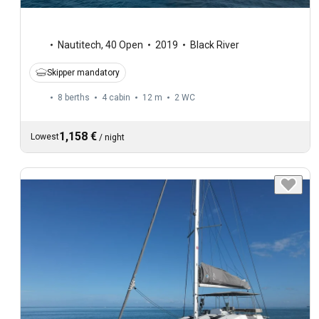
Nautitech
,
40 Open
2019
Black River
Skipper mandatory
8 berths
4 cabin
12 m
2
WC
1,158 €
Lowest
/
night