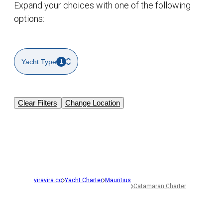
Expand your choices with one of the following
options:
Yacht Type
1
Clear Filters
Change Location
viravira.co
Yacht Charter
Mauritius
Catamaran Charter