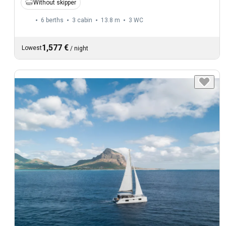
Without skipper
6 berths
3 cabin
13.8 m
3
WC
1,577 €
Lowest
/
night