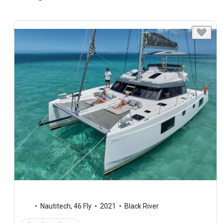
Nautitech
,
46 Fly
2021
Black River