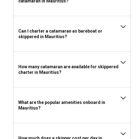
catamaran in Mauritius?
When packing for your catamaran charter in Mauritius,
consider including comfortable light clothing, swimwear, sun
protection essentials, and sailing shoes. Don't forget to bring
along your snorkeling equipment and fishing rods to keep
the adventure high while at sea.
Can I charter a catamaran as bareboat or
skippered in Mauritius?
How many catamaran are available for skippered
charter in Mauritius?
What are the popular amenities onboard in
Mauritius?
How much does a skipper cost per day in