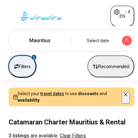
-
€
EN
Mauritius
Select date
1
Filters
Recommended
Select your
travel dates
to see
discounts
and
availability.
Catamaran Charter Mauritius & Rental
3 listings
are available.
Clear Filters