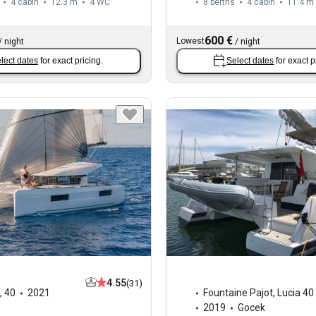
4 cabin
12.3 m
4
WC
8 berths
4 cabin
11.4 m
600 €
Lowest
/
night
/
night
lect dates
for exact pricing.
Select dates
for exact p
4.55
(31)
,
40
2021
Fountaine Pajot
,
Lucia 40
2019
Gocek