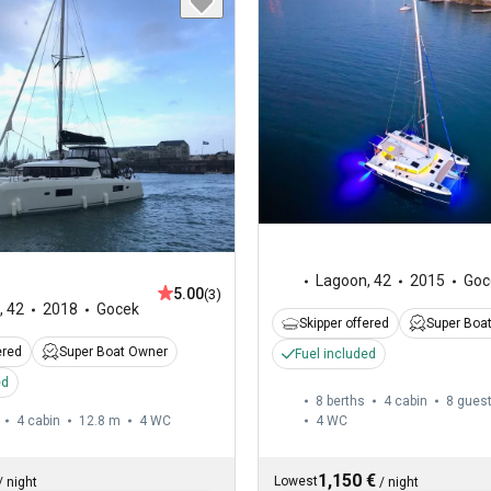
Lagoon
,
42
2015
Goc
5.00
(3)
,
42
2018
Gocek
Skipper offered
Super Boa
ered
Super Boat Owner
Fuel included
ed
8 berths
4 cabin
8 gues
4 cabin
12.8 m
4
WC
4
WC
1,150 €
Lowest
/
night
/
night