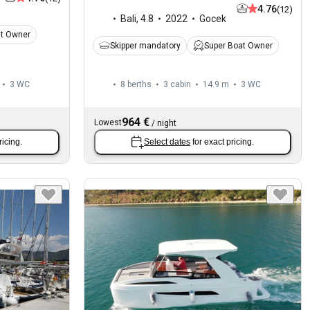
4.76
(12)
Bali
,
4.8
2022
Gocek
at Owner
Skipper mandatory
Super Boat Owner
3
WC
8 berths
3 cabin
14.9 m
3
WC
964 €
Lowest
/
night
ricing.
Select dates
for exact pricing.