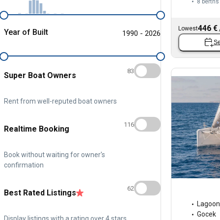
8 berths
446 €
Lowest
Year of Built
1990 - 2026
Se
83
Super Boat Owners
Rent from well-reputed boat owners
116
Realtime Booking
Book without waiting for owner's
confirmation
62
Best Rated Listings
Lagoon
Gocek
Display listings with a rating over 4 stars