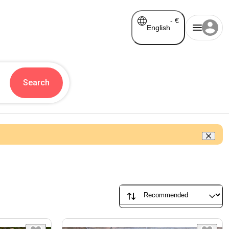
-
€
English
Search