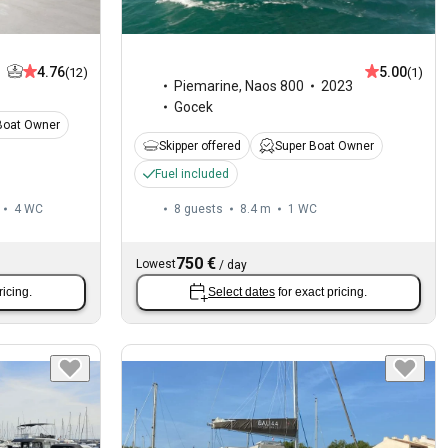
4.76
5.00
(12)
(1)
Piemarine
,
Naos 800
2023
Gocek
Boat Owner
Skipper offered
Super Boat Owner
Fuel included
4
WC
8 guests
8.4 m
1
WC
750 €
Lowest
/
day
ricing.
Select dates
for exact pricing.