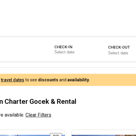
CHECK-IN
CHECK-OUT
r
travel dates
to see
discounts
and
availability.
 Charter Gocek & Rental
e available.
Clear Filters