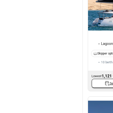
Lagoon
Skipper opt
10 berth
1,121
Lowest
Se