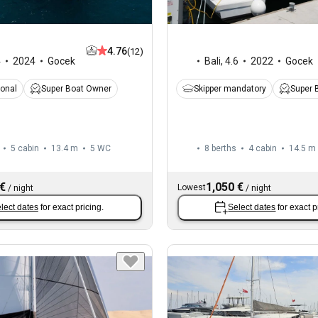
4.76
(12)
Bali
,
4.6
2022
Gocek
4
2024
Gocek
Skipper mandatory
Super 
ional
Super Boat Owner
5 cabin
13.4 m
5
WC
8 berths
4 cabin
14.5 m
 €
1,050 €
Lowest
/
night
/
night
lect dates
for exact pricing.
Select dates
for exact p