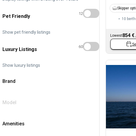
Skipper opt
12
Pet Friendly
10 berth
Show pet friendly listings
854 €
Lowest
Se
60
Luxury Listings
Show luxury listings
Brand
Model
Amenities