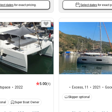
lect dates
for exact pricing.
Select dates
for exact p
5.00
(1)
tspace
2022
Excess
,
11
2021
Goc
Skipper optional
ional
Super Boat Owner