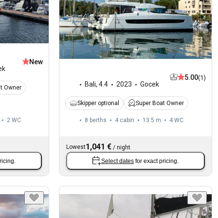
New
ek
5.00
(1)
Bali
,
4.4
2023
Gocek
at Owner
Skipper optional
Super Boat Owner
2
WC
8 berths
4 cabin
13.5 m
4
WC
1,041 €
Lowest
/
night
ricing.
Select dates
for exact pricing.