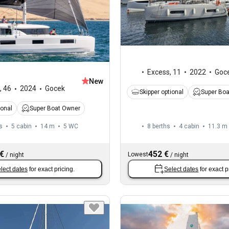
Excess
,
11
2022
Goc
New
,
46
2024
Gocek
Skipper optional
Super Bo
ional
Super Boat Owner
s
5 cabin
14 m
5
WC
8 berths
4 cabin
11.3 m
 €
452 €
Lowest
/
night
/
night
lect dates
for exact pricing.
Select dates
for exact p