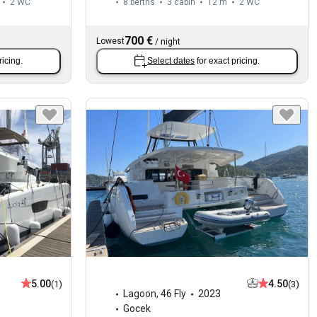
2
WC
8 berths
3 cabin
12 m
2
WC
700 €
Lowest
/
night
ricing.
Select dates
for exact pricing.
5.00
4.50
(1)
(3)
Lagoon
,
46 Fly
2023
Gocek