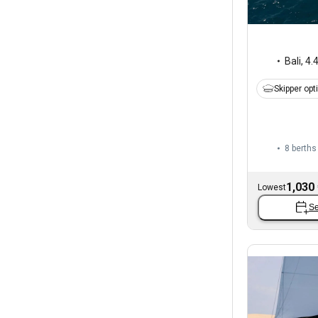
Bali
,
4.
Skipper opt
8 berths
1,030
Lowest
Se