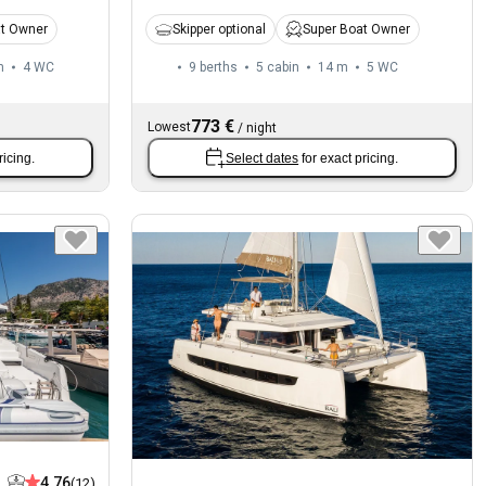
at Owner
Skipper optional
Super Boat Owner
m
4
WC
9 berths
5 cabin
14 m
5
WC
773 €
Lowest
/
night
ricing.
Select dates
for exact pricing.
4.76
(12)