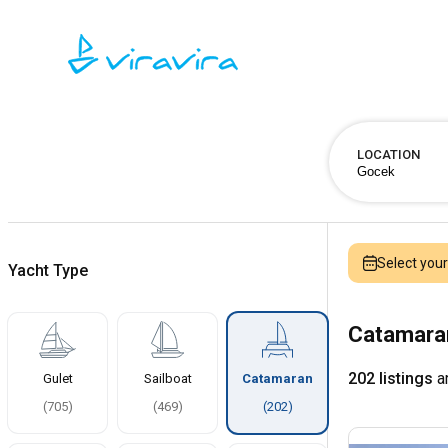
LOCATION
Select you
Yacht Type
Catamaran
202 listings
ar
Gulet
Sailboat
Catamaran
(
705
)
(
469
)
(
202
)