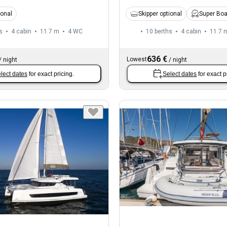
ional
Skipper optional
Super Bo
s
4 cabin
11.7 m
4
WC
10 berths
4 cabin
11.7 
636 €
Lowest
/
night
/
night
lect dates
for exact pricing.
Select dates
for exact p