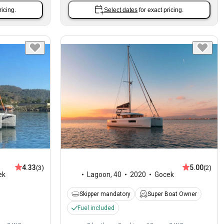
ricing.
Select dates
for exact pricing.
4.33
5.00
(3)
(2)
ek
Lagoon
,
40
2020
Gocek
Skipper mandatory
Super Boat Owner
Fuel included