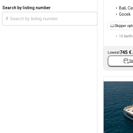
Search by listing number
Bali
,
Ca
Gocek
Skipper opt
10 berth
745 €
Lowest
Se