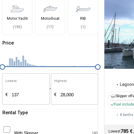
Motor Yacht
Motorboat
RIB
(
193
)
(
17
)
(
1
)
Price
Lowest
Highest
Lagoon
-
€
€
Skipper off
Fuel includ
Rental Type
8 berths
785 €
Lowest
With Skipper
183