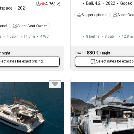
Bali
,
4.2
2022
Gocek
4.76
(12)
tspace
2021
Skipper optional
Super Bo
ional
Super Boat Owner
s
4 cabin
11.7 m
4
WC
8 berths
3 cabin
12.8 m
830 €
Lowest
/
night
/
night
lect dates
for exact pricing.
Select dates
for exact p