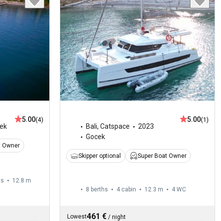
5.00
5.00
(4)
(1)
ek
Bali
,
Catspace
2023
Gocek
t Owner
Skipper optional
Super Boat Owner
ts
12.8 m
8 berths
4 cabin
12.3 m
4
WC
461 €
Lowest
/
night