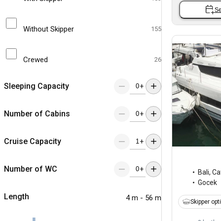
Se
Without Skipper
155
Crewed
26
Sleeping Capacity
+
Number of Cabins
+
Cruise Capacity
+
Number of WC
+
Bali
,
Ca
Gocek
Length
4 m - 56 m
Skipper opt