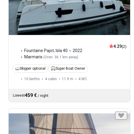
4.29
(2)
Fountaine Pajot
,
Isla 40
2022
Marmaris
(
Oren: 36.1 km away
)
Skipper optional
Super Boat Owner
10 berths
4 cabin
11.9 m
4
WC
459 €
Lowest
/
night