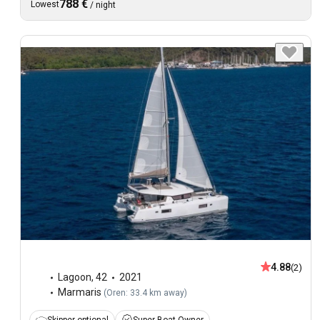
788 €
Lowest
/
night
4.88
(2)
Lagoon
,
42
2021
Marmaris
(
Oren: 33.4 km away
)