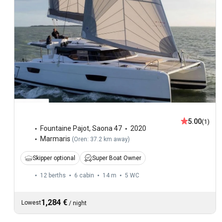
5.00
(1)
Fountaine Pajot
,
Saona 47
2020
Marmaris
(
Oren: 37.2 km away
)
Skipper optional
Super Boat Owner
12 berths
6 cabin
14 m
5
WC
1,284 €
Lowest
/
night