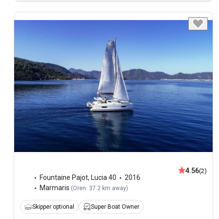
4.56
(2)
Fountaine Pajot
,
Lucia 40
2016
Marmaris
(
Oren: 37.2 km away
)
Skipper optional
Super Boat Owner