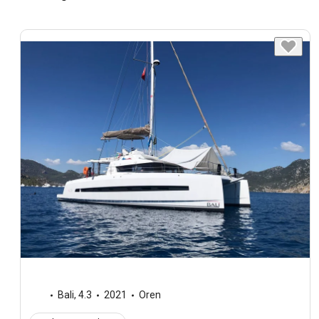
Bali
,
4.3
2021
Oren