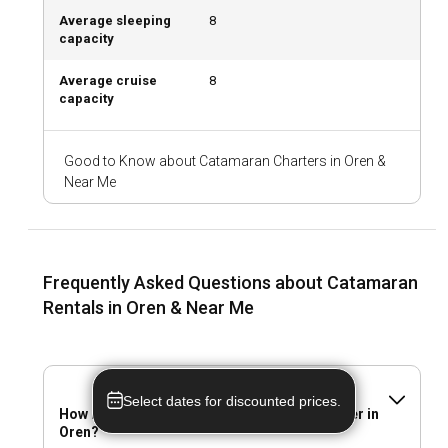
Average sleeping
8
capacity
What are the best marinas and anchorages in
Oren?
Average cruise
8
capacity
Oren boasts marinas equipped with top-notch facilities,
ensuring a seamless catamaran rental experience. Some of
the popular marinas include Oren Central Marina and East
Good to Know about Catamaran Charters in Oren &
Bay Marina, both offering secure anchorages, refueling, and
Near Me
maintenance services.
Should I rent a catamaran in Oren with or without a
skipper?
Frequently Asked Questions about Catamaran
Whether you prefer a skippered or bareboat catamaran
Rentals in Oren & Near Me
rental in Oren, both options have unique advantages.
Skippers offer local knowledge and hands-free sailing, while
going bareboat allows complete freedom and privacy.
Select dates for discounted prices.
Should I rent a catamaran in Oren with or without a
How many catamaran are available for charter in
Oren?
crew?