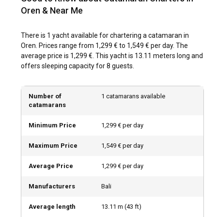
Oren & Near Me
warm summers and mild winters, making it a year-round
destination. Sailors can expect moderate winds, clear skies,
and calm seas for most of the year, providing ideal sailing
There is 1 yacht available for chartering a catamaran in
conditions for your catamaran charter.
Oren. Prices range from 1,299 € to 1,549 € per day. The
average price is 1,299 €. This yacht is 13.11 meters long and
How to explore the history and culture of Oren?
offers sleeping capacity for 8 guests.
Oren's rich history can be explored through its ancient ruins
and monuments. Additionally, the local cuisine, famed for
Number of
1 catamarans available
its seafood and other delicacies, offers a gastronomic
catamarans
adventure that complements your catamaran rental
experience.
Minimum Price
1,299 € per day
Maximum Price
1,549 € per day
What are the top attractions and outdoor activities
in Oren?
Average Price
1,299 € per day
From exploring the underwater world through snorkeling
and scuba diving, to hiking the trails of the nearby
Manufacturers
Bali
mountains, Oren offers a myriad of outdoor activities. After
a long day, unwind on your private charter under the starlit
Average length
13.11
m (
43
ft)
skies.