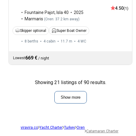
4.50
(1)
Fountaine Pajot
,
Isla 40
2025
Marmaris
(
Oren: 37.2 km away
)
Skipper optional
Super Boat Owner
8 berths
4 cabin
11.7 m
4
WC
669 €
Lowest
/
night
Showing 21 listings of 90 results.
Show more
viravira.co
Yacht Charter
Turkey
Oren
Catamaran Charter