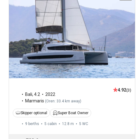
4.92
(3)
Bali
,
4.2
2022
Marmaris
(
Oren: 33.4 km away
)
Skipper optional
Super Boat Owner
9 berths
5 cabin
12.8 m
5
WC