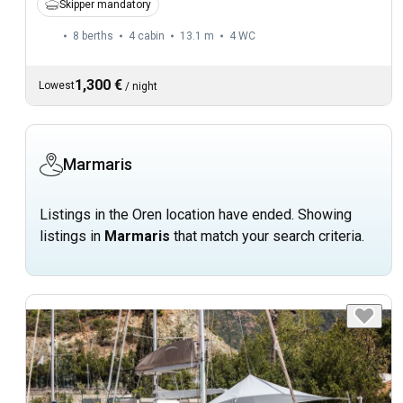
Skipper mandatory
8 berths
4 cabin
13.1 m
4
WC
1,300 €
Lowest
/
night
Marmaris
Listings in the Oren location have ended. Showing
listings in
Marmaris
that match your search criteria.