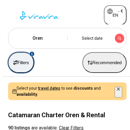
-
€
EN
Oren
Select date
1
Filters
Recommended
Select your
travel dates
to see
discounts
and
availability.
Catamaran Charter Oren & Rental
90 listings
are available.
Clear Filters