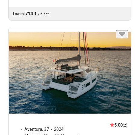
714 €
Lowest
/
night
5.00
(2)
Aventura
,
37
2024