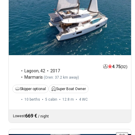
4.75
(32)
Lagoon
,
42
2017
Marmaris
(
Oren: 37.2 km away
)
Skipper optional
Super Boat Owner
10 berths
5 cabin
12.8 m
4
WC
669 €
Lowest
/
night