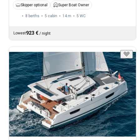
Skipper optional
Super Boat Owner
8 berths
5 cabin
14 m
5
WC
923 €
Lowest
/
night