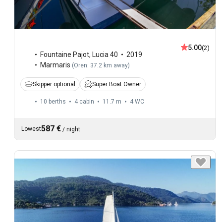
5.00
(2)
Fountaine Pajot
,
Lucia 40
2019
Marmaris
(
Oren: 37.2 km away
)
Skipper optional
Super Boat Owner
10 berths
4 cabin
11.7 m
4
WC
587 €
Lowest
/
night