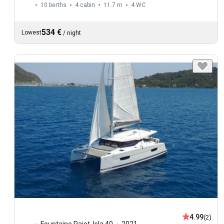
10 berths
4 cabin
11.7 m
4
WC
534 €
Lowest
/
night
4.99
(2)