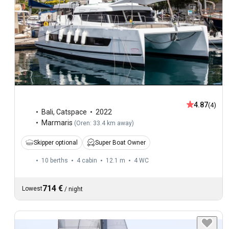
4.87
(4)
Bali
,
Catspace
2022
Marmaris
(
Oren: 33.4 km away
)
Skipper optional
Super Boat Owner
10 berths
4 cabin
12.1 m
4
WC
714 €
Lowest
/
night