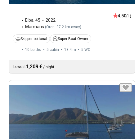
4.50
(1)
Elba
,
45
2022
Marmaris
(
Oren: 37.2 km away
)
Skipper optional
Super Boat Owner
10 berths
5 cabin
13.4 m
5
WC
1,209 €
Lowest
/
night