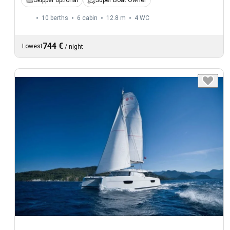
Skipper optional
Super Boat Owner
10 berths
6 cabin
12.8 m
4
WC
744 €
Lowest
/
night