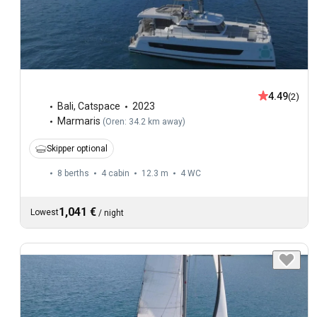
4.49
(2)
Bali
,
Catspace
2023
Marmaris
(
Oren: 34.2 km away
)
Skipper optional
8 berths
4 cabin
12.3 m
4
WC
1,041 €
Lowest
/
night