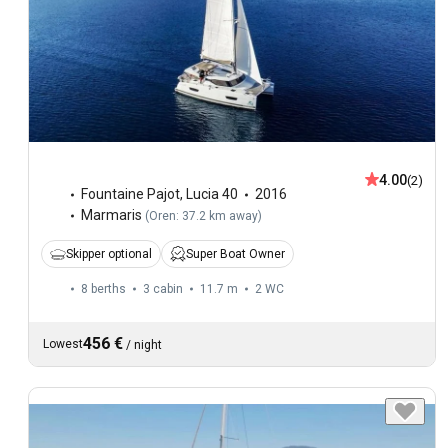
4.00
(2)
Fountaine Pajot
,
Lucia 40
2016
Marmaris
(
Oren: 37.2 km away
)
Skipper optional
Super Boat Owner
8 berths
3 cabin
11.7 m
2
WC
456 €
Lowest
/
night