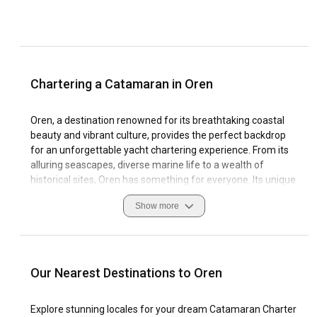
Chartering a Catamaran in Oren
Oren, a destination renowned for its breathtaking coastal
beauty and vibrant culture, provides the perfect backdrop
for an unforgettable yacht chartering experience. From its
alluring seascapes, diverse marine life to a wealth of
historical sites, Oren has something for everyone. Its unique
coastline provides ample opportunities for exploration, with
Show more
tranquil bays and secluded beaches that are perfect for an
intimate catamaran charter in Oren.
The diverse sailing conditions in Oren suits both novice
sailors and seasoned enthusiasts. The plethora of marinas
Our Nearest Destinations to Oren
available offer a variety of facilities, ensuring a seamless
catamaran rental process. Travelers to Oren should be
Explore stunning locales for your dream Catamaran Charter
aware of local customs and navigate with respect for