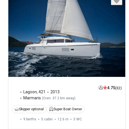
4.75
(32)
Lagoon
,
421
2013
Marmaris
(
Oren: 37.2 km away
)
Skipper optional
Super Boat Owner
9 berths
5 cabin
12.6 m
5
WC