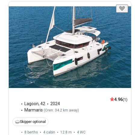
4.96
(1)
Lagoon
,
42
2024
Marmaris
(
Oren: 34.2 km away
)
Skipper optional
8 berths
4 cabin
12.8 m
4
WC