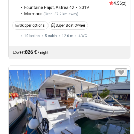
4.56
(2)
Fountaine Pajot
,
Astrea 42
2019
Marmaris
(
Oren: 37.2 km away
)
Skipper optional
Super Boat Owner
10 berths
5 cabin
12.6 m
4
WC
826 €
Lowest
/
night