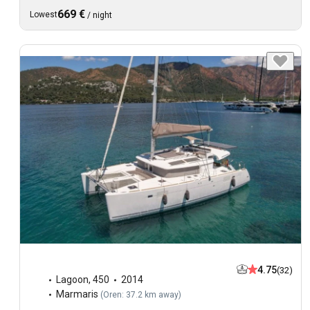
669 €
Lowest
/
night
4.75
(32)
Lagoon
,
450
2014
Marmaris
(
Oren: 37.2 km away
)