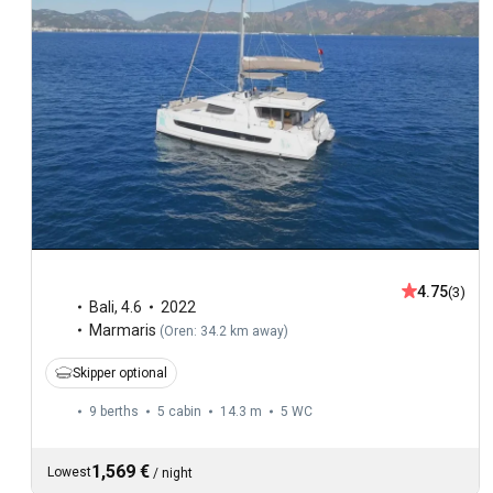
4.75
(3)
Bali
,
4.6
2022
Marmaris
(
Oren: 34.2 km away
)
Skipper optional
9 berths
5 cabin
14.3 m
5
WC
1,569 €
Lowest
/
night