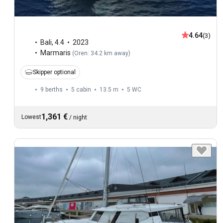
4.64
(3)
Bali
,
4.4
2023
Marmaris
(
Oren: 34.2 km away
)
Skipper optional
9 berths
5 cabin
13.5 m
5
WC
1,361 €
Lowest
/
night