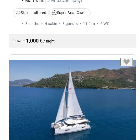
Marmaris
(
Oren: 33.4 km away
)
Skipper offered
Super Boat Owner
8 berths
4 cabin
8 guests
11.9 m
2
WC
1,000 €
Lowest
/
night