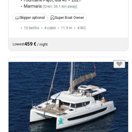
Fountaine Pajot
,
Isla 40
2021
Marmaris
(
Oren: 36.1 km away
)
Skipper optional
Super Boat Owner
10 berths
4 cabin
11.9 m
4
WC
459 €
Lowest
/
night