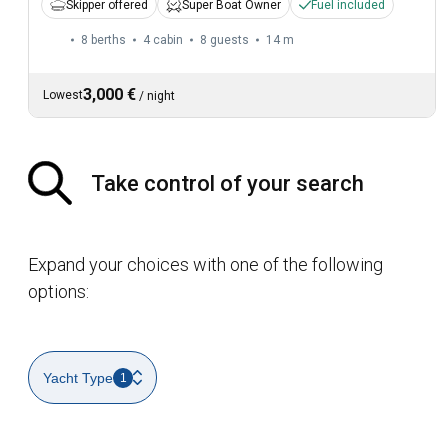
Skipper offered
Super Boat Owner
Fuel included
8 berths
4 cabin
8 guests
14 m
3,000 €
Lowest
/
night
Take control of your search
Expand your choices with one of the following
options:
Yacht Type
1