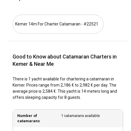
Sailors can also customize their routes to explore other
sensational places like Antalya or the sparkling waters of
the Three Islands area.
Kemer 14m For Charter Catamaran - #22521
What is the best time to charter a catamaran in
Kemer?
The ideal period for Catamaran Rental in Kemer is from
Good to Know about Catamaran Charters in
April to October. This period is the high season, boasting
warm weather and extraordinary visibility for sightseeing.
Kemer & Near Me
Coming during the off-peak season from November to
March also has its perks. You can enjoy more privacy in the
There is 1 yacht available for chartering a catamaran in
bays and a quieter environment at the marinas.
Kemer. Prices range from 2,186 € to 2,982 € per day. The
average price is 2,584 €. This yacht is 14 meters long and
How is the weather and sailing conditions in
offers sleeping capacity for 8 guests.
Kemer?
Kemer enjoys a typical Mediterranean climate with high
Number of
1 catamarans available
temperatures and rare rainfall during summer. Sea
catamarans
temperatures are comfortable for swimming, ranging from