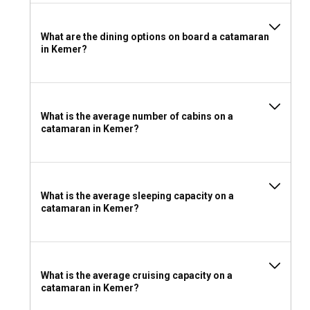
What are the dining options on board a catamaran
in Kemer?
What is the average number of cabins on a
catamaran in Kemer?
What is the average sleeping capacity on a
catamaran in Kemer?
What is the average cruising capacity on a
catamaran in Kemer?