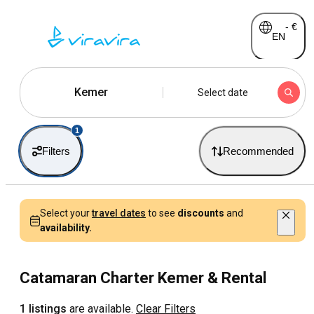
-
€
EN
Kemer
Select date
1
Filters
Recommended
Select your
travel dates
to see
discounts
and
availability.
Catamaran Charter Kemer & Rental
1 listings
are available.
Clear Filters