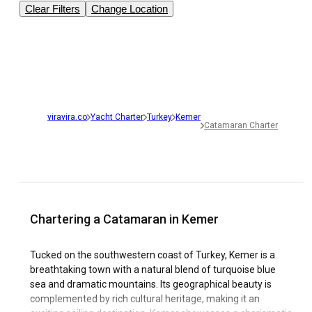
Clear Filters
Change Location
viravira.co
Yacht Charter
Turkey
Kemer
Catamaran Charter
Chartering a Catamaran in Kemer
Tucked on the southwestern coast of Turkey, Kemer is a
breathtaking town with a natural blend of turquoise blue
sea and dramatic mountains. Its geographical beauty is
complemented by rich cultural heritage, making it an