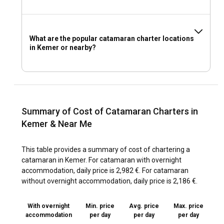
What are the popular catamaran charter locations
in Kemer or nearby?
Summary of Cost of Catamaran Charters in
Kemer & Near Me
This table provides a summary of cost of chartering a
catamaran in Kemer. For catamaran with overnight
accommodation, daily price is 2,982 €. For catamaran
without overnight accommodation, daily price is 2,186 €.
With overnight
Min. price
Avg. price
Max. price
accommodation
per day
per day
per day