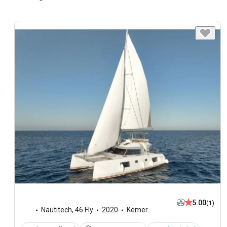
5.00
(1)
Nautitech
,
46 Fly
2020
Kemer