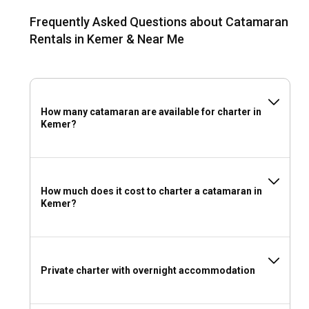
Kemer?
Frequently Asked Questions about Catamaran
Marina Kemer is a popular port that offers 320 berths,
Rentals in Kemer & Near Me
repair services, and excellent yachting facilities. For sailors
looking for secluded spots to drop anchor, the tranquil coves
outside Kemer offer serene anchoring points.
Should I rent a catamaran in Kemer with or without
How many catamaran are available for charter in
Kemer?
a skipper?
Whether to charter a catamaran in Kemer with a captain
depends on your sailing skills and preferences. A skippered
charter offers guidance, expert navigation, and assurance
How much does it cost to charter a catamaran in
of safety. A skipperless charter allows personal navigation,
Kemer?
promising an unmatched sense of adventure.
Should I rent a catamaran in Kemer with or without
a crew?
Private charter with overnight accommodation
Choosing a crewed catamaran charter in Kemer means
more than just sailing. You get to enjoy customized