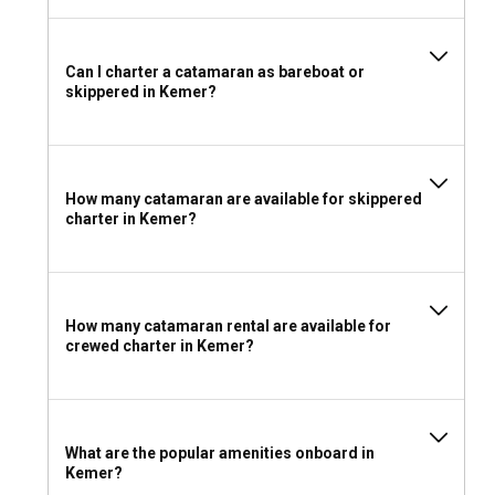
Can I charter a catamaran as bareboat or
skippered in Kemer?
How many catamaran are available for skippered
charter in Kemer?
How many catamaran rental are available for
crewed charter in Kemer?
What are the popular amenities onboard in
Kemer?