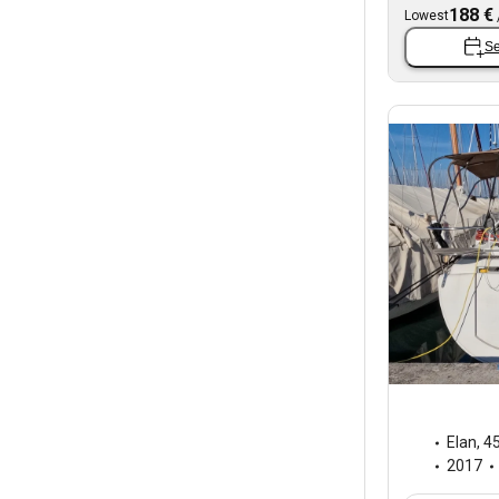
188 €
Lowest
Se
Elan
,
45
2017