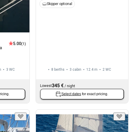
Skipper optional
5.00
(1)
la
m
3
WC
8 berths
3 cabin
12.4 m
2
WC
345 €
Lowest
/
night
ricing.
Select dates
for exact pricing.