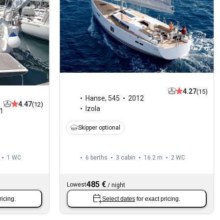
4.27
(15)
Hanse
,
545
2012
4.47
(12)
Izola
1
Skipper optional
1
WC
6 berths
3 cabin
16.2 m
2
WC
485 €
Lowest
/
night
ricing.
Select dates
for exact pricing.