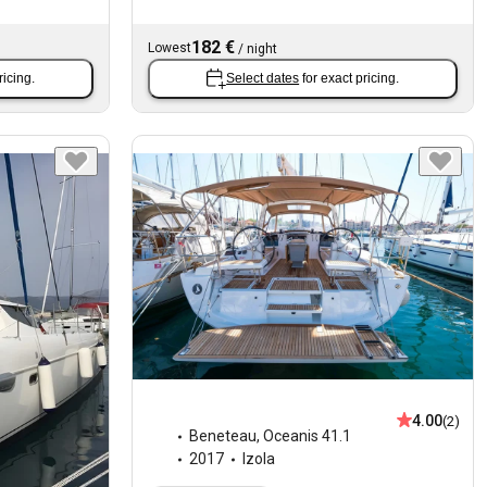
182 €
Lowest
/
night
ricing.
Select dates
for exact pricing.
4.00
(2)
Beneteau
,
Oceanis 41.1
2017
Izola