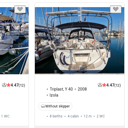
4.47
4.47
(12)
(12)
Triplast
,
Y 40
2008
Izola
Without skipper
1
WC
8 berths
4 cabin
12 m
2
WC