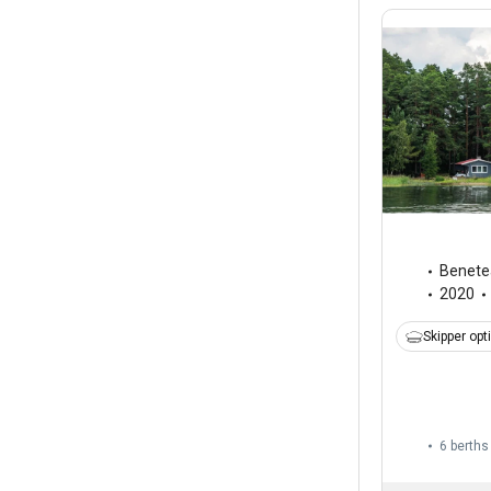
Benete
2020
Skipper opt
6 berths