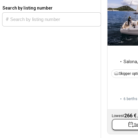
Search by listing number
Salona
Skipper opt
6 berths
266 €
Lowest
Se