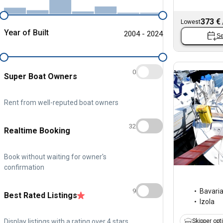
373 €
Lowest
Year of Built
2004 - 2024
Se
0
Super Boat Owners
Rent from well-reputed boat owners
32
Realtime Booking
Book without waiting for owner's
confirmation
9
Bavari
Best Rated Listings
Izola
Display listings with a rating over 4 stars
Skipper opt