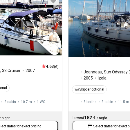
4.63
(6)
a
,
33 Cruiser
2007
Jeanneau
,
Sun Odyssey 
2005
Izola
ional
Skipper optional
2 cabin
10.7 m
1
WC
8 berths
3 cabin
11.5 m
182 €
Lowest
/
night
/
night
lect dates
for exact pricing.
Select dates
for exact p