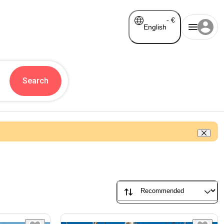
-
€
English
Search