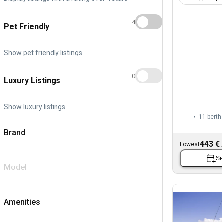
4
Pet Friendly
Show pet friendly listings
0
Luxury Listings
Show luxury listings
11 berth
Brand
443 €
Lowest
Se
Model
Amenities