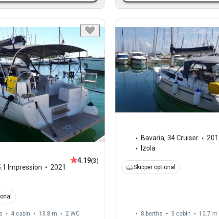
Bavaria
,
34 Cruiser
201
Izola
4.19
(3)
.1 Impression
2021
Skipper optional
ional
s
4 cabin
13.8 m
2
WC
8 berths
3 cabin
10.7 m