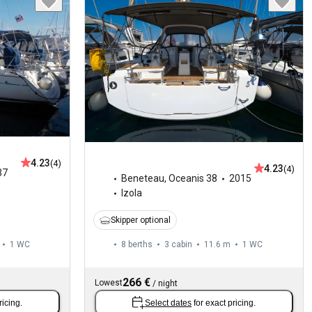
4.23
(4)
4.23
(4)
37
Beneteau
,
Oceanis 38
2015
Izola
Skipper optional
1
WC
8 berths
3 cabin
11.6 m
1
WC
266 €
Lowest
/
night
ricing.
Select dates
for exact pricing.