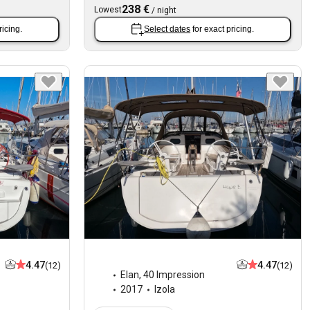
238 €
Lowest
/
night
ricing.
Select dates
for exact pricing.
4.47
4.47
(12)
(12)
Elan
,
40 Impression
2017
Izola