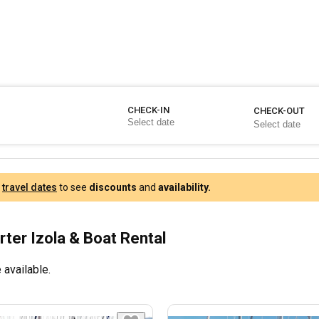
CHECK-IN
CHECK-OUT
r
travel dates
to see
discounts
and
availability.
rter Izola & Boat Rental
 available.