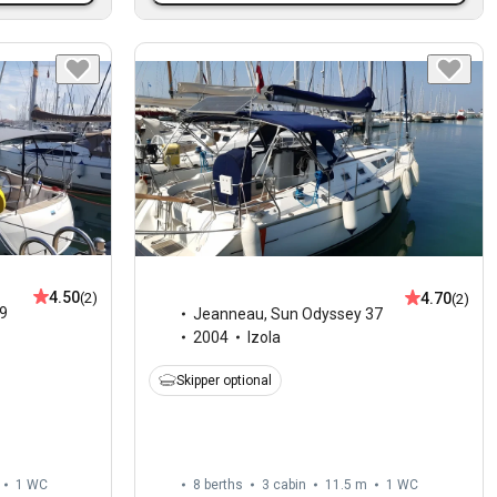
4.50
4.70
(2)
(2)
9
Jeanneau
,
Sun Odyssey 37
2004
Izola
Skipper optional
1
WC
8 berths
3 cabin
11.5 m
1
WC