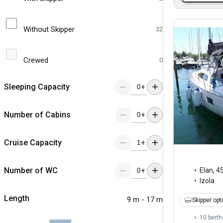
Without Skipper
32
Crewed
0
Sleeping Capacity
+
Number of Cabins
+
Cruise Capacity
+
Number of WC
Elan
,
45
+
Izola
Length
9 m - 17 m
Skipper opt
10 berth