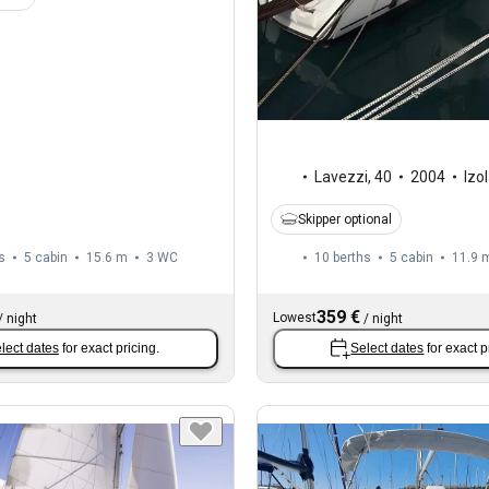
Lavezzi
,
40
2004
Izo
Skipper optional
s
5 cabin
15.6 m
3
WC
10 berths
5 cabin
11.9 
359 €
Lowest
/
night
/
night
lect dates
for exact pricing.
Select dates
for exact p