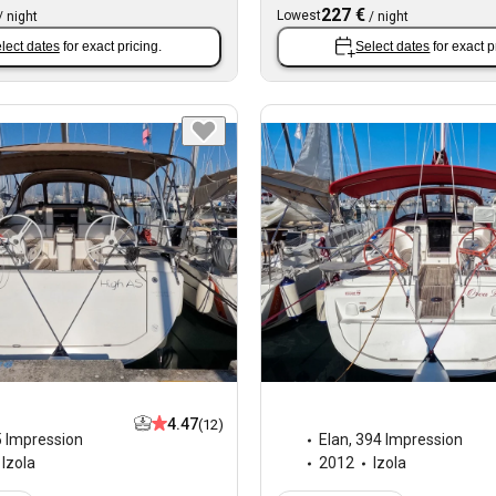
227 €
Lowest
/
night
/
night
lect dates
for exact pricing.
Select dates
for exact p
4.47
(12)
 Impression
Elan
,
394 Impression
Izola
2012
Izola