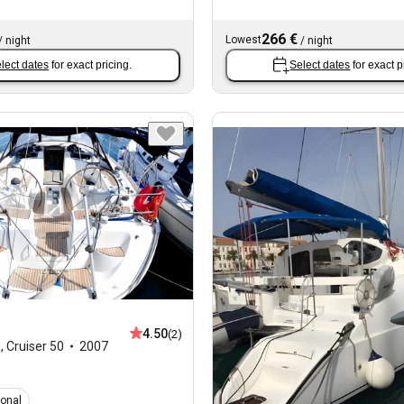
266 €
Lowest
/
night
/
night
lect dates
for exact pricing.
Select dates
for exact p
4.50
(2)
a
,
Cruiser 50
2007
ional