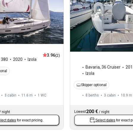
3.96
(2)
,
380
2020
Izola
Bavaria
,
36 Cruiser
201
ional
Izola
Skipper optional
3 cabin
11.6 m
1
WC
8 berths
3 cabin
10.9 m
200 €
Lowest
/
night
/
night
lect dates
for exact pricing.
Select dates
for exact p