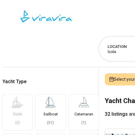
LOCATION
Select you
Yacht Type
Yacht Cha
32 listings
are
Gulet
Sailboat
Catamaran
(
0
)
(
31
)
(
1
)