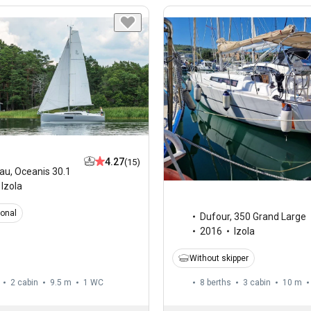
4.27
(15)
au
,
Oceanis 30.1
Izola
ional
Dufour
,
350 Grand Large
2016
Izola
Without skipper
2 cabin
9.5 m
1
WC
8 berths
3 cabin
10 m