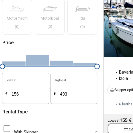
Motor Yacht
Motorboat
RIB
(
0
)
(
0
)
(
0
)
Price
Bavari
Izola
Lowest
Highest
-
Skipper opt
€
€
6 berths
Rental Type
155 €
Lowest
Se
With Skipper
2