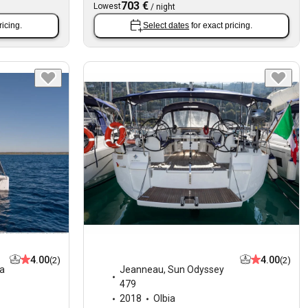
703 €
Lowest
/
night
ricing.
Select dates
for exact pricing.
4.00
4.00
(2)
(2)
ia
Jeanneau
,
Sun Odyssey
479
2018
Olbia