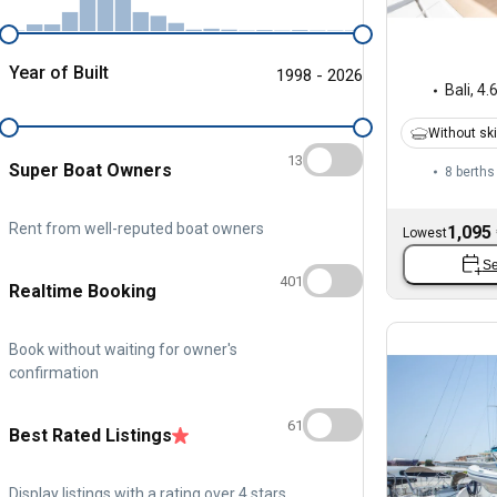
Year of Built
1998 - 2026
Bali
,
4.
Without sk
13
Super Boat Owners
8 berths
Rent from well-reputed boat owners
1,095
Lowest
Se
401
Realtime Booking
Book without waiting for owner's
confirmation
61
Best Rated Listings
Display listings with a rating over 4 stars