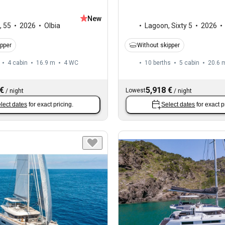
New
,
55
2026
Olbia
Lagoon
,
Sixty 5
2026
ipper
Without skipper
4 cabin
16.9 m
4
WC
10 berths
5 cabin
20.6 
 €
5,918 €
Lowest
/
night
/
night
lect dates
for exact pricing.
Select dates
for exact p