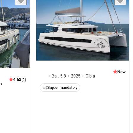
New
Bali
,
5.8
2025
Olbia
4.63
(2)
ia
Skipper mandatory