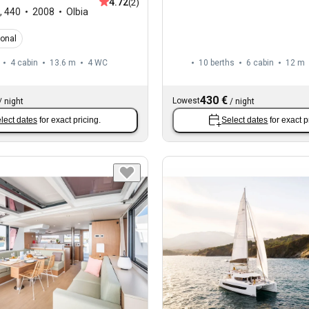
4.72
(2)
,
440
2008
Olbia
ional
4 cabin
13.6 m
4
WC
10 berths
6 cabin
12 m
430 €
Lowest
/
night
/
night
lect dates
for exact pricing.
Select dates
for exact p