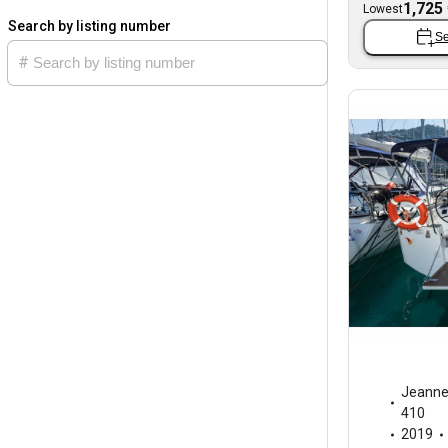
1,725
Lowest
Search by listing number
Se
Jeann
410
2019