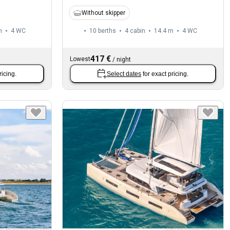
Without skipper
m
4
WC
10 berths
4 cabin
14.4 m
4
WC
417 €
Lowest
/
night
ricing.
Select dates
for exact pricing.