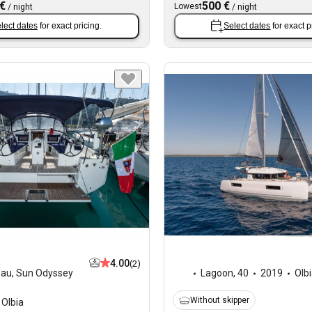
 €
500 €
Lowest
/
night
/
night
lect dates
for exact pricing.
Select dates
for exact p
4.00
(2)
eau
,
Sun Odyssey
Lagoon
,
40
2019
Olb
Without skipper
Olbia