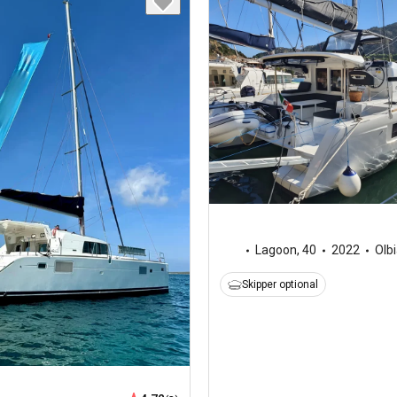
Lagoon
,
40
2022
Olb
Skipper optional