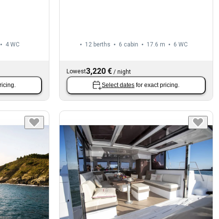
4
WC
12 berths
6 cabin
17.6 m
6
WC
3,220 €
Lowest
/
night
ricing.
Select dates
for exact pricing.