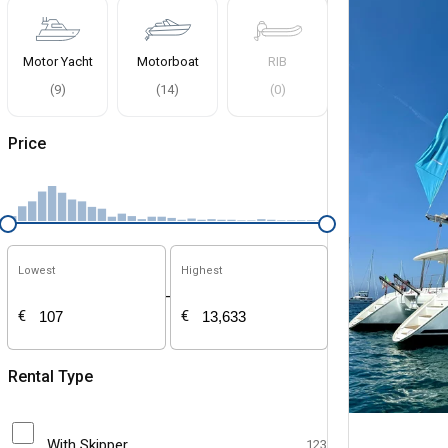
Motor Yacht
Motorboat
RIB
(
9
)
(
14
)
(
0
)
Price
Lowest
Highest
-
€
€
Rental Type
With Skipper
123