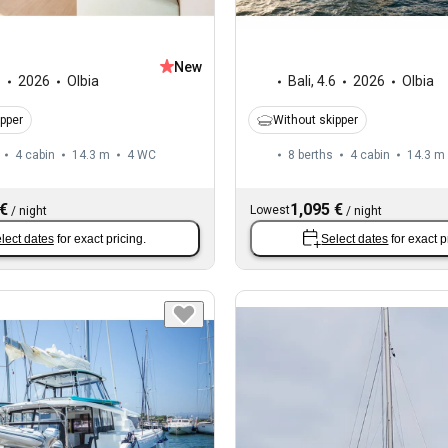
New
6
2026
Olbia
Bali
,
4.6
2026
Olbia
ipper
Without skipper
4 cabin
14.3 m
4
WC
8 berths
4 cabin
14.3 m
 €
1,095 €
Lowest
/
night
/
night
lect dates
for exact pricing.
Select dates
for exact p