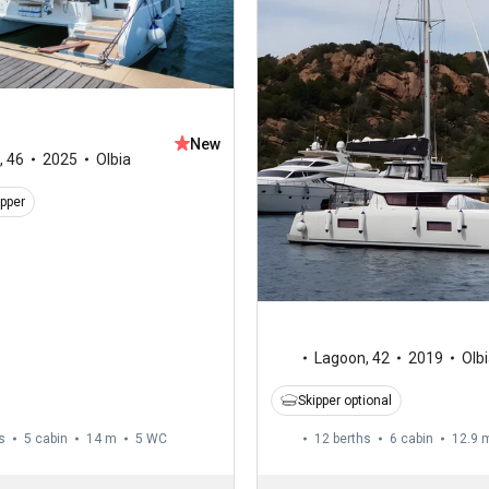
New
,
46
2025
Olbia
ipper
Lagoon
,
42
2019
Olb
Skipper optional
s
5 cabin
14 m
5
WC
12 berths
6 cabin
12.9 