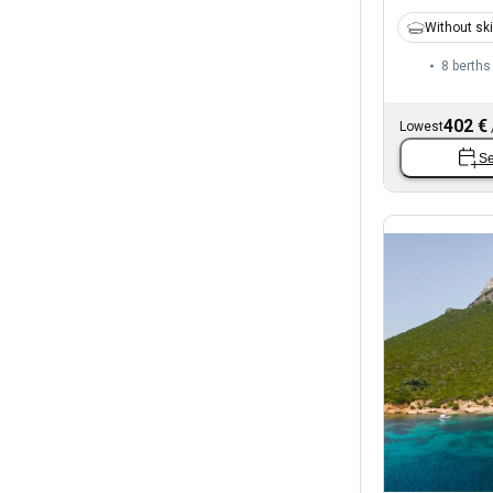
Without sk
8 berths
402 €
Lowest
Se