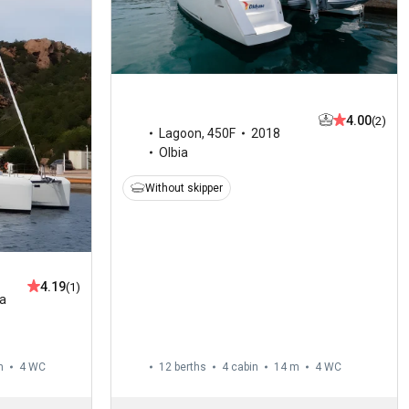
4.00
(2)
Lagoon
,
450F
2018
Olbia
Without skipper
4.19
(1)
ia
m
4
WC
12 berths
4 cabin
14 m
4
WC