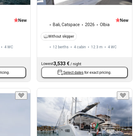
New
New
Bali
,
Catspace
2026
Olbia
Without skipper
4
WC
12 berths
4 cabin
12.3 m
4
WC
3,533 €
Lowest
/
night
ricing.
Select dates
for exact pricing.