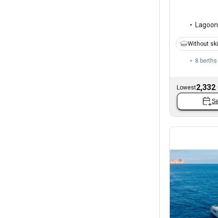
Lagoon
Without sk
8 berths
2,332
Lowest
Se