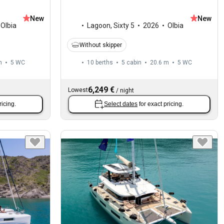
New
New
Olbia
Lagoon
,
Sixty 5
2026
Olbia
Without skipper
m
5
WC
10 berths
5 cabin
20.6 m
5
WC
6,249 €
Lowest
/
night
ricing.
Select dates
for exact pricing.