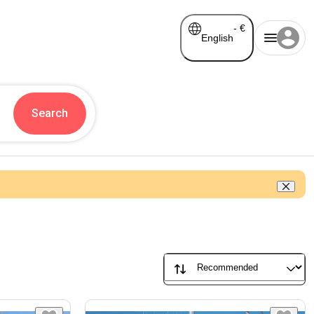
-
€
English
Search