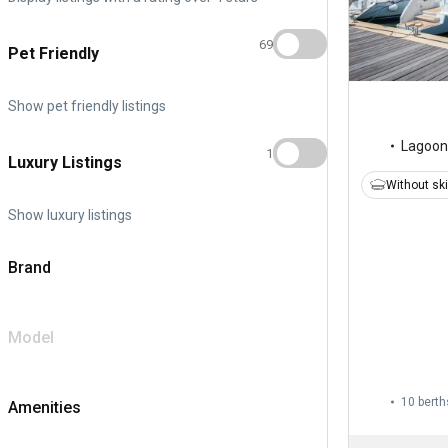
69
Pet Friendly
Show pet friendly listings
Lagoon
1
Luxury Listings
Without sk
Show luxury listings
Brand
Model
10 berth
Amenities