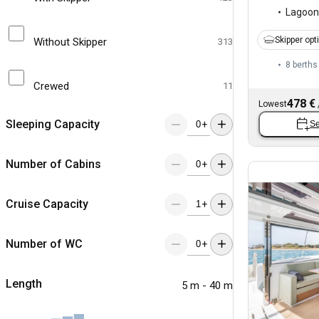
Lagoon
Skipper opt
Without Skipper
313
8 berths
Crewed
11
478 €
Lowest
Sleeping Capacity
+
Se
Number of Cabins
+
Cruise Capacity
+
Number of WC
+
Length
5 m - 40 m