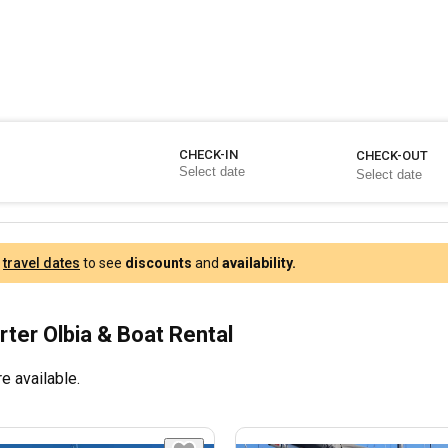
CHECK-IN
CHECK-OUT
r
travel dates
to see
discounts
and
availability.
rter Olbia & Boat Rental
e available.