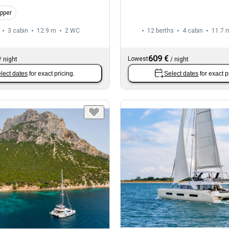
ipper
3 cabin
12.9 m
2
WC
12 berths
4 cabin
11.7 
609 €
Lowest
/
night
/
night
lect dates
for exact pricing.
Select dates
for exact p