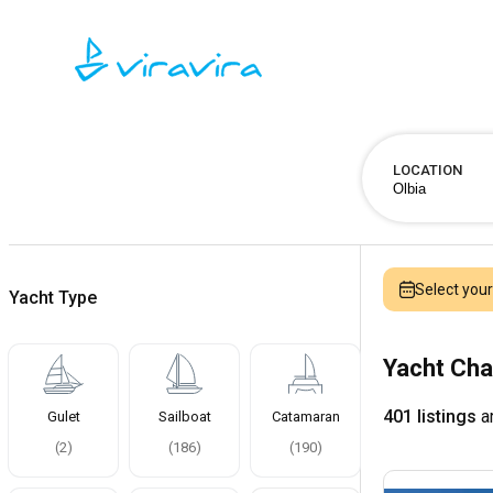
LOCATION
Select you
Yacht Type
Yacht Cha
401 listings
ar
Gulet
Sailboat
Catamaran
(
2
)
(
186
)
(
190
)