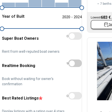
7 berths
Year of Built
2020 - 2024
683 €
Lowest
Se
0
Super Boat Owners
Rent from well-reputed boat owners
9
Realtime Booking
Book without waiting for owner's
confirmation
0
Best Rated Listings
Display listings with a rating over 4 stars