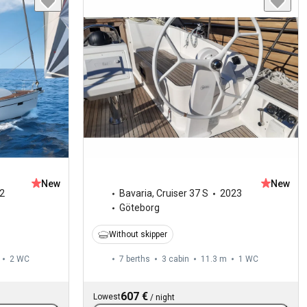
New
New
2
Bavaria
,
Cruiser 37 S
2023
Göteborg
Without skipper
2
WC
7 berths
3 cabin
11.3 m
1
WC
607 €
Lowest
/
night