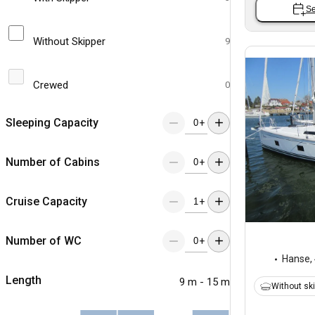
Se
Without Skipper
9
Crewed
0
Sleeping Capacity
+
Number of Cabins
+
Cruise Capacity
+
Number of WC
+
Hanse
,
Length
9 m - 15 m
Without sk