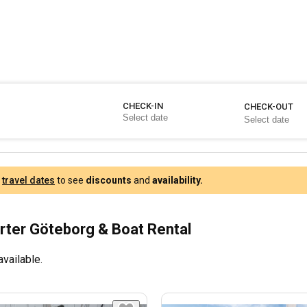
CHECK-IN
CHECK-OUT
r
travel dates
to see
discounts
and
availability.
rter Göteborg & Boat Rental
available.