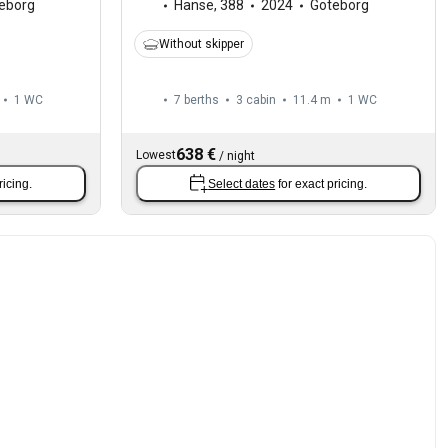
eborg
Hanse
,
388
2024
Göteborg
Without skipper
1
WC
7 berths
3 cabin
11.4 m
1
WC
638 €
Lowest
/
night
ricing.
Select dates
for exact pricing.