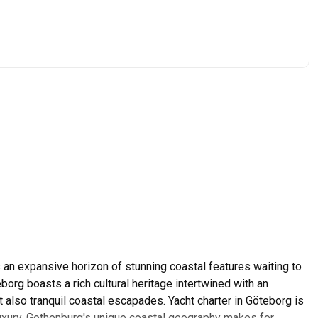
n expansive horizon of stunning coastal features waiting to
org boasts a rich cultural heritage intertwined with an
but also tranquil coastal escapades. Yacht charter in Göteborg is
uxury. Gothenburg's unique coastal geography makes for