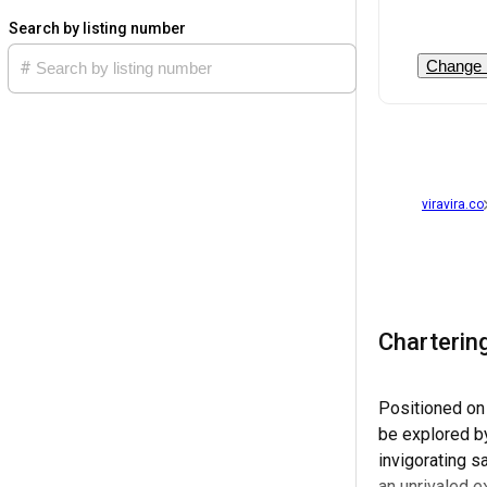
Search by listing number
Change 
viravira.co
Charterin
Positioned on
be explored by
invigorating s
an unrivaled 