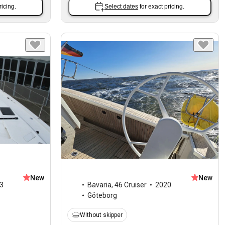
ricing.
Select dates
for exact pricing.
New
New
3
Bavaria
,
46 Cruiser
2020
Göteborg
Without skipper