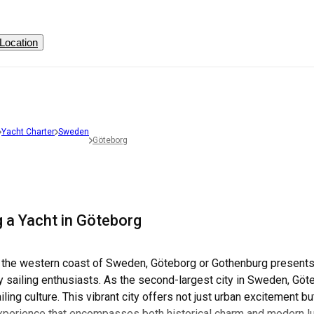
Location
Yacht Charter
Sweden
Göteborg
g a Yacht in Göteborg
 the western coast of Sweden, Göteborg or Gothenburg presents a
 sailing enthusiasts. As the second-largest city in Sweden, Göteb
ailing culture. This vibrant city offers not just urban excitement 
experience that encompasses both historical charm and modern l