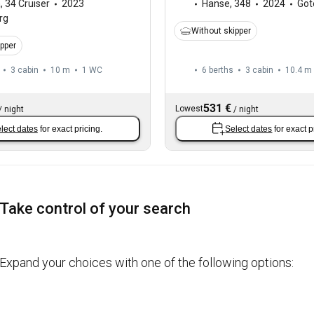
a
,
34 Cruiser
2023
Hanse
,
348
2024
Göt
rg
Without skipper
ipper
3 cabin
10 m
1
WC
6 berths
3 cabin
10.4 m
531 €
Lowest
/
night
/
night
lect dates
for exact pricing.
Select dates
for exact p
Take control of your search
Expand your choices with one of the following options: