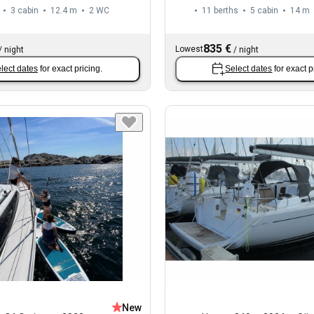
3 cabin
12.4 m
2
WC
11 berths
5 cabin
14 m
835 €
Lowest
/
night
/
night
lect dates
for exact pricing.
Select dates
for exact p
New