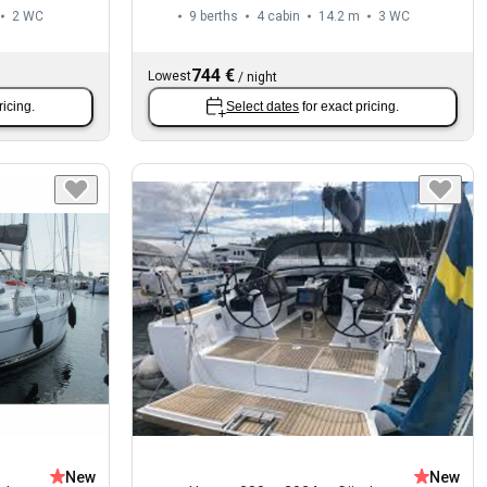
2
WC
9 berths
4 cabin
14.2 m
3
WC
744 €
Lowest
/
night
ricing.
Select dates
for exact pricing.
New
New