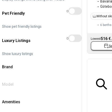
Bavari
Götebo
0
Pet Friendly
Without sk
6 berths
Show pet friendly listings
516 €
0
Lowest
Luxury Listings
Se
Show luxury listings
Brand
Model
Amenities