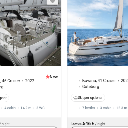
New
Bavaria
,
41 Cruiser
202
a
,
46 Cruiser
2022
Göteborg
rg
Skipper optional
ipper
4 cabin
14.2 m
3
WC
7 berths
3 cabin
12.3 m
546 €
Lowest
/
night
/
night