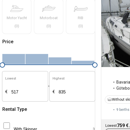
Motor Yacht
Motorboat
RIB
(
0
)
(
0
)
(
0
)
Price
Lowest
Highest
Bavari
-
Götebo
€
€
Without sk
Rental Type
9 berths
759 €
Lowest
With Skipper
3