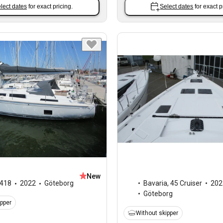
lect dates
for exact pricing.
Select dates
for exact p
New
Bavaria
,
45 Cruiser
202
418
2022
Göteborg
Göteborg
ipper
Without skipper