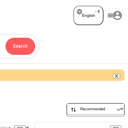
-
€
English
Search