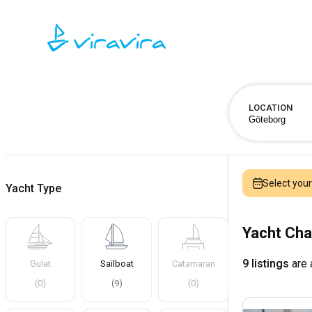
LOCATION
Select you
Yacht Type
Yacht Cha
9 listings
are 
Gulet
Sailboat
Catamaran
(
0
)
(
9
)
(
0
)