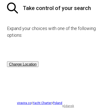
Take control of your search
Expand your choices with one of the following
options:
Change Location
viravira.co
Yacht Charter
Poland
Gdansk