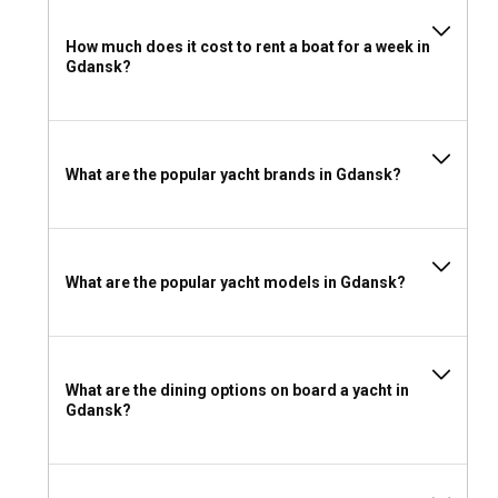
birthday party, or an elegant corporate meeting, Gdansk's
yacht charter services can accommodate a diverse range of
How much does it cost to rent a boat for a week in
events. In the heart of the Baltic, you can create
Gdansk?
unforgettable memories aboard our expertly outfitted
vessels.
Should I rent a yacht in Gdansk with or without a
What are the popular yacht brands in Gdansk?
skipper?
With Gdansk's generally calm sea conditions, experienced
sailors might prefer to charter a bareboat for a more hands-
on adventure. For those not as familiar with sailing or
What are the popular yacht models in Gdansk?
looking for a stress-free journey, a skippered or captain-led
yacht rental in Gdansk is the best option.
Should I rent a yacht in Gdansk with or without a
What are the dining options on board a yacht in
crew?
Gdansk?
Chartering a yacht with a dedicated crew in Gdansk enriches
your sailing experience. Crew members, experts in their
locales, can provide invaluable local insight, ensuring your