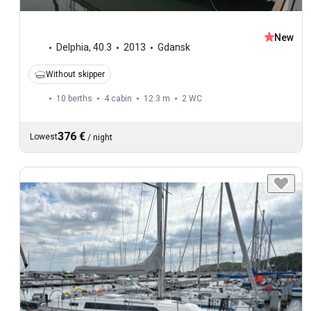
New
Delphia
,
40.3
2013
Gdansk
Without skipper
10 berths
4 cabin
12.3 m
2
WC
376 €
Lowest
/
night