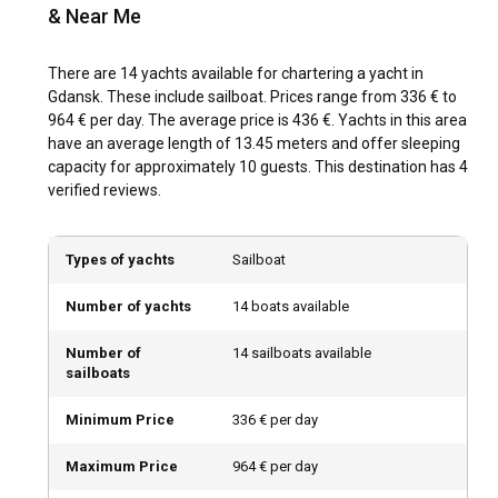
Sweden's coastal cities or Denmark's iconic cliffs.
& Near Me
What is the best time to charter a yacht in Gdansk?
There are 14 yachts available for chartering a yacht in
Gdansk. These include sailboat. Prices range from 336 € to
For yacht charter in Gdansk, summer months, particularly
964 € per day. The average price is 436 €. Yachts in this area
July and August, prove popular due to pleasant weather
have an average length of 13.45 meters and offer sleeping
and near-perfect sailing conditions. However, off-peak
capacity for approximately 10 guests. This destination has 4
seasons, such as late spring and early autumn, offer
verified reviews.
benefits of fewer tourists, yet still enviable weather. During
this time, visitors experience a more authentic immersion
into Gdansk's culture and charm. Seasonal events such as
Types of yachts
Sailboat
the St. Dominic's Fair in July and August present a vibrant
spectacle of crafts, antiques, and local delicacies.
Number of yachts
14 boats available
How is the weather and sailing conditions in
Number of
14 sailboats available
Gdansk?
sailboats
Gdansk enjoys a moderate maritime climate. During
Minimum Price
336 € per day
summer, temperatures hover around 20°C, leading to
comfortable sailing conditions. Rainfall is relatively low
Maximum Price
964 € per day
during this period, with winds typically gentle and suitable