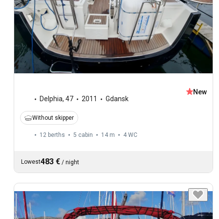
New
Delphia
,
47
2011
Gdansk
Without skipper
12 berths
5 cabin
14 m
4
WC
483 €
Lowest
/
night