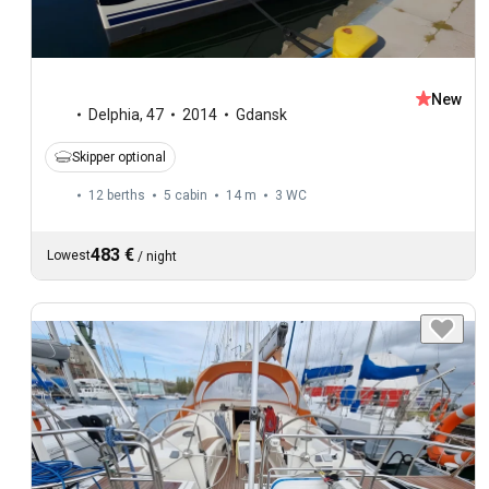
New
Delphia
,
47
2014
Gdansk
Skipper optional
12 berths
5 cabin
14 m
3
WC
483 €
Lowest
/
night