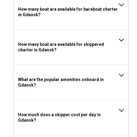
How many boat are available for bareboat charter
in Gdansk?
How many boat are available for skippered
charter in Gdansk?
What are the popular amenities onboard in
Gdansk?
How much does a skipper cost per day in
Gdansk?