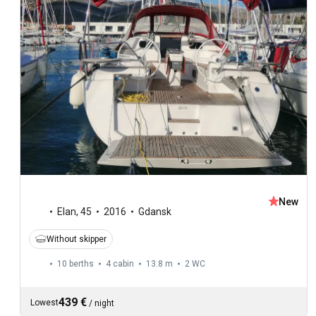
New
Elan
,
45
2016
Gdansk
Without skipper
10 berths
4 cabin
13.8 m
2
WC
439 €
Lowest
/
night