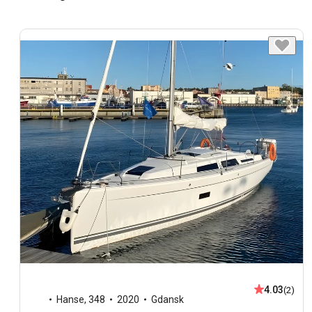
4.03
(2)
Hanse
,
348
2020
Gdansk