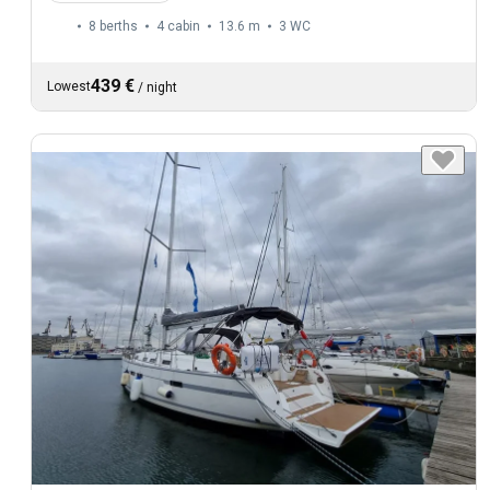
8 berths
4 cabin
13.6 m
3
WC
439 €
Lowest
/
night