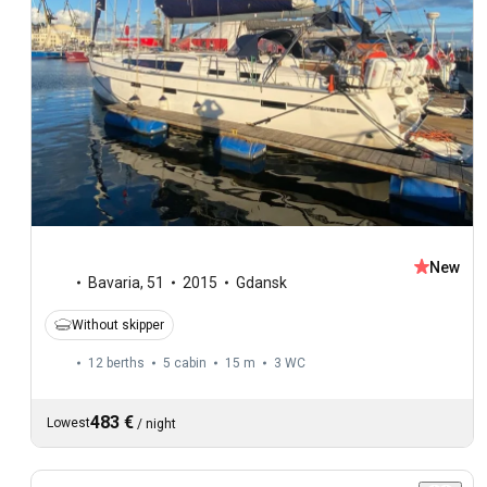
New
Bavaria
,
51
2015
Gdansk
Without skipper
12 berths
5 cabin
15 m
3
WC
483 €
Lowest
/
night