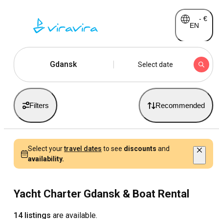
-
€
EN
Gdansk
Select date
Filters
Recommended
Select your
travel dates
to see
discounts
and
availability.
Yacht Charter Gdansk & Boat Rental
14 listings
are available.