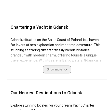
Chartering a Yacht in Gdansk
Gdansk, situated on the Baltic Coast of Poland, is a haven
for lovers of sea exploration and maritime adventure. This
stunning seafaring city effortlessly blends historical
grandeur with modern charm, offering tourists a unique
travel experience. With its serene Baltic waters, Gdansk is a
highly coveted destination for sailing enthusiasts, prizing its
Show more
yacht charter Gdansk and boat rental Gdansk opportunities.
Steeped in rich maritime history, Gdansk's myriad of harbors
and marinas serve as a testament to its enduring
connections with the sea. Sailing conditions in Gdansk are
Our Nearest Destinations to Gdansk
just as seductive, with calm waves, gentle winds, and the
city's geographic protection from violent storms, making it
Explore stunning locales for your dream Yacht Charter
one of Europe's prized sailing destinations. Whilst a yacht