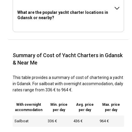
What are the popular yacht charter locations in
Gdansk or nearby?
Summary of Cost of Yacht Charters in Gdansk
& Near Me
This table provides a summary of cost of chartering a yacht
in Gdansk. For sailboat with overnight accommodation, daily
rates range from 336 € to 964 €.
With overnight
Min. price
Avg. price
Max. price
accommodation
per day
per day
per day
Sailboat
336 €
436 €
964 €