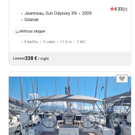
4.33
(2)
Jeanneau
,
Sun Odyssey 39i
2009
Gdansk
Without skipper
8 berths
3 cabin
11.8 m
2
WC
338 €
Lowest
/
night