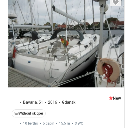
New
Bavaria
,
51
2016
Gdansk
Without skipper
10 berths
5 cabin
15.5 m
3
WC