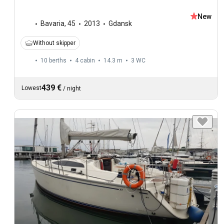
New
Bavaria
,
45
2013
Gdansk
Without skipper
10 berths
4 cabin
14.3 m
3
WC
439 €
Lowest
/
night