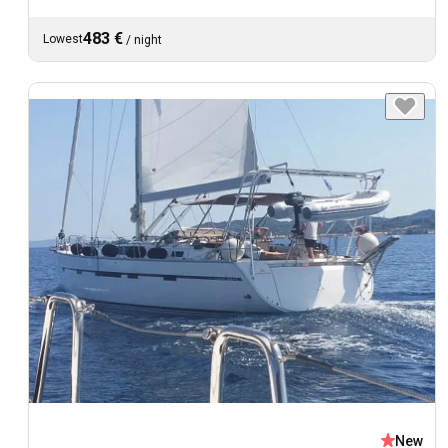
483 €
Lowest
/
night
New