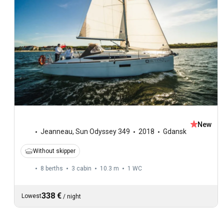
New
Jeanneau
,
Sun Odyssey 349
2018
Gdansk
Without skipper
8 berths
3 cabin
10.3 m
1
WC
338 €
Lowest
/
night