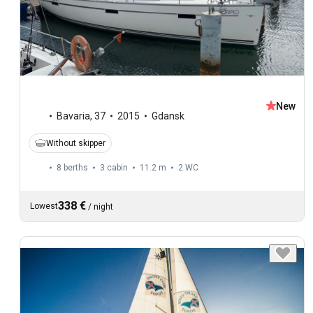
New
Bavaria
,
37
2015
Gdansk
Without skipper
8 berths
3 cabin
11.2 m
2
WC
338 €
Lowest
/
night