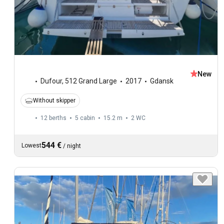
New
Dufour
,
512 Grand Large
2017
Gdansk
Without skipper
12 berths
5 cabin
15.2 m
2
WC
544 €
Lowest
/
night