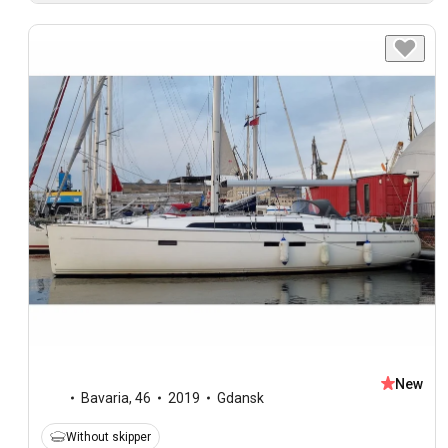
New
Bavaria
,
46
2019
Gdansk
Without skipper