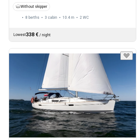
Without skipper
8 berths
3 cabin
10.4 m
2
WC
338 €
Lowest
/
night