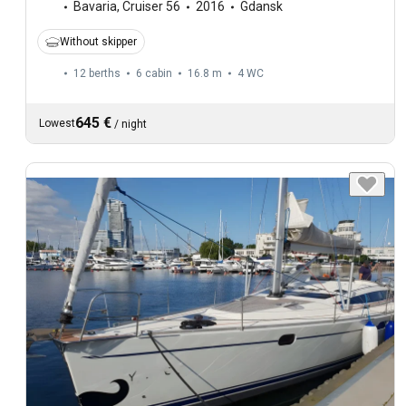
Bavaria
,
Cruiser 56
2016
Gdansk
Without skipper
12 berths
6 cabin
16.8 m
4
WC
645 €
Lowest
/
night