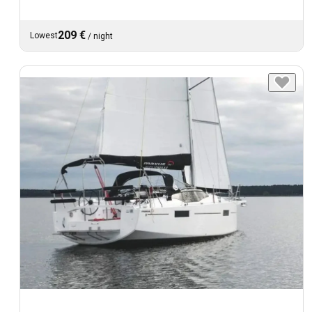
209 €
Lowest
/
night