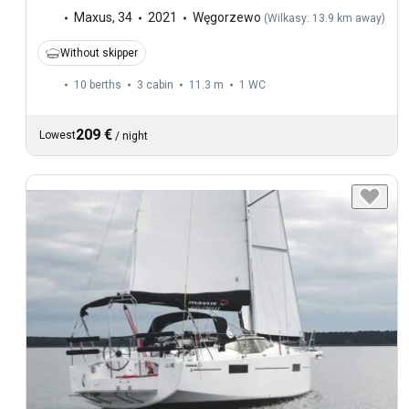
Maxus
,
34
2021
Węgorzewo
(
Wilkasy: 13.9 km away
)
Without skipper
10 berths
3 cabin
11.3 m
1
WC
209 €
Lowest
/
night