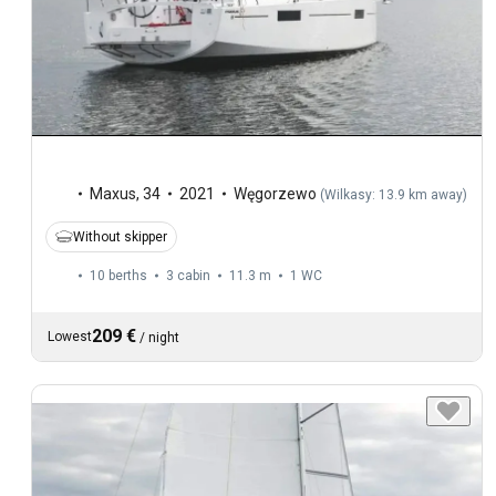
Maxus
,
34
2021
Węgorzewo
(
Wilkasy: 13.9 km away
)
Without skipper
10 berths
3 cabin
11.3 m
1
WC
209 €
Lowest
/
night