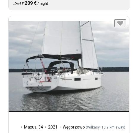
209 €
Lowest
/
night
Maxus
,
34
2021
Węgorzewo
(
Wilkasy: 13.9 km away
)