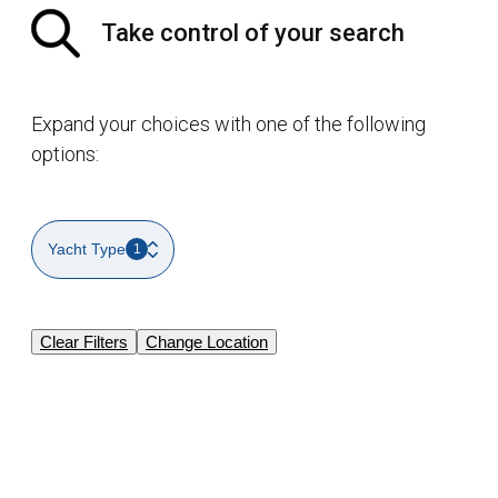
Take control of your search
Expand your choices with one of the following
options:
Yacht Type
1
Clear Filters
Change Location