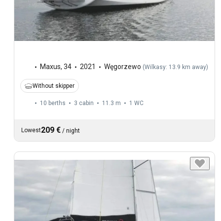
Maxus
,
34
2021
Węgorzewo
(
Wilkasy: 13.9 km away
)
Without skipper
10 berths
3 cabin
11.3 m
1
WC
209 €
Lowest
/
night