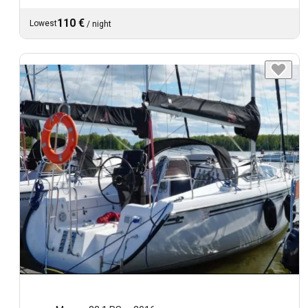
110 €
Lowest
/
night