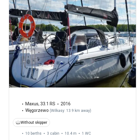
Maxus
,
33.1 RS
2016
Węgorzewo
(
Wilkasy: 13.9 km away
)
Without skipper
10 berths
3 cabin
10.4 m
1
WC