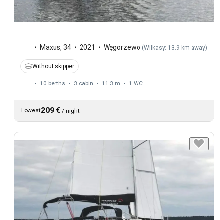
Maxus
,
34
2021
Węgorzewo
(
Wilkasy: 13.9 km away
)
Without skipper
10 berths
3 cabin
11.3 m
1
WC
209 €
Lowest
/
night