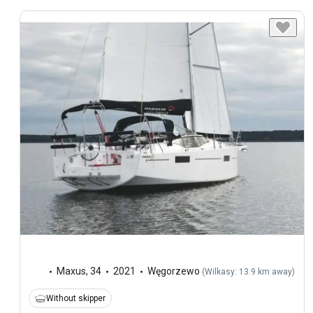
Maxus
,
34
2021
Węgorzewo
(
Wilkasy: 13.9 km away
)
Without skipper