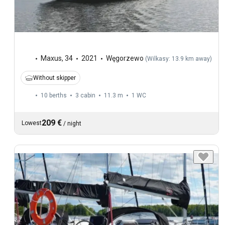
Maxus
,
34
2021
Węgorzewo
(
Wilkasy: 13.9 km away
)
Without skipper
10 berths
3 cabin
11.3 m
1
WC
209 €
Lowest
/
night