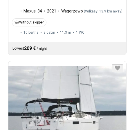
Maxus
,
34
2021
Węgorzewo
(
Wilkasy: 13.9 km away
)
Without skipper
10 berths
3 cabin
11.3 m
1
WC
209 €
Lowest
/
night