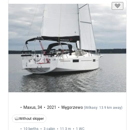
Maxus
,
34
2021
Węgorzewo
(
Wilkasy: 13.9 km away
)
Without skipper
10 berths
3 cabin
11.3 m
1
WC