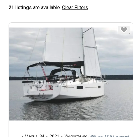
21 listings
are available.
Clear Filters
Maxus
,
34
2021
Węgorzewo
(
Wilkasy: 13.9 km away
)