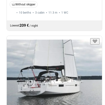
Without skipper
10 berths
3 cabin
11.3 m
1
WC
209 €
Lowest
/
night