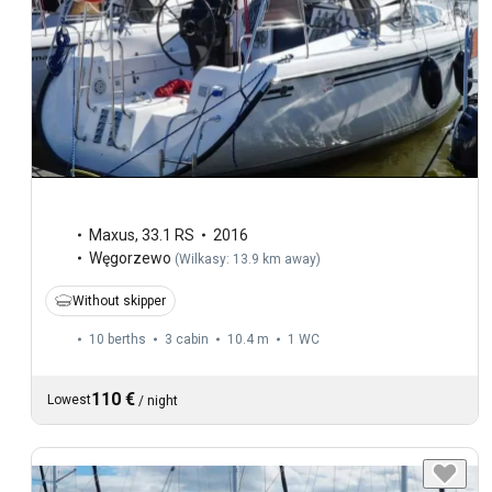
Maxus
,
33.1 RS
2016
Węgorzewo
(
Wilkasy: 13.9 km away
)
Without skipper
10 berths
3 cabin
10.4 m
1
WC
110 €
Lowest
/
night