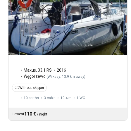
Maxus
,
33.1 RS
2016
Węgorzewo
(
Wilkasy: 13.9 km away
)
Without skipper
10 berths
3 cabin
10.4 m
1
WC
110 €
Lowest
/
night