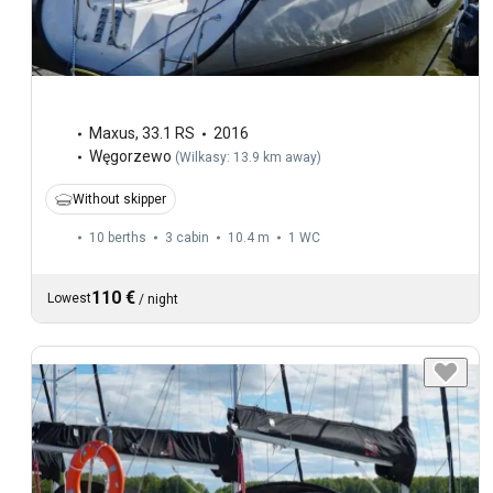
Maxus
,
33.1 RS
2016
Węgorzewo
(
Wilkasy: 13.9 km away
)
Without skipper
10 berths
3 cabin
10.4 m
1
WC
110 €
Lowest
/
night