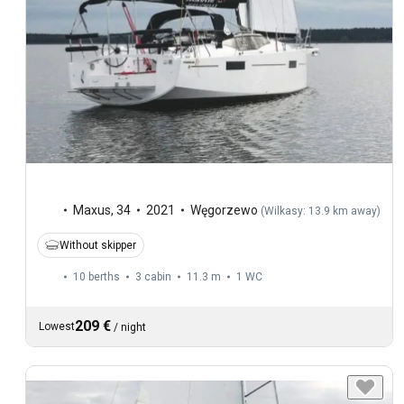
Maxus
,
34
2021
Węgorzewo
(
Wilkasy: 13.9 km away
)
Without skipper
10 berths
3 cabin
11.3 m
1
WC
209 €
Lowest
/
night