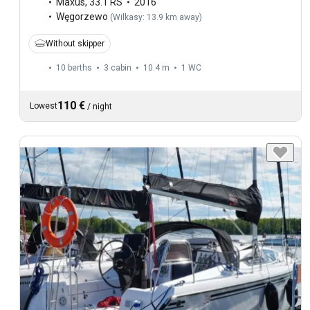
Maxus
,
33.1 RS
2016
Węgorzewo
(
Wilkasy: 13.9 km away
)
Without skipper
10 berths
3 cabin
10.4 m
1
WC
110 €
Lowest
/
night