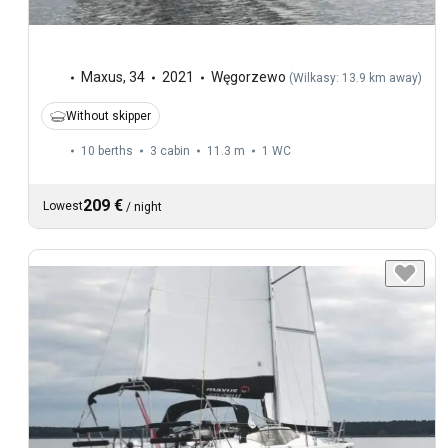
Maxus
,
34
2021
Węgorzewo
(
Wilkasy: 13.9 km away
)
Without skipper
10 berths
3 cabin
11.3 m
1
WC
209 €
Lowest
/
night