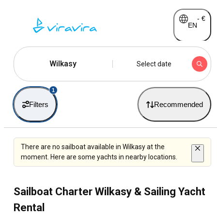
-
€
EN
Wilkasy
Select date
1
Filters
Recommended
There are no sailboat available in Wilkasy at the
moment. Here are some yachts in nearby locations.
Sailboat Charter Wilkasy & Sailing Yacht
Rental