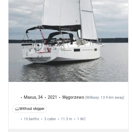
Maxus
,
34
2021
Węgorzewo
(
Wilkasy: 13.9 km away
)
Without skipper
10 berths
3 cabin
11.3 m
1
WC