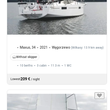
Maxus
,
34
2021
Węgorzewo
(
Wilkasy: 13.9 km away
)
Without skipper
10 berths
3 cabin
11.3 m
1
WC
209 €
Lowest
/
night