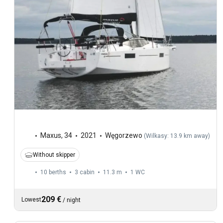
Maxus
,
34
2021
Węgorzewo
(
Wilkasy: 13.9 km away
)
Without skipper
10 berths
3 cabin
11.3 m
1
WC
209 €
Lowest
/
night