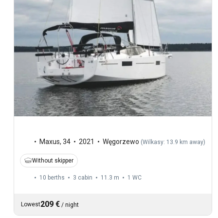
Maxus
,
34
2021
Węgorzewo
(
Wilkasy: 13.9 km away
)
Without skipper
10 berths
3 cabin
11.3 m
1
WC
209 €
Lowest
/
night