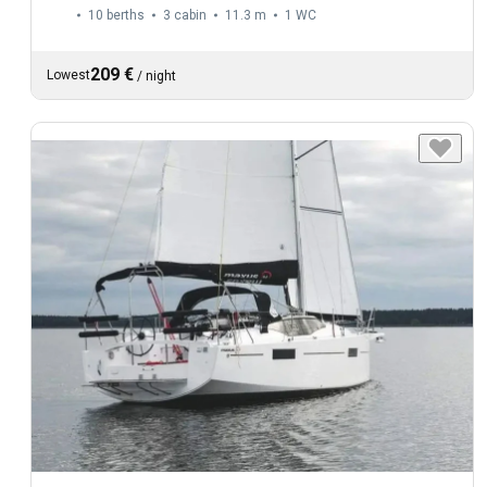
10 berths
3 cabin
11.3 m
1
WC
209 €
Lowest
/
night