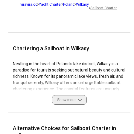
viravira.co
Yacht Charter
Poland
Wilkasy
Sailboat Charter
Chartering a Sailboat in Wilkasy
Nestling in the heart of Poland’s lake district, Wilkasy is a
paradise for tourists seeking out natural beauty and cultural
richness. Known for its panoramic lake views, fresh air, and
tranquil serenity, Wilkasy offers an unforgettable sailboat
chartering experience. The coastal features are uniquely
serene, boasting calm waters and picturesque views -
Show more
elements that make sailing yacht rental in Wilkasy a blissful
escape.
Each travel experience in Wilkasy is meticulously crafted
with safety measures, local customs, and best navigation
Alternative Choices for Sailboat Charter in
practices at heart. The town presents a remarkable picture