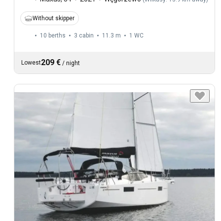
Without skipper
10 berths
3 cabin
11.3 m
1
WC
209 €
Lowest
/
night