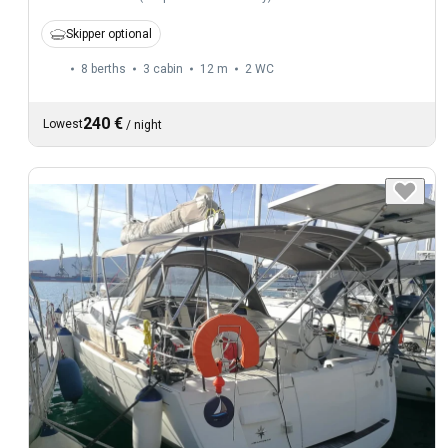
Skipper optional
8 berths
3 cabin
12 m
2
WC
240 €
Lowest
/
night