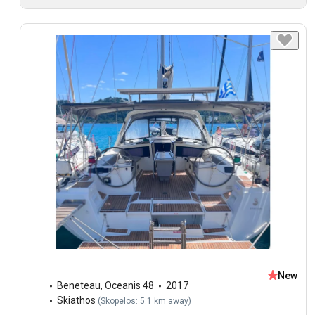
New
Beneteau
,
Oceanis 48
2017
Skiathos
(
Skopelos: 5.1 km away
)