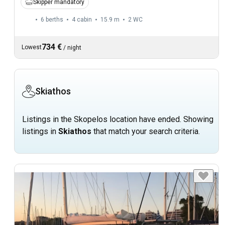
Skipper mandatory
6 berths
4 cabin
15.9 m
2
WC
734 €
Lowest
/
night
Skiathos
Listings in the Skopelos location have ended. Showing
listings in
Skiathos
that match your search criteria.