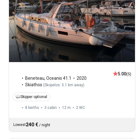
5.00
(5)
Beneteau
,
Oceanis 41.1
2020
Skiathos
(
Skopelos: 5.1 km away
)
Skipper optional
8 berths
3 cabin
12 m
2
WC
240 €
Lowest
/
night