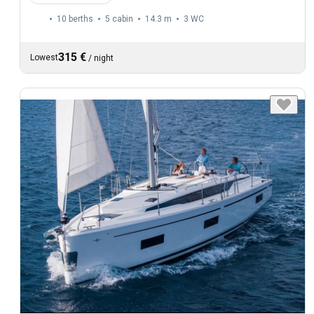
10 berths
5 cabin
14.3 m
3
WC
315 €
Lowest
/
night