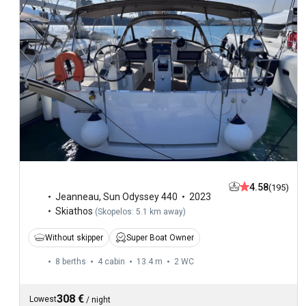
4.58
(195)
Jeanneau
,
Sun Odyssey 440
2023
Skiathos
(
Skopelos: 5.1 km away
)
Without skipper
Super Boat Owner
8 berths
4 cabin
13.4 m
2
WC
308 €
Lowest
/
night