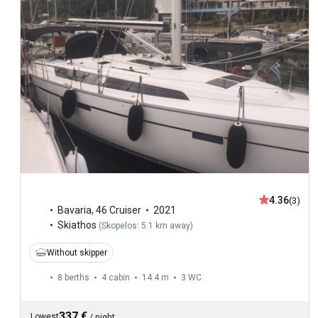
4.36
(3)
Bavaria
,
46 Cruiser
2021
Skiathos
(
Skopelos: 5.1 km away
)
Without skipper
8 berths
4 cabin
14.4 m
3
WC
337 €
Lowest
/
night