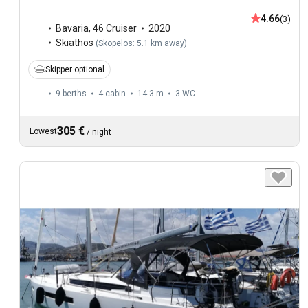
4.66
(3)
Bavaria
,
46 Cruiser
2020
Skiathos
(
Skopelos: 5.1 km away
)
Skipper optional
9 berths
4 cabin
14.3 m
3
WC
305 €
Lowest
/
night