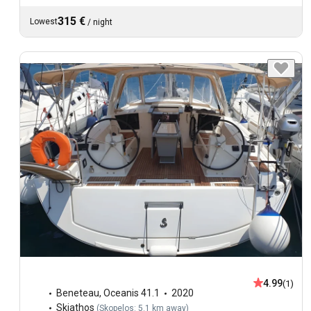
315 €
Lowest
/
night
4.99
(1)
Beneteau
,
Oceanis 41.1
2020
Skiathos
(
Skopelos: 5.1 km away
)