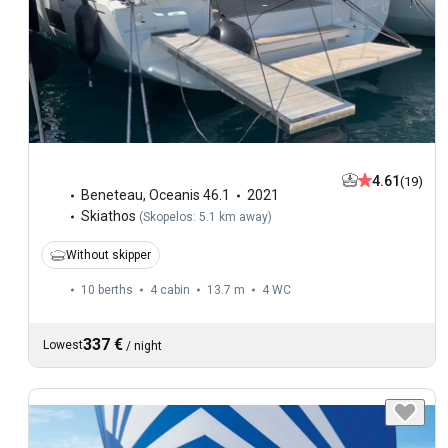
4.61
(19)
Beneteau
,
Oceanis 46.1
2021
Skiathos
(
Skopelos: 5.1 km away
)
Without skipper
10 berths
4 cabin
13.7 m
4
WC
337 €
Lowest
/
night