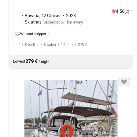
4.56
(2)
Bavaria
,
42 Cruiser
2023
Skiathos
(
Skopelos: 5.1 km away
)
Without skipper
8 berths
3 cabin
12.4 m
2
WC
279 €
Lowest
/
night