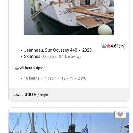
4.61
(19)
Jeanneau
,
Sun Odyssey 440
2020
Skiathos
(
Skopelos: 5.1 km away
)
Without skipper
10 berths
4 cabin
12.7 m
2
WC
300 €
Lowest
/
night