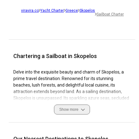
viravira.co
Yacht Charter
Greece
Skopelos
Sailboat Charter
Chartering a Sailboat in Skopelos
Delve into the exquisite beauty and charm of Skopelos, a
prime travel destination. Renowned for its stunning
beaches, lush forests, and delightful local cuisine, its
attraction extends beyond land. As a sailing destination,
Skopelos is unsurpassed. Its sparkling azure seas, secluded
coves, and picturesque harbours quicken the pulse of every
Show more
sailing enthusiast. Travelling by sailing yacht rental unlocks
Skopelos's exceptional coastal sights and experiences.
The island's stable winds, distinct sailing conditions, and
well-equipped marinas make it an idyllic location for any
Our Nearest Destinations to Skopelos