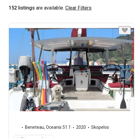
152 listings
are available.
Clear Filters
Beneteau
,
Oceanis 51.1
2020
Skopelos