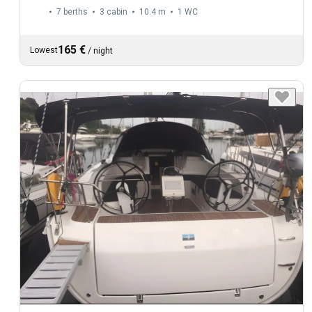
7 berths
3 cabin
10.4 m
1
WC
165 €
Lowest
/
night