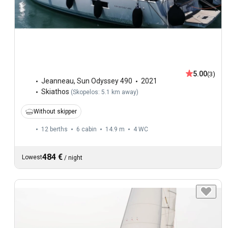
5.00
(3)
Jeanneau
,
Sun Odyssey 490
2021
Skiathos
(
Skopelos: 5.1 km away
)
Without skipper
12 berths
6 cabin
14.9 m
4
WC
484 €
Lowest
/
night