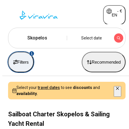
-
€
EN
Skopelos
Select date
1
Filters
Recommended
Select your
travel dates
to see
discounts
and
availability.
Sailboat Charter Skopelos & Sailing
Yacht Rental