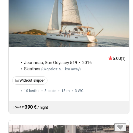
5.00
(1)
Jeanneau
,
Sun Odyssey 519
2016
Skiathos
(
Skopelos: 5.1 km away
)
Without skipper
10 berths
5 cabin
15 m
3
WC
390 €
Lowest
/
night