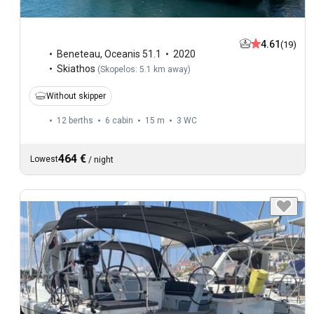
4.61
(19)
Beneteau
,
Oceanis 51.1
2020
Skiathos
(
Skopelos: 5.1 km away
)
Without skipper
12 berths
6 cabin
15 m
3
WC
464 €
Lowest
/
night