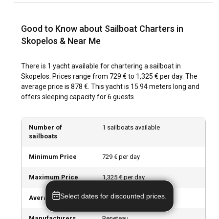
winds and warmer temperatures. Off-peak seasons offer
fewer crowds and lower prices while spring and autumn are
Good to Know about Sailboat Charters in
the best time for sightseeing as the island bursts with
colours.
Skopelos & Near Me
How is the weather and sailing conditions in
There is 1 yacht available for chartering a sailboat in
Skopelos?
Skopelos. Prices range from 729 € to 1,325 € per day. The
average price is 878 €. This yacht is 15.94 meters long and
With relatively stable weather patterns, moderate wind
offers sleeping capacity for 6 guests.
strength and excellent sailing conditions, Skopelos offers a
fantastic sailing experience. Summer temperatures range
from 25-30°C, perfect for seaside and sailing activities. Sea
Number of
1 sailboats available
currents are typically weak, making it suitable for sailing
sailboats
beginners.
Minimum Price
729 € per day
How to explore the history and culture of
Maximum Price
1,325 € per day
Skopelos?
Select dates for discounted prices.
Skopelos is rich in archaeological and cultural sites. You can
Average Price
878 € per day
visit historical places like the Folklore Museum, or explore
authentic local life in the streets of Skopelos Town. Don’t
Manufacturers
Beneteau