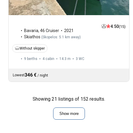
4.50
(15)
Bavaria
,
46 Cruiser
2021
Skiathos
(
Skopelos: 5.1 km away
)
Without skipper
9 berths
4 cabin
14.3 m
3
WC
346 €
Lowest
/
night
Showing 21 listings of 152 results.
Show more