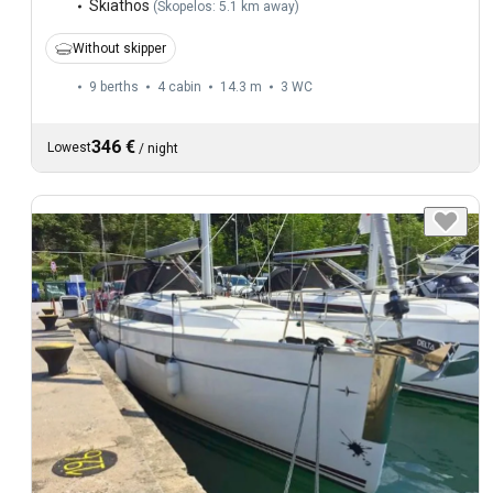
Skiathos
(
Skopelos: 5.1 km away
)
Without skipper
9 berths
4 cabin
14.3 m
3
WC
346 €
Lowest
/
night