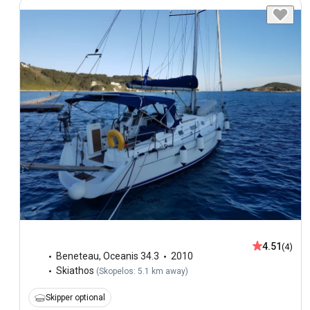
4.51
(4)
Beneteau
,
Oceanis 34.3
2010
Skiathos
(
Skopelos: 5.1 km away
)
Skipper optional