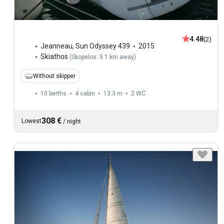
4.48
(2)
Jeanneau
,
Sun Odyssey 439
2015
Skiathos
(
Skopelos: 5.1 km away
)
Without skipper
10 berths
4 cabin
13.3 m
2
WC
308 €
Lowest
/
night