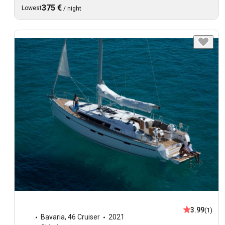
375 €
Lowest
/
night
3.99
(1)
Bavaria
,
46 Cruiser
2021