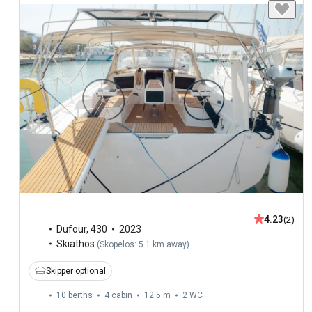
4.23
(2)
Dufour
,
430
2023
Skiathos
(
Skopelos: 5.1 km away
)
Skipper optional
10 berths
4 cabin
12.5 m
2
WC