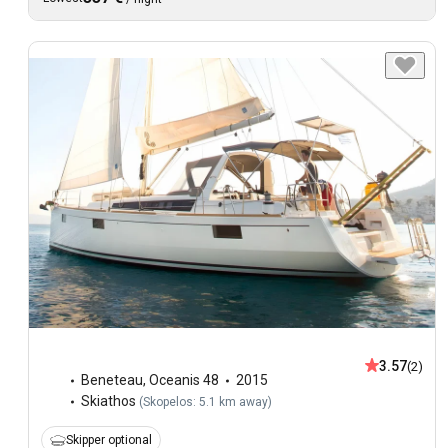
3.57
(2)
Beneteau
,
Oceanis 48
2015
Skiathos
(
Skopelos: 5.1 km away
)
Skipper optional