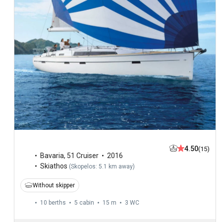
4.50
(15)
Bavaria
,
51 Cruiser
2016
Skiathos
(
Skopelos: 5.1 km away
)
Without skipper
10 berths
5 cabin
15 m
3
WC