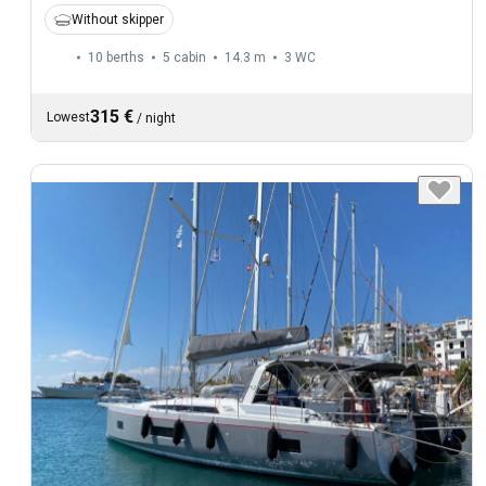
Without skipper
10 berths
5 cabin
14.3 m
3
WC
315 €
Lowest
/
night