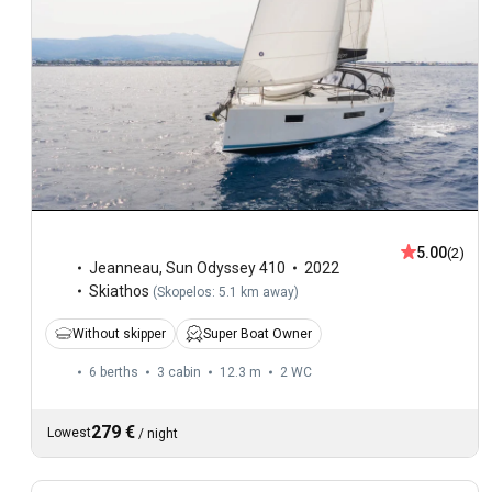
5.00
(2)
Jeanneau
,
Sun Odyssey 410
2022
Skiathos
(
Skopelos: 5.1 km away
)
Without skipper
Super Boat Owner
6 berths
3 cabin
12.3 m
2
WC
279 €
Lowest
/
night