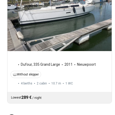
Dufour
,
335 Grand Large
2011
Nieuwpoort
Without skipper
4 berths
2 cabin
10.7 m
1
WC
289 €
Lowest
/
night