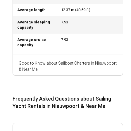
architecture, fascinating museums, and lively markets. The
local cuisine offers a wide range of seafood dishes that are
Average length
12.37
m (
40.59
ft)
a delight to food connoisseurs.
Average sleeping
7.93
capacity
What are the top attractions and outdoor activities
in Nieuwpoort?
Average cruise
7.93
capacity
When sailing in Nieuwpoort, you can indulge in water sports,
visit the scenic King Albert Memorial, the old fishing harbor,
or just enjoy a leisurely stroll through the market squares
Good to Know about Sailboat Charters in Nieuwpoort
bustling with activity. Dining in beachside cafes and
& Near Me
exploring the nightlife are added attractions.
What are the best marinas and anchorages in
Nieuwpoort?
Frequently Asked Questions about Sailing
Nieuwpoort City Marina, Marina Portus Ganda, and Marina
Yacht Rentals in Nieuwpoort & Near Me
Mercator are some of the best ports offering excellent
facilities and easy access to the city's attractions. The
anchorages are well-equipped and offer good protection
and holding ground.