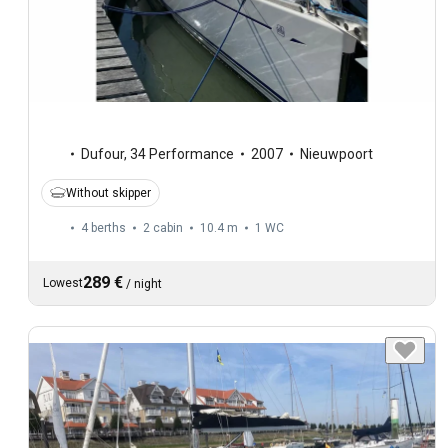
Dufour
,
34 Performance
2007
Nieuwpoort
Without skipper
4 berths
2 cabin
10.4 m
1
WC
289 €
Lowest
/
night