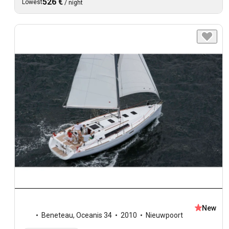
526 €
Lowest
/
night
New
Beneteau
,
Oceanis 34
2010
Nieuwpoort