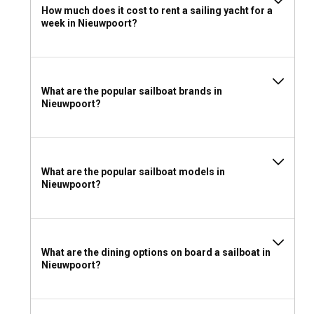
How much does it cost to rent a sailing yacht for a
In order to charter a sailboat in Nieuwpoort without a
week in Nieuwpoort?
skipper, a valid sailing license recognized by the Belgian
authorities is required. However, no license is necessary if
you’re chartering a skippered sailboat.
What to pack for a sailboat charter in Nieuwpoort?
What are the popular sailboat brands in
Nieuwpoort?
For your sailboat charter in Nieuwpoort, pack layers of
clothing, sun protection, swimsuit, comfortable shoes for
on-deck, and personal entertainment options for a leisurely
cruise amongst the stunning landscapes.
What are the popular sailboat models in
Nieuwpoort?
What are the dining options on board a sailboat in
Nieuwpoort?