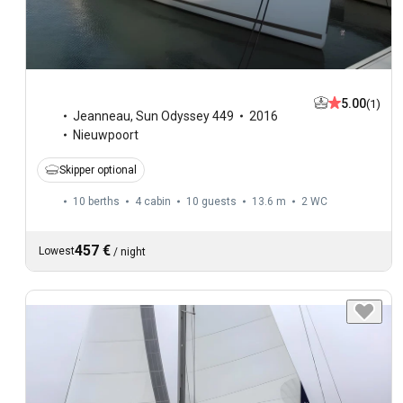
5.00
(1)
Jeanneau
,
Sun Odyssey 449
2016
Nieuwpoort
Skipper optional
10 berths
4 cabin
10 guests
13.6 m
2
WC
457 €
Lowest
/
night