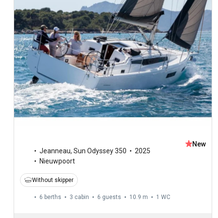
New
Jeanneau
,
Sun Odyssey 350
2025
Nieuwpoort
Without skipper
6 berths
3 cabin
6 guests
10.9 m
1
WC