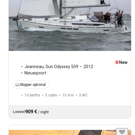
New
Jeanneau
,
Sun Odyssey 509
2012
Nieuwpoort
Skipper optional
10 berths
5 cabin
15.4 m
3
WC
909 €
Lowest
/
night