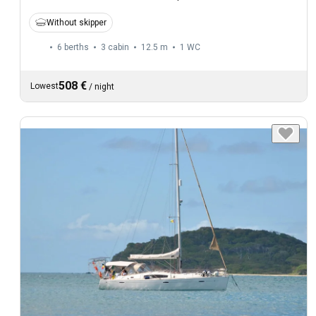
Without skipper
6 berths
3 cabin
12.5 m
1
WC
508 €
Lowest
/
night