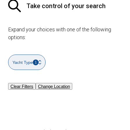
Take control of your search
Expand your choices with one of the following
options:
Yacht Type
1
Clear Filters
Change Location