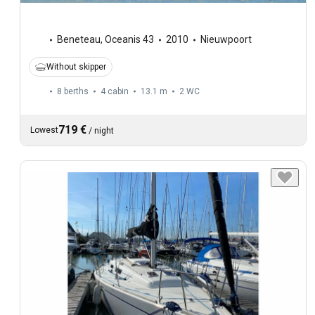
Beneteau
,
Oceanis 43
2010
Nieuwpoort
Without skipper
8 berths
4 cabin
13.1 m
2
WC
719 €
Lowest
/
night