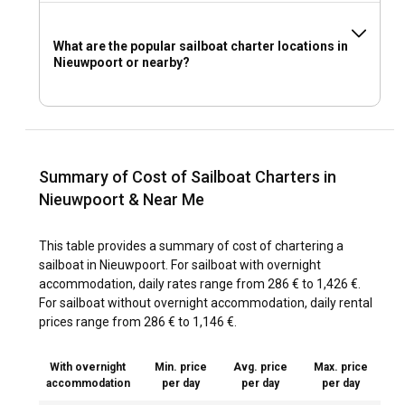
What are the popular sailboat charter locations in
Nieuwpoort or nearby?
Summary of Cost of Sailboat Charters in
Nieuwpoort & Near Me
This table provides a summary of cost of chartering a
sailboat in Nieuwpoort. For sailboat with overnight
accommodation, daily rates range from 286 € to 1,426 €.
For sailboat without overnight accommodation, daily rental
prices range from 286 € to 1,146 €.
With overnight
Min. price
Avg. price
Max. price
accommodation
per day
per day
per day