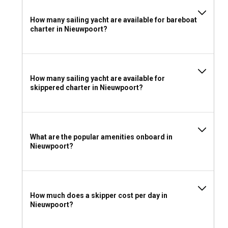
How many sailing yacht are available for bareboat
charter in Nieuwpoort?
How many sailing yacht are available for
skippered charter in Nieuwpoort?
What are the popular amenities onboard in
Nieuwpoort?
How much does a skipper cost per day in
Nieuwpoort?