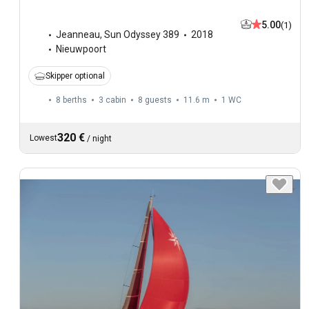
5.00
(1)
Jeanneau
,
Sun Odyssey 389
2018
Nieuwpoort
Skipper optional
8 berths
3 cabin
8 guests
11.6 m
1
WC
320 €
Lowest
/
night