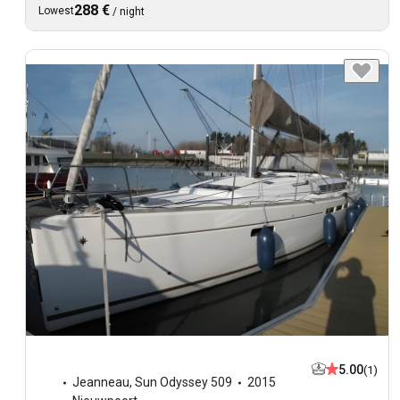
288 €
Lowest
/
night
5.00
(1)
Jeanneau
,
Sun Odyssey 509
2015