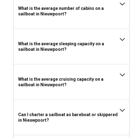
What is the average number of cabins on a
sailboat in Nieuwpoort?
What is the average sleeping capacity on a
sailboat in Nieuwpoort?
What is the average cruising capacity on a
sailboat in Nieuwpoort?
Can I charter a sailboat as bareboat or skippered
in Nieuwpoort?