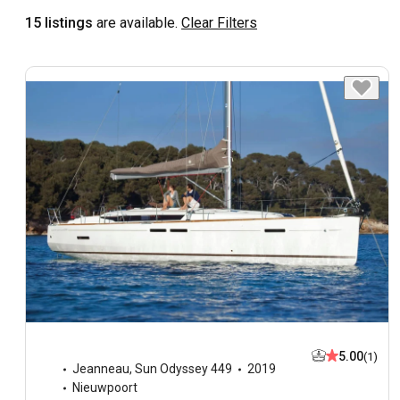
15 listings
are available.
Clear Filters
5.00
(1)
Jeanneau
,
Sun Odyssey 449
2019
Nieuwpoort