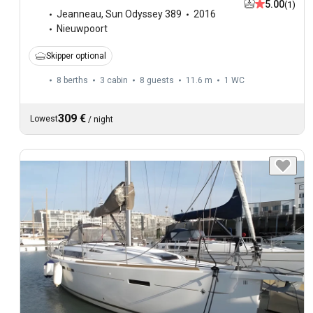
5.00
(1)
Jeanneau
,
Sun Odyssey 389
2016
Nieuwpoort
Skipper optional
8 berths
3 cabin
8 guests
11.6 m
1
WC
309 €
Lowest
/
night