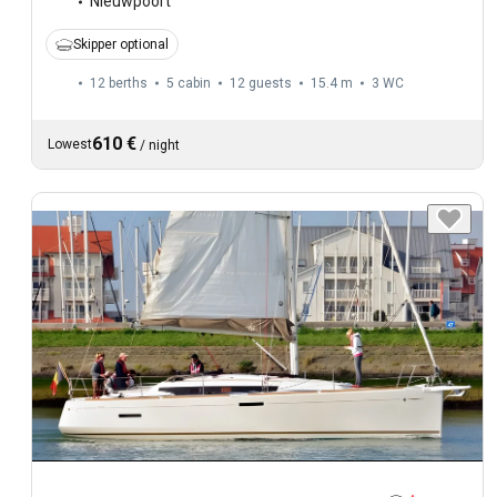
Nieuwpoort
Skipper optional
12 berths
5 cabin
12 guests
15.4 m
3
WC
610 €
Lowest
/
night