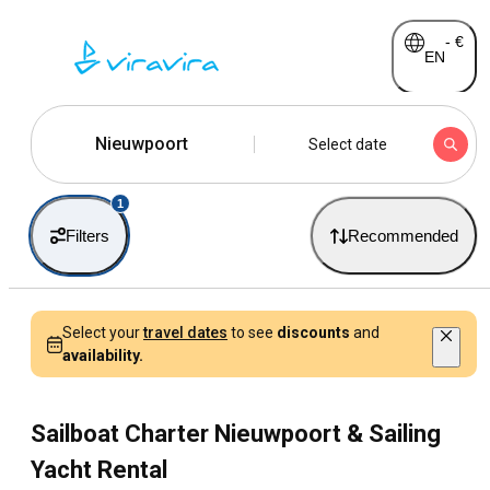
-
€
EN
Nieuwpoort
Select date
1
Filters
Recommended
Select your
travel dates
to see
discounts
and
availability.
Sailboat Charter Nieuwpoort & Sailing
Yacht Rental