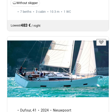
Without skipper
7 berths
3 cabin
10.3 m
1
WC
483 €
Lowest
/
night
Dufour
,
41
2024
Nieuwpoort