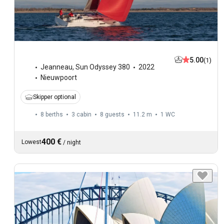
5.00
(1)
Jeanneau
,
Sun Odyssey 380
2022
Nieuwpoort
Skipper optional
8 berths
3 cabin
8 guests
11.2 m
1
WC
400 €
Lowest
/
night