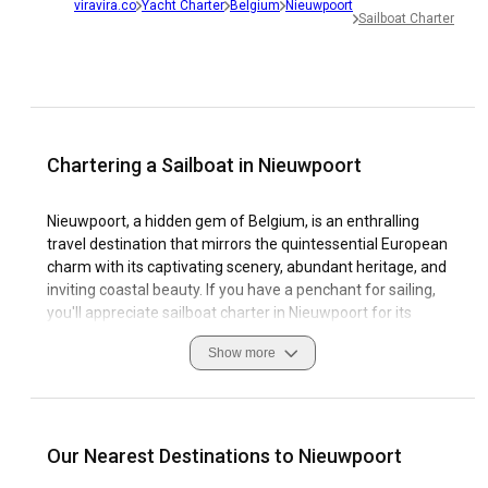
viravira.co
Yacht Charter
Belgium
Nieuwpoort
Sailboat Charter
Chartering a Sailboat in Nieuwpoort
Nieuwpoort, a hidden gem of Belgium, is an enthralling
travel destination that mirrors the quintessential European
charm with its captivating scenery, abundant heritage, and
inviting coastal beauty. If you have a penchant for sailing,
you'll appreciate sailboat charter in Nieuwpoort for its
sophisticated marinas complemented by the wondrous
Show more
Atlantic breeze, making it the perfect backdrop for an
unrivaled sailing escapade. Navigating through the North
Sea straits provides an authentic and immersive deep-
water sailing experience, with local traditions and friendly
locals adding color to the journey.
Our Nearest Destinations to Nieuwpoort