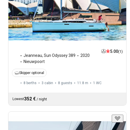
5.00
(1)
Jeanneau
,
Sun Odyssey 389
2020
Nieuwpoort
Skipper optional
8 berths
3 cabin
8 guests
11.8 m
1
WC
352 €
Lowest
/
night