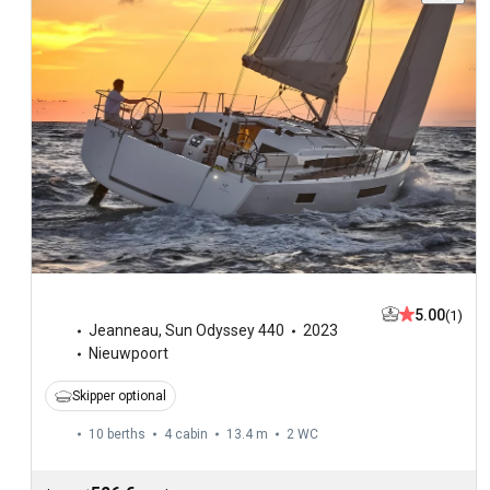
5.00
(1)
Jeanneau
,
Sun Odyssey 440
2023
Nieuwpoort
Skipper optional
10 berths
4 cabin
13.4 m
2
WC