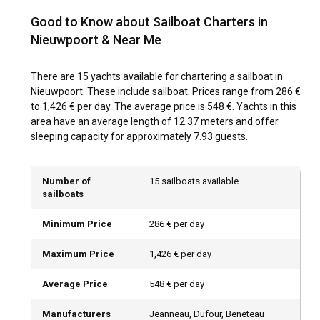
Good to Know about Sailboat Charters in
The best time to charter a sailboat in Nieuwpoort is from
April to October, when the weather is warm, and the water
Nieuwpoort & Near Me
conditions are optimal for sailing. The late spring and early
autumn are especially scenic with lesser crowd and
There are 15 yachts available for chartering a sailboat in
affordable yacht rental rates.
Nieuwpoort. These include sailboat. Prices range from 286 €
to 1,426 € per day. The average price is 548 €. Yachts in this
How is the weather and sailing conditions in
area have an average length of 12.37 meters and offer
Nieuwpoort?
sleeping capacity for approximately 7.93 guests.
Nieuwpoort typically enjoys a maritime climate with
moderate temperatures. The summer months see
Number of
15 sailboats available
occasional rainfall, while winters can become quite chilly.
sailboats
The waterways are generally calm, making it ideal for
sailing.
Minimum Price
286 € per day
Maximum Price
1,426 € per day
How to explore the history and culture of
Nieuwpoort?
Average Price
548 € per day
Replete with historical attractions and infused with a vivid
culture, Nieuwpoort invites you to explore its medieval
Manufacturers
Jeanneau, Dufour, Beneteau