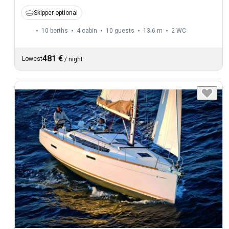
Skipper optional
10 berths
4 cabin
10 guests
13.6 m
2
WC
481 €
Lowest
/
night