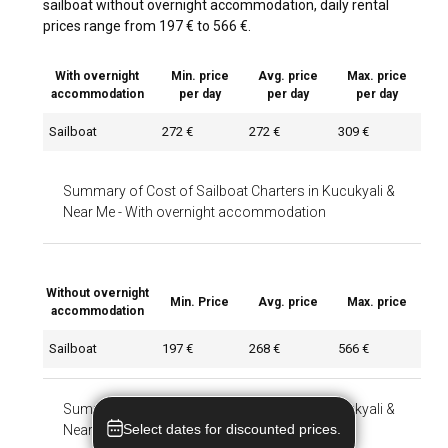
sailboat without overnight accommodation, daily rental
prices range from 197 € to 566 €.
With overnight
Min. price
Avg. price
Max. price
accommodation
per day
per day
per day
Sailboat
272 €
272 €
309 €
Summary of Cost of Sailboat Charters in Kucukyali &
Near Me
-
With overnight accommodation
Without overnight
Min. Price
Avg. price
Max. price
accommodation
Sailboat
197 €
268 €
566 €
Summary of Cost of Sailboat Charters in Kucukyali &
Select dates for discounted prices.
Near Me
-
Without overnight accommodation