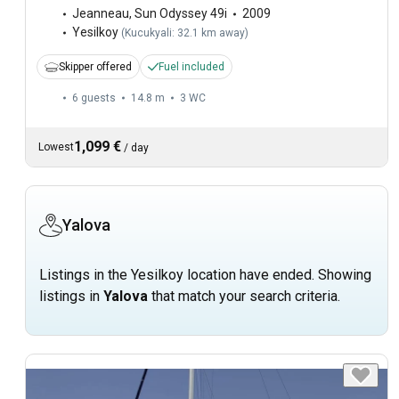
Jeanneau
,
Sun Odyssey 49i
2009
Yesilkoy
(
Kucukyali: 32.1 km away
)
Skipper offered
Fuel included
6 guests
14.8 m
3
WC
1,099 €
Lowest
/
day
Yalova
Listings in the Yesilkoy location have ended. Showing
listings in
Yalova
that match your search criteria.