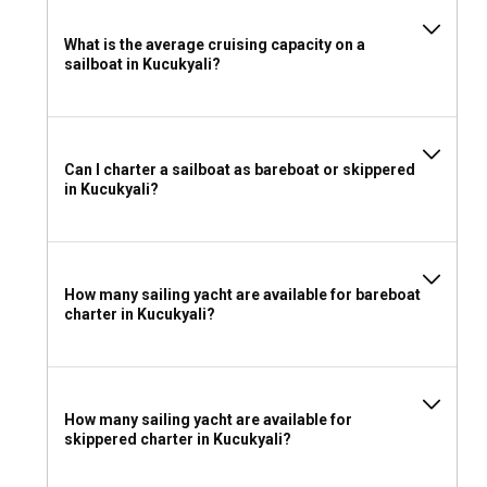
What is the average cruising capacity on a
sailboat in Kucukyali?
Can I charter a sailboat as bareboat or skippered
in Kucukyali?
How many sailing yacht are available for bareboat
charter in Kucukyali?
How many sailing yacht are available for
skippered charter in Kucukyali?