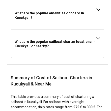
What are the popular amenities onboard in
Kucukyali?
What are the popular sailboat charter locations in
Kucukyali or nearby?
Summary of Cost of Sailboat Charters in
Kucukyali & Near Me
This table provides a summary of cost of chartering a
sailboat in Kucukyali. For sailboat with overnight
accommodation, daily rates range from 272 € to 309 €. For