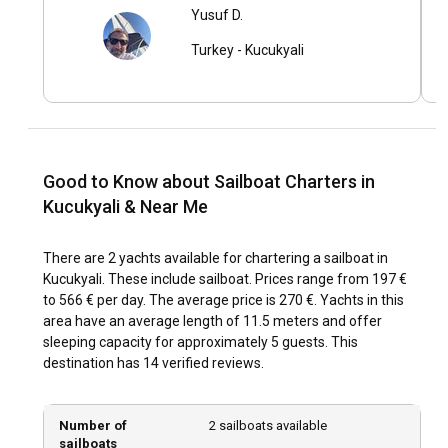
Yusuf D.
What are the top attractions and outdoor activities
Turkey
-
Kucukyali
in Kucukyali?
From hiking trails to diving spots, Kucukyali offers an array
of activities. Yacht racing and sailing competitions are
annual events that add to Kucukyali’s charm. Don’t miss the
opportunity to try local delicacies at the seafront
restaurants.
Good to Know about Sailboat Charters in
Kucukyali & Near Me
What are the best marinas and anchorages in
Kucukyali?
There are 2 yachts available for chartering a sailboat in
Kucukyali. These include sailboat. Prices range from 197 €
Kucukyali Marina, with its state-of-the-art facilities, is a
to 566 € per day. The average price is 270 €. Yachts in this
preferred choice for many. Other popular anchorages
area have an average length of 11.5 meters and offer
include Caddebostan Bay, Otagtepe Park, and Goztepe
sleeping capacity for approximately 5 guests. This
Marina.
destination has 14 verified reviews.
Should I rent a sailboat in Kucukyali with or without
a skipper?
Number of
2 sailboats available
sailboats