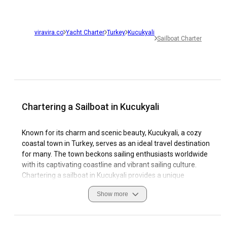
viravira.co
Yacht Charter
Turkey
Kucukyali
Sailboat Charter
Chartering a Sailboat in Kucukyali
Known for its charm and scenic beauty, Kucukyali, a cozy
coastal town in Turkey, serves as an ideal travel destination
for many. The town beckons sailing enthusiasts worldwide
with its captivating coastline and vibrant sailing culture.
Chartering a sailboat in Kucukyali provides a unique
opportunity to explore its breathtaking natural sceneries
Show more
and immerse oneself in the local customs. Cruising the
azure waters of Kucukyali allows you to witness its coastal
splendor and the rich marine life up close. With a favorable