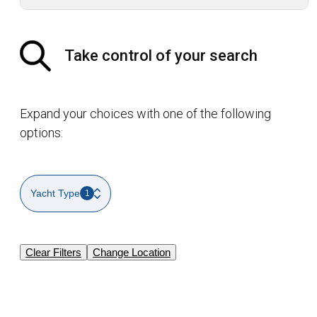
Take control of your search
Expand your choices with one of the following
options:
Yacht Type
1
Clear Filters
Change Location