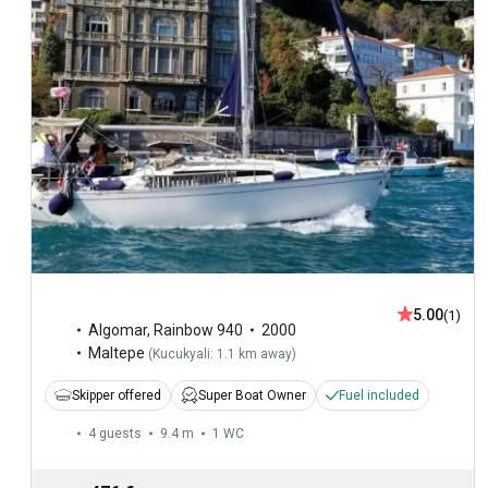
5.00
(1)
Algomar
,
Rainbow 940
2000
Maltepe
(
Kucukyali: 1.1 km away
)
Skipper offered
Super Boat Owner
Fuel included
4 guests
9.4 m
1
WC