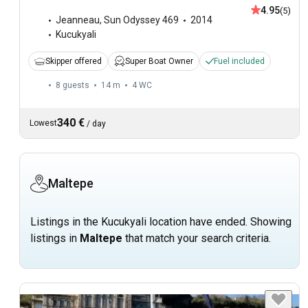
4.95
(5)
Jeanneau
,
Sun Odyssey 469
2014
Kucukyali
Skipper offered
Super Boat Owner
Fuel included
8 guests
14 m
4
WC
340 €
Lowest
/
day
Maltepe
Listings in the Kucukyali location have ended. Showing
listings in
Maltepe
that match your search criteria.