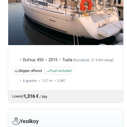
Dufour
,
450
2015
Tuzla
(
Kucukyali: 27.5 km away
)
Skipper offered
Fuel included
6 guests
13.7 m
2
WC
1,316 €
Lowest
/
day
Yesilkoy