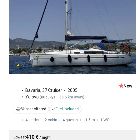
New
Bavaria
,
37 Cruiser
2005
Yalova
(
Kucukyali: 56.5 km away
)
Skipper offered
Fuel included
4 berths
2 cabin
4 guests
11.5 m
1
WC
410 €
Lowest
/
night