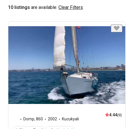
10 listings
are available.
Clear Filters
4.44
(9)
Domp
,
860
2002
Kucukyali