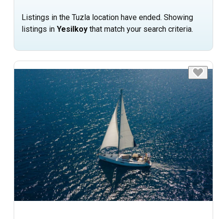
Listings in the Tuzla location have ended. Showing
listings in
Yesilkoy
that match your search criteria.