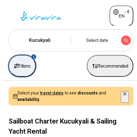
-
€
EN
Kucukyali
Select date
1
Filters
Recommended
Select your
travel dates
to see
discounts
and
availability.
Sailboat Charter Kucukyali & Sailing
Yacht Rental