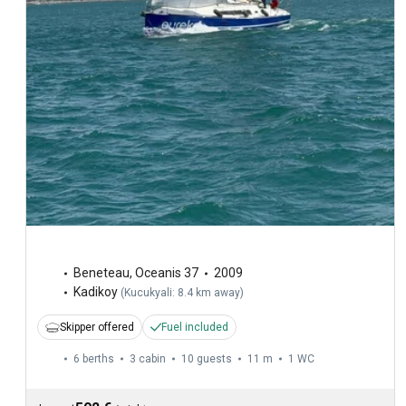
Beneteau
,
Oceanis 37
2009
Kadikoy
(
Kucukyali: 8.4 km away
)
Skipper offered
Fuel included
6 berths
3 cabin
10 guests
11 m
1
WC