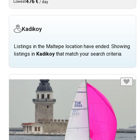
476 €
Lowest
/
day
Kadikoy
Listings in the Maltepe location have ended. Showing
listings in
Kadikoy
that match your search criteria.