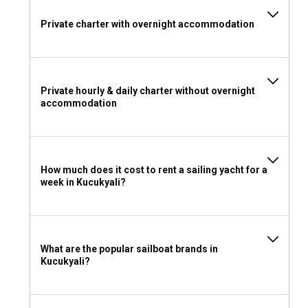
Private charter with overnight accommodation
Private hourly & daily charter without overnight
accommodation
How much does it cost to rent a sailing yacht for a
week in Kucukyali?
What are the popular sailboat brands in
Kucukyali?