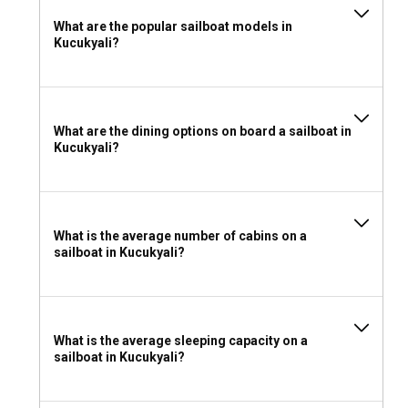
What are the popular sailboat models in
Kucukyali?
What are the dining options on board a sailboat in
Kucukyali?
What is the average number of cabins on a
sailboat in Kucukyali?
What is the average sleeping capacity on a
sailboat in Kucukyali?