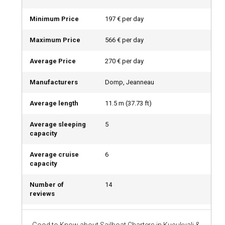
Opting for a Kucukyali sailboat charter with a skipper allows
travelers to sit back, relax, and enjoy the beauty of the
Minimum Price
197 € per day
surroundings, while the experienced captain manoeuvres
the sailboat. A bareboat charter offers a more hands-on
Maximum Price
566 € per day
experience for competent sailors.
Average Price
270 € per day
Should I rent a sailboat in Kucukyali with or without
Manufacturers
Domp, Jeanneau
a crew?
If you crave refined luxury, consider chartering a crewed
Average length
11.5
m (
37.73
ft)
sailboat in Kucukyali. With personalized service, expert
culinary experiences, and insider knowledge about the best
Average sleeping
5
spots to visit, having a crew aboard can elevate your sailing
capacity
experience.
Average cruise
6
capacity
What license do I need to charter a sailboat in
Kucukyali?
Number of
14
reviews
To charter a sailboat without a skipper in Kucukyali, you
need to present an International Certificate of Competence
(ICC) or an equivalent national license.