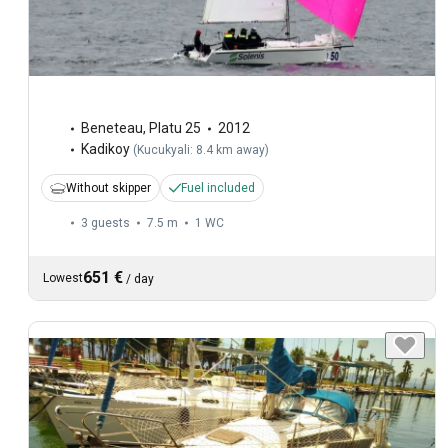
Beneteau
,
Platu 25
2012
Kadikoy
(
Kucukyali: 8.4 km away
)
Without skipper
Fuel included
3 guests
7.5 m
1
WC
651 €
Lowest
/
day