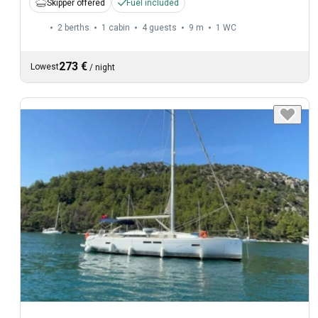
Skipper offered
Fuel included
2 berths
1 cabin
4 guests
9 m
1
WC
273 €
Lowest
/
night