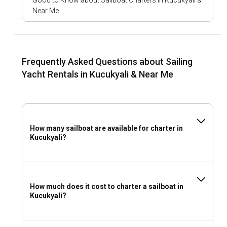
Good to Know about Sailboat Charters in Kucukyali &
Near Me
What to pack for a sailboat charter in Kucukyali?
Comfortable clothing, sunscreen, swimsuits, hats,
navigation aids, and safety gear are essentials when
packing for a sailing adventure in Kucukyali.
Frequently Asked Questions about Sailing
Yacht Rentals in Kucukyali & Near Me
How many sailboat are available for charter in
Kucukyali?
How much does it cost to charter a sailboat in
Kucukyali?