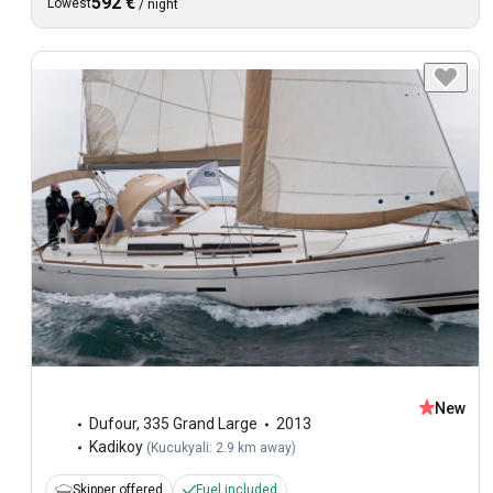
592 €
Lowest
/
night
New
Dufour
,
335 Grand Large
2013
Kadikoy
(
Kucukyali: 2.9 km away
)
Skipper offered
Fuel included