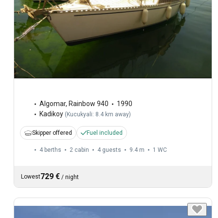
Algomar
,
Rainbow 940
1990
Kadikoy
(
Kucukyali: 8.4 km away
)
Skipper offered
Fuel included
4 berths
2 cabin
4 guests
9.4 m
1
WC
729 €
Lowest
/
night