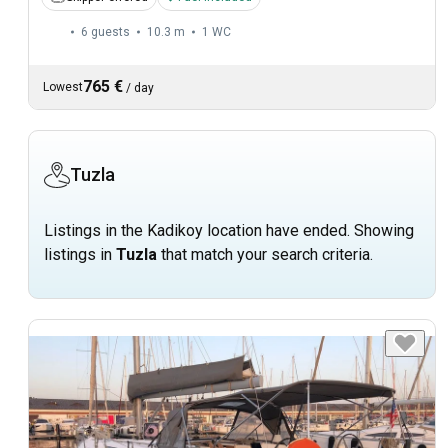
6 guests
10.3 m
1
WC
765 €
Lowest
/
day
Tuzla
Listings in the Kadikoy location have ended. Showing
listings in
Tuzla
that match your search criteria.