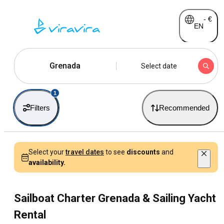
-
€
EN
Grenada
Select date
1
Filters
Recommended
Select your
travel dates
to see
discounts
and
availability.
Sailboat Charter Grenada & Sailing Yacht
Rental