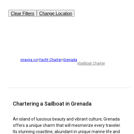
Clear Filters
Change Location
viravira.co
Yacht Charter
Grenada
Sailboat Charter
Chartering a Sailboat in Grenada
An island of luscious beauty and vibrant culture, Grenada
offers a unique charm that will mesmerize every traveler.
Its stunning coastline, abundant in unique marine life and