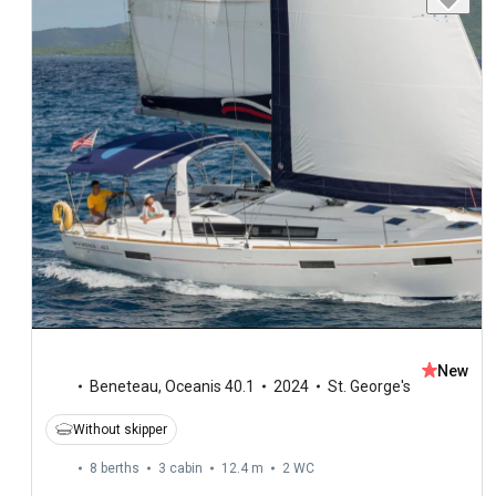
New
Beneteau
,
Oceanis 40.1
2024
St. George's
Without skipper
8 berths
3 cabin
12.4 m
2
WC