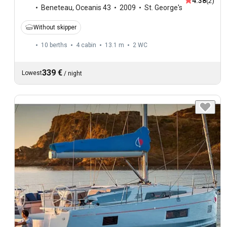
4.38
(2)
Beneteau
,
Oceanis 43
2009
St. George's
Without skipper
10 berths
4 cabin
13.1 m
2
WC
339 €
Lowest
/
night