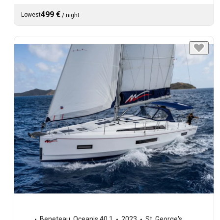
499 €
Lowest
/
night
Beneteau
,
Oceanis 40.1
2023
St. George's