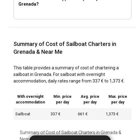
Grenada?
Summary of Cost of Sailboat Charters in
Grenada & Near Me
This table provides a summary of cost of chartering a
sailboat in Grenada. For sailboat with overnight
accommodation, daily rates range from 337 € to 1,373 €.
With overnight
Min. price
Avg. price
Max. price
accommodation
per day
per day
per day
Sailboat
337 €
661 €
1,373 €
Summary of Cost of Sailboat Charters in Grenada &
Near Me
-
With overnight accommodation