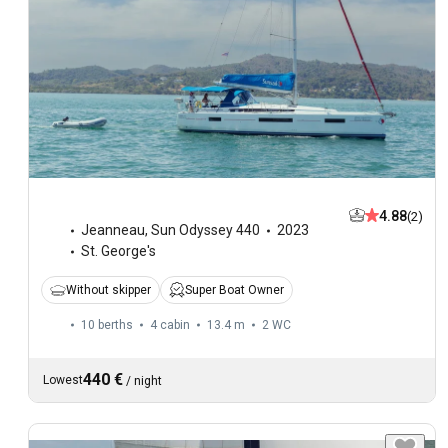
4.88
(2)
Jeanneau
,
Sun Odyssey 440
2023
St. George's
Without skipper
Super Boat Owner
10 berths
4 cabin
13.4 m
2
WC
440 €
Lowest
/
night