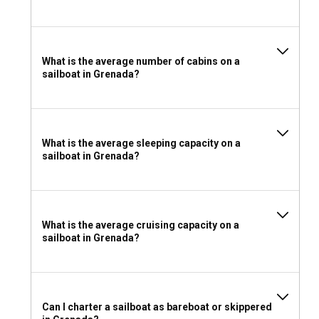
Whether to rent a sailboat with or without a skipper in
Grenada depends on your sailing expertise and comfort. A
skippered charter offers the advantage of a local expert
who knows the best routes and hidden gems. However, if
What is the average number of cabins on a
you're an experienced sailor, a bareboat charter allows you
sailboat in Grenada?
the freedom to explore at your own pace.
Should I rent a sailboat in Grenada with or without a
crew?
What is the average sleeping capacity on a
sailboat in Grenada?
A crewed sailboat charter in Grenada offers a luxurious
sailing experience. A well-trained crew caters to your needs,
allowing you to relax and enjoy the journey. They also
provide valuable local insights, enhancing your overall sailing
adventure.
What is the average cruising capacity on a
sailboat in Grenada?
What license do I need to charter a sailboat in
Grenada?
For bareboat charters, Grenada requires you to hold a
Can I charter a sailboat as bareboat or skippered
recognized sailing license, providing proof of your ability to