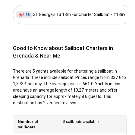
Chartering a sailboat here allows you to explore secluded
shores, dive into shimmering reefs, and get a taste of the
St. George's 13.13m For Charter Sailboat - #1389
4.38
island's vibrant culture, soaking in the lush landscapes that
surround you. The island’s tranquil waters and the
gentleness of the sea breeze make every sailing trip unique
and unforgettable.
Good to Know about Sailboat Charters in
How to get to Grenada?
Grenada & Near Me
Grenada is accessible by air through Maurice Bishop
International Airport, which welcomes flights from major
There are 5 yachts available for chartering a sailboat in
hubs globally. For those closer to the Caribbean, fast ferry
Grenada. These include sailboat. Prices range from 337 € to
services are available, providing a scenic journey to
1,373 € per day. The average price is 661 €. Yachts in this
Grenada. Once in Grenada, sailboats for charter are readily
area have an average length of 13.27 meters and offer
available at various marinas to commence your exploration.
sleeping capacity for approximately 8.6 guests. This
destination has 2 verified reviews.
What are the popular destinations and routes for
sailboat charter in Grenada?
Number of
5 sailboats available
Grenada offers countless sailing destinations that appeal to
sailboats
every sense of adventure. Begin your journey from the