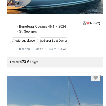
4.88
(2)
Beneteau
,
Oceanis 46.1
2024
St. George's
Without skipper
Super Boat Owner
8 berths
3 cabin
14.5 m
3
WC
473 €
Lowest
/
night