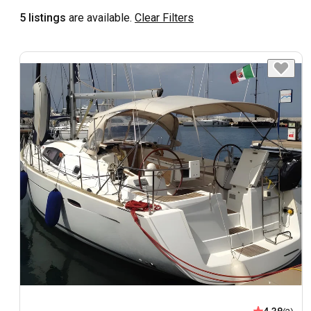
5 listings
are available.
Clear Filters