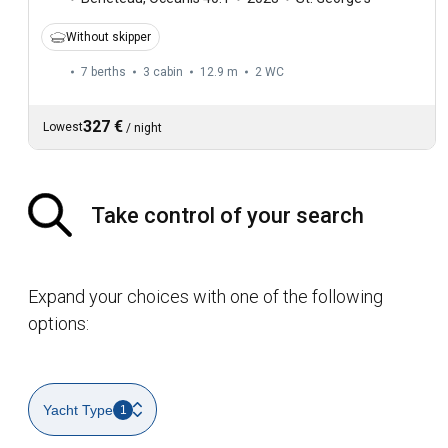
Without skipper
7 berths
3 cabin
12.9 m
2
WC
327 €
Lowest
/
night
Take control of your search
Expand your choices with one of the following
options:
Yacht Type
1