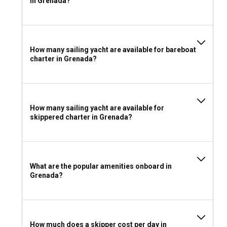
in Grenada?
manage and navigate a sailboat. It is advisable to check the
latest requirements before your journey.
What to pack for a sailboat charter in Grenada?
How many sailing yacht are available for bareboat
charter in Grenada?
For your charter in Grenada, pack light, breathable clothing,
and sun protection. Don't forget your swimming gear,
waterproof bags for electronics, non-slip shoes for boat
decks, and personal medications if required. And of course,
pack your sense of adventure!
How many sailing yacht are available for
skippered charter in Grenada?
What are the popular amenities onboard in
Grenada?
How much does a skipper cost per day in