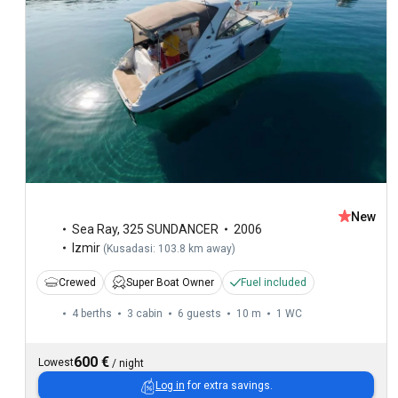
New
Sea Ray
,
325 SUNDANCER
2006
Izmir
(
Kusadasi: 103.8 km away
)
Crewed
Super Boat Owner
Fuel included
4 berths
3 cabin
6 guests
10 m
1
WC
600 €
Lowest
/
night
Log in
for extra savings.