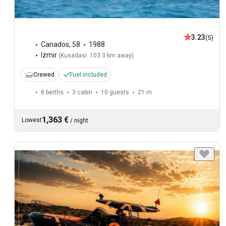
3.23
(5)
Canados
,
58
1988
Izmir
(
Kusadasi: 103.3 km away
)
Crewed
Fuel included
8 berths
3 cabin
10 guests
21 m
1,363 €
Lowest
/
night