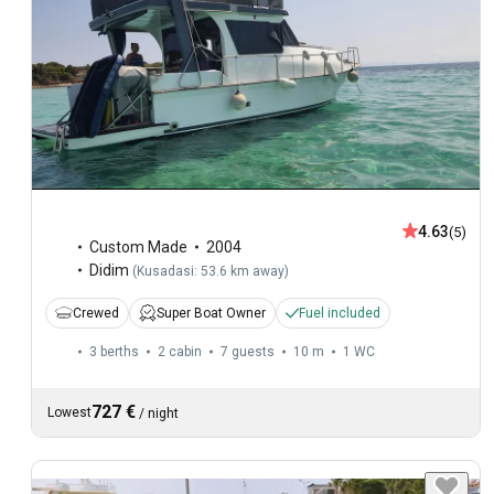
4.63
(5)
Custom Made
2004
Didim
(
Kusadasi: 53.6 km away
)
Crewed
Super Boat Owner
Fuel included
3 berths
2 cabin
7 guests
10 m
1
WC
727 €
Lowest
/
night