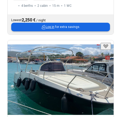
4 berths
2 cabin
15 m
1
WC
2,250 €
Lowest
/
night
Log in
for extra savings.