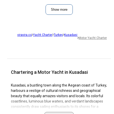
Show more
viravira.co
Yacht Charter
Turkey
Kusadasi
Motor Yacht Charter
Chartering a Motor Yacht in Kusadasi
Kusadasi, a bustling town along the Aegean coast of Turkey,
harbours a vestige of cultural richness and geographical
beauty that equally amazes visitors and locals. Its colorful
coastlines, luminous blue waters, and verdant landscapes
consistently draw sailing enthusiasts to its shores for a
Kusadasi motor yacht charter. Kusadasi's splendid marinas