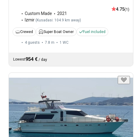
4.75
(1)
Custom Made
2021
Izmir
(
Kusadasi: 104.9 km away
)
Crewed
Super Boat Owner
Fuel included
4 guests
7.8 m
1
WC
954 €
Lowest
/
day