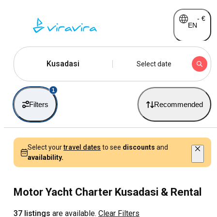
-
€
EN
Kusadasi
Select date
1
Filters
Recommended
Select your
travel dates
to see
discounts
and
availability.
Motor Yacht Charter Kusadasi & Rental
37 listings
are available.
Clear Filters