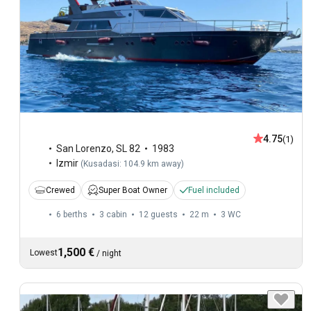
4.75
(1)
San Lorenzo
,
SL 82
1983
Izmir
(
Kusadasi: 104.9 km away
)
Crewed
Super Boat Owner
Fuel included
6 berths
3 cabin
12 guests
22 m
3
WC
1,500 €
Lowest
/
night