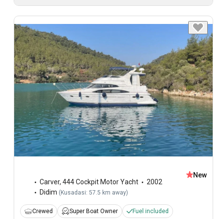
New
Carver
,
444 Cockpit Motor Yacht
2002
Didim
(
Kusadasi: 57.5 km away
)
Crewed
Super Boat Owner
Fuel included