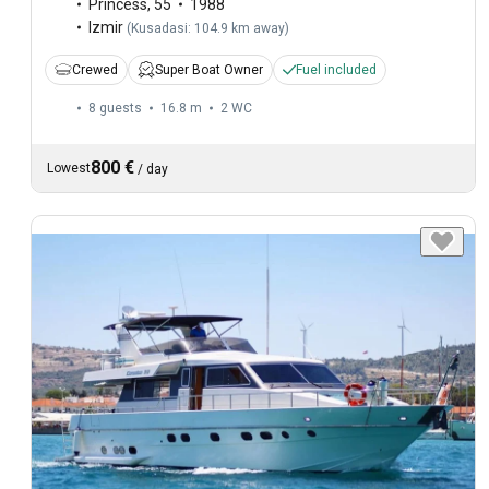
Princess
,
55
1988
Izmir
(
Kusadasi: 104.9 km away
)
Crewed
Super Boat Owner
Fuel included
8 guests
16.8 m
2
WC
800 €
Lowest
/
day