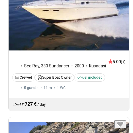
5.00
(1)
Sea Ray
,
330 Sundancer
2000
Kusadasi
Crewed
Super Boat Owner
Fuel included
5 guests
11 m
1
WC
727 €
Lowest
/
day