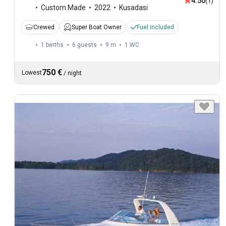
4.50
(1)
Custom Made
2022
Kusadasi
Crewed
Super Boat Owner
Fuel included
1 berths
6 guests
9 m
1
WC
750 €
Lowest
/
night