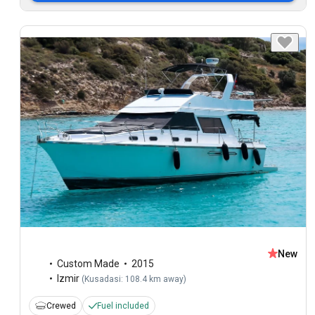
New
Custom Made
2015
Izmir
(
Kusadasi: 108.4 km away
)
Crewed
Fuel included