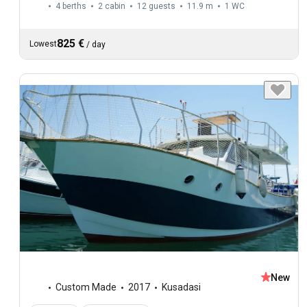
4 berths
2 cabin
12 guests
11.9 m
1
WC
825 €
Lowest
/
day
New
Custom Made
2017
Kusadasi