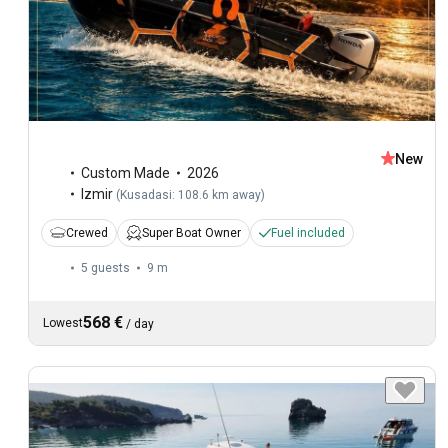
New
Custom Made
2026
Izmir
(
Kusadasi: 108.6 km away
)
Crewed
Super Boat Owner
Fuel included
5 guests
9 m
568 €
Lowest
/
day