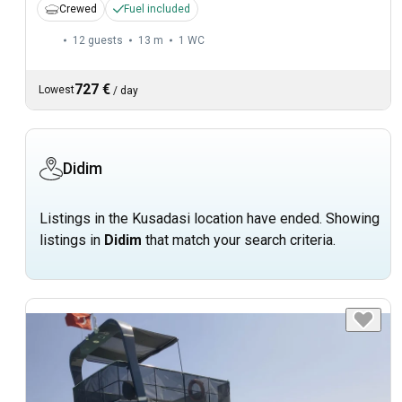
Crewed
Fuel included
12 guests
13 m
1
WC
727 €
Lowest
/
day
Didim
Listings in the Kusadasi location have ended. Showing
listings in
Didim
that match your search criteria.