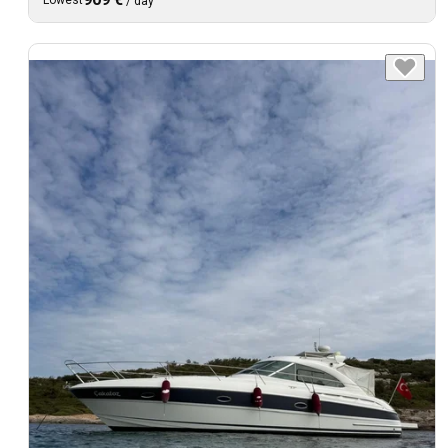
Lowest
/
day