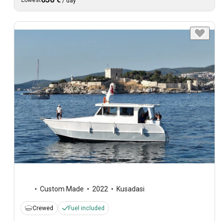
Lowest
/
day
Custom Made
2022
Kusadasi
Crewed
Fuel included