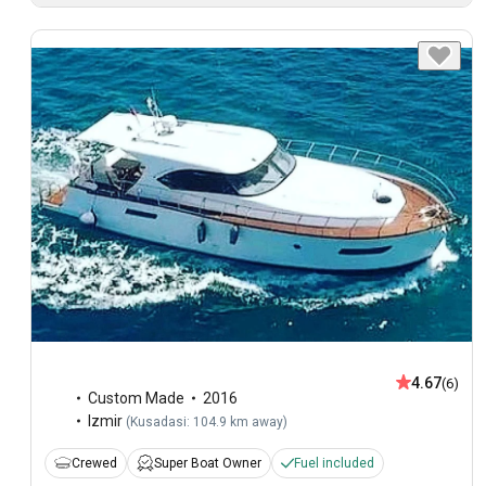
4.67
(6)
Custom Made
2016
Izmir
(
Kusadasi: 104.9 km away
)
Crewed
Super Boat Owner
Fuel included