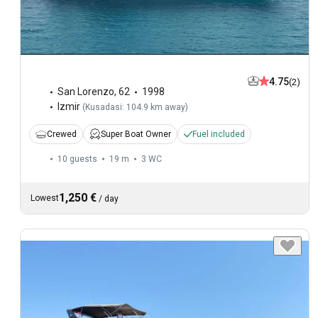
4.75
(2)
San Lorenzo
,
62
1998
Izmir
(
Kusadasi: 104.9 km away
)
Crewed
Super Boat Owner
Fuel included
10 guests
19 m
3
WC
1,250 €
Lowest
/
day