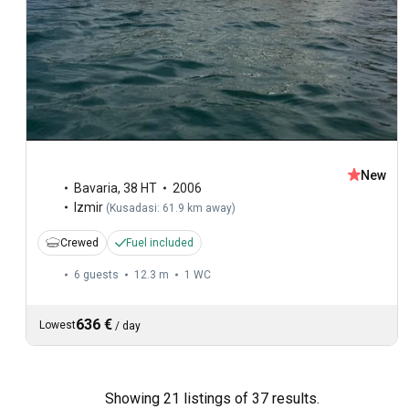
New
Bavaria
,
38 HT
2006
Izmir
(
Kusadasi: 61.9 km away
)
Crewed
Fuel included
6 guests
12.3 m
1
WC
636 €
Lowest
/
day
Showing 21 listings of 37 results.