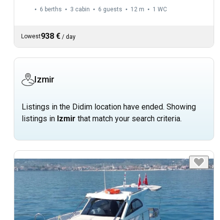
6 berths
3 cabin
6 guests
12 m
1
WC
938 €
Lowest
/
day
Izmir
Listings in the Didim location have ended. Showing
listings in
Izmir
that match your search criteria.