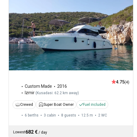
4.75
(4)
Custom Made
2016
Izmir
(
Kusadasi: 62.2 km away
)
Crewed
Super Boat Owner
Fuel included
6 berths
3 cabin
8 guests
12.5 m
2
WC
682 €
Lowest
/
day