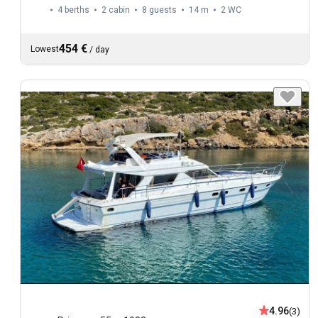
4 berths
2 cabin
8 guests
14 m
2
WC
454 €
Lowest
/
day
4.96
(3)