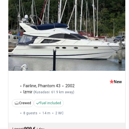
New
Fairline
,
Phantom 43
2002
Izmir
(
Kusadasi: 61.9 km away
)
Crewed
Fuel included
8 guests
14 m
2
WC
909 €