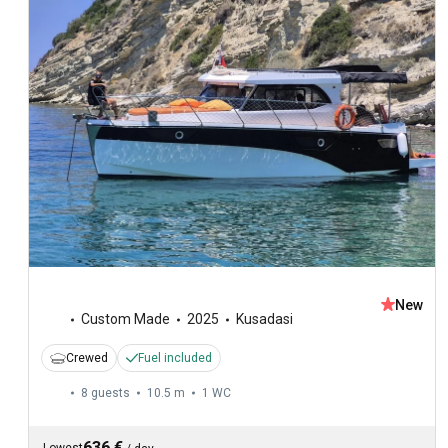
New
Custom Made
2025
Kusadasi
Crewed
Fuel included
8 guests
10.5 m
1
WC
636 €