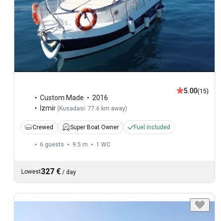
5.00
(15)
Custom Made
2016
Izmir
(
Kusadasi: 77.6 km away
)
Crewed
Super Boat Owner
Fuel included
6 guests
9.5 m
1
WC
327 €
Lowest
/
day