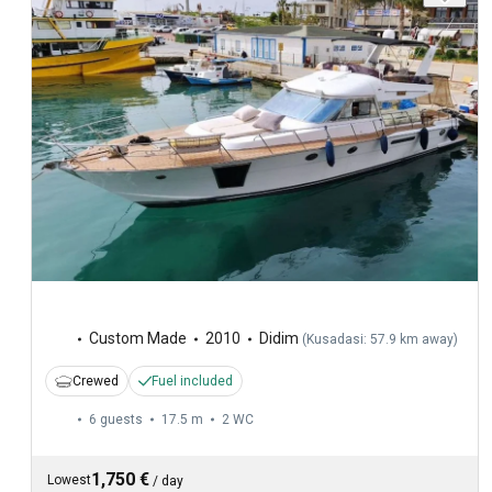
Custom Made
2010
Didim
(
Kusadasi: 57.9 km away
)
Crewed
Fuel included
6 guests
17.5 m
2
WC
1,750 €
Lowest
/
day