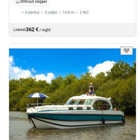
Without skipper
6 berths
2 cabin
10.8 m
2
WC
362 €
Lowest
/
night