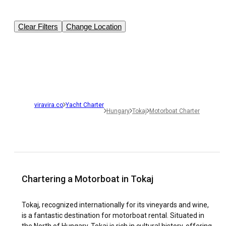
Clear Filters
Change Location
viravira.co
Yacht Charter
Hungary
Tokaj
Motorboat Charter
Chartering a Motorboat in Tokaj
Tokaj, recognized internationally for its vineyards and wine,
is a fantastic destination for motorboat rental. Situated in
the North of Hungary, Tokaj is rich in cultural history, offering