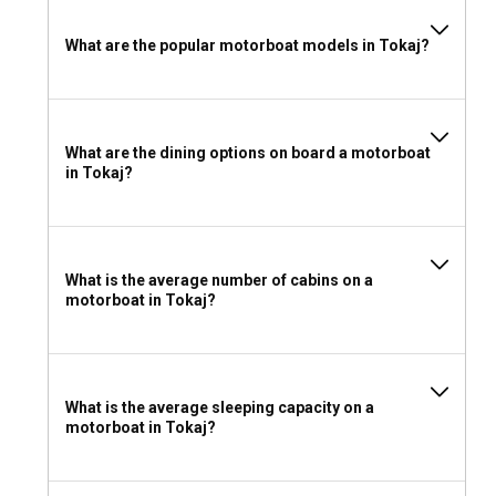
What to wear and take with you for a motorboat
What are the popular motorboat models in Tokaj?
rental in Tokaj?
Carry layered clothing since the weather can change over
the course of the day. Also pack waterproof gear, sunblock,
a hat for protection from the sun, and don't forget your
What are the dining options on board a motorboat
camera to capture the unforgettable vistas that Tokaj
in Tokaj?
offers up.
What is the average number of cabins on a
motorboat in Tokaj?
What is the average sleeping capacity on a
motorboat in Tokaj?