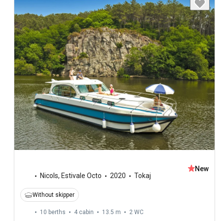
New
Nicols
,
Estivale Octo
2020
Tokaj
Without skipper
10 berths
4 cabin
13.5 m
2
WC