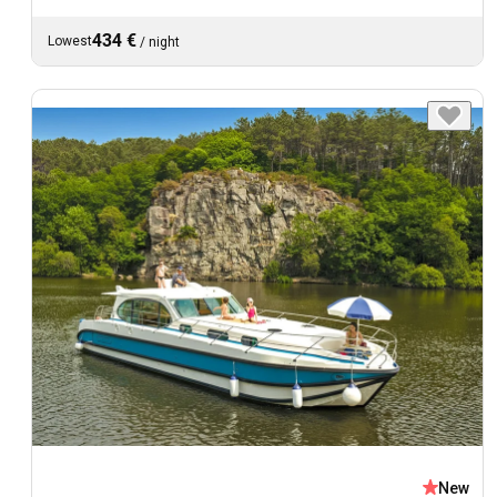
434 €
Lowest
/
night
New