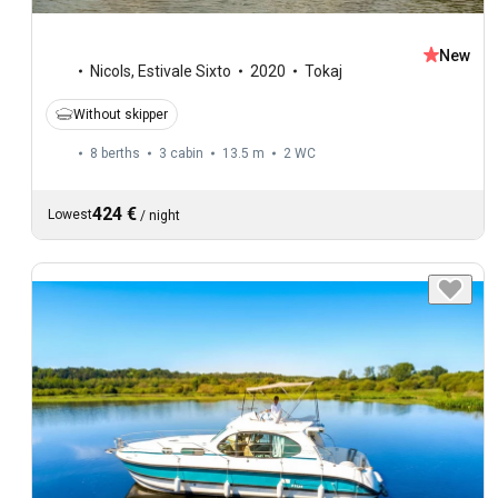
New
Nicols
,
Estivale Sixto
2020
Tokaj
Without skipper
8 berths
3 cabin
13.5 m
2
WC
424 €
Lowest
/
night