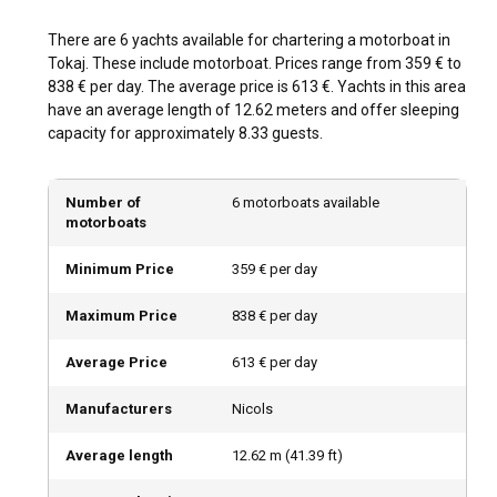
What is the best time to charter a motorboat in
There are 6 yachts available for chartering a motorboat in
Tokaj?
Tokaj. These include motorboat. Prices range from 359 € to
838 € per day. The average price is 613 €. Yachts in this area
The best time to charter a motorboat in Tokaj is during the
have an average length of 12.62 meters and offer sleeping
warmer months, specifically between May and September.
capacity for approximately 8.33 guests.
This period hosts numerous wine festivals, enriching your
boating experience even more. The off-peak season also
offers tranquility, perfect for sightseeing and relaxation.
Number of
6 motorboats available
motorboats
How is the weather and sailing conditions in Tokaj?
Minimum Price
359 € per day
Tokaj experiences a temperate climate, making it an
excellent motorboat charter destination with calm and
Maximum Price
838 € per day
steady wind patterns. The weather is often warm with
minimal rainfall, especially from May to September,
Average Price
613 € per day
offering perfect conditions for sailing with temperature
friendly sea.
Manufacturers
Nicols
How to explore the history and culture of Tokaj?
Average length
12.62
m (
41.39
ft)
From exploring historic wine cellars to sampling traditional