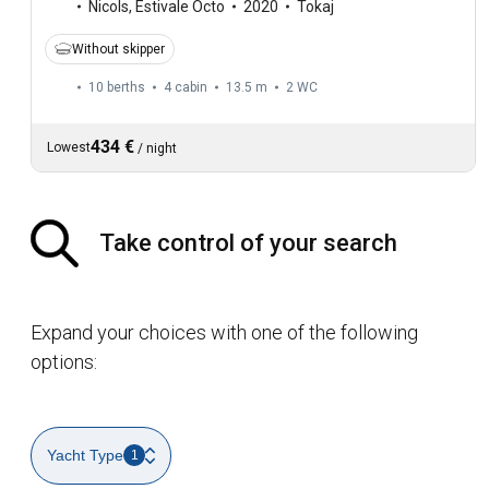
Nicols
,
Estivale Octo
2020
Tokaj
Without skipper
10 berths
4 cabin
13.5 m
2
WC
434 €
Lowest
/
night
Take control of your search
Expand your choices with one of the following
options:
Yacht Type
1