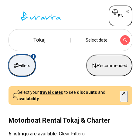
-
€
EN
Tokaj
Select date
1
Filters
Recommended
Select your
travel dates
to see
discounts
and
availability.
Motorboat Rental Tokaj & Charter
6 listings
are available.
Clear Filters