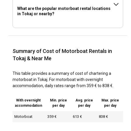
What are the popular motorboat rental locations
in Tokaj or nearby?
Summary of Cost of Motorboat Rentals in
Tokaj & Near Me
This table provides a summary of cost of chartering a
motorboat in Tokaj. For motorboat with overnight
accommodation, daily rates range from 359 € to 838 €.
With overnight
Min. price
Avg. price
Max. price
accommodation
per day
per day
per day
Motorboat
359 €
613 €
838 €