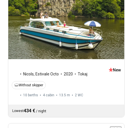
New
Nicols
,
Estivale Octo
2020
Tokaj
Without skipper
10 berths
4 cabin
13.5 m
2
WC
434 €
Lowest
/
night