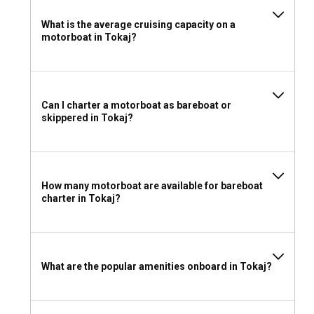
What is the average cruising capacity on a
motorboat in Tokaj?
Can I charter a motorboat as bareboat or
skippered in Tokaj?
How many motorboat are available for bareboat
charter in Tokaj?
What are the popular amenities onboard in Tokaj?