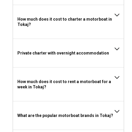
One of the main marinas in Tokaj is Tiszavirag Marina,
providing an array of services such as boat rental, mooring
spots, and excellent dining facilities. Kalóz Harbor Marina is
another frequented spot, perfect for bareboat or skippered
How much does it cost to charter a motorboat in
Tokaj?
charters.
Should I rent a motorboat in Tokaj with or without a
skipper?
Private charter with overnight accommodation
Opting for skippered motorboat charter in Tokaj is wise if
you’re inexperienced in navigation. It means having an
experienced captain who knows local routes well. However,
a bareboat charter can provide you with an element of
How much does it cost to rent a motorboat for a
solitude and independence.
week in Tokaj?
Can I rent a motorboat in Tokaj without a license?
If you want to rent a motorboat in Tokaj without a skipper,
you are likely to require a valid boat driving license. However,
What are the popular motorboat brands in Tokaj?
if you choose a skippered charter, there will be no such
requirement.