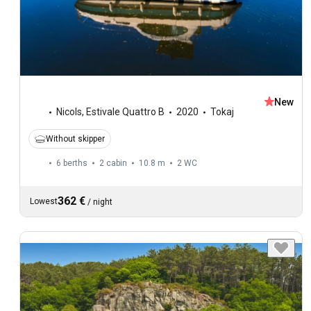
New
Nicols
,
Estivale Quattro B
2020
Tokaj
Without skipper
6 berths
2 cabin
10.8 m
2
WC
362 €
Lowest
/
night