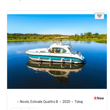
New
Nicols
,
Estivale Quattro B
2020
Tokaj