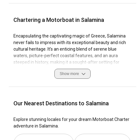
Chartering a Motorboat in Salamina
Encapsulating the captivating magic of Greece, Salamina
never fails to impress with its exceptional beauty and rich
cultural heritage. It's an enticing blend of serene blue
waters, picture-perfect coastal features, and an aura
steeped in history, making it a sought-after setting for
motorboat rental. The zestful sailing culture of Salamina is
Show more
sure to appeal to sailing enthusiasts, while the island’s
marinas offer a safe and accommodating environment for
sailors. Navigating through the crystal-clear waters is
undoubtedly an enthralling experience, as Salamina’s
coastline presents vast exploration opportunities. But don't
Our Nearest Destinations to Salamina
forget, local navigation etiquette and safety measures are
paramount when enjoying these sea routes. Welcome
Explore stunning locales for your dream Motorboat Charter
aboard your journey of Motorboat Charter Salamina, and
adventure in Salamina.
let's set sail into the bliss of this Mediterranean gem.