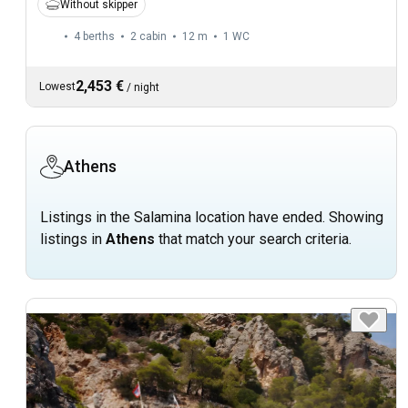
Without skipper
4 berths
2 cabin
12 m
1
WC
2,453 €
Lowest
/
night
Athens
Listings in the Salamina location have ended. Showing
listings in
Athens
that match your search criteria.