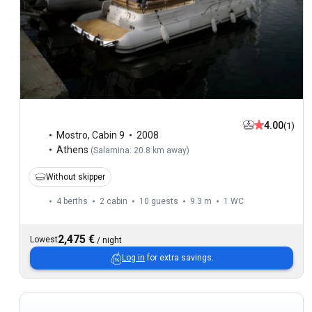
4.00
(1)
Mostro
,
Cabin 9
2008
Athens
(
Salamina: 20.8 km away
)
Without skipper
4 berths
2 cabin
10 guests
9.3 m
1
WC
2,475 €
Lowest
/
night
Log in
for extra savings.