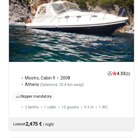
4.33
(3)
Mostro
,
Cabin 9
2008
Athens
(
Salamina: 20.8 km away
)
Skipper mandatory
2 berths
1 cabin
10 guests
9.3 m
1
WC
2,475 €
Lowest
/
night