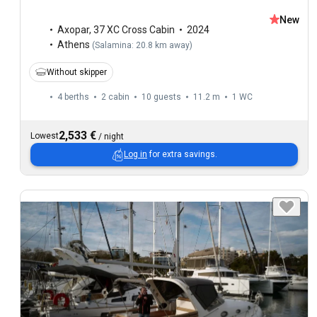
New
Axopar
,
37 XC Cross Cabin
2024
Athens
(
Salamina: 20.8 km away
)
Without skipper
4 berths
2 cabin
10 guests
11.2 m
1
WC
2,533 €
Lowest
/
night
Log in
for extra savings.