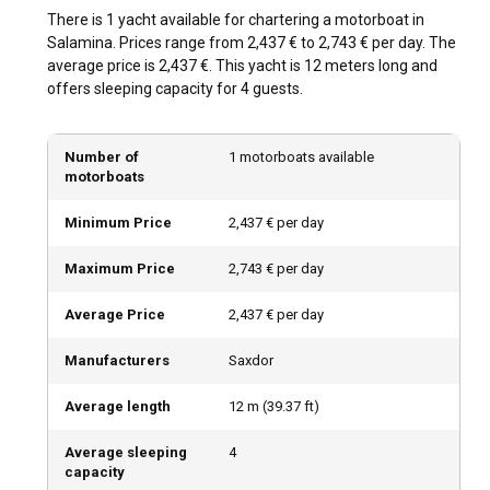
experience.
There is 1 yacht available for chartering a motorboat in
Salamina. Prices range from 2,437 € to 2,743 € per day. The
How is the weather and sailing conditions in
average price is 2,437 €. This yacht is 12 meters long and
Salamina?
offers sleeping capacity for 4 guests.
Salamina's climate is generally Mediterranean,
characterised by warm summers and mild winters. The
Number of
1 motorboats available
sailing conditions are favourable, with moderate wind
motorboats
patterns and calm sea currents making it a reliable choice
for sailors.
Minimum Price
2,437 € per day
Maximum Price
2,743 € per day
How to explore the history and culture of
Salamina?
Average Price
2,437 € per day
Dive into the local culture of Salamina by visiting the various
historical landmarks scattered across the island. Don't
Manufacturers
Saxdor
forget to try out the local cuisine, which is an exciting blend
of Greek culinary traditions.
Average length
12
m (
39.37
ft)
Average sleeping
4
What are the top attractions and outdoor activities
capacity
in Salamina?