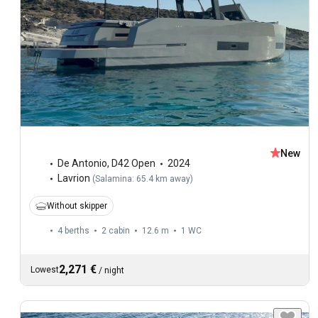
New
De Antonio
,
D42 Open
2024
Lavrion
(
Salamina: 65.4 km away
)
Without skipper
4 berths
2 cabin
12.6 m
1
WC
2,271 €
Lowest
/
night