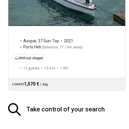
Axopar
,
37 Sun-Top
2021
Porto Heli
(
Salamina: 77.7 km away
)
Without skipper
12 guests
13.4 m
1
WC
1,570 €
Lowest
/
day
Take control of your search