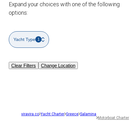
Expand your choices with one of the following
options:
Yacht Type
1
Clear Filters
Change Location
viravira.co
Yacht Charter
Greece
Salamina
Motorboat Charter