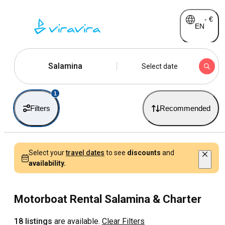
-
€
EN
Salamina
Select date
1
Filters
Recommended
Select your
travel dates
to see
discounts
and
availability.
Motorboat Rental Salamina & Charter
18 listings
are available.
Clear Filters