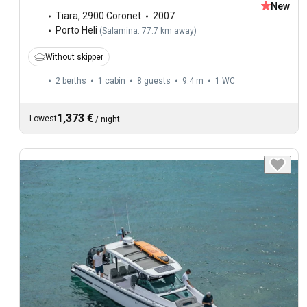
New
Tiara
,
2900 Coronet
2007
Porto Heli
(
Salamina: 77.7 km away
)
Without skipper
2 berths
1 cabin
8 guests
9.4 m
1
WC
1,373 €
Lowest
/
night