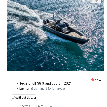
New
Technohull
,
38 Grand Sport
2024
Lavrion
(
Salamina: 65.4 km away
)
Without skipper
2 berths
11.6 m
1
WC