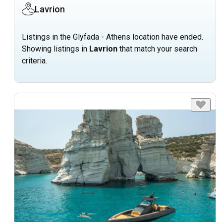
Lavrion
Listings in the Glyfada - Athens location have ended.
Showing listings in
Lavrion
that match your search
criteria.