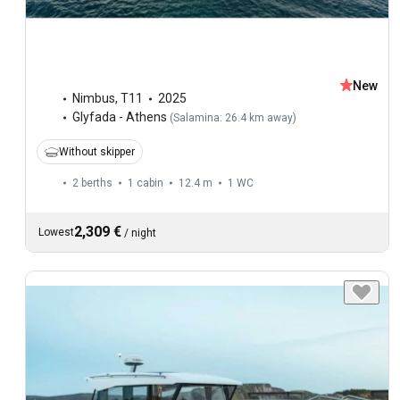
New
Nimbus
,
T11
2025
Glyfada - Athens
(
Salamina: 26.4 km away
)
Without skipper
2 berths
1 cabin
12.4 m
1
WC
2,309 €
Lowest
/
night