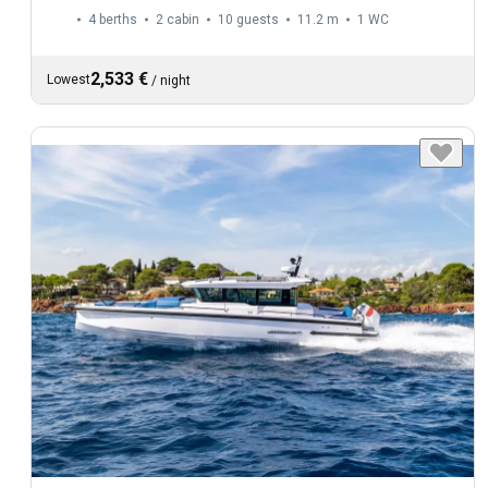
4 berths
2 cabin
10 guests
11.2 m
1
WC
2,533 €
Lowest
/
night