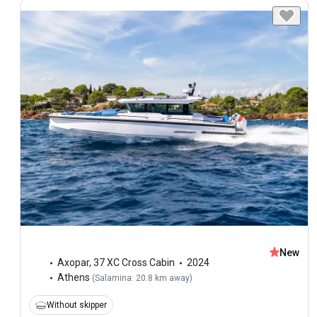
New
Axopar
,
37 XC Cross Cabin
2024
Athens
(
Salamina: 20.8 km away
)
Without skipper