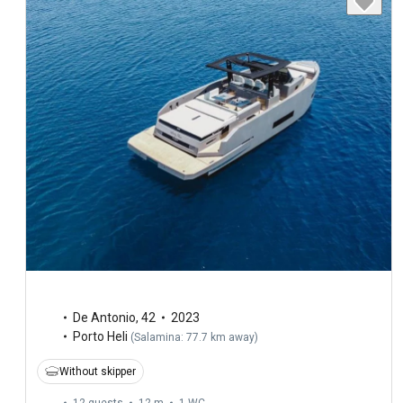
De Antonio
,
42
2023
Porto Heli
(
Salamina: 77.7 km away
)
Without skipper
12 guests
12 m
1
WC