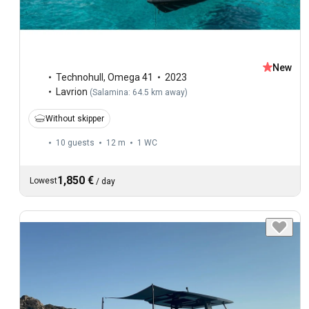
New
Technohull
,
Omega 41
2023
Lavrion
(
Salamina: 64.5 km away
)
Without skipper
10 guests
12 m
1
WC
1,850 €
Lowest
/
day