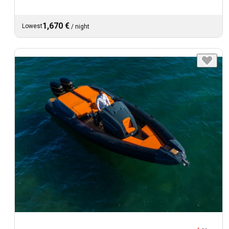
1,670 €
Lowest
/
night