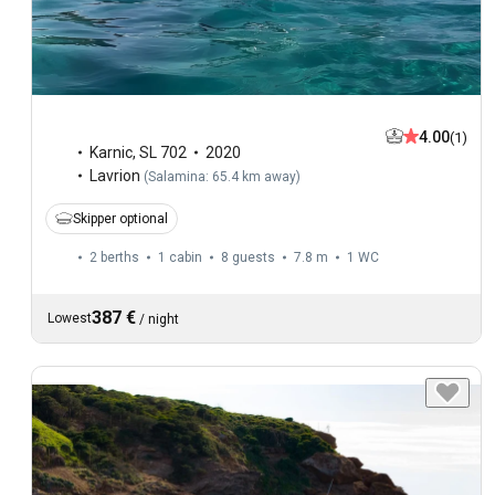
4.00
(1)
Karnic
,
SL 702
2020
Lavrion
(
Salamina: 65.4 km away
)
Skipper optional
2 berths
1 cabin
8 guests
7.8 m
1
WC
387 €
Lowest
/
night