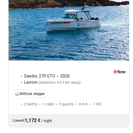
New
Saxdor
,
270 GTO
2026
Lavrion
(
Salamina: 64.3 km away
)
Without skipper
2 berths
1 cabin
9 guests
8.4 m
1
WC
1,172 €
Lowest
/
night