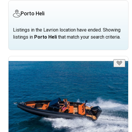
Porto Heli
Listings in the Lavrion location have ended. Showing
listings in
Porto Heli
that match your search criteria.