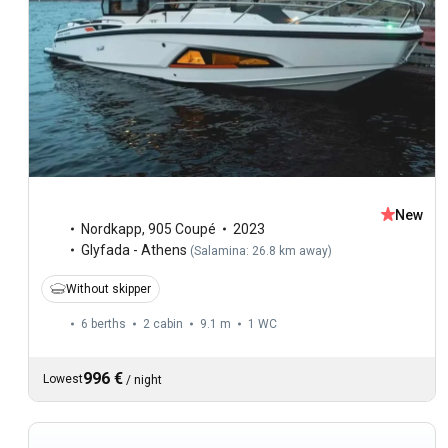
New
Nordkapp
,
905 Coupé
2023
Glyfada - Athens
(
Salamina: 26.8 km away
)
Without skipper
6 berths
2 cabin
9.1 m
1
WC
996 €
Lowest
/
night