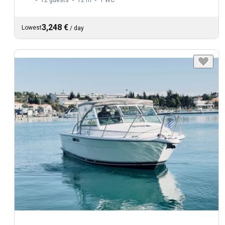
3,248 €
Lowest
/
day