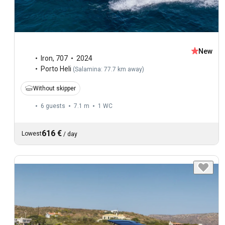
New
Iron
,
707
2024
Porto Heli
(
Salamina: 77.7 km away
)
Without skipper
6 guests
7.1 m
1
WC
616 €
Lowest
/
day