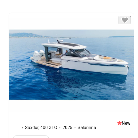
New
Saxdor
,
400 GTO
2025
Salamina