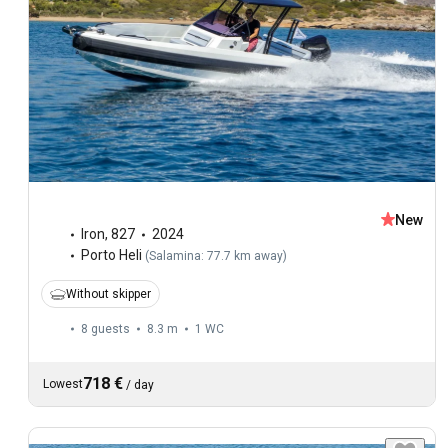
New
Iron
,
827
2024
Porto Heli
(
Salamina: 77.7 km away
)
Without skipper
8 guests
8.3 m
1
WC
718 €
Lowest
/
day