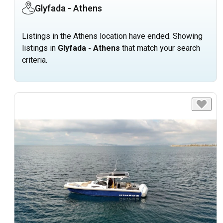
Glyfada - Athens
Listings in the Athens location have ended. Showing
listings in
Glyfada - Athens
that match your search
criteria.