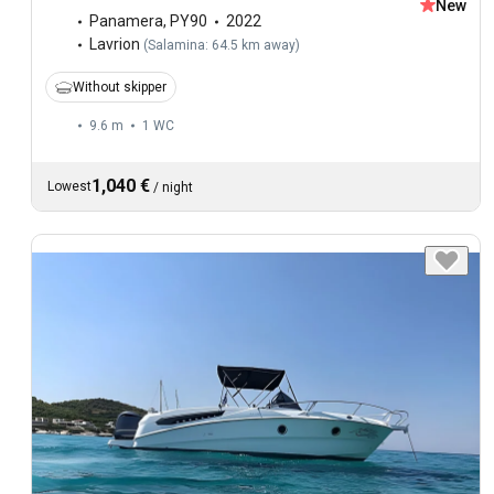
New
Panamera
,
PY90
2022
Lavrion
(
Salamina: 64.5 km away
)
Without skipper
9.6 m
1
WC
1,040 €
Lowest
/
night