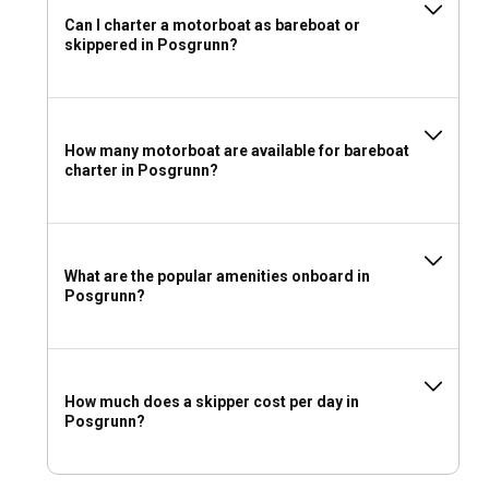
Can I charter a motorboat as bareboat or
skippered in Posgrunn?
How many motorboat are available for bareboat
charter in Posgrunn?
What are the popular amenities onboard in
Posgrunn?
How much does a skipper cost per day in
Posgrunn?