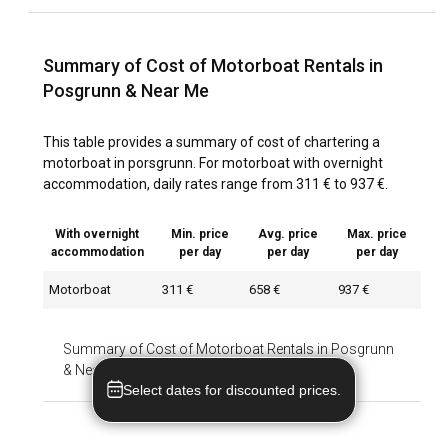
Summary of Cost of Motorboat Rentals in
Posgrunn & Near Me
This table provides a summary of cost of chartering a
motorboat in porsgrunn. For motorboat with overnight
accommodation, daily rates range from 311 € to 937 €.
With overnight
Min. price
Avg. price
Max. price
accommodation
per day
per day
per day
Motorboat
311 €
658 €
937 €
Summary of Cost of Motorboat Rentals in Posgrunn
& Near Me
-
With overnight accommodation
Select dates for discounted prices.