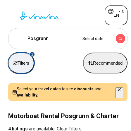
-
€
EN
Posgrunn
Select date
1
Filters
Recommended
Select your
travel dates
to see
discounts
and
availability.
Motorboat Rental Posgrunn & Charter
4 listings
are available.
Clear Filters