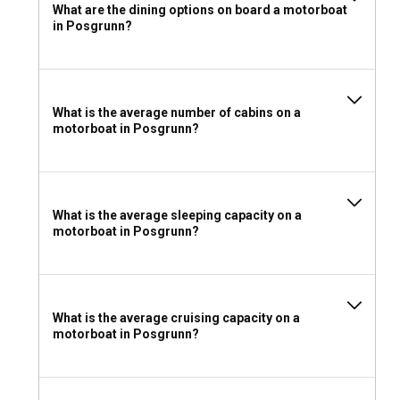
What are the dining options on board a motorboat
When preparing for your motorboat rental, layer your
in Posgrunn?
clothes to adjust to the changing weather. Don't forget your
swimsuit, hats, sunglasses, sunscreen, and a waterproof
jacket. Bring along safety gear, entertainment options,
along with your personal items.
What is the average number of cabins on a
motorboat in Posgrunn?
What is the average sleeping capacity on a
motorboat in Posgrunn?
What is the average cruising capacity on a
motorboat in Posgrunn?