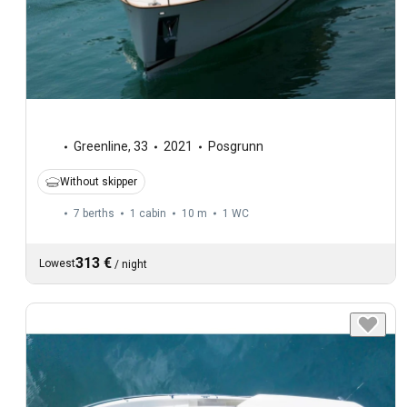
Greenline
,
33
2021
Posgrunn
Without skipper
7 berths
1 cabin
10 m
1
WC
313 €
Lowest
/
night