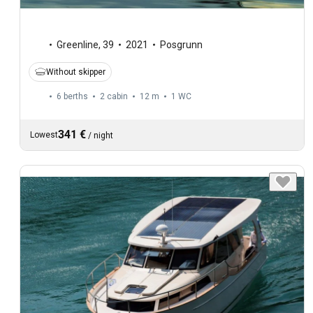
Greenline
,
39
2021
Posgrunn
Without skipper
6 berths
2 cabin
12 m
1
WC
341 €
Lowest
/
night