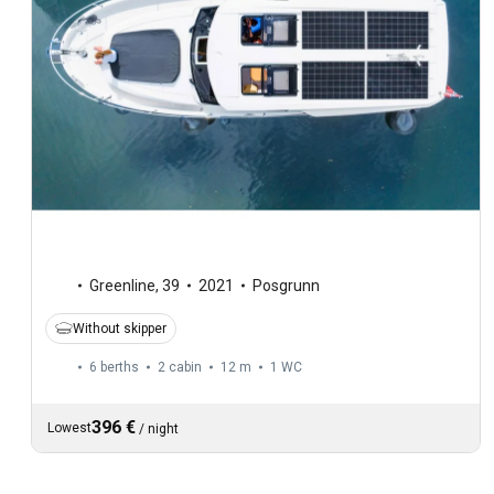
Greenline
,
39
2021
Posgrunn
Without skipper
6 berths
2 cabin
12 m
1
WC
396 €
Lowest
/
night