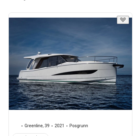
Greenline
,
39
2021
Posgrunn