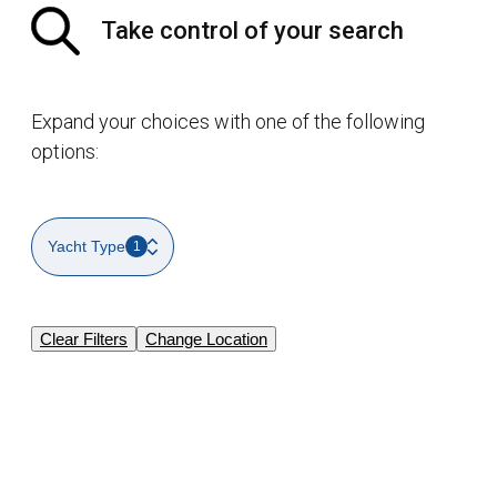
Take control of your search
Expand your choices with one of the following
options:
Yacht Type
1
Clear Filters
Change Location