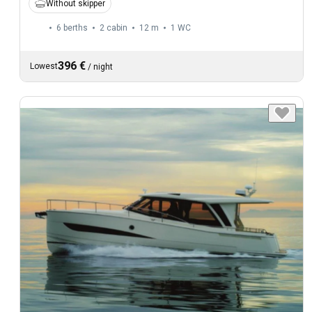
Without skipper
6 berths
2 cabin
12 m
1
WC
396 €
Lowest
/
night