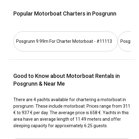
motorboat, there's no better way to navigate through
Porsgrunn's beautiful waterways at your own pace.
Popular Motorboat Charters in Posgrunn
How to get to Porsgrunn?
Reaching Porsgrunn is relatively straightforward. The most
Posgrunn 9.99m For Charter Motorboat - #11113
Posgrunn
common route is via Oslo International Airport. From there,
you can take a direct train or drive to Porsgrunn. Also, you
can charter a motorboat from close-by places once you
reach to Porsgrunn.
Good to Know about Motorboat Rentals in
What are the popular destinations and routes for
Posgrunn & Near Me
motorboat rental in Porsgrunn?
Porsgrunn is home to many lovely sailing spots. Popular
There are 4 yachts available for chartering a motorboat in
destinations include the charming Bjorøy Island,
porsgrunn. These include motorboat. Prices range from 311
Gunneklevfjorden, a spot known for its calm waters and
€ to 937 € per day. The average price is 658 €. Yachts in this
scenic views, and the Frierfjord. Major sailing routes typically
area have an average length of 11.49 meters and offer
start from the Porsgrunn Marina, cruising through the
sleeping capacity for approximately 6.25 guests.
coastal town of Brevik before reaching the iconic Telemark
Canal.