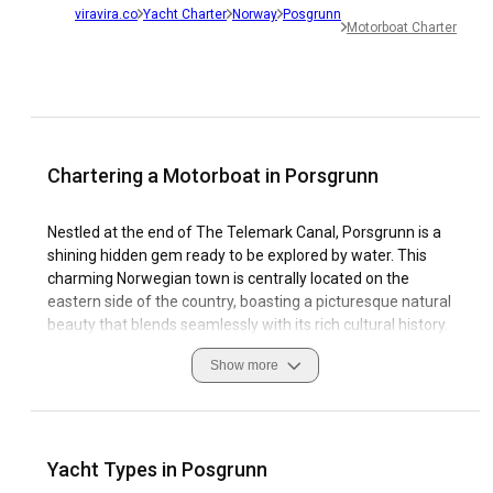
viravira.co
Yacht Charter
Norway
Posgrunn
Motorboat Charter
Chartering a Motorboat in Porsgrunn
Nestled at the end of The Telemark Canal, Porsgrunn is a
shining hidden gem ready to be explored by water. This
charming Norwegian town is centrally located on the
eastern side of the country, boasting a picturesque natural
beauty that blends seamlessly with its rich cultural history.
Porsgrunn's harbor is surrounded by stunning landscapes,
Show more
revealing Norway's scenic wonders on your Motorboat
Charter. Sailing in Porsgrunn ensures a unique experience,
thanks to the area's perfect blend of calm inlets, bustling
trade routes, and idyllic coastal features. As a popular spot
for Motorboat Rental in Porsgrunn, marinas around the
Yacht Types in Posgrunn
town are well-equipped with modern amenities to cater to