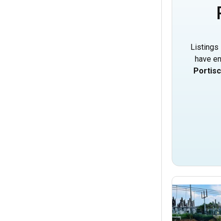
Listings 
have en
Portis