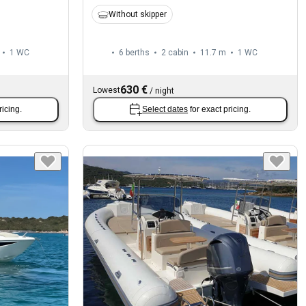
Without skipper
1
WC
6 berths
2 cabin
11.7 m
1
WC
630 €
Lowest
/
night
ricing.
Select dates
for exact pricing.