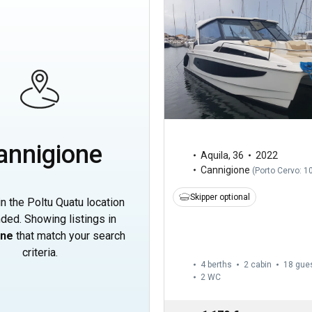
annigione
Aquila
,
36
2022
Cannigione
(
Porto Cervo: 1
Skipper optional
in the Poltu Quatu location
ded. Showing listings in
one
that match your search
criteria.
4 berths
2 cabin
18 gue
2
WC