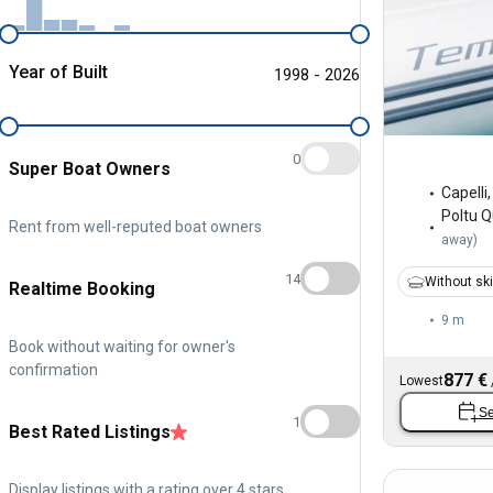
Year of Built
1998 - 2026
0
Super Boat Owners
Capelli
Poltu 
Rent from well-reputed boat owners
away
)
14
Without sk
Realtime Booking
9 m
Book without waiting for owner's
confirmation
877 €
Lowest
Se
1
Best Rated Listings
Display listings with a rating over 4 stars