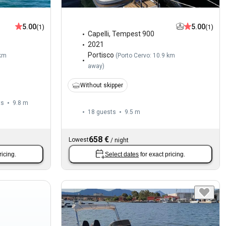
5.00
5.00
(1)
(1)
Capelli
,
Tempest 900
2021
Portisco
 km
(
Porto Cervo: 10.9 km
away
)
Without skipper
ts
9.8 m
18 guests
9.5 m
658 €
Lowest
/
night
ricing.
Select dates
for exact pricing.