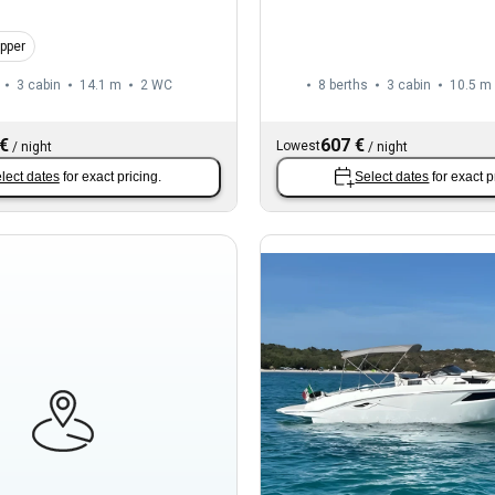
ipper
3 cabin
14.1 m
2
WC
8 berths
3 cabin
10.5 m
 €
607 €
Lowest
/
night
/
night
lect dates
for exact pricing.
Select dates
for exact p