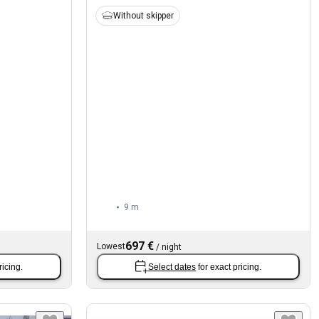
Without skipper
9 m
697 €
Lowest
/
night
ricing.
Select dates
for exact pricing.