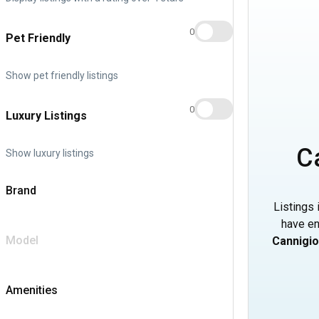
0
Pet Friendly
Show pet friendly listings
0
Luxury Listings
C
Show luxury listings
Brand
Listings 
have en
Model
Cannigi
Amenities