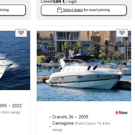
584 €
Lowest
/
night
ricing.
Select dates
for exact pricing.
1095
2022
0.4 km away
)
New
Cranchi
,
36
2009
Cannigione
(
Porto Cervo: 10.4 km
away
)