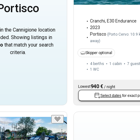
Portisco
Cranchi
,
E30 Endurance
2023
in the Cannigione location
Portisco
(
Porto Cervo: 10.9
ded. Showing listings in
away
)
co
that match your search
criteria.
Skipper optional
4 berths
1 cabin
7 gues
1
WC
940 €
Lowest
/
night
Select dates
for exact p