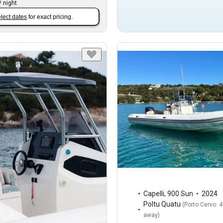
/
night
lect dates
for exact pricing.
Capelli
,
900 Sun
2024
Poltu Quatu
(
Porto Cervo: 
away
)