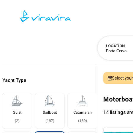
LOCATION
Select you
Yacht Type
Motorboat
14 listings
are
Gulet
Sailboat
Catamaran
(
2
)
(
187
)
(
189
)