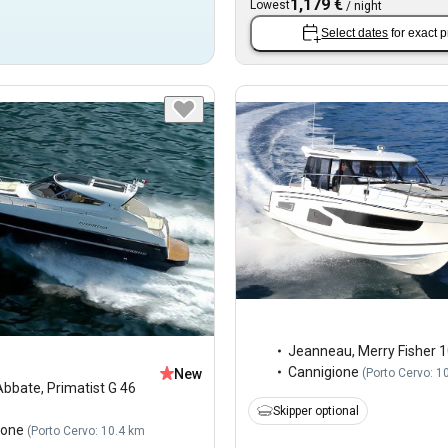
1,179 €
Lowest
/
night
Select dates
for exact p
Jeanneau
,
Merry Fisher 
Cannigione
(
Porto Cervo: 1
New
Abbate
,
Primatist G 46
Skipper optional
ione
(
Porto Cervo: 10.4 km