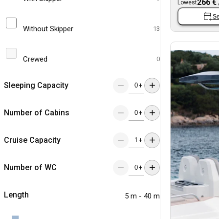
266 €
Lowest
Se
Without Skipper
13
Crewed
0
Sleeping Capacity
+
Number of Cabins
+
Cruise Capacity
+
Number of WC
+
Length
5 m - 40 m