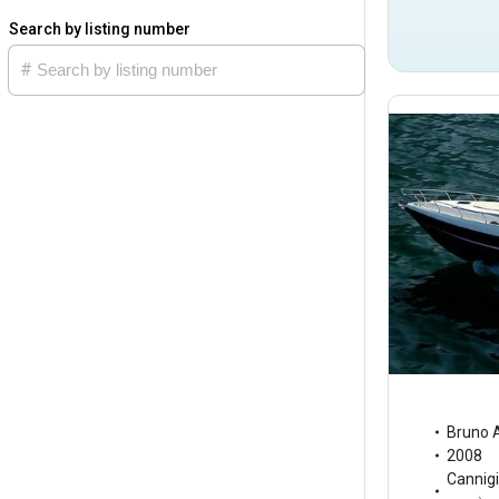
Search by listing number
Bruno 
2008
Cannig