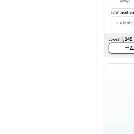
away
)
Without sk
6 berths
1,045
Lowest
Se