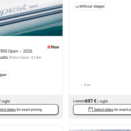
Without skipper
New
,
900 Open
2026
Quatu
(
Porto Cervo: 4.2 km
ipper
9 m
697 €
Lowest
/
night
/
night
lect dates
for exact pricing.
Select dates
for exact p