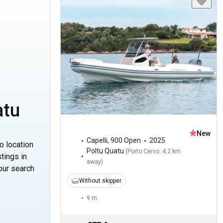
atu
New
Capelli
,
900 Open
2025
o location
Poltu Quatu
(
Porto Cervo: 4.2 km
tings in
away
)
our search
Without skipper
9 m