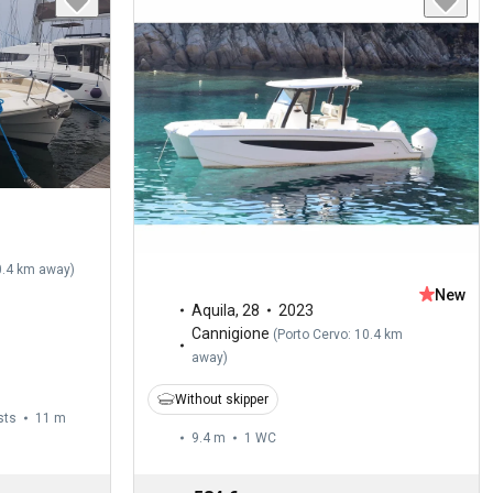
0.4 km away
)
New
Aquila
,
28
2023
Cannigione
(
Porto Cervo: 10.4 km
away
)
Without skipper
sts
11 m
9.4 m
1
WC