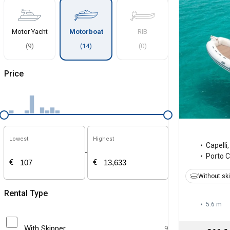
Motor Yacht
Motorboat
RIB
(
9
)
(
14
)
(
0
)
Price
Lowest
Highest
Capelli
-
Porto 
€
€
Without sk
Rental Type
5.6 m
With Skipper
9