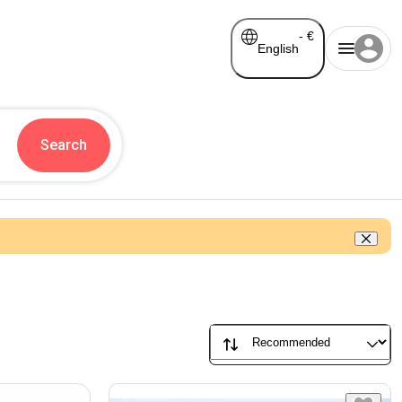
-
€
English
Search