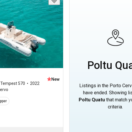
Poltu Qu
New
,
Tempest 570
2022
Listings in the Porto Cerv
Cervo
have ended. Showing lis
Poltu Quatu
that match y
ipper
criteria.