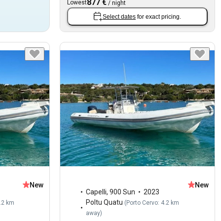
877 €
Lowest
/
night
Select dates
for exact pricing.
New
New
Capelli
,
900 Sun
2023
Poltu Quatu
4.2 km
(
Porto Cervo: 4.2 km
away
)