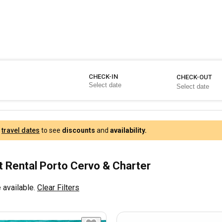
CHECK-IN
CHECK-OUT
r
travel dates
to see
discounts
and
availability.
 Rental Porto Cervo & Charter
 available.
Clear Filters