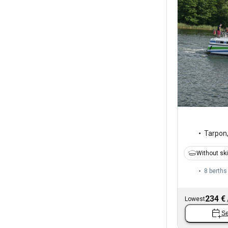
Tarpon
Without sk
8 berths
234 €
Lowest
Se