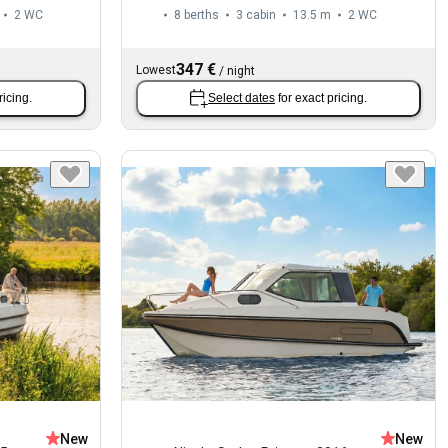
2
WC
8 berths
3 cabin
13.5 m
2
WC
347 €
Lowest
/
night
ricing.
Select dates
for exact pricing.
New
New