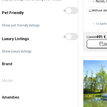
Nicols
,
0
Without sk
Pet Friendly
10 berth
Show pet friendly listings
491 €
0
Lowest
Luxury Listings
Se
Show luxury listings
Brand
Model
Amenities