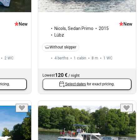
New
New
1
Nicols
,
Sedan Primo
2015
Lübz
Without skipper
2
WC
4 berths
1 cabin
8 m
1
WC
120 €
Lowest
/
night
ricing.
Select dates
for exact pricing.