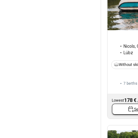
Nicols
,
Lübz
Without sk
7 berths
178 €
Lowest
Se