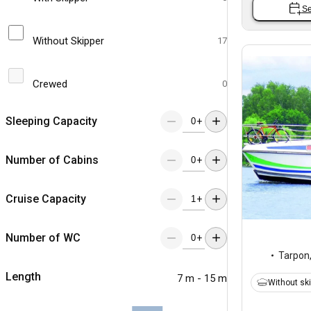
Se
Without Skipper
17
Crewed
0
Sleeping Capacity
+
Number of Cabins
+
Cruise Capacity
+
Number of WC
+
Tarpon
Length
7 m - 15 m
Without sk