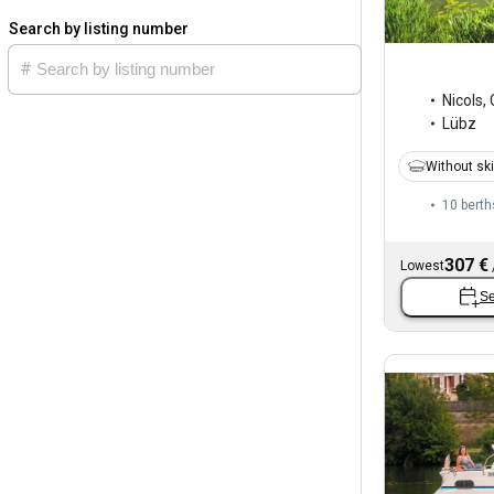
Search by listing number
Nicols
,
Lübz
Without sk
10 berth
307 €
Lowest
Se