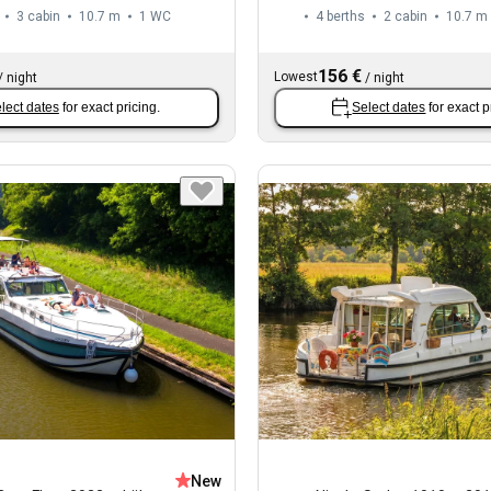
3 cabin
10.7 m
1
WC
4 berths
2 cabin
10.7 m
156 €
Lowest
/
night
/
night
lect dates
for exact pricing.
Select dates
for exact p
New