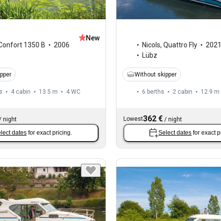
New
Confort 1350 B
2006
Nicols
,
Quattro Fly
202
Lübz
ipper
Without skipper
s
4 cabin
13.5 m
4
WC
6 berths
2 cabin
12.9 m
362 €
Lowest
/
night
/
night
lect dates
for exact pricing.
Select dates
for exact p