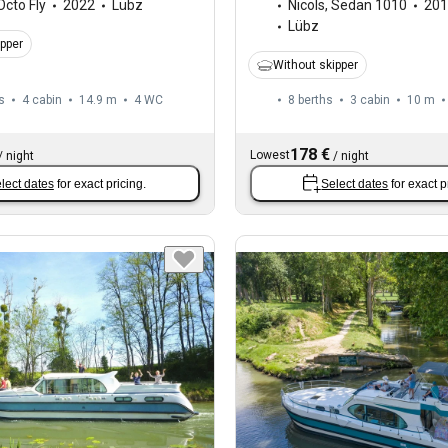
Octo Fly
2022
Lübz
Nicols
,
Sedan 1010
201
Lübz
ipper
Without skipper
s
4 cabin
14.9 m
4
WC
8 berths
3 cabin
10 m
178 €
Lowest
/
night
/
night
lect dates
for exact pricing.
Select dates
for exact p