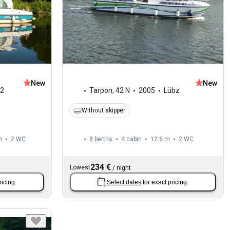
New
New
2
Tarpon
,
42 N
2005
Lübz
Without skipper
m
2
WC
8 berths
4 cabin
12.6 m
2
WC
234 €
Lowest
/
night
ricing.
Select dates
for exact pricing.