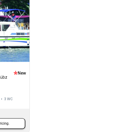
New
Lübz
3
WC
ricing.