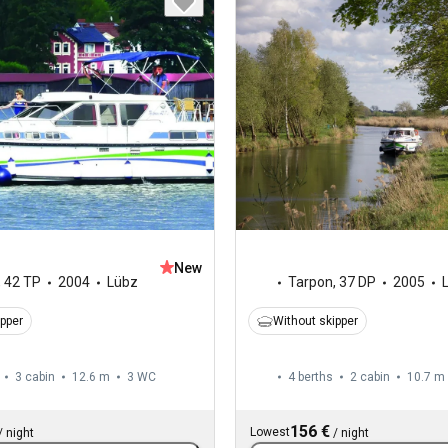
New
,
42 TP
2004
Lübz
Tarpon
,
37 DP
2005
ipper
Without skipper
3 cabin
12.6 m
3
WC
4 berths
2 cabin
10.7 m
156 €
Lowest
/
night
/
night