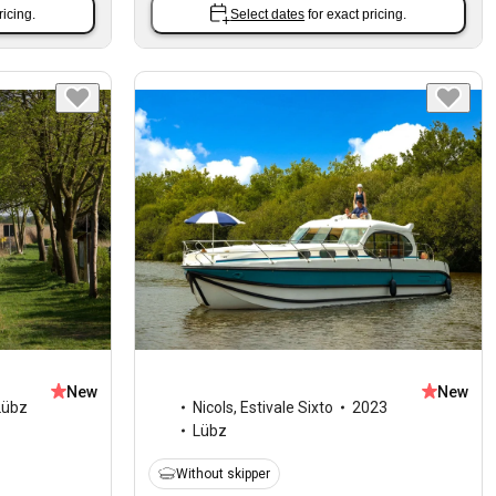
ricing.
Select dates
for exact pricing.
New
New
Lübz
Nicols
,
Estivale Sixto
2023
Lübz
Without skipper