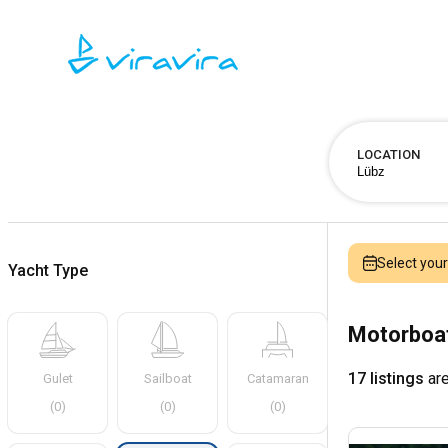
LOCATION
Select you
Yacht Type
Motorboat
17 listings
are
Gulet
Sailboat
Catamaran
(
0
)
(
0
)
(
0
)