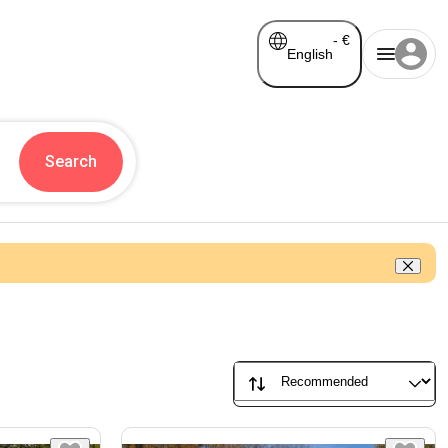
-
€
English
Search