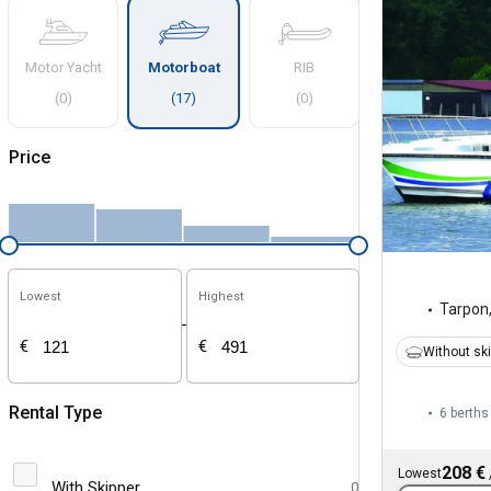
Motor Yacht
Motorboat
RIB
(
0
)
(
17
)
(
0
)
Price
Lowest
Highest
Tarpon
-
€
€
Without sk
Rental Type
6 berths
208 €
Lowest
With Skipper
0