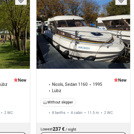
New
New
Lübz
Nicols
,
Sedan 1160
1995
Lübz
Without skipper
2
WC
8 berths
4 cabin
11.5 m
2
WC
237 €
Lowest
/
night