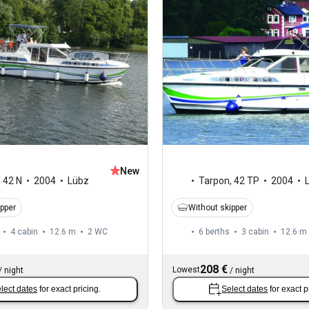
New
,
42 N
2004
Lübz
Tarpon
,
42 TP
2004
ipper
Without skipper
4 cabin
12.6 m
2
WC
6 berths
3 cabin
12.6 m
208 €
Lowest
/
night
/
night
lect dates
for exact pricing.
Select dates
for exact p