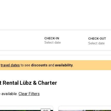
CHECK-IN
CHECK-OUT
r
travel dates
to see
discounts
and
availability.
 Rental Lübz & Charter
 available.
Clear Filters