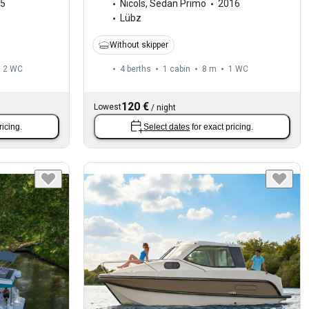
5
Nicols
,
Sedan Primo
2016
Lübz
Without skipper
2
WC
4 berths
1 cabin
8 m
1
WC
120 €
Lowest
/
night
ricing.
Select dates
for exact pricing.