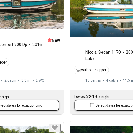
New
Confort 900 Dp
2016
Nicols
,
Sedan 1170
200
Lübz
ipper
Without skipper
2 cabin
8.8 m
2
WC
10 berths
4 cabin
11.5 
224 €
Lowest
/
night
/
night
lect dates
for exact pricing.
Select dates
for exact p