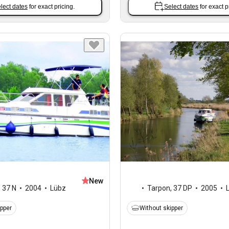
lect dates
for exact pricing.
Select dates
for exact p
New
,
37 N
2004
Lübz
Tarpon
,
37 DP
2005
ipper
Without skipper