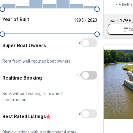
6 berths
Year of Built
1995 - 2023
179 €
Lowest
Se
0
Super Boat Owners
Rent from well-reputed boat owners
17
Realtime Booking
Book without waiting for owner's
confirmation
0
Best Rated Listings
Display listings with a rating over 4 stars