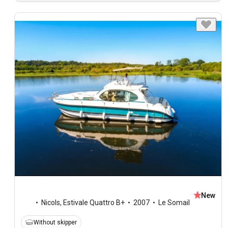
New
Nicols
,
Estivale Quattro B+
2007
Le Somail
Without skipper