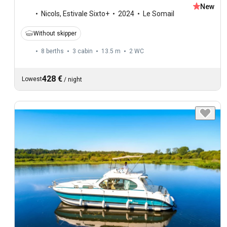
New
Nicols
,
Estivale Sixto+
2024
Le Somail
Without skipper
8 berths
3 cabin
13.5 m
2
WC
428 €
Lowest
/
night