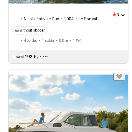
New
Nicols
,
Estivale Duo
2004
Le Somail
Without skipper
4 berths
1 cabin
8.8 m
1
WC
192 €
Lowest
/
night