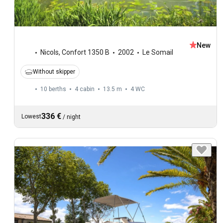
New
Nicols
,
Confort 1350 B
2002
Le Somail
Without skipper
10 berths
4 cabin
13.5 m
4
WC
336 €
Lowest
/
night