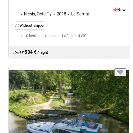
New
Nicols
,
Octo Fly
2018
Le Somail
Without skipper
10 berths
4 cabin
14.9 m
4
WC
504 €
Lowest
/
night