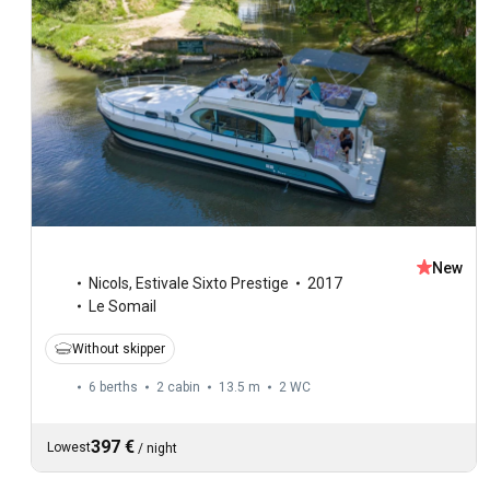
New
Nicols
,
Estivale Sixto Prestige
2017
Le Somail
Without skipper
6 berths
2 cabin
13.5 m
2
WC
397 €
Lowest
/
night