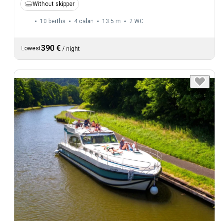
Without skipper
10 berths
4 cabin
13.5 m
2
WC
390 €
Lowest
/
night