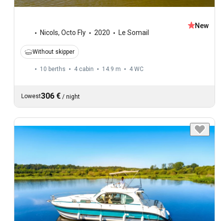
New
Nicols
,
Octo Fly
2020
Le Somail
Without skipper
10 berths
4 cabin
14.9 m
4
WC
306 €
Lowest
/
night