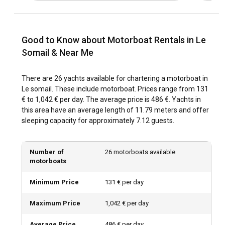
through early fall. Moreover, the Jazz Festival of Le Somail
held in the summertime provides added excitement to your
adventure.
Good to Know about Motorboat Rentals in Le
Somail & Near Me
How is the weather and sailing conditions in Le
Somail?
There are 26 yachts available for chartering a motorboat in
The weather in Le Somail is pleasant throughout the year
Le somail. These include motorboat. Prices range from 131
with comfortable temperatures and low rainfall. The Canal
€ to 1,042 € per day. The average price is 486 €. Yachts in
du Midi offers relatively calm sailing conditions, ideal for
this area have an average length of 11.79 meters and offer
relaxed cruising.
sleeping capacity for approximately 7.12 guests.
How to explore the history and culture of Le
Somail?
Number of
26 motorboats available
motorboats
Don your explorer's hat and indulge in Le Somail's rich
history. Visit iconic landmarks and sample local cuisine to
Minimum Price
131 € per day
immerse yourself in the region's vibrant culture. A
Motorboat Charter in Le Somail provides the perfect means
Maximum Price
1,042 € per day
to delve into this charming locale.
Average Price
486 € per day