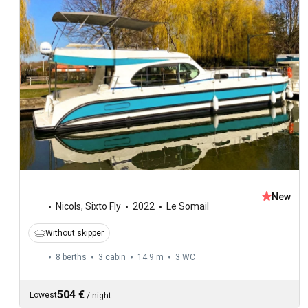
New
Nicols
,
Sixto Fly
2022
Le Somail
Without skipper
8 berths
3 cabin
14.9 m
3
WC
504 €
Lowest
/
night