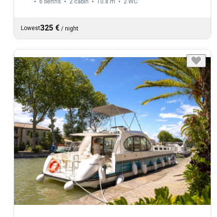
6 berths
2 cabin
10.8 m
2
WC
325 €
Lowest
/
night