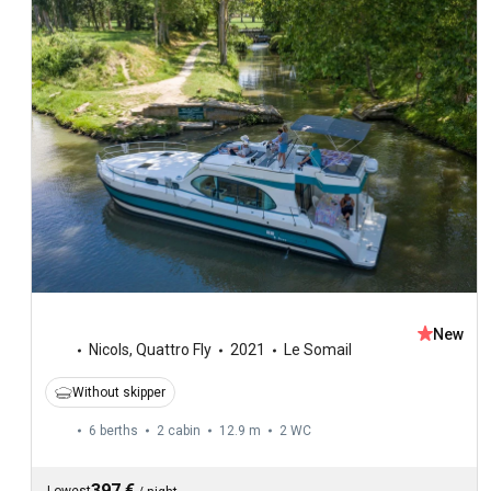
New
Nicols
,
Quattro Fly
2021
Le Somail
Without skipper
6 berths
2 cabin
12.9 m
2
WC
397 €