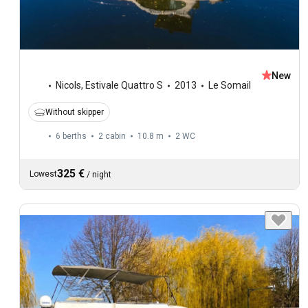
New
Nicols
,
Estivale Quattro S
2013
Le Somail
Without skipper
6 berths
2 cabin
10.8 m
2
WC
325 €
Lowest
/
night