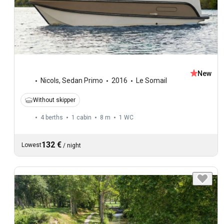
New
Nicols
,
Sedan Primo
2016
Le Somail
Without skipper
4 berths
1 cabin
8 m
1
WC
132 €
Lowest
/
night