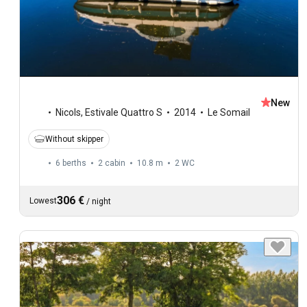
New
Nicols
,
Estivale Quattro S
2014
Le Somail
Without skipper
6 berths
2 cabin
10.8 m
2
WC
306 €
Lowest
/
night