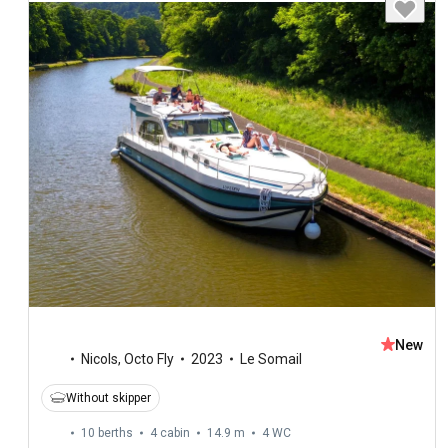
New
Nicols
,
Octo Fly
2023
Le Somail
Without skipper
10 berths
4 cabin
14.9 m
4
WC