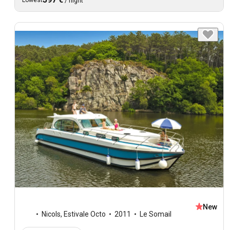
Lowest
/
night
New
Nicols
,
Estivale Octo
2011
Le Somail