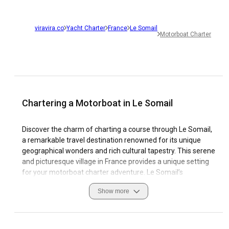
viravira.co
Yacht Charter
France
Le Somail
Motorboat Charter
Chartering a Motorboat in Le Somail
Discover the charm of charting a course through Le Somail,
a remarkable travel destination renowned for its unique
geographical wonders and rich cultural tapestry. This serene
and picturesque village in France provides a unique setting
for your motorboat charter adventure. Le Somail’s
welcoming marinas make Renting a Motorboat in Le Somail
Show more
an experience not to be missed. Cultivate unforgettable
memories as you navigate the fascinating Canal du Midi.
The pristine waterways and picturesque landscape will
leave you captivated.