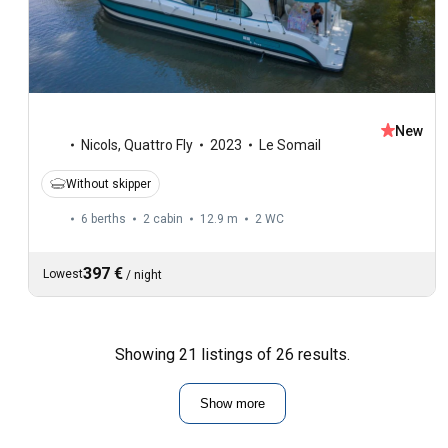
New
Nicols
,
Quattro Fly
2023
Le Somail
Without skipper
6 berths
2 cabin
12.9 m
2
WC
397 €
Lowest
/
night
Showing 21 listings of 26 results.
Show more