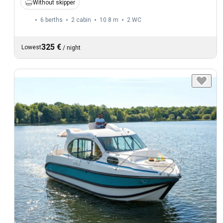
Without skipper
6 berths
2 cabin
10.8 m
2
WC
325 €
Lowest
/
night