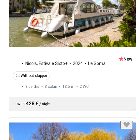
New
Nicols
,
Estivale Sixto+
2024
Le Somail
Without skipper
8 berths
3 cabin
13.5 m
2
WC
428 €
Lowest
/
night