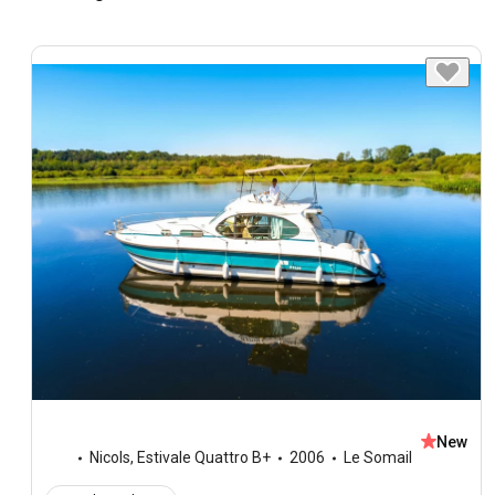
New
Nicols
,
Estivale Quattro B+
2006
Le Somail