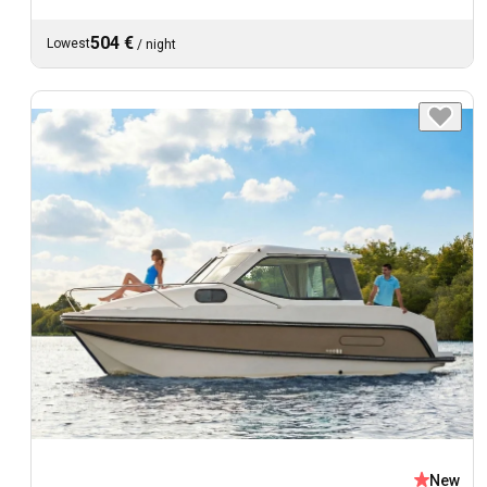
504 €
Lowest
/
night
New