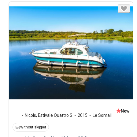
New
Nicols
,
Estivale Quattro S
2015
Le Somail
Without skipper