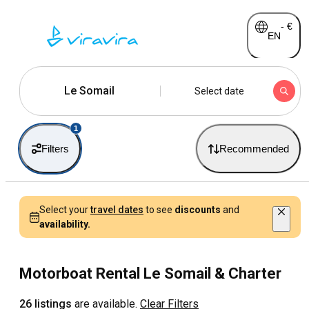
-
€
EN
Le Somail
Select date
1
Filters
Recommended
Select your
travel dates
to see
discounts
and
availability.
Motorboat Rental Le Somail & Charter
26 listings
are available.
Clear Filters