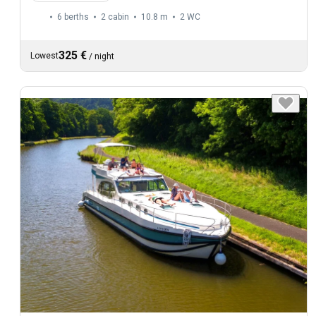
6 berths
2 cabin
10.8 m
2
WC
325 €
Lowest
/
night