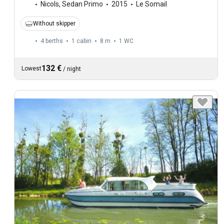
Nicols
,
Sedan Primo
2015
Le Somail
Without skipper
4 berths
1 cabin
8 m
1
WC
132 €
Lowest
/
night