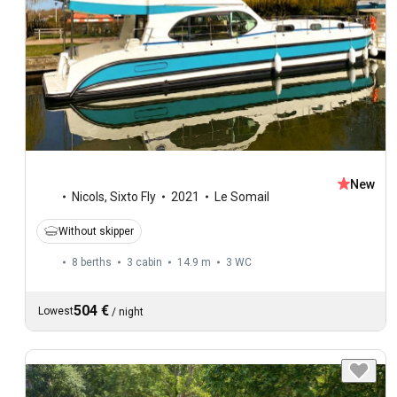
New
Nicols
,
Sixto Fly
2021
Le Somail
Without skipper
8 berths
3 cabin
14.9 m
3
WC
504 €
Lowest
/
night