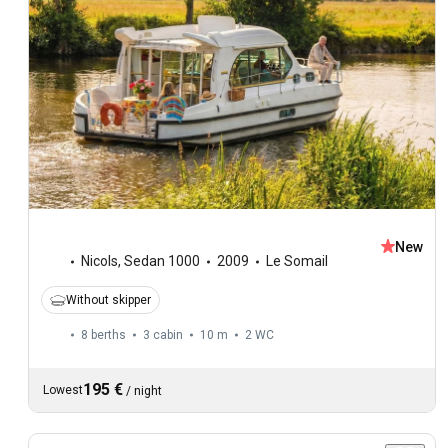
New
Nicols
,
Sedan 1000
2009
Le Somail
Without skipper
8 berths
3 cabin
10 m
2
WC
195 €
Lowest
/
night