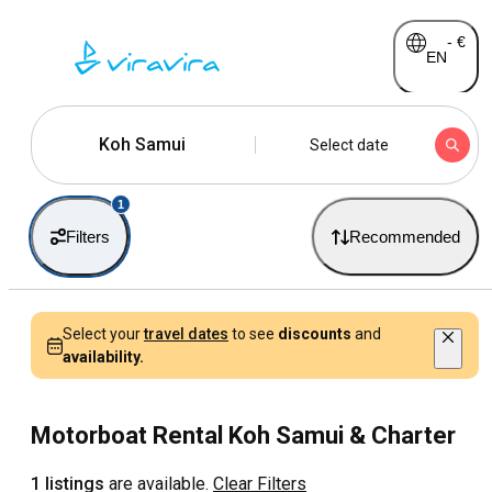
-
€
EN
Koh Samui
Select date
1
Filters
Recommended
Select your
travel dates
to see
discounts
and
availability.
Motorboat Rental Koh Samui & Charter
1 listings
are available.
Clear Filters