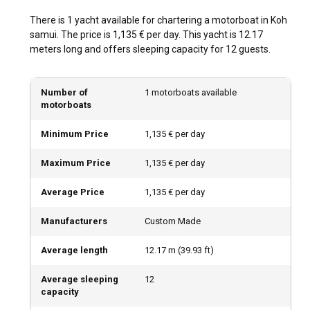
glittering gem in the crown of motorboat rental routes in
There is 1 yacht available for chartering a motorboat in Koh
Koh Samui, home to an archipelago of 42 islands teeming
samui. The price is 1,135 € per day. This yacht is 12.17
with exotic flora and fauna. An afternoon spent at the
meters long and offers sleeping capacity for 12 guests.
secluded Lipa Noi Beach could be your perfect getaway. The
list of destinations is endless, making every sailing
adventure unique in its own way.
Number of
1 motorboats available
motorboats
What is the best time to charter a motorboat in Koh
Minimum Price
1,135 € per day
Samui?
The tropical climate makes Koh Samui a year-round
Maximum Price
1,135 € per day
destination. However, the best time for motorboat charter in
Koh Samui is between late December and April when you
Average Price
1,135 € per day
can fully enjoy the benefits of the dry season. Off-peak
visits grant unique experiences too, like witnessing the
Manufacturers
Custom Made
exciting Buffalo Fighting Festival and other seasonal
attractions.
Average length
12.17
m (
39.93
ft)
Average sleeping
12
How is the weather and sailing conditions in Koh
capacity
Samui?