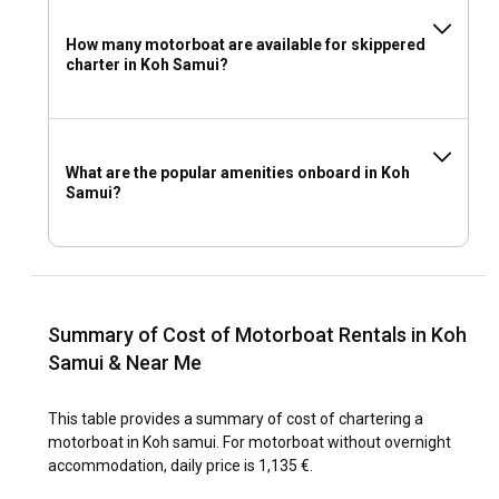
How many motorboat are available for skippered
charter in Koh Samui?
What are the popular amenities onboard in Koh
Samui?
Summary of Cost of Motorboat Rentals in Koh
Samui & Near Me
This table provides a summary of cost of chartering a
motorboat in Koh samui. For motorboat without overnight
accommodation, daily price is 1,135 €.