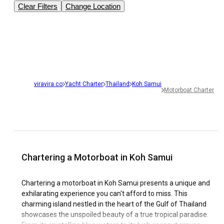
Clear Filters
Change Location
viravira.co
Yacht Charter
Thailand
Koh Samui
Motorboat Charter
Chartering a Motorboat in Koh Samui
Chartering a motorboat in Koh Samui presents a unique and
exhilarating experience you can't afford to miss. This
charming island nestled in the heart of the Gulf of Thailand
showcases the unspoiled beauty of a true tropical paradise.