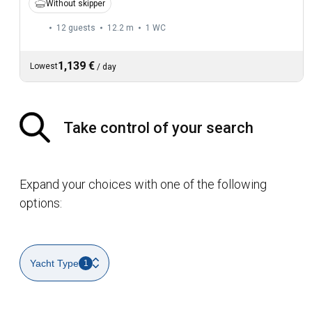
Without skipper
12 guests
12.2 m
1
WC
1,139 €
Lowest
/
day
Take control of your search
Expand your choices with one of the following
options:
Yacht Type
1