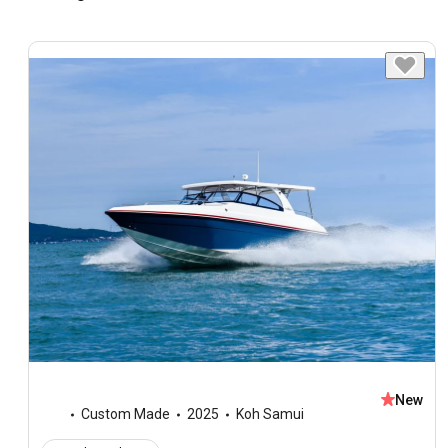
New
Custom Made
2025
Koh Samui