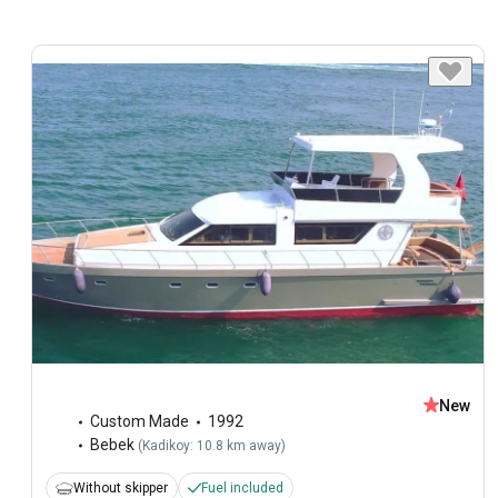
New
Custom Made
1992
Bebek
(
Kadikoy: 10.8 km away
)
Without skipper
Fuel included