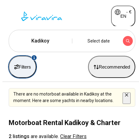
-
€
EN
Kadikoy
Select date
1
Filters
Recommended
There are no motorboat available in Kadikoy at the
moment. Here are some yachts in nearby locations.
Motorboat Rental Kadikoy & Charter
2 listings
are available.
Clear Filters