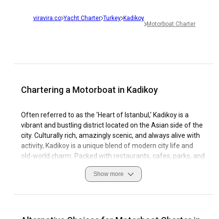
viravira.co
Yacht Charter
Turkey
Kadikoy
Motorboat Charter
Chartering a Motorboat in Kadikoy
Often referred to as the 'Heart of Istanbul,' Kadikoy is a
vibrant and bustling district located on the Asian side of the
city. Culturally rich, amazingly scenic, and always alive with
activity, Kadikoy is a unique blend of modern city life and
old-world charm. Packed with restaurants, cafes, parks, and
shopping centers, as well as historical sites and cultural
Show more
landmarks, it offers plenty to attract and entertain tourists.
From a sailing perspective, Kadikoy is a truly remarkable
destination. The area offers a number of marinas, allowing
you to easily charter a motorboat in Kadikoy and explore its