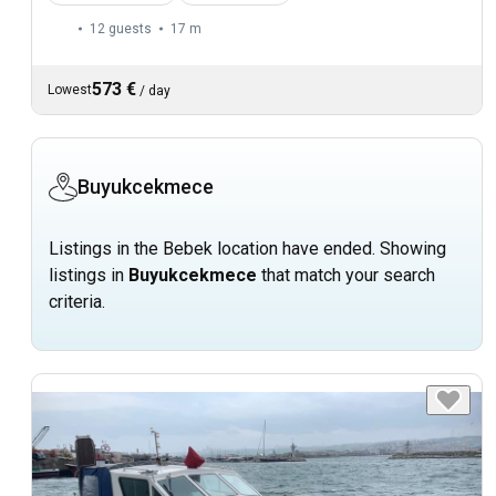
12 guests
17 m
573 €
Lowest
/
day
Buyukcekmece
Listings in the Bebek location have ended. Showing
listings in
Buyukcekmece
that match your search
criteria.