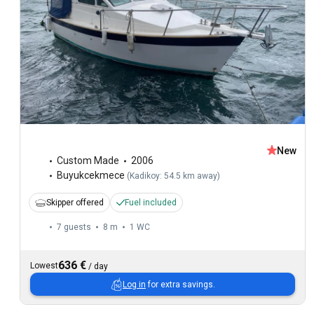
New
Custom Made
2006
Buyukcekmece
(
Kadikoy: 54.5 km away
)
Skipper offered
Fuel included
7 guests
8 m
1
WC
636 €
Lowest
/
day
Log in
for extra savings.