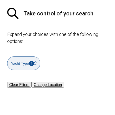
Take control of your search
Expand your choices with one of the following
options:
Yacht Type
1
Clear Filters
Change Location