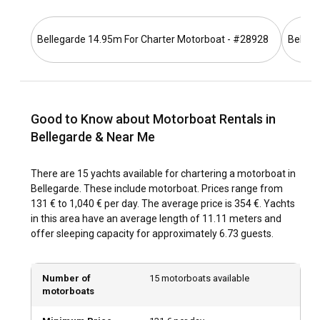
the edges of these rivers.
Bellegarde 14.95m For Charter Motorboat - #28928
Belleg
What is the best time to charter a motorboat in
Bellegarde?
Bellegarde is beautiful all year round. However, the best
time to rent a motorboat in Bellegarde is during summer,
Good to Know about Motorboat Rentals in
offering sightseeing and attractions, along with seasonal
festivals for a complete experience.
Bellegarde & Near Me
How is the weather and sailing conditions in
There are 15 yachts available for chartering a motorboat in
Bellegarde?
Bellegarde. These include motorboat. Prices range from
131 € to 1,040 € per day. The average price is 354 €. Yachts
Bellegarde offers mild weather complemented by calm
in this area have an average length of 11.11 meters and
wind and wave patterns, making it ideal for motorboating.
offer sleeping capacity for approximately 6.73 guests.
Even during the rainfall season, the temperatures remain
enjoyable. These favorable conditions make sailing in
Bellegarde an enjoyable experience all year round.
Number of
15 motorboats available
motorboats
How to explore the history and culture of