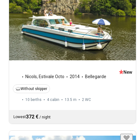
New
Nicols
,
Estivale Octo
2014
Bellegarde
Without skipper
10 berths
4 cabin
13.5 m
2
WC
372 €
Lowest
/
night