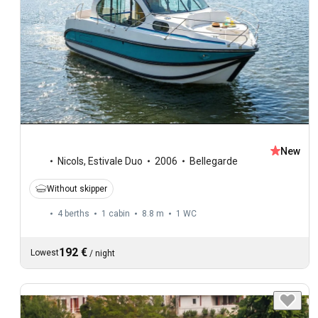
New
Nicols
,
Estivale Duo
2006
Bellegarde
Without skipper
4 berths
1 cabin
8.8 m
1
WC
192 €
Lowest
/
night