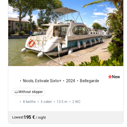
New
Nicols
,
Estivale Sixto+
2024
Bellegarde
Without skipper
8 berths
3 cabin
13.5 m
2
WC
195 €
Lowest
/
night