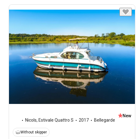
New
Nicols
,
Estivale Quattro S
2017
Bellegarde
Without skipper