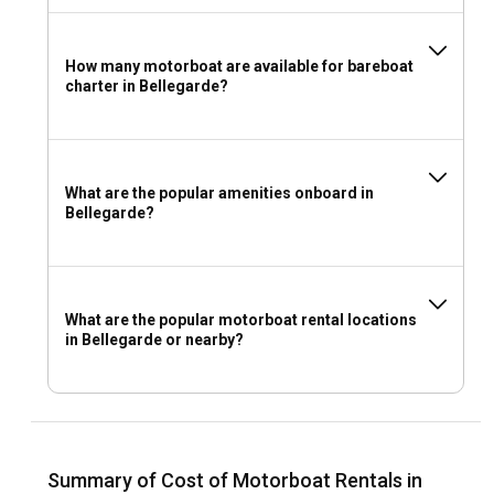
How many motorboat are available for bareboat
charter in Bellegarde?
What are the popular amenities onboard in
Bellegarde?
What are the popular motorboat rental locations
in Bellegarde or nearby?
Summary of Cost of Motorboat Rentals in