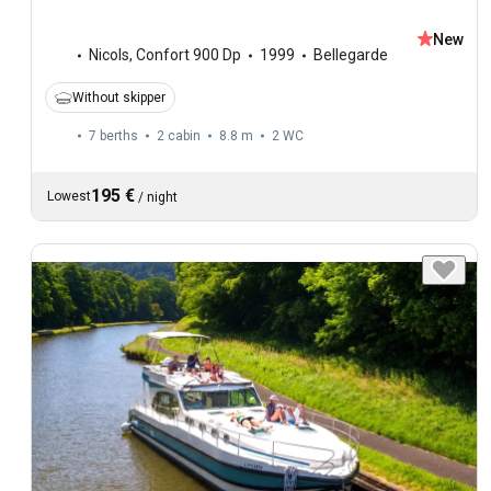
New
Nicols
,
Confort 900 Dp
1999
Bellegarde
Without skipper
7 berths
2 cabin
8.8 m
2
WC
195 €
Lowest
/
night