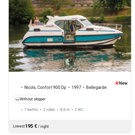
New
Nicols
,
Confort 900 Dp
1997
Bellegarde
Without skipper
7 berths
2 cabin
8.8 m
2
WC
195 €
Lowest
/
night