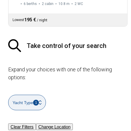
6 berths
2 cabin
10.8 m
2
WC
195 €
Lowest
/
night
Take control of your search
Expand your choices with one of the following
options:
Yacht Type
1
Clear Filters
Change Location