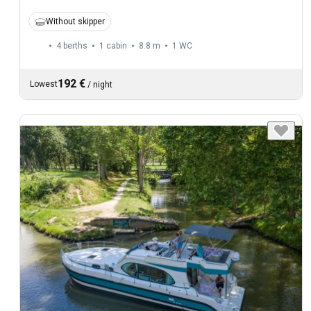
Without skipper
4 berths
1 cabin
8.8 m
1
WC
192 €
Lowest
/
night