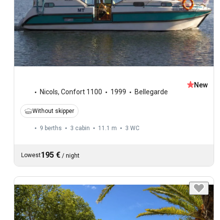
New
Nicols
,
Confort 1100
1999
Bellegarde
Without skipper
9 berths
3 cabin
11.1 m
3
WC
195 €
Lowest
/
night