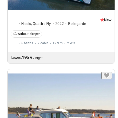
New
Nicols
,
Quattro Fly
2022
Bellegarde
Without skipper
6 berths
2 cabin
12.9 m
2
WC
195 €
Lowest
/
night