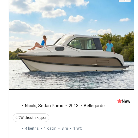
New
Nicols
,
Sedan Primo
2013
Bellegarde
Without skipper
4 berths
1 cabin
8 m
1
WC