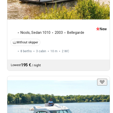
New
Nicols
,
Sedan 1010
2003
Bellegarde
Without skipper
8 berths
3 cabin
10 m
2
WC
195 €
Lowest
/
night