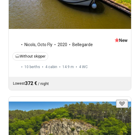
New
Nicols
,
Octo Fly
2020
Bellegarde
Without skipper
10 berths
4 cabin
14.9 m
4
WC
372 €
Lowest
/
night