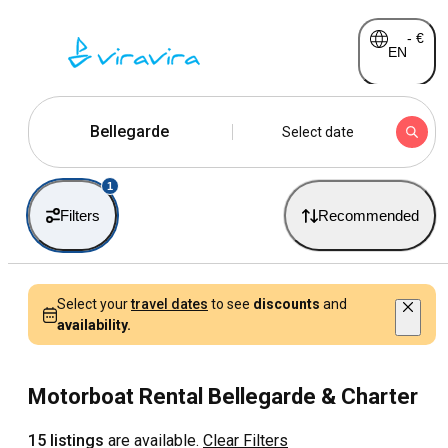
-
€
EN
Bellegarde
Select date
1
Filters
Recommended
Select your
travel dates
to see
discounts
and
availability.
Motorboat Rental Bellegarde & Charter
15 listings
are available.
Clear Filters