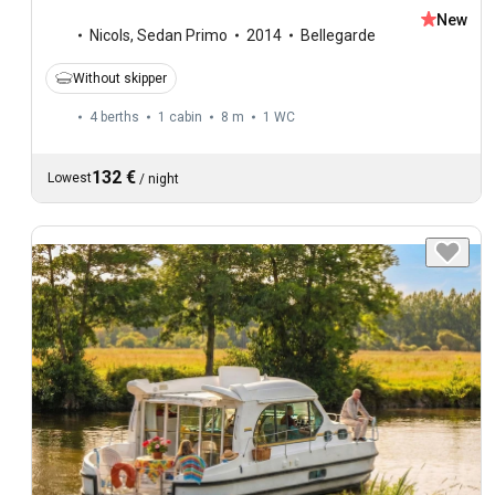
New
Nicols
,
Sedan Primo
2014
Bellegarde
Without skipper
4 berths
1 cabin
8 m
1
WC
132 €
Lowest
/
night