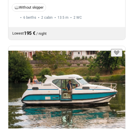
Without skipper
6 berths
2 cabin
13.5 m
2
WC
195 €
Lowest
/
night