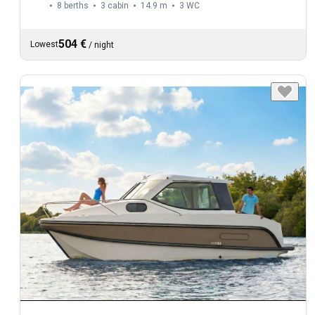
8 berths
3 cabin
14.9 m
3
WC
504 €
Lowest
/
night