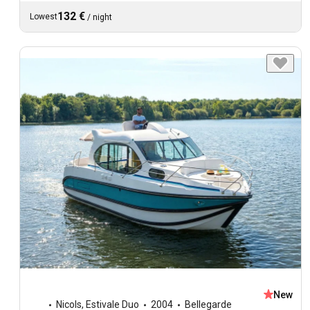
132 €
Lowest
/
night
New
Nicols
,
Estivale Duo
2004
Bellegarde