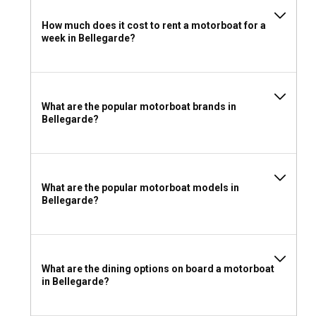
For a comfortable motorboat journey, wear light, breathable
How much does it cost to rent a motorboat for a
clothes. Carry safety gear such as life-jackets and first-aid
week in Bellegarde?
kits. Don't forget your camera to photograph the wonderful
experiences.
What are the popular motorboat brands in
Bellegarde?
What are the popular motorboat models in
Bellegarde?
What are the dining options on board a motorboat
in Bellegarde?