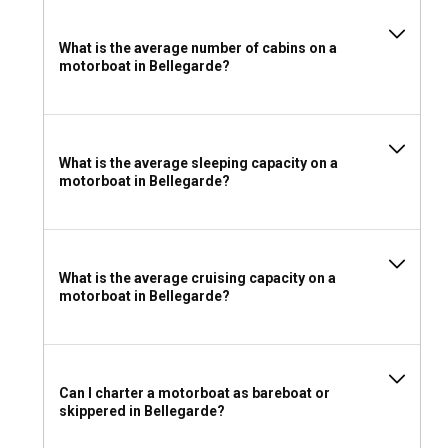
What is the average number of cabins on a
motorboat in Bellegarde?
What is the average sleeping capacity on a
motorboat in Bellegarde?
What is the average cruising capacity on a
motorboat in Bellegarde?
Can I charter a motorboat as bareboat or
skippered in Bellegarde?