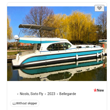
New
Nicols
,
Sixto Fly
2023
Bellegarde
Without skipper