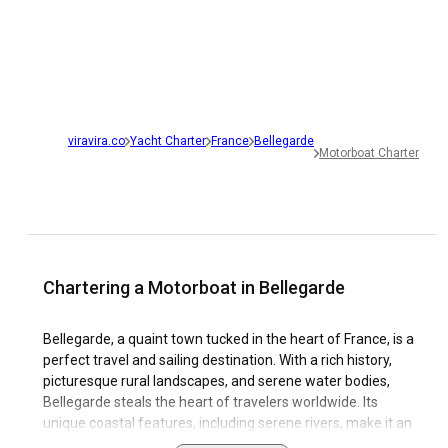
viravira.co
Yacht Charter
France
Bellegarde
Motorboat Charter
Chartering a Motorboat in Bellegarde
Bellegarde, a quaint town tucked in the heart of France, is a
perfect travel and sailing destination. With a rich history,
picturesque rural landscapes, and serene water bodies,
Bellegarde steals the heart of travelers worldwide. Its
unique coastal features, including serene rivers, make it an
ideal spot for a motorboat charter. The town’s sailing