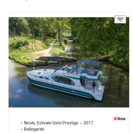
New
Nicols
,
Estivale Sixto Prestige
2017
Bellegarde