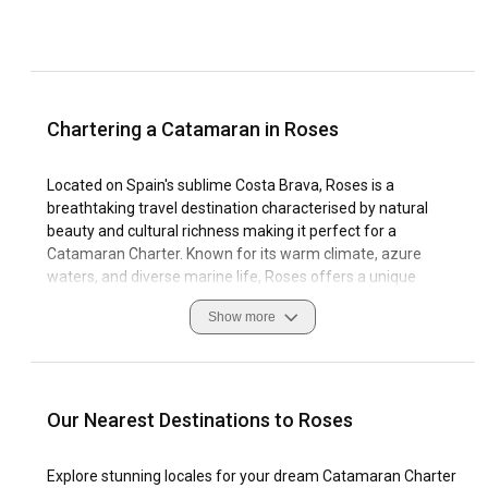
Chartering a Catamaran in Roses
Located on Spain's sublime Costa Brava, Roses is a
breathtaking travel destination characterised by natural
beauty and cultural richness making it perfect for a
Catamaran Charter. Known for its warm climate, azure
waters, and diverse marine life, Roses offers a unique
sailing experience, with ample marinas for your comfort. As
Show more
you navigate these waters remember to respect the local
customs and essential safety measures required when
sailing in Roses.
From its stunning caves and coves to its charming fishing
Our Nearest Destinations to Roses
villages, Roses offers a sailing experience that you won't
forget. Check out the historical sites, enjoy the natural
Explore stunning locales for your dream Catamaran Charter
beauty, and immerse yourself in the vibrant sailing culture