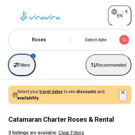
-
€
EN
Roses
Select date
1
Filters
Recommended
Select your
travel dates
to see
discounts
and
availability.
Catamaran Charter Roses & Rental
3 listings
are available.
Clear Filters