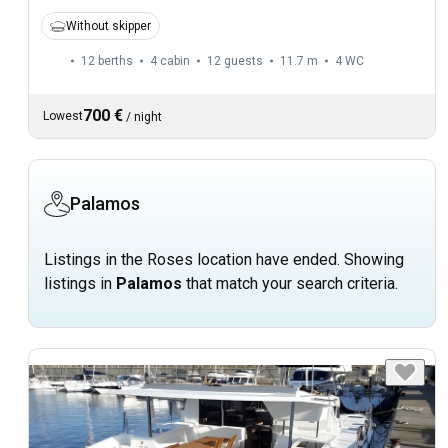
Without skipper
12 berths
4 cabin
12 guests
11.7 m
4
WC
700 €
Lowest
/
night
Palamos
Listings in the Roses location have ended. Showing
listings in
Palamos
that match your search criteria.