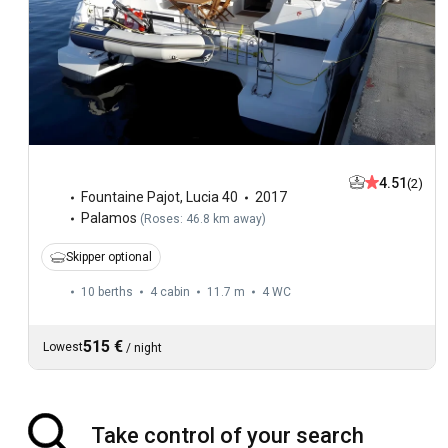
4.51
(2)
Fountaine Pajot
,
Lucia 40
2017
Palamos
(
Roses: 46.8 km away
)
Skipper optional
10 berths
4 cabin
11.7 m
4
WC
515 €
Lowest
/
night
Take control of your search