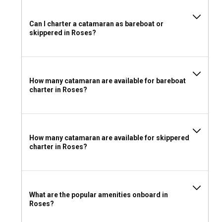
Can I charter a catamaran as bareboat or
skippered in Roses?
How many catamaran are available for bareboat
charter in Roses?
How many catamaran are available for skippered
charter in Roses?
What are the popular amenities onboard in
Roses?