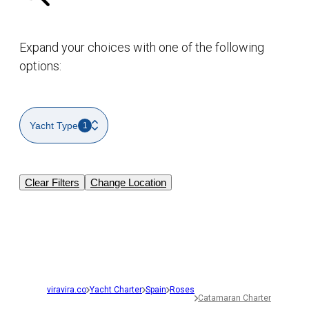
Expand your choices with one of the following
options:
Yacht Type
1
Clear Filters
Change Location
viravira.co
Yacht Charter
Spain
Roses
Catamaran Charter