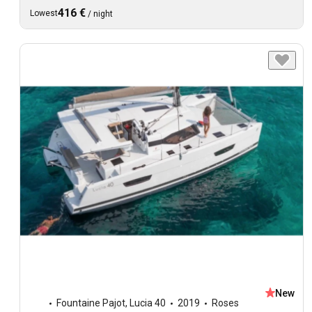
416 €
Lowest
/
night
New
Fountaine Pajot
,
Lucia 40
2019
Roses