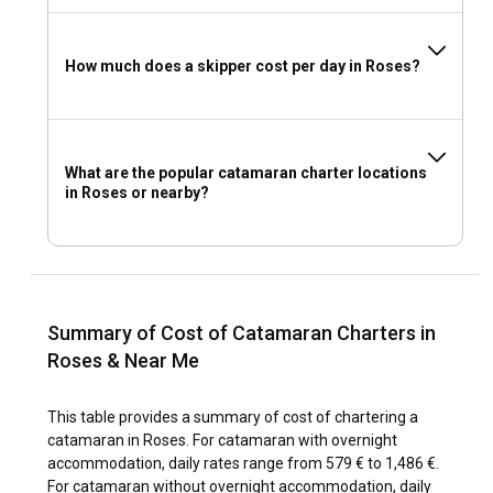
How much does a skipper cost per day in Roses?
What are the popular catamaran charter locations
in Roses or nearby?
Summary of Cost of Catamaran Charters in
Roses & Near Me
This table provides a summary of cost of chartering a
catamaran in Roses. For catamaran with overnight
accommodation, daily rates range from 579 € to 1,486 €.
For catamaran without overnight accommodation, daily