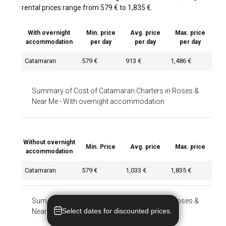
rental prices range from 579 € to 1,835 €.
With overnight
Min. price
Avg. price
Max. price
accommodation
per day
per day
per day
Catamaran
579 €
913 €
1,486 €
Summary of Cost of Catamaran Charters in Roses &
Near Me
-
With overnight accommodation
Without overnight
Min. Price
Avg. price
Max. price
accommodation
Catamaran
579 €
1,033 €
1,835 €
Summary of Cost of Catamaran Charters in Roses &
Select dates for discounted prices.
Near Me
-
Without overnight accommodation