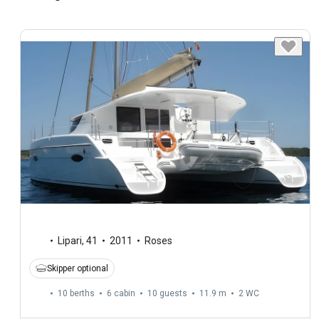
Lipari
,
41
2011
Roses
Skipper optional
10 berths
6 cabin
10 guests
11.9 m
2
WC