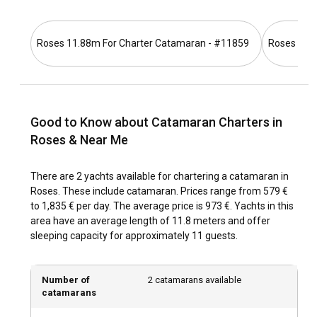
the highways provide a picturesque route for those who
prefer a road trip. Also, for those already at sea, there are
host of marinas to accommodate your vessel.
Roses 11.88m For Charter Catamaran - #11859
Roses 11.
What are the popular destinations and routes for
catamaran charter in Roses?
Charter a catamaran in Roses and set sail to explore the
Good to Know about Catamaran Charters in
secluded coves of Cap de Creus National Park, or the
Roses & Near Me
picturesque Aiguamolls de L'Empordà nature reserve. Visit
the beautiful sandy beaches in Cadaqués, a picture-ready
There are 2 yachts available for chartering a catamaran in
village beloved by artists like Salvador Dalí. Explore the
Roses. These include catamaran. Prices range from 579 €
timeless charm of the medieval town of Pals or anchor near
to 1,835 € per day. The average price is 973 €. Yachts in this
the refreshing waterfalls of Girona. Enjoy the opportunity to
area have an average length of 11.8 meters and offer
dine in the rustic yet delicious seafood cafes along the way.
sleeping capacity for approximately 11 guests.
What is the best time to charter a catamaran in
Roses?
Number of
2 catamarans available
catamarans
The ideal time to rent a catamaran in Roses is during the
late spring and early autumn months when the weather is