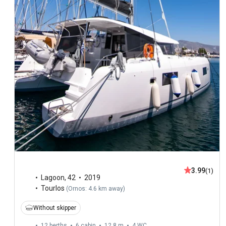
3.99
(1)
Lagoon
,
42
2019
Tourlos
(
Ornos: 4.6 km away
)
Without skipper
12 berths
6 cabin
12.8 m
4
WC