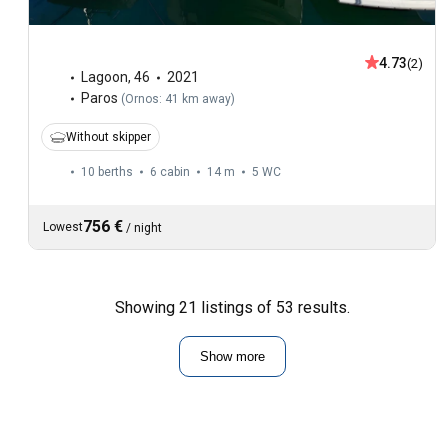
4.73
(2)
Lagoon
,
46
2021
Paros
(
Ornos: 41 km away
)
Without skipper
10 berths
6 cabin
14 m
5
WC
756 €
Lowest
/
night
Showing 21 listings of 53 results.
Show more