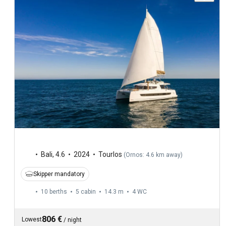
Bali
,
4.6
2024
Tourlos
(
Ornos: 4.6 km away
)
Skipper mandatory
10 berths
5 cabin
14.3 m
4
WC
806 €
Lowest
/
night