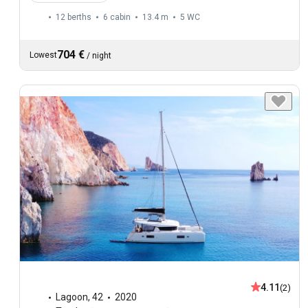
12 berths
6 cabin
13.4 m
5
WC
704 €
Lowest
/
night
4.11
(2)
Lagoon
,
42
2020