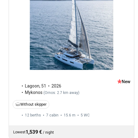
New
Lagoon
,
51
2026
Mykonos
(
Ornos: 2.7 km away
)
Without skipper
12 berths
7 cabin
15.6 m
5
WC
1,539 €
Lowest
/
night