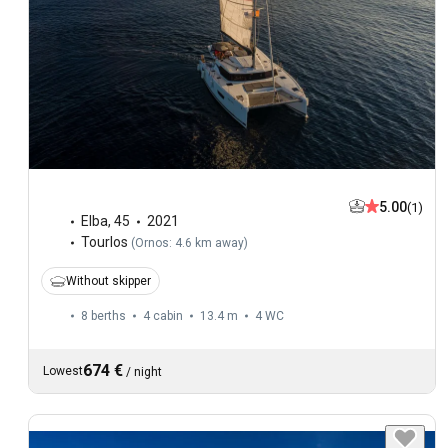
5.00
(1)
Elba
,
45
2021
Tourlos
(
Ornos: 4.6 km away
)
Without skipper
8 berths
4 cabin
13.4 m
4
WC
674 €
Lowest
/
night