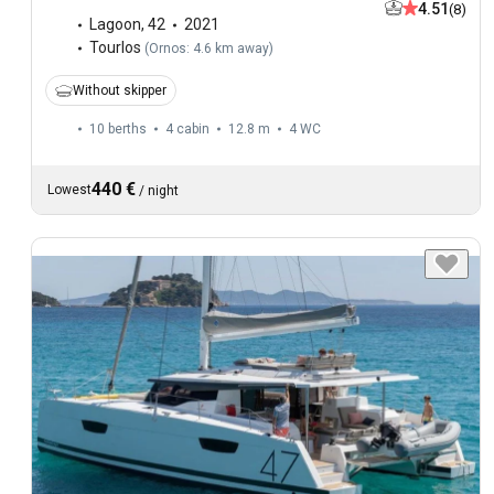
4.51
(8)
Lagoon
,
42
2021
Tourlos
(
Ornos: 4.6 km away
)
Without skipper
10 berths
4 cabin
12.8 m
4
WC
440 €
Lowest
/
night