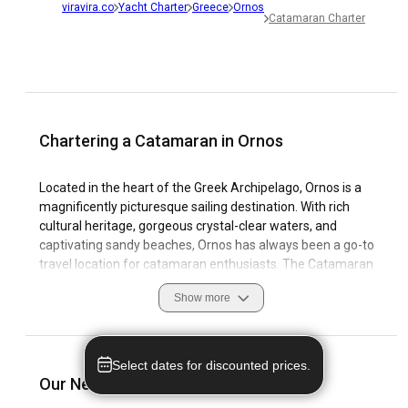
viravira.co
Yacht Charter
Greece
Ornos
Catamaran Charter
Chartering a Catamaran in Ornos
Located in the heart of the Greek Archipelago, Ornos is a
magnificently picturesque sailing destination. With rich
cultural heritage, gorgeous crystal-clear waters, and
captivating sandy beaches, Ornos has always been a go-to
travel location for catamaran enthusiasts. The Catamaran
Charter in Ornos offers the ultimate getaway experience
Show more
with a blend of tranquility and thrilling sailing adventures
through its bewitching coastal features and azure sea
waters. Here, you would also find world-class marinas that
provide top-notch facilities for visitors. As a Catamaran
Select dates for discounted prices.
Rental in Ornos, this destination offers you the chance to
Our Nearest Destinations to Ornos
discover unique local customs and experience exciting