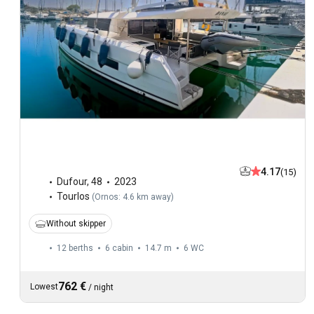
4.17
(15)
Dufour
,
48
2023
Tourlos
(
Ornos: 4.6 km away
)
Without skipper
12 berths
6 cabin
14.7 m
6
WC
762 €
Lowest
/
night