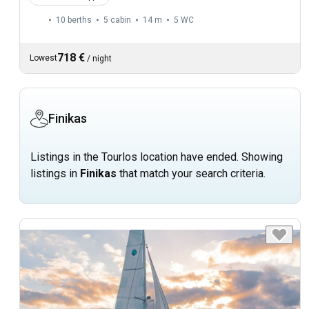
10 berths
5 cabin
14 m
5
WC
718 €
Lowest
/
night
Finikas
Listings in the Tourlos location have ended. Showing
listings in
Finikas
that match your search criteria.