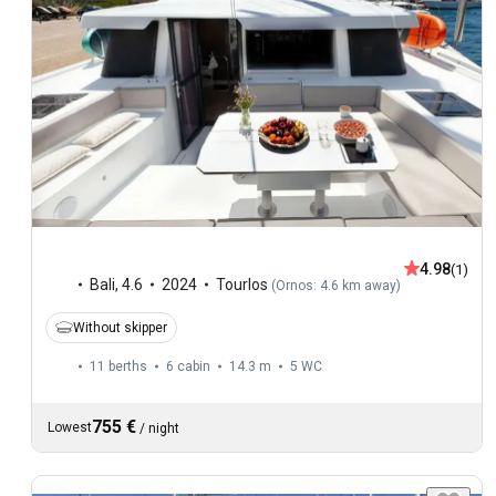
4.98
(1)
Bali
,
4.6
2024
Tourlos
(
Ornos: 4.6 km away
)
Without skipper
11 berths
6 cabin
14.3 m
5
WC
755 €
Lowest
/
night