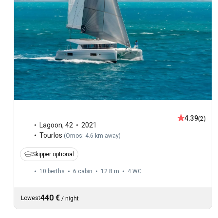
4.39
(2)
Lagoon
,
42
2021
Tourlos
(
Ornos: 4.6 km away
)
Skipper optional
10 berths
6 cabin
12.8 m
4
WC
440 €
Lowest
/
night