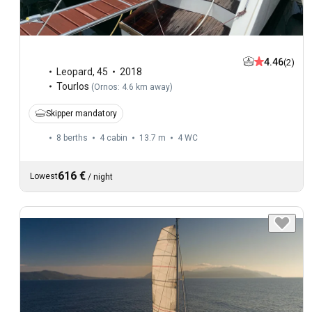
4.46
(2)
Leopard
,
45
2018
Tourlos
(
Ornos: 4.6 km away
)
Skipper mandatory
8 berths
4 cabin
13.7 m
4
WC
616 €
Lowest
/
night