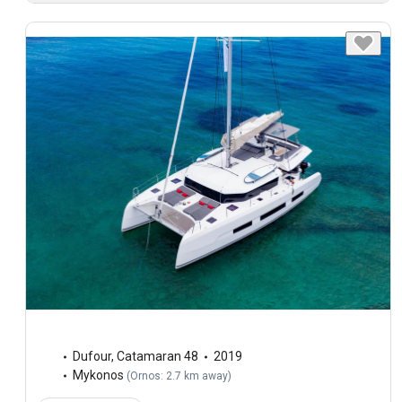
Dufour
,
Catamaran 48
2019
Mykonos
(
Ornos: 2.7 km away
)