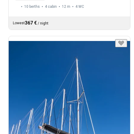
10 berths
4 cabin
12 m
4
WC
367 €
Lowest
/
night