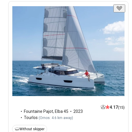
4.17
(15)
Fountaine Pajot
,
Elba 45
2023
Tourlos
(
Ornos: 4.6 km away
)
Without skipper