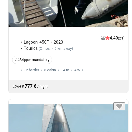
4.49
(21)
Lagoon
,
450F
2020
Tourlos
(
Ornos: 4.6 km away
)
Skipper mandatory
12 berths
6 cabin
14 m
4
WC
777 €
Lowest
/
night