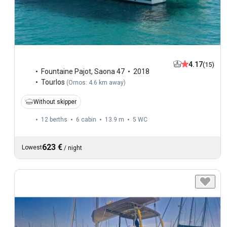
4.17
(15)
Fountaine Pajot
,
Saona 47
2018
Tourlos
(
Ornos: 4.6 km away
)
Without skipper
12 berths
6 cabin
13.9 m
5
WC
623 €
Lowest
/
night