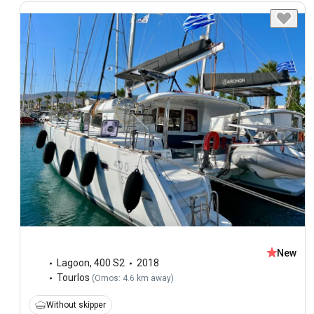
New
Lagoon
,
400 S2
2018
Tourlos
(
Ornos: 4.6 km away
)
Without skipper