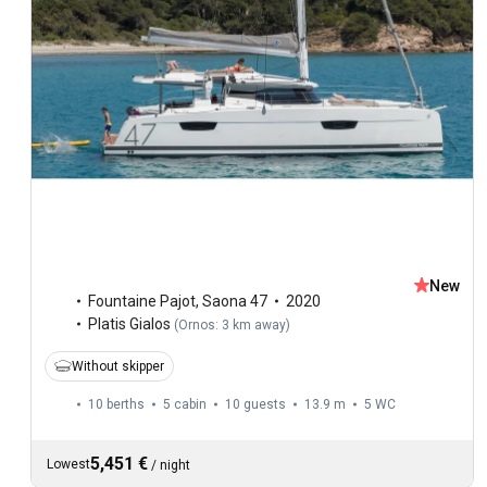
New
Fountaine Pajot
,
Saona 47
2020
Platis Gialos
(
Ornos: 3 km away
)
Without skipper
10 berths
5 cabin
10 guests
13.9 m
5
WC
5,451 €
Lowest
/
night