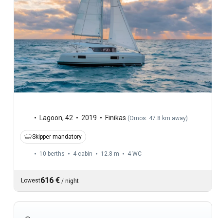
Lagoon
,
42
2019
Finikas
(
Ornos: 47.8 km away
)
Skipper mandatory
10 berths
4 cabin
12.8 m
4
WC
616 €
Lowest
/
night