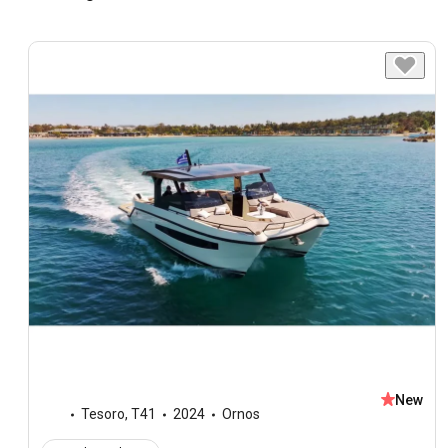
New
Tesoro
,
T41
2024
Ornos