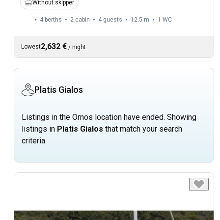
Without skipper
4 berths
2 cabin
4 guests
12.5 m
1
WC
2,632 €
Lowest
/
night
Platis Gialos
Listings in the Ornos location have ended. Showing
listings in
Platis Gialos
that match your search
criteria.