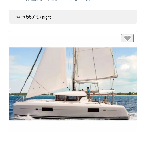
557 €
Lowest
/
night