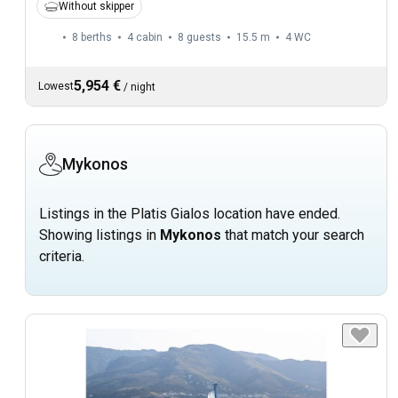
Without skipper
8 berths
4 cabin
8 guests
15.5 m
4
WC
5,954 €
Lowest
/
night
Mykonos
Listings in the Platis Gialos location have ended.
Showing listings in
Mykonos
that match your search
criteria.