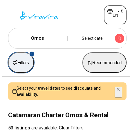
-
€
EN
Ornos
Select date
1
Filters
Recommended
Select your
travel dates
to see
discounts
and
availability.
Catamaran Charter Ornos & Rental
53 listings
are available.
Clear Filters