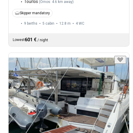
Tourlos
(
Ornos: 4.6 km away
)
Skipper mandatory
9 berths
5 cabin
12.8 m
4
WC
601 €
Lowest
/
night