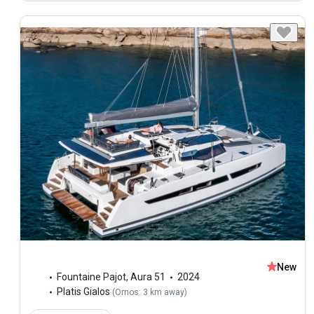
New
Fountaine Pajot
,
Aura 51
2024
Platis Gialos
(
Ornos: 3 km away
)