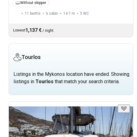
Without skipper
11 berths
6 cabin
14.7 m
5
WC
1,137 €
Lowest
/
night
Tourlos
Listings in the Mykonos location have ended. Showing
listings in
Tourlos
that match your search criteria.