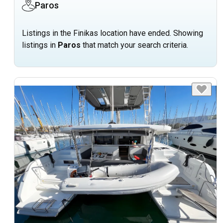
Paros
Listings in the Finikas location have ended. Showing
listings in
Paros
that match your search criteria.