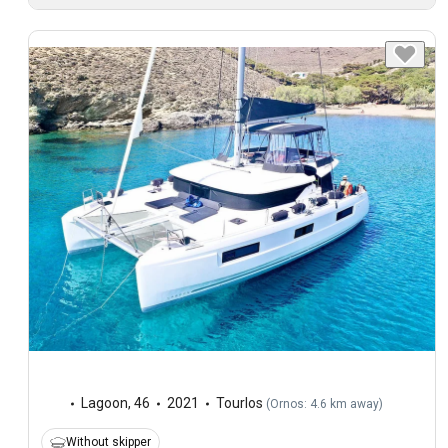
Lagoon
,
46
2021
Tourlos
(
Ornos: 4.6 km away
)
Without skipper