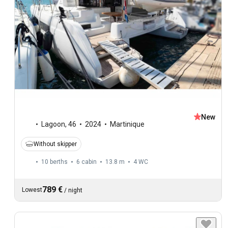
New
Lagoon
,
46
2024
Martinique
Without skipper
10 berths
6 cabin
13.8 m
4
WC
789 €
Lowest
/
night