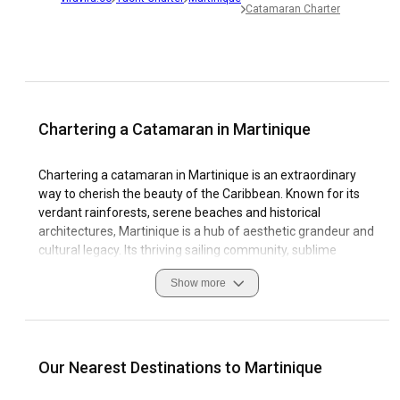
Catamaran Charter
Chartering a Catamaran in Martinique
Chartering a catamaran in Martinique is an extraordinary
way to cherish the beauty of the Caribbean. Known for its
verdant rainforests, serene beaches and historical
architectures, Martinique is a hub of aesthetic grandeur and
cultural legacy. Its thriving sailing community, sublime
waterways, and top-tier marinas make it a paradisiac
Show more
destination for Catamaran Charter. Martinique offers
diverse coastal features, including turquoise lagoons,
striking coral reefs, and deserted coves that can be
seamlessly explored on a catamaran.
Our Nearest Destinations to Martinique
Packed with historical relevance, the island's picturesque