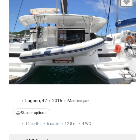
Lagoon
,
42
2016
Martinique
Skipper optional
10 berths
6 cabin
12.8 m
4
WC