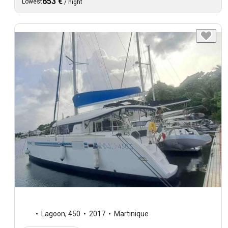
653 €
Lowest
/
night
Lagoon
,
450
2017
Martinique