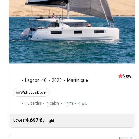
New
Lagoon
,
46
2023
Martinique
Without skipper
10 berths
4 cabin
14 m
4
WC
4,697 €
Lowest
/
night