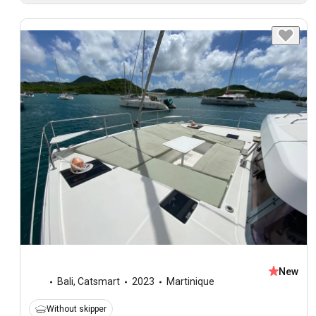
New
Bali
,
Catsmart
2023
Martinique
Without skipper