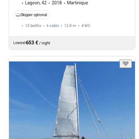
Lagoon
,
42
2018
Martinique
Skipper optional
10 berths
6 cabin
12.8 m
4
WC
653 €
Lowest
/
night