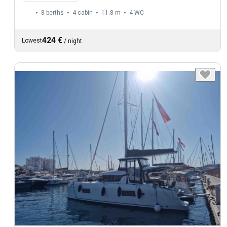
8 berths
4 cabin
11.8 m
4
WC
424 €
Lowest
/
night