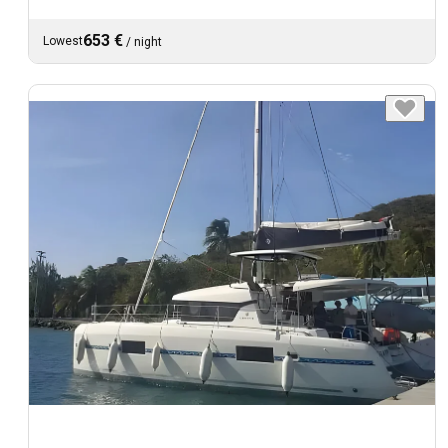
653 €
Lowest
/
night