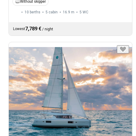
Without skipper
10 berths
5 cabin
16.9 m
5
WC
7,789 €
Lowest
/
night