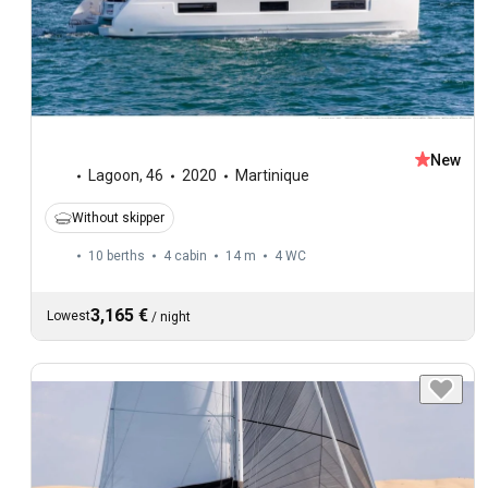
New
Lagoon
,
46
2020
Martinique
Without skipper
10 berths
4 cabin
14 m
4
WC
3,165 €
Lowest
/
night