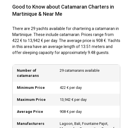
The best time for a catamaran charter in Martinique is
Good to Know about Catamaran Charters in
between December and May, during the dry season. During
these months, pleasant weather and calm sea conditions
Martinique & Near Me
promise a fantastic sailing experience. Furthermore, several
cultural festivals, like the Carnival in February, add to the
There are 29 yachts available for chartering a catamaran in
island's charm during this period.
Martinique. These include catamaran. Prices range from
422 € to 13,942 € per day. The average price is 908 €. Yachts
How is the weather and sailing conditions in
in this area have an average length of 13.51 meters and
Martinique?
offer sleeping capacity for approximately 9.48 guests.
With tropical climate and consistent trade winds, Martinique
offers ideal sailing conditions. The temperature hovers
Number of
29 catamarans available
around 27°C year-round. The dry season (December - May)
catamarans
experiences less rainfall and humidity, making it preferable
for sailing. The sea stays warm, and currents generally mild.
Minimum Price
422 € per day
Maximum Price
13,942 € per day
How to explore the history and culture of
Martinique?
Average Price
908 € per day
Exploring Martinique's history and culture enhances the
enriching experience of a catamaran charter. Visit the Saint
Manufacturers
Lagoon, Bali, Fountaine Pajot,