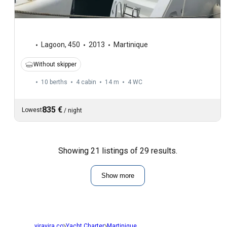
Lagoon
,
450
2013
Martinique
Without skipper
10 berths
4 cabin
14 m
4
WC
835 €
Lowest
/
night
Showing 21 listings of 29 results.
Show more
viravira.co
Yacht Charter
Martinique