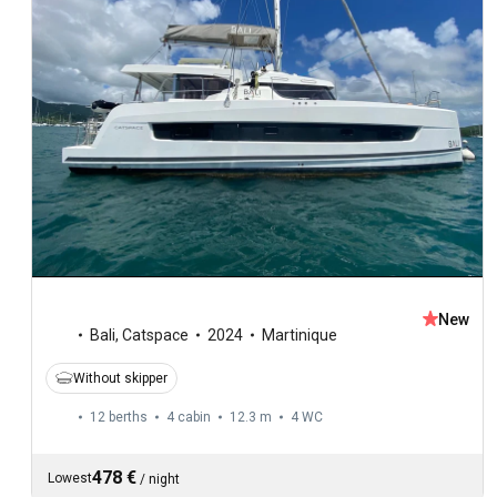
New
Bali
,
Catspace
2024
Martinique
Without skipper
12 berths
4 cabin
12.3 m
4
WC
478 €
Lowest
/
night