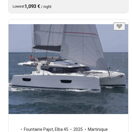
1,093 €
Lowest
/
night
Fountaine Pajot
,
Elba 45
2025
Martinique