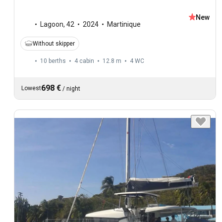
New
Lagoon
,
42
2024
Martinique
Without skipper
10 berths
4 cabin
12.8 m
4
WC
698 €
Lowest
/
night