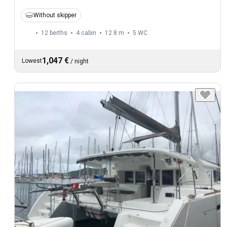
Without skipper
12 berths
4 cabin
12.8 m
5
WC
1,047 €
Lowest
/
night