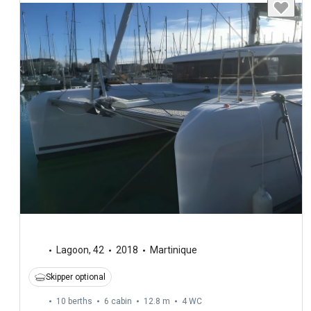
Lagoon
,
42
2018
Martinique
Skipper optional
10 berths
6 cabin
12.8 m
4
WC