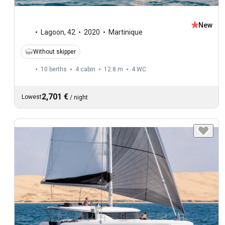
New
Lagoon
,
42
2020
Martinique
Without skipper
10 berths
4 cabin
12.8 m
4
WC
2,701 €
Lowest
/
night