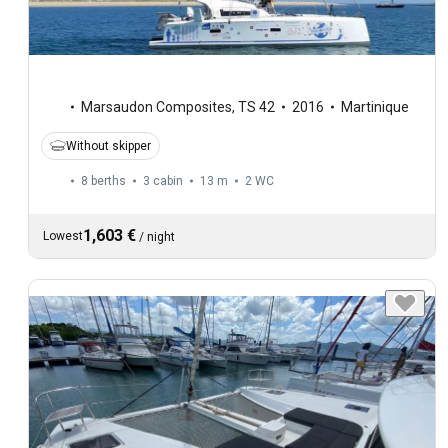
Marsaudon Composites
,
TS 42
2016
Martinique
Without skipper
8 berths
3 cabin
13 m
2
WC
1,603 €
Lowest
/
night