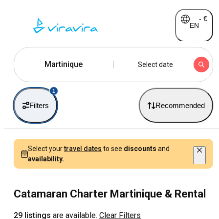
-
€
EN
Martinique
Select date
1
Filters
Recommended
Select your
travel dates
to see
discounts
and
availability.
Catamaran Charter Martinique & Rental
29 listings
are available.
Clear Filters