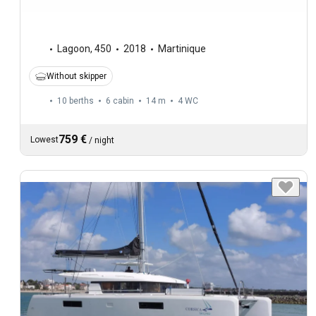
Lagoon
,
450
2018
Martinique
Without skipper
10 berths
6 cabin
14 m
4
WC
759 €
Lowest
/
night