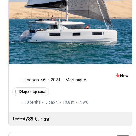
New
Lagoon
,
46
2024
Martinique
Skipper optional
10 berths
6 cabin
13.8 m
4
WC
789 €
Lowest
/
night