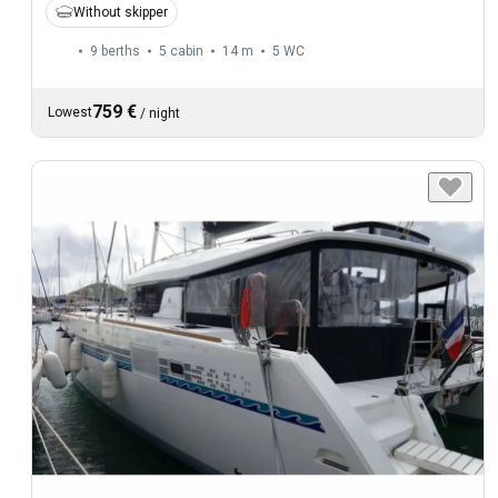
Without skipper
9 berths
5 cabin
14 m
5
WC
759 €
Lowest
/
night