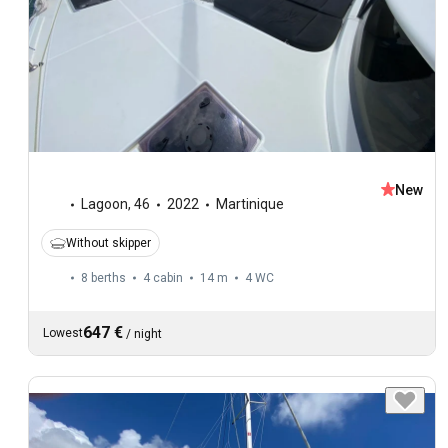
New
Lagoon
,
46
2022
Martinique
Without skipper
8 berths
4 cabin
14 m
4
WC
647 €
Lowest
/
night