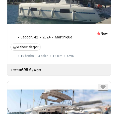
New
Lagoon
,
42
2024
Martinique
Without skipper
10 berths
4 cabin
12.8 m
4
WC
698 €
Lowest
/
night