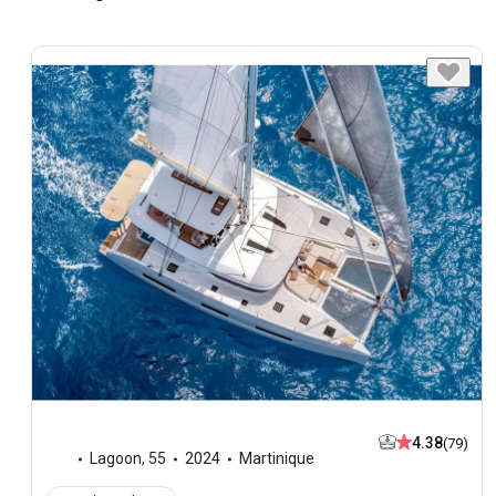
4.38
(79)
Lagoon
,
55
2024
Martinique