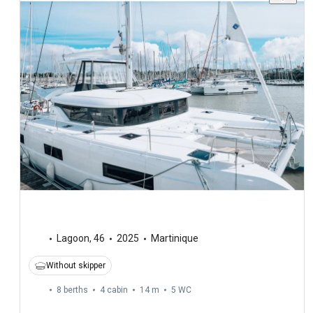
Lagoon
,
46
2025
Martinique
Without skipper
8 berths
4 cabin
14 m
5
WC