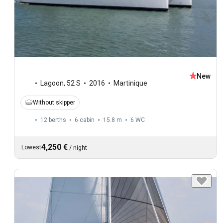
New
Lagoon
,
52 S
2016
Martinique
Without skipper
12 berths
6 cabin
15.8 m
6
WC
4,250 €
Lowest
/
night