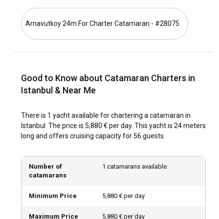
Istanbul?
Arnavutkoy 24m For Charter Catamaran - #28075
From May to October, Istanbul's climate is most favorable
for sailing. This period coincides with cultural events like the
Istanbul Music Festival and Istanbul Biennial. Off-peak,
however, could mean less crowded marinas and attractive
catamaran rental prices.
Good to Know about Catamaran Charters in
Istanbul & Near Me
How is the weather and sailing conditions in
Istanbul?
There is 1 yacht available for chartering a catamaran in
The seasons in Istanbul produce varying but generally mild
Istanbul. The price is 5,880 € per day. This yacht is 24 meters
conditions, making catamaran rental in Istanbul possible
long and offers cruising capacity for 56 guests.
throughout the year. Winds are typically mild to moderate,
and currents are weak in the Bosphorus Strait, making it
ideal for sailing.
Number of
1 catamarans available
catamarans
How to explore the history and culture of Istanbul?
Minimum Price
5,880 € per day
To immerse yourself in Istanbul's rich history, visit
landmarks like the Hagia Sophia, Topkapi Palace, and Blue
Maximum Price
5,880 € per day