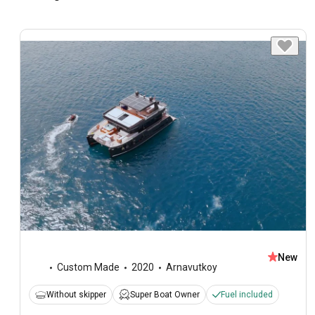
New
Custom Made
2020
Arnavutkoy
Without skipper
Super Boat Owner
Fuel included