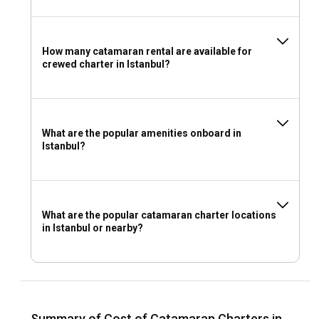
How many catamaran rental are available for
crewed charter in Istanbul?
What are the popular amenities onboard in
Istanbul?
What are the popular catamaran charter locations
in Istanbul or nearby?
Summary of Cost of Catamaran Charters in