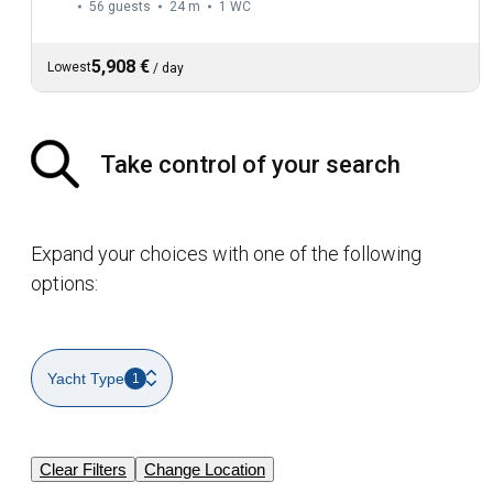
56 guests
24 m
1
WC
5,908 €
Lowest
/
day
Take control of your search
Expand your choices with one of the following
options:
Yacht Type
1
Clear Filters
Change Location