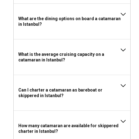
make sure you have an ICC (International Certificate of
Competence) or any national license accepted in Turkey.
What are the dining options on board a catamaran
in Istanbul?
What to pack for a catamaran charter in Istanbul?
Pack light for your catamaran charter in Istanbul. Include
waterproof and sun protection gears, comfortable clothing,
reliable sea shoes, and don't forget personal entertainment
What is the average cruising capacity on a
items for quieter moments on board.
catamaran in Istanbul?
Can I charter a catamaran as bareboat or
skippered in Istanbul?
How many catamaran are available for skippered
charter in Istanbul?