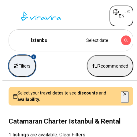
-
€
EN
Istanbul
Select date
1
Filters
Recommended
Select your
travel dates
to see
discounts
and
availability.
Catamaran Charter Istanbul & Rental
1 listings
are available.
Clear Filters