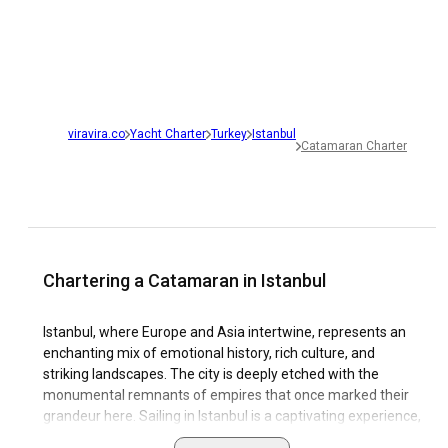
viravira.co
Yacht Charter
Turkey
Istanbul
Catamaran Charter
Chartering a Catamaran in Istanbul
Istanbul, where Europe and Asia intertwine, represents an
enchanting mix of emotional history, rich culture, and
striking landscapes. The city is deeply etched with the
monumental remnants of empires that once marked their
grandeur here. Sailing in Istanbul is a captivating experience,
with the unique opportunity to sail between two continents