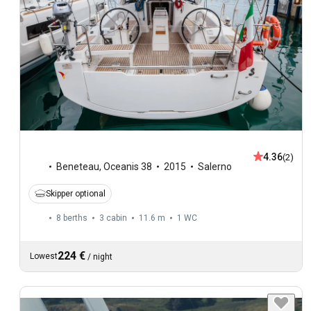
4.36
(2)
Beneteau
,
Oceanis 38
2015
Salerno
Skipper optional
8 berths
3 cabin
11.6 m
1
WC
224 €
Lowest
/
night