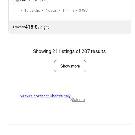
10 berths
4 cabin
14.4 m
3
WC
418 €
Lowest
/
night
Showing 21 listings of 207 results.
Show more
viravira.co
Yacht Charter
Italy
Salerno