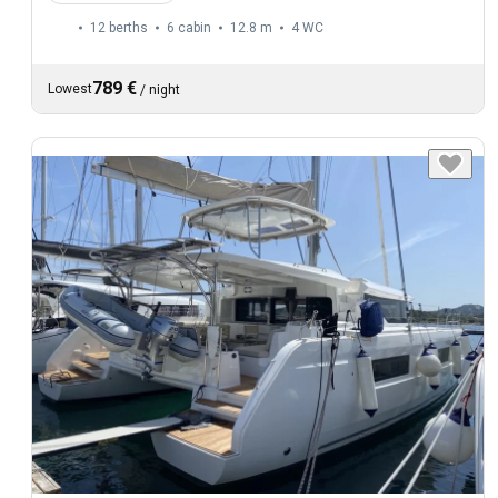
12 berths
6 cabin
12.8 m
4
WC
789 €
Lowest
/
night