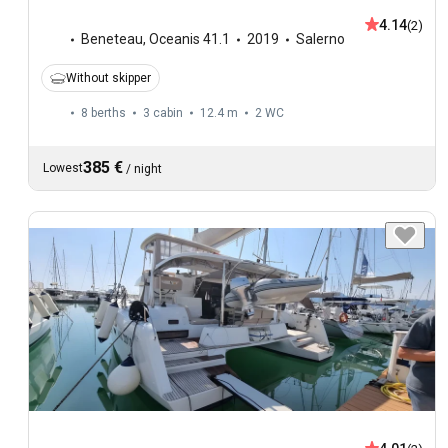
4.14
(2)
Beneteau
,
Oceanis 41.1
2019
Salerno
Without skipper
8 berths
3 cabin
12.4 m
2
WC
385 €
Lowest
/
night