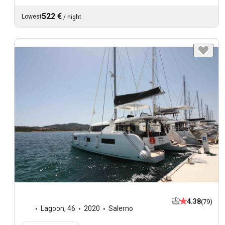
522 €
Lowest
/
night
4.38
(79)
Lagoon
,
46
2020
Salerno