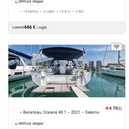
Without skipper
10 berths
4 cabin
13.8 m
2
WC
446 €
Lowest
/
night
4.79
(3)
Beneteau
,
Oceanis 40.1
2021
Salerno
Without skipper