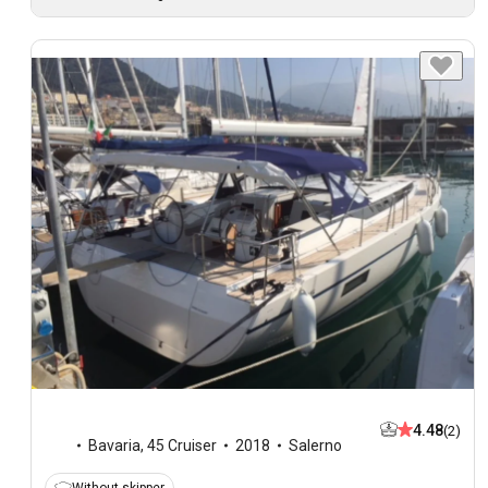
4.48
(2)
Bavaria
,
45 Cruiser
2018
Salerno
Without skipper