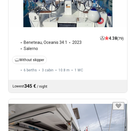
4.38
(79)
Beneteau
,
Oceanis 34.1
2023
Salerno
Without skipper
6 berths
3 cabin
10.8 m
1
WC
345 €
Lowest
/
night