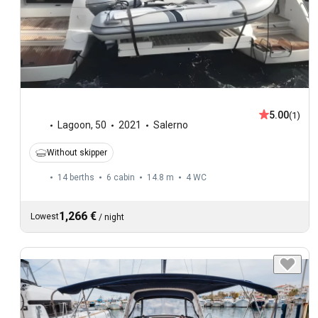
5.00
(1)
Lagoon
,
50
2021
Salerno
Without skipper
14 berths
6 cabin
14.8 m
4
WC
1,266 €
Lowest
/
night