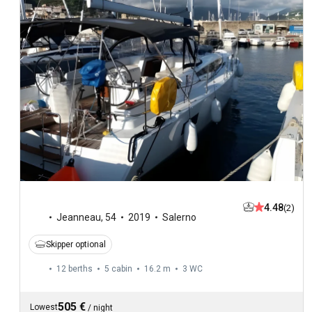
4.48
(2)
Jeanneau
,
54
2019
Salerno
Skipper optional
12 berths
5 cabin
16.2 m
3
WC
505 €
Lowest
/
night