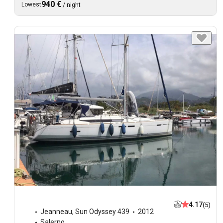
940 €
Lowest
/
night
4.17
(5)
Jeanneau
,
Sun Odyssey 439
2012
Salerno