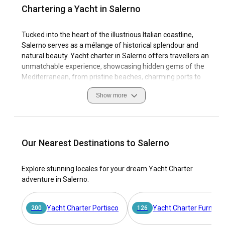
Chartering a Yacht in Salerno
Tucked into the heart of the illustrious Italian coastline,
Salerno serves as a mélange of historical splendour and
natural beauty. Yacht charter in Salerno offers travellers an
unmatchable experience, showcasing hidden gems of the
Mediterranean, from pristine beaches, charming ports to
the serene islands nearby. Thriving with a rich marine
Show more
history and culture, sailing in Salerno provides an
exceptional blend of age-old traditions and vibrant coastal
life.
The quaint Italian port city is famed for ancient medieval
Our Nearest Destinations to Salerno
structures, bustling piazzas, and exquisite shoreline. When
sailing in Salerno, you'll revel in the authentic spirit of Italy.
Explore stunning locales for your dream Yacht Charter
Charter a yacht in Salerno and explore the city's layered
adventure in Salerno.
past, or lounge on your private deck basking in the warm
coastal sunlight as azure waves gently lap against the hull.
Discover welcoming marinas, captivating wildlife, and enjoy
Yacht Charter Portisco
Yacht Charter Furnari
200
126
the tranquil beauty of southern Italy's most cherished sailing
destination. Whether you crave adventure, leisure, or a