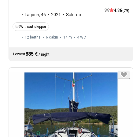
4.38
(79)
Lagoon
,
46
2021
Salerno
Without skipper
12 berths
6 cabin
14 m
4
WC
885 €
Lowest
/
night