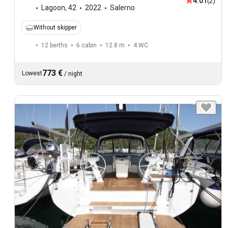
4.01
(2)
Lagoon
,
42
2022
Salerno
Without skipper
12 berths
6 cabin
12.8 m
4
WC
773 €
Lowest
/
night