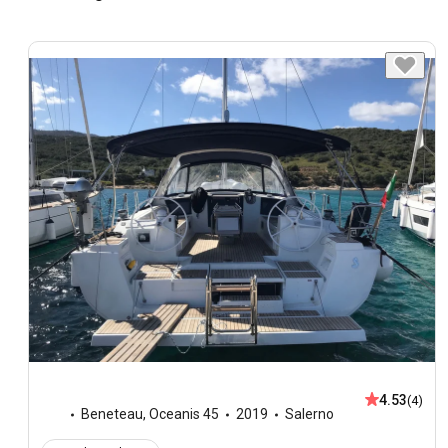
4.53
(4)
Beneteau
,
Oceanis 45
2019
Salerno