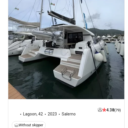
4.38
(79)
Lagoon
,
42
2023
Salerno
Without skipper