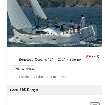
4.29
(1)
Beneteau
,
Oceanis 46.1
2024
Salerno
Without skipper
8 berths
3 cabin
14.6 m
3
WC
563 €
Lowest
/
night