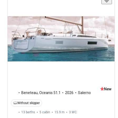
New
Beneteau
,
Oceanis 51.1
2026
Salerno
Without skipper
13 berths
5 cabin
15.9 m
3
WC