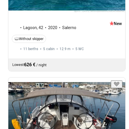
New
Lagoon
,
42
2020
Salerno
Without skipper
11 berths
5 cabin
12.9 m
5
WC
626 €
Lowest
/
night