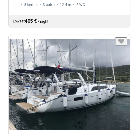
8 berths
3 cabin
12.4 m
2
WC
405 €
Lowest
/
night