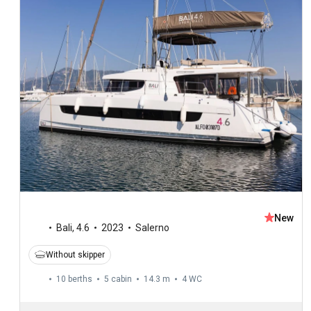
New
Bali
,
4.6
2023
Salerno
Without skipper
10 berths
5 cabin
14.3 m
4
WC