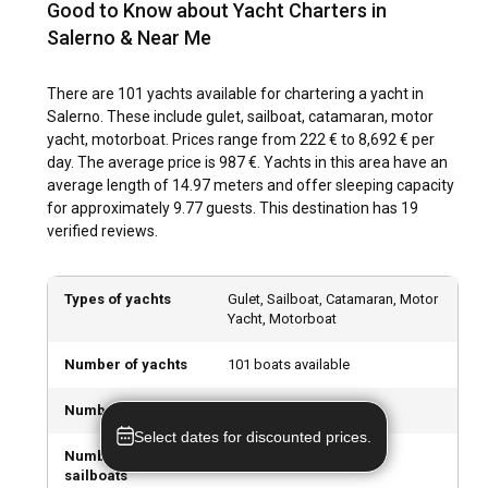
воскликнул: "Мама мия!" К счастью, все было
Good to Know about Yacht Charters in
centuries past. Exploring the city’s historical sites presents
застраховано, и расходы составили всего
Salerno & Near Me
an opportunity to delve into Italy's rich history. Local markets
270+900. Без страховки сложно даже
offer authentic Italian gastronomical delights, while the art
представить, сколько бы это стоило. Лодки, к
and music-inspired street life reflect the city's vibrant
There are 101 yachts available for chartering a yacht in
сожалению, оказались немного потрепанными, и
culture.
Salerno. These include gulet, sailboat, catamaran, motor
за ними явно не следят должным образом.
yacht, motorboat. Prices range from 222 € to 8,692 € per
Наличие множества неисправностей, а также
day. The average price is 987 €. Yachts in this area have an
чистота корабля оставляют желать лучшего.
What are the top attractions and outdoor activities
average length of 14.97 meters and offer sleeping capacity
in Salerno?
for approximately 9.77 guests. This destination has 19
verified reviews.
From heritage sites to outdoor recreational opportunities,
Salerno delivers a treasure trove of attractions. Explore the
city's medieval romance via walking tours, or indulge in
Types of yachts
Gulet, Sailboat, Catamaran, Motor
watersports for exhilarating sea adventures. Visit
Yacht, Motorboat
captivating natural attractions such as the Castello di
Arechi, or relish the city's dynamic nightlife and dining at
Number of yachts
101 boats available
bustling piazzas and terraces
Number of gulets
1 gulets available
What are the best marinas and anchorages in
Select dates for discounted prices.
Salerno?
Number of
41 sailboats available
sailboats
Marina di Arechi, Port of Salerno and Porto di Pastena offer