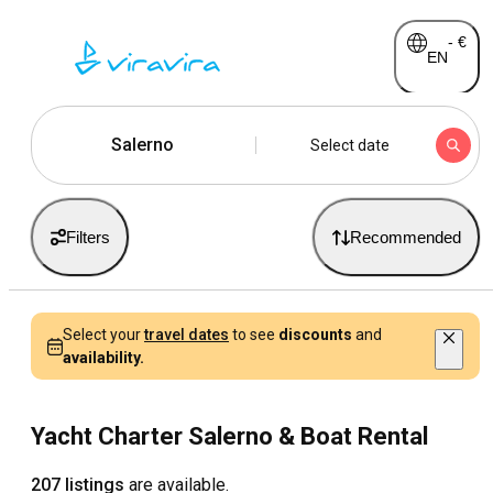
-
€
EN
Salerno
Select date
Filters
Recommended
Select your
travel dates
to see
discounts
and
availability.
Yacht Charter Salerno & Boat Rental
207 listings
are available.