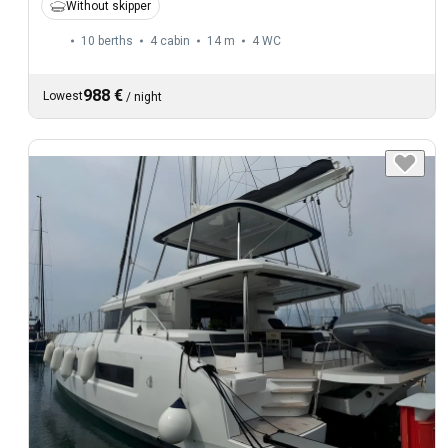
Without skipper
10 berths
4 cabin
14 m
4
WC
988 €
Lowest
/
night