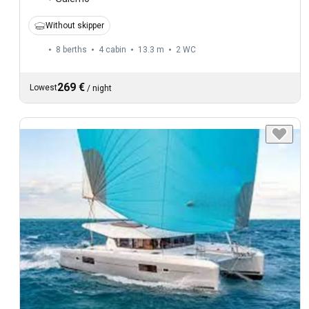
Without skipper
8 berths
4 cabin
13.3 m
2
WC
269 €
Lowest
/
night