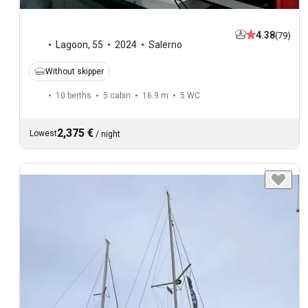
4.38
(79)
Lagoon
,
55
2024
Salerno
Without skipper
10 berths
5 cabin
16.9 m
5
WC
2,375 €
Lowest
/
night