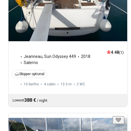
4.48
(1)
Jeanneau
,
Sun Odyssey 449
2018
Salerno
Skipper optional
10 berths
4 cabin
13.3 m
2
WC
388 €
Lowest
/
night