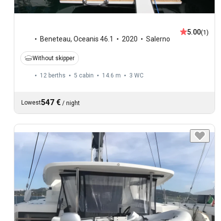
5.00
(1)
Beneteau
,
Oceanis 46.1
2020
Salerno
Without skipper
12 berths
5 cabin
14.6 m
3
WC
547 €
Lowest
/
night