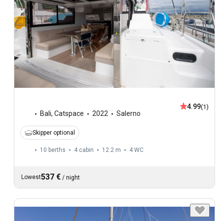
4.99
(1)
Bali
,
Catspace
2022
Salerno
Skipper optional
10 berths
4 cabin
12.2 m
4
WC
537 €
Lowest
/
night